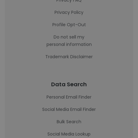
Privacy FAQ
Privacy Policy
Profile Opt-Out
Do not sell my
personal information
Trademark Disclaimer
Data Search
Personal Email Finder
Social Media Email Finder
Bulk Search
Social Media Lookup