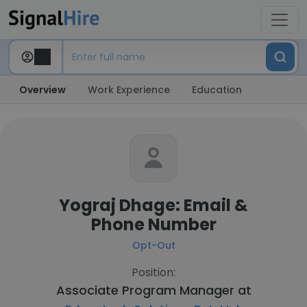
Overview
Work Experience
Education
Yograj Dhage: Email &
Phone Number
Opt-Out
Position:
Associate Program Manager at