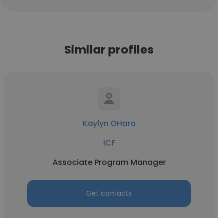
Similar profiles
Kaylyn OHara
ICF
Associate Program Manager
Get contacts