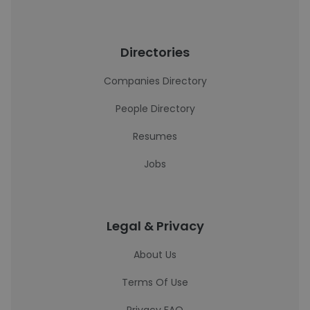
Directories
Companies Directory
People Directory
Resumes
Jobs
Legal & Privacy
About Us
Terms Of Use