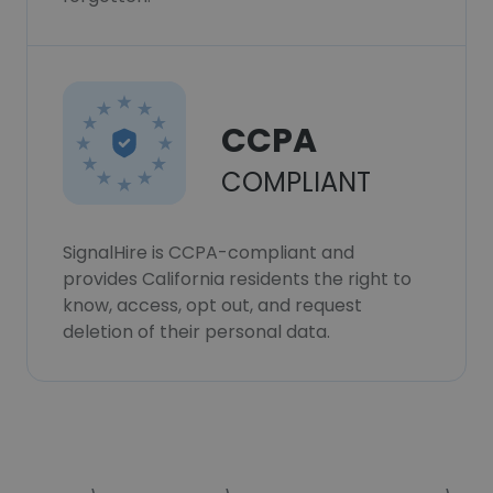
CCPA
COMPLIANT
SignalHire is CCPA-compliant and
provides California residents the right to
know, access, opt out, and request
deletion of their personal data.