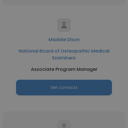
Maddie Dixon
National Board of Osteopathic Medical
Examiners
Associate Program Manager
Get contacts