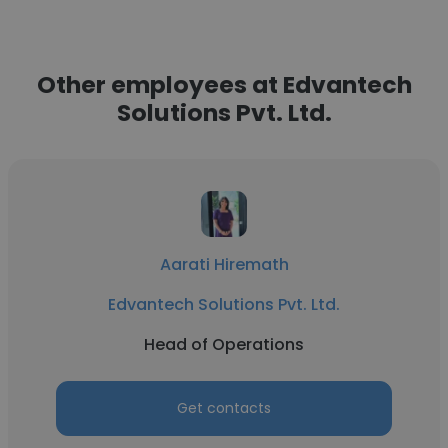
Other employees at Edvantech
Solutions Pvt. Ltd.
Aarati Hiremath
Edvantech Solutions Pvt. Ltd.
Head of Operations
Get contacts