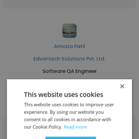
Amruta Patil
Edvantech Solutions Pvt. Ltd.
Software QA Engineer
×
Get contacts
This website uses cookies
This website uses cookies to improve user
experience. By using our website you
consent to all cookies in accordance with
our Cookie Policy.
Read more