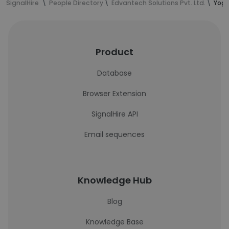
SignalHire
People Directory
Edvantech Solutions Pvt. Ltd.
Yogr
Product
Database
Browser Extension
SignalHire API
Email sequences
Knowledge Hub
Blog
Knowledge Base