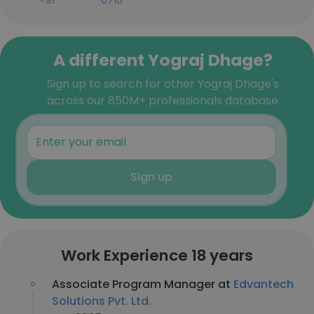
+91-***-***-6710
A different Yograj Dhage?
Sign up to search for other Yograj Dhage's
across our 850M+ professionals database
Sign up
Work Experience 18 years
Associate Program Manager at
Edvantech
Solutions Pvt. Ltd.