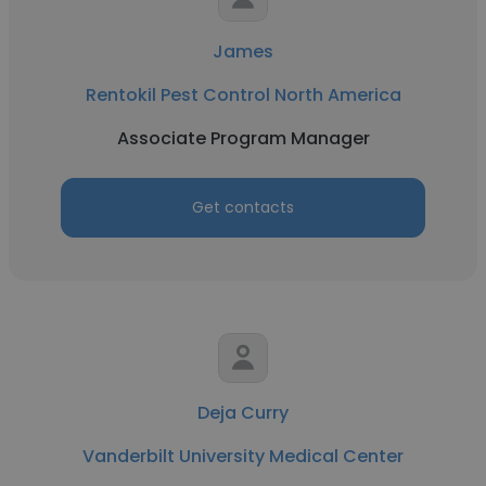
James
Rentokil Pest Control North America
Associate Program Manager
Get contacts
Deja Curry
Vanderbilt University Medical Center