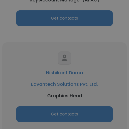
Get contacts
Nishikant Dama
Edvantech Solutions Pvt. Ltd.
Graphics Head
Get contacts