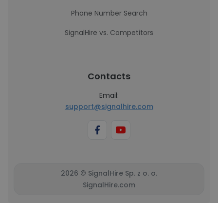
Phone Number Search
SignalHire vs. Competitors
Contacts
Email:
support@signalhire.com
2026 © SignalHire Sp. z o. o.
SignalHire.com