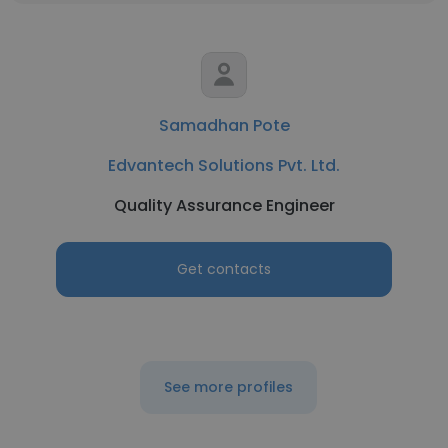
Samadhan Pote
Edvantech Solutions Pvt. Ltd.
Quality Assurance Engineer
Get contacts
See more profiles