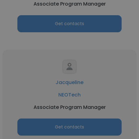
Associate Program Manager
Get contacts
Jacqueline
NEOTech
Associate Program Manager
Get contacts