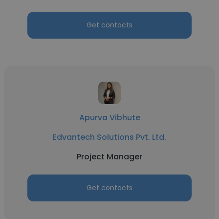
Get contacts
Apurva Vibhute
Edvantech Solutions Pvt. Ltd.
Project Manager
Get contacts