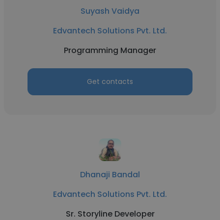
Suyash Vaidya
Edvantech Solutions Pvt. Ltd.
Programming Manager
Get contacts
Dhanaji Bandal
Edvantech Solutions Pvt. Ltd.
Sr. Storyline Developer