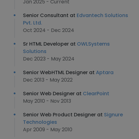
Jan 2025 - Current
Senior Consultant at
Edvantech Solutions
Pvt. Ltd.
Oct 2024 - Dec 2024
Sr HTML Developer at
OWLSystems
Solutions
Dec 2023 - May 2024
Senior WebHTML Designer at
Aptara
Dec 2013 - May 2022
Senior Web Designer at
ClearPoint
May 2010 - Nov 2013
Senior Web Product Designer at
Signure
Technologies
Apr 2009 - May 2010