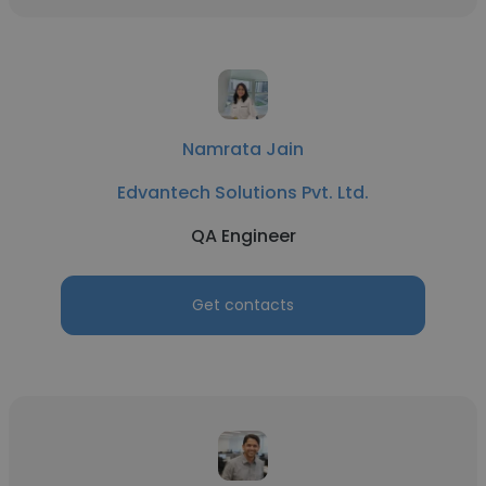
Namrata Jain
Edvantech Solutions Pvt. Ltd.
QA Engineer
Get contacts