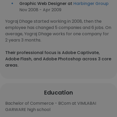
Graphic Web Designer at
Harbinger Group
Nov 2008 - Apr 2009
Yograj Dhage started working in 2008, then the
employee has changed 5 companies and 6 jobs. On
average, Yograj Dhage works for one company for
2 years 3 months.
Their professional focus is Adobe Captivate,
Adobe Flash, and Adobe Photoshop across 3 core
areas.
Education
Bachelor of Commerce - BCom at VIMLABAI
GARWARE high school