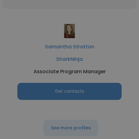
Samantha Stratton
SharkNinja
Associate Program Manager
Get contacts
See more profiles