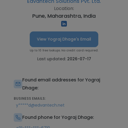
Edvantech Solutions Pvt. Ltd.
Location:
Pune, Maharashtra, India
View Yograj Dhage's Email
Up to 10 free lookups. No credit card required.
Last updated:
2026-07-17
Found email addresses for Yograj
Dhage:
BUSINESS EMAILS:
y*****d@edvantech.net
Found phone for Yograj Dhage: