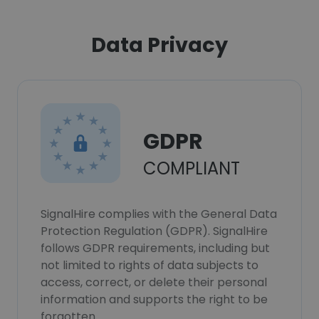
Data Privacy
GDPR
COMPLIANT
SignalHire complies with the General Data
Protection Regulation (GDPR). SignalHire
follows GDPR requirements, including but
not limited to rights of data subjects to
access, correct, or delete their personal
information and supports the right to be
forgotten.