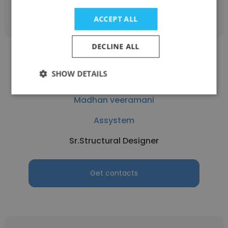
Get contacts
ACCEPT ALL
DECLINE ALL
SHOW DETAILS
Madhan veeramani
Assystem
Sr.Structural Designer
Get contacts