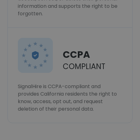
information and supports the right to be
forgotten.
CCPA
COMPLIANT
SignalHire is CCPA-compliant and
provides California residents the right to
know, access, opt out, and request
deletion of their personal data.