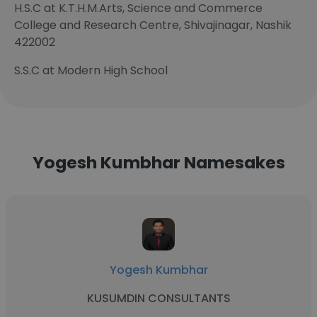
H.S.C at K.T.H.M.Arts, Science and Commerce
College and Research Centre, Shivajinagar, Nashik
422002
S.S.C at Modern High School
Yogesh Kumbhar Namesakes
Yogesh Kumbhar
KUSUMDIN CONSULTANTS