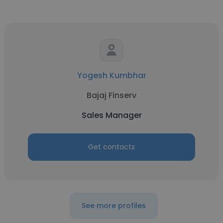
Yogesh Kumbhar
Bajaj Finserv
Sales Manager
Get contacts
See more profiles