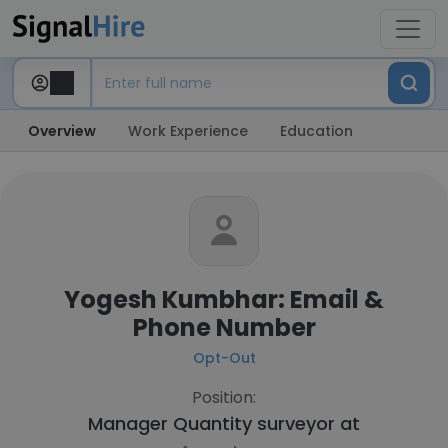
Overview
Work Experience
Education
Yogesh Kumbhar: Email &
Phone Number
Opt-Out
Position:
Manager Quantity surveyor at