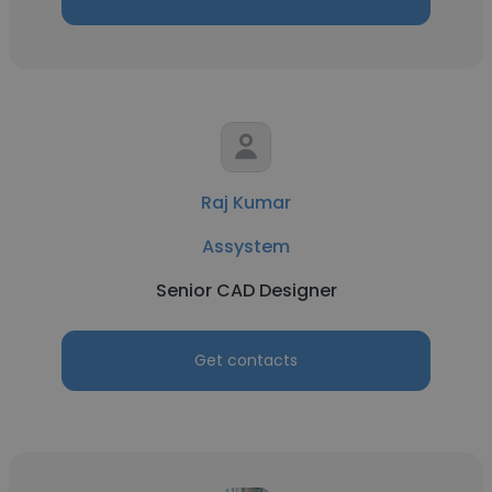
Raj Kumar
Assystem
Senior CAD Designer
Get contacts