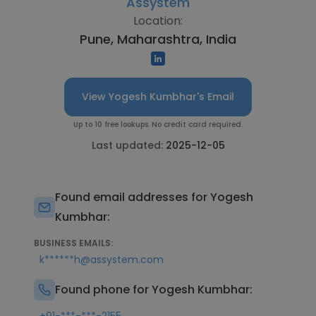
Assystem
Location:
Pune, Maharashtra, India
View Yogesh Kumbhar's Email
Up to 10 free lookups. No credit card required.
Last updated:
2025-12-05
Found email addresses for Yogesh
Kumbhar:
BUSINESS EMAILS:
k******h@assystem.com
Found phone for Yogesh Kumbhar: