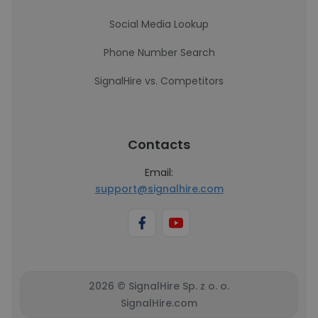
Social Media Lookup
Phone Number Search
SignalHire vs. Competitors
Contacts
Email:
support@signalhire.com
2026 © SignalHire Sp. z o. o.
SignalHire.com