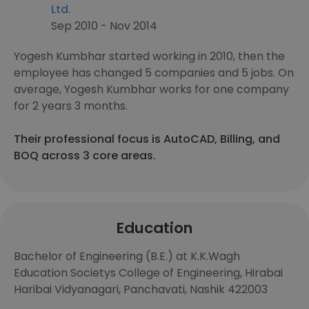
Ltd.
Sep 2010 - Nov 2014
Yogesh Kumbhar started working in 2010, then the
employee has changed 5 companies and 5 jobs. On
average, Yogesh Kumbhar works for one company
for 2 years 3 months.
Their professional focus is AutoCAD, Billing, and
BOQ across 3 core areas.
Education
Bachelor of Engineering (B.E.) at K.K.Wagh
Education Societys College of Engineering, Hirabai
Haribai Vidyanagari, Panchavati, Nashik 422003