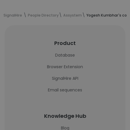
SignalHire
People Directory
Assystem
Yogesh Kumbhar's cont
Product
Database
Browser Extension
SignalHire API
Email sequences
Knowledge Hub
Blog