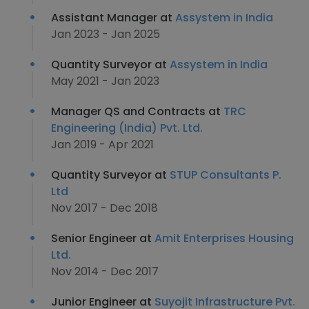
Assistant Manager at
Assystem in India
Jan 2023 - Jan 2025
Quantity Surveyor at
Assystem in India
May 2021 - Jan 2023
Manager QS and Contracts at
TRC
Engineering (India) Pvt. Ltd.
Jan 2019 - Apr 2021
Quantity Surveyor at
STUP Consultants P.
Ltd
Nov 2017 - Dec 2018
Senior Engineer at
Amit Enterprises Housing
Ltd.
Nov 2014 - Dec 2017
Junior Engineer at
Suyojit Infrastructure Pvt.