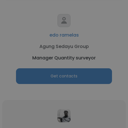
edo ramelas
Agung Sedayu Group
Manager Quantity surveyor
Get contacts