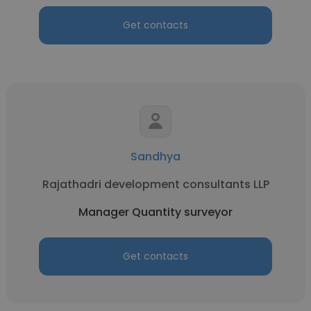
Get contacts
Sandhya
Rajathadri development consultants LLP
Manager Quantity surveyor
Get contacts