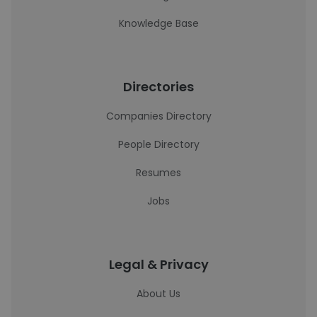
Knowledge Base
Directories
Companies Directory
People Directory
Resumes
Jobs
Legal & Privacy
About Us