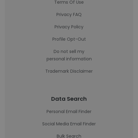
Terms Of Use
Privacy FAQ
Privacy Policy
Profile Opt-Out
Do not sell my
personal information
Trademark Disclaimer
Data Search
Personal Email Finder
Social Media Email Finder
Bulk Search