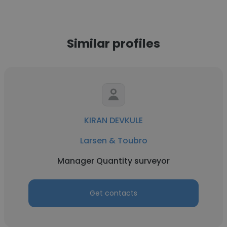
Similar profiles
KIRAN DEVKULE
Larsen & Toubro
Manager Quantity surveyor
Get contacts