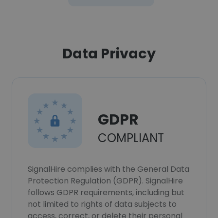
Data Privacy
GDPR
COMPLIANT
SignalHire complies with the General Data
Protection Regulation (GDPR). SignalHire
follows GDPR requirements, including but
not limited to rights of data subjects to
access, correct, or delete their personal