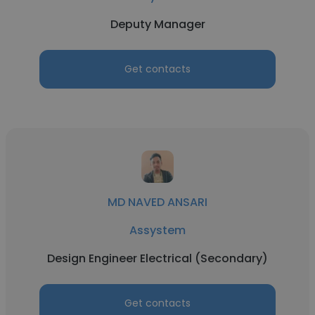
Deputy Manager
Get contacts
MD NAVED ANSARI
Assystem
Design Engineer Electrical (Secondary)
Get contacts