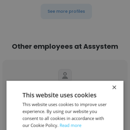
See more profiles
Other employees at Assystem
×
Partha Pinaki
This website uses cookies
Assystem
This website uses cookies to improve user
experience. By using our website you
Assistant Manager
consent to all cookies in accordance with
our Cookie Policy.
Read more