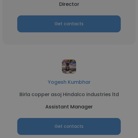
Director
Get contacts
Yogesh Kumbhar
Birla copper asoj Hindalco industries ltd
Assistant Manager
Get contacts