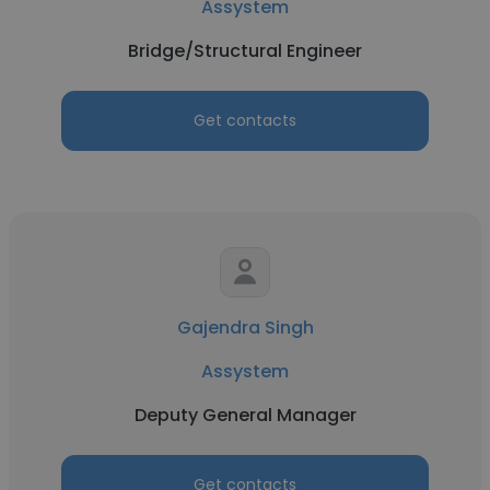
Assystem
Bridge/Structural Engineer
Get contacts
Gajendra Singh
Assystem
Deputy General Manager
Get contacts