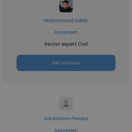
Mohammad sakib
Assystem
Sector expert Civil
Get contacts
Sai Kishore Parasa
Assystem