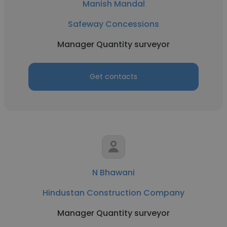
Manish Mandal
Safeway Concessions
Manager Quantity surveyor
Get contacts
N Bhawani
Hindustan Construction Company
Manager Quantity surveyor