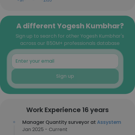
+91-***-***-2155
A different Yogesh Kumbhar?
Sign up to search for other Yogesh Kumbhar's
across our 850M+ professionals database
Sign up
Work Experience 16 years
Manager Quantity surveyor at
Assystem
Jan 2025 - Current