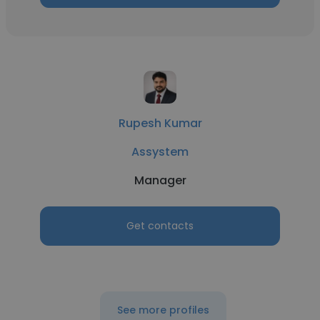
Rupesh Kumar
Assystem
Manager
Get contacts
See more profiles