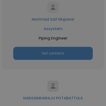
Mohmad Saif Mujawar
Assystem
Piping Engineer
Get contacts
NARASIMHARAJU POTABATTULA