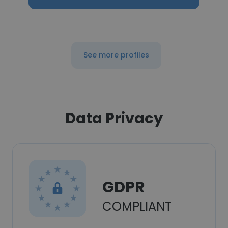
See more profiles
Data Privacy
GDPR
COMPLIANT