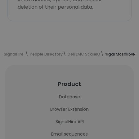
deletion of their personal data.
SignalHire
People Directory
Dell EMC ScaleIO
Yigal Moshkovich
Product
Database
Browser Extension
SignalHire API
Email sequences