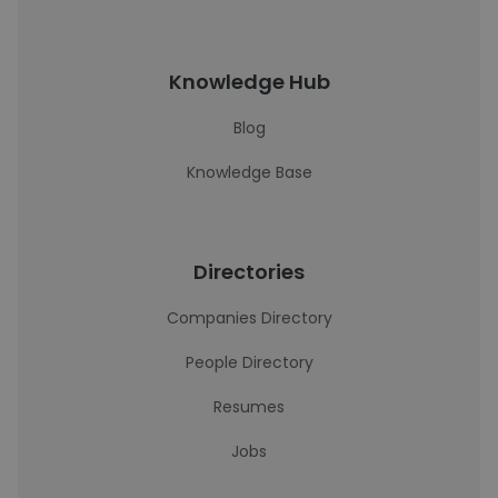
Knowledge Hub
Blog
Knowledge Base
Directories
Companies Directory
People Directory
Resumes
Jobs