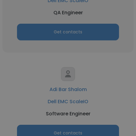
Dell EMC ScaleIO
QA Engineer
Get contacts
Adi Bar Shalom
Dell EMC ScaleIO
Software Engineer
Get contacts