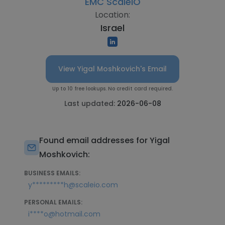
EMC ScaleIO
Location:
Israel
View Yigal Moshkovich's Email
Up to 10 free lookups. No credit card required.
Last updated:
2026-06-08
Found email addresses for Yigal
Moshkovich:
BUSINESS EMAILS:
y*********h@scaleio.com
PERSONAL EMAILS:
i****o@hotmail.com