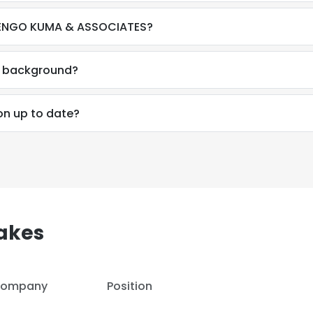
 KENGO KUMA & ASSOCIATES?
al background?
on up to date?
akes
e uses cookies
ompany
Position
 cookies to improve user experience. By using our website you co
ance with our Cookie Policy.
Read more