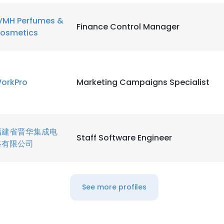
VMH Perfumes &
LS
DECLINE ALL
Finance Control Manager
osmetics
orkPro
Marketing Campaigns Specialist
福建省晋华集成电
Staff Software Engineer
路有限公司
See more profiles