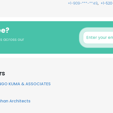
,
+1-909-***-**49
+1-520
ee?
's across our
rs
NGO KUMA & ASSOCIATES
ahan Architects