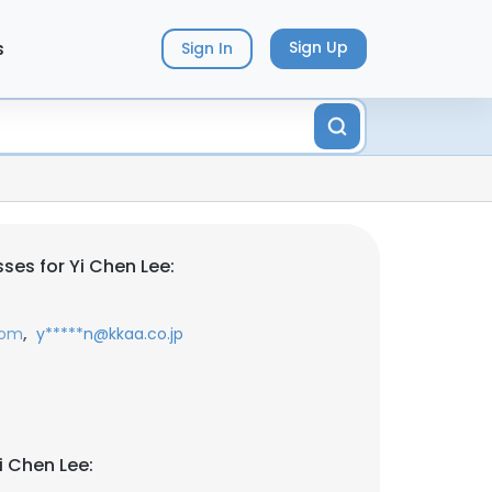
s
Sign Up
Sign In
ses for Yi Chen Lee:
,
com
y*****n@kkaa.co.jp
i Chen Lee: