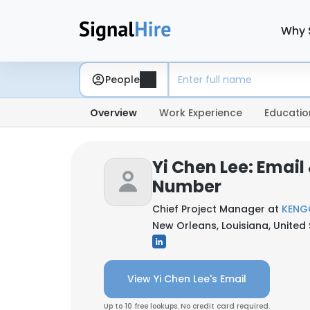
Why 
People
Overview
Work Experience
Educatio
Yi Chen Lee: Email
Number
Chief Project Manager at
KENG
New Orleans, Louisiana, United
View Yi Chen Lee's Email
Up to 10 free lookups. No credit card required.