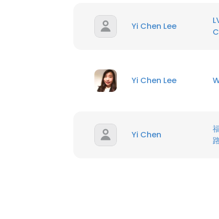
L
SHOW DETAI
Yi Chen Lee
C
Yi Chen Lee
W
Yi Chen