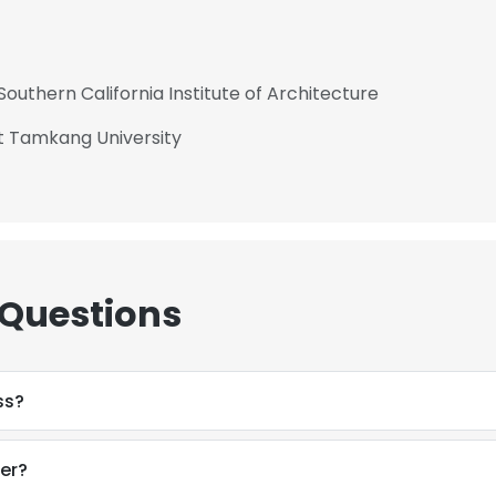
Southern California Institute of Architecture
at Tamkang University
 Questions
ss?
er?