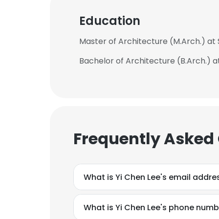
Education
Master of Architecture (M.Arch.) at 
Bachelor of Architecture (B.Arch.) 
Frequently Asked
What is Yi Chen Lee's email addre
What is Yi Chen Lee's phone numb