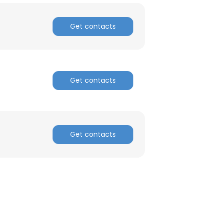
ACCEPT ALL
Get contacts
Get contacts
Get contacts