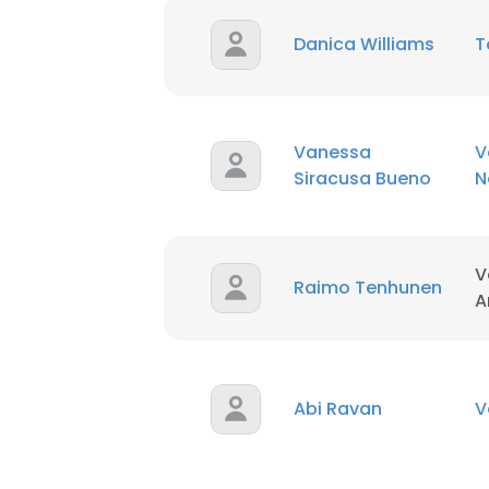
Danica Williams
T
Vanessa
V
Siracusa Bueno
N
V
Raimo Tenhunen
A
Abi Ravan
V