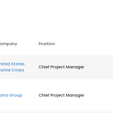
ompany
Position
nited States
Chief Project Manager
arine Corps
olvo Group
Chief Project Manager