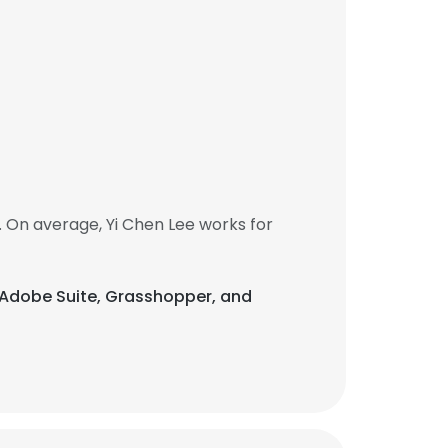
 On average, Yi Chen Lee works for
is Adobe Suite, Grasshopper, and