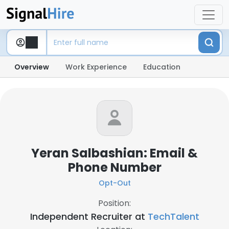
Overview
Work Experience
Education
Yeran Salbashian: Email &
Phone Number
Opt-Out
Position:
Independent Recruiter at
TechTalent