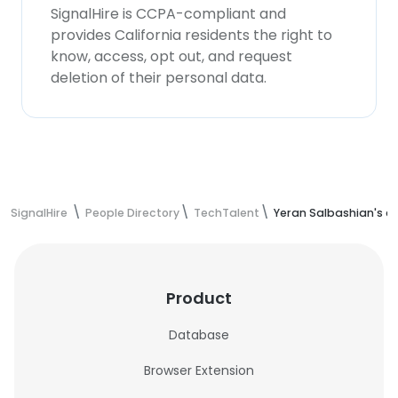
SignalHire is CCPA-compliant and
provides California residents the right to
know, access, opt out, and request
deletion of their personal data.
SignalHire
People Directory
TechTalent
Yeran Salbashian's c
Product
Database
Browser Extension