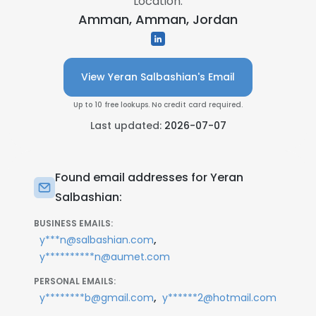
Location:
Amman, Amman, Jordan
View Yeran Salbashian's Email
Up to 10 free lookups. No credit card required.
Last updated:
2026-07-07
Found email addresses for Yeran
Salbashian:
BUSINESS EMAILS:
,
y***n@salbashian.com
y**********n@aumet.com
PERSONAL EMAILS:
,
y********b@gmail.com
y******2@hotmail.com