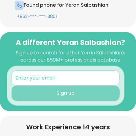
Found phone for Yeran Salbashian:
+962-***-***-3801
A different Yeran Salbashian?
Sign up to search for other Yeran Salbashian's
across our 850M+ professionals database
Sign up
Work Experience 14 years