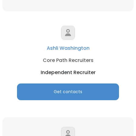
Ashli Washington
Core Path Recruiters
Independent Recruiter
Get contacts