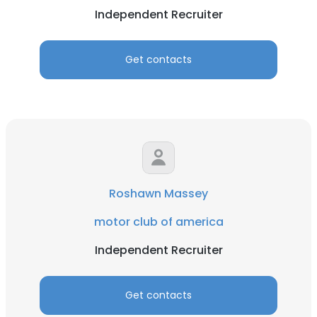
Independent Recruiter
Get contacts
Roshawn Massey
motor club of america
Independent Recruiter
Get contacts