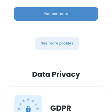
Get contacts
See more profiles
Data Privacy
GDPR