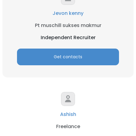
Jevon kenny
Pt muschill sukses makmur
Independent Recruiter
Get contacts
Ashish
Freelance