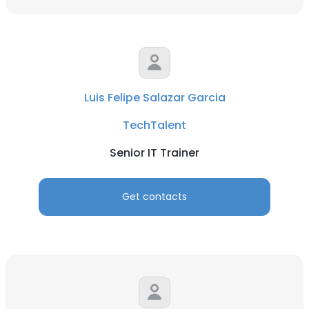
Luis Felipe Salazar Garcia
TechTalent
Senior IT Trainer
Get contacts