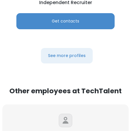
Independent Recruiter
Get contacts
See more profiles
Other employees at TechTalent