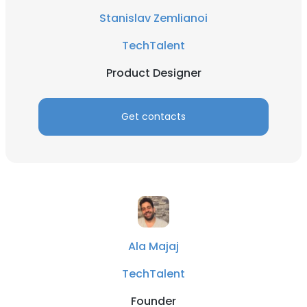
Stanislav Zemlianoi
TechTalent
Product Designer
Get contacts
Ala Majaj
TechTalent
Founder