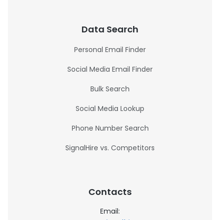
Data Search
Personal Email Finder
Social Media Email Finder
Bulk Search
Social Media Lookup
Phone Number Search
SignalHire vs. Competitors
Contacts
Email: