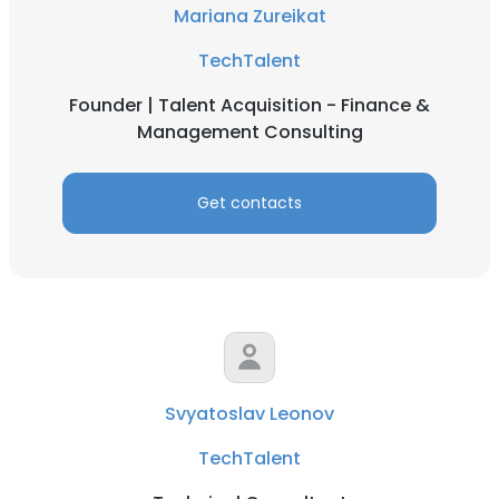
Mariana Zureikat
TechTalent
Founder | Talent Acquisition - Finance &
Management Consulting
Get contacts
Svyatoslav Leonov
TechTalent