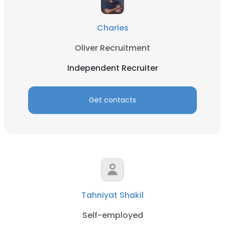
Charles
Oliver Recruitment
Independent Recruiter
Get contacts
Tahniyat Shakil
Self-employed