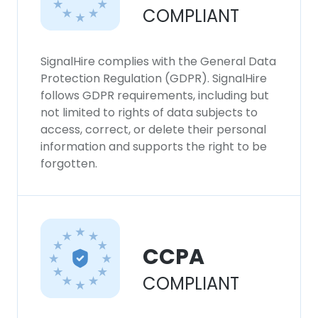
COMPLIANT
SignalHire complies with the General Data
Protection Regulation (GDPR). SignalHire
follows GDPR requirements, including but
not limited to rights of data subjects to
access, correct, or delete their personal
information and supports the right to be
forgotten.
CCPA
COMPLIANT