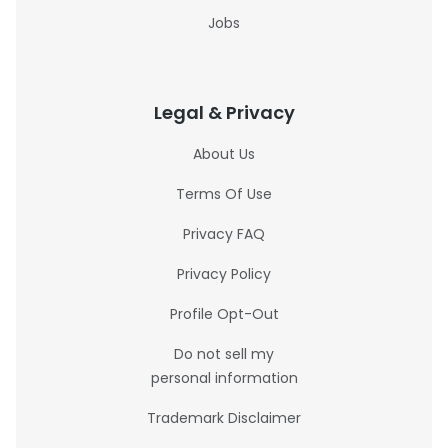
Jobs
Legal & Privacy
About Us
Terms Of Use
Privacy FAQ
Privacy Policy
Profile Opt-Out
Do not sell my
personal information
Trademark Disclaimer