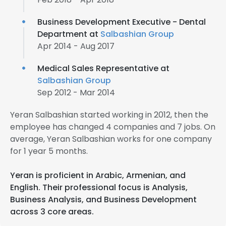
Business Development Executive - Dental
Department at
Salbashian Group
Apr 2014 - Aug 2017
Medical Sales Representative at
Salbashian Group
Sep 2012 - Mar 2014
Yeran Salbashian started working in 2012, then the
employee has changed 4 companies and 7 jobs. On
average, Yeran Salbashian works for one company
for 1 year 5 months.
Yeran is proficient in Arabic, Armenian, and
English. Their professional focus is Analysis,
Business Analysis, and Business Development
across 3 core areas.