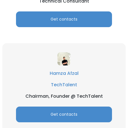
Technical Consultant
Get contacts
Hamza Afzal
TechTalent
Chairman, Founder @ TechTalent
Get contacts