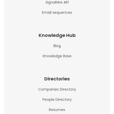
SignalHire API
Email sequences
Knowledge Hub
Blog
Knowledge Base
Directories
Companies Directory
People Directory
Resumes