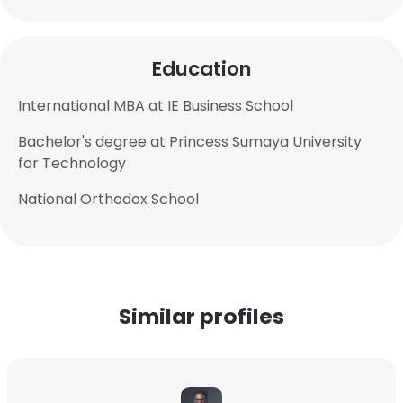
Education
International MBA at IE Business School
Bachelor's degree at Princess Sumaya University
for Technology
National Orthodox School
Similar profiles