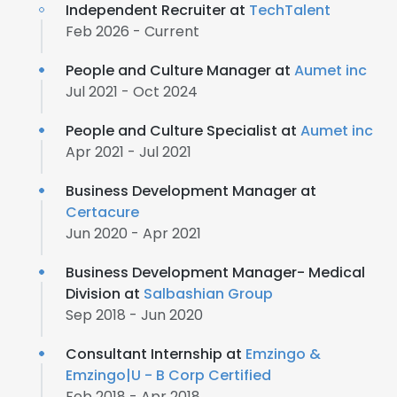
Independent Recruiter at
TechTalent
Feb 2026 - Current
People and Culture Manager at
Aumet inc
Jul 2021 - Oct 2024
People and Culture Specialist at
Aumet inc
Apr 2021 - Jul 2021
Business Development Manager at
Certacure
Jun 2020 - Apr 2021
Business Development Manager- Medical
Division at
Salbashian Group
Sep 2018 - Jun 2020
Consultant Internship at
Emzingo &
Emzingo|U - B Corp Certified
Feb 2018 - Apr 2018