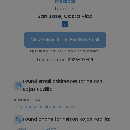
Medical
Location:
San Jose, Costa Rica
View Yeison Rojas Padilla's Email
Up to 10 free lookups. No credit card required.
Last updated:
2026-07-09
Found email addresses for Yeison
Rojas Padilla:
BUSINESS EMAILS:
**@transglobalmedical.com
Found phone for Yeison Rojas Padilla: