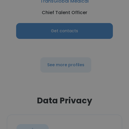
TransGlobal Medical
Chief Talent Officer
Get contacts
See more profiles
Data Privacy