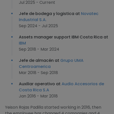
Jul 2025 - Current
Jefe de bodega y logistica at
Novatec
Industrial S.A.
Sep 2024 - Jul 2025
Assets manager support IBM Costa Rica at
IBM
Sep 2018 - Mar 2024
Jefe de almacén at
Grupo UMA
Centroamerica
Mar 2018 - Sep 2018
Auxiliar operativo at
Audio Accesorios de
Costa Rica S.A
Jan 2016 - Mar 2018
Yeison Rojas Padilla started working in 2016, then
the employee has changed 4 companies and 4