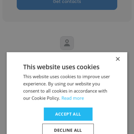
Get contacts
×
JUAN JARA
This website uses cookies
Construcciones copiapo
This website uses cookies to improve user
Jefe de bodega
experience. By using our website you
consent to all cookies in accordance with
our Cookie Policy.
Read more
Get contacts
ACCEPT ALL
DECLINE ALL