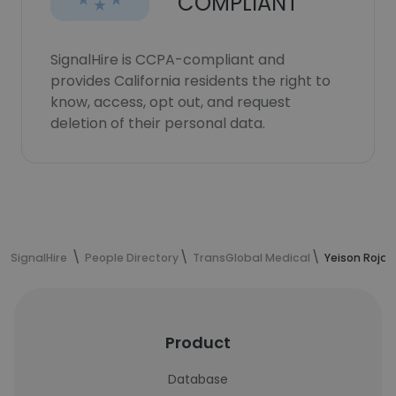
COMPLIANT
SignalHire is CCPA-compliant and
provides California residents the right to
know, access, opt out, and request
deletion of their personal data.
SignalHire
People Directory
TransGlobal Medical
Yeison Rojas
Product
Database