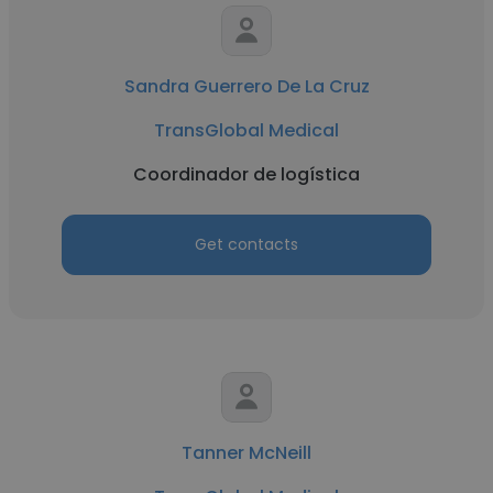
Sandra Guerrero De La Cruz
TransGlobal Medical
Coordinador de logística
Get contacts
Tanner McNeill