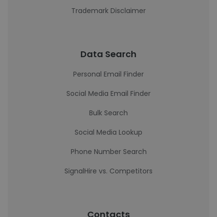
Trademark Disclaimer
Data Search
Personal Email Finder
Social Media Email Finder
Bulk Search
Social Media Lookup
Phone Number Search
SignalHire vs. Competitors
Contacts