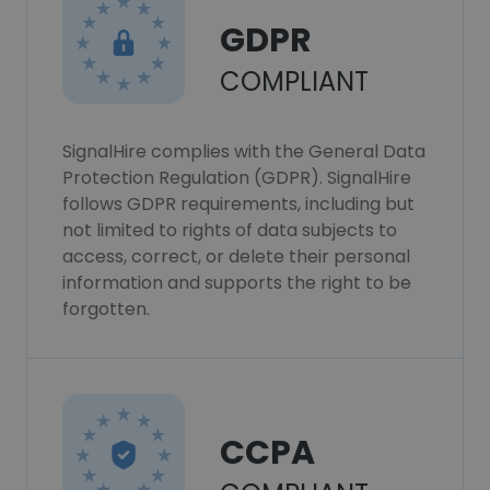
GDPR
COMPLIANT
SignalHire complies with the General Data
Protection Regulation (GDPR). SignalHire
follows GDPR requirements, including but
not limited to rights of data subjects to
access, correct, or delete their personal
information and supports the right to be
forgotten.
CCPA