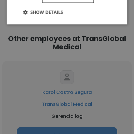
See more profiles
SHOW DETAILS
Other employees at TransGlobal
Medical
Karol Castro Segura
TransGlobal Medical
Gerencia log