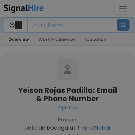
Overview
Work Experience
Education
Yeison Rojas Padilla: Email
& Phone Number
Opt-Out
Position:
Jefe de bodega at
TransGlobal