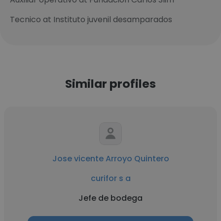
Tecnico at Instituto juvenil desamparados
Similar profiles
Jose vicente Arroyo Quintero
curifor s a
Jefe de bodega