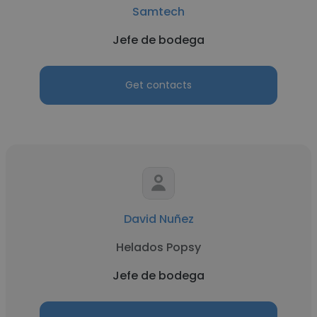
Samtech
Jefe de bodega
Get contacts
David Nuñez
Helados Popsy
Jefe de bodega