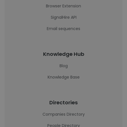
Browser Extension
SignalHire API
Email sequences
Knowledge Hub
Blog
Knowledge Base
Directories
Companies Directory
People Directory