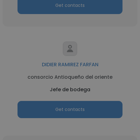
Get contacts
DIDIER RAMIREZ FARFAN
consorcio Antioqueño del oriente
Jefe de bodega
Get contacts