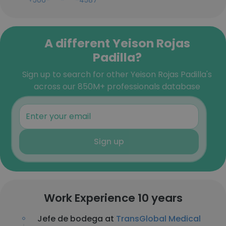
+506-***-***-4587
A different Yeison Rojas
Padilla?
Sign up to search for other Yeison Rojas Padilla's
across our 850M+ professionals database
Sign up
Work Experience 10 years
Jefe de bodega at
TransGlobal Medical