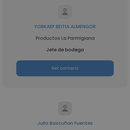
YORKAEF BEITIA ALMENGOR
Productos La Parmigiana
Jefe de bodega
Get contacts
Julio Bascuñan Fuentes