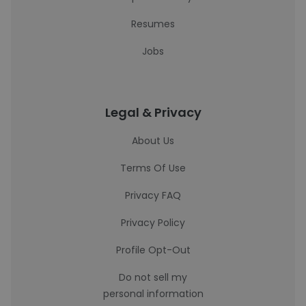
Resumes
Jobs
Legal & Privacy
About Us
Terms Of Use
Privacy FAQ
Privacy Policy
Profile Opt-Out
Do not sell my
personal information