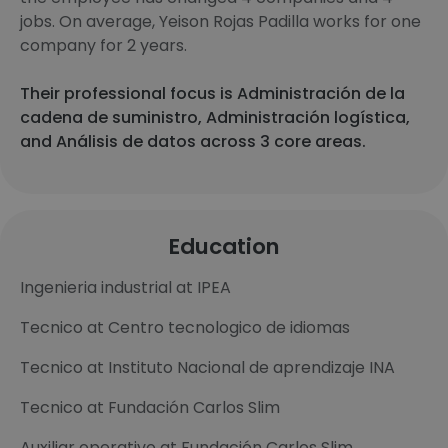
jobs. On average, Yeison Rojas Padilla works for one
company for 2 years.
Their professional focus is Administración de la
cadena de suministro, Administración logística,
and Análisis de datos across 3 core areas.
Education
Ingenieria industrial at IPEA
Tecnico at Centro tecnologico de idiomas
Tecnico at Instituto Nacional de aprendizaje INA
Tecnico at Fundación Carlos Slim
Auxiliar operativo at Fundación Carlos Slim