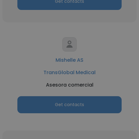
Get contacts
Mishelle AS
TransGlobal Medical
Asesora comercial
Get contacts