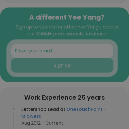
A different Yee Yang?
Sign up to search for other Yee Yang's across
our 850M+ professionals database
Sign up
Work Experience 25 years
Lettershop Lead at
OneTouchPoint -
Midwest
Aug 2012 - Current