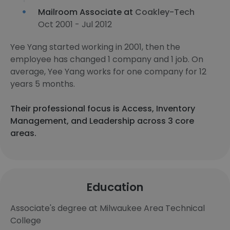
Mailroom Associate at
Coakley-Tech
Oct 2001 - Jul 2012
Yee Yang started working in 2001, then the
employee has changed 1 company and 1 job. On
average, Yee Yang works for one company for 12
years 5 months.
Their professional focus is Access, Inventory
Management, and Leadership across 3 core
areas.
Education
Associate's degree at Milwaukee Area Technical
College