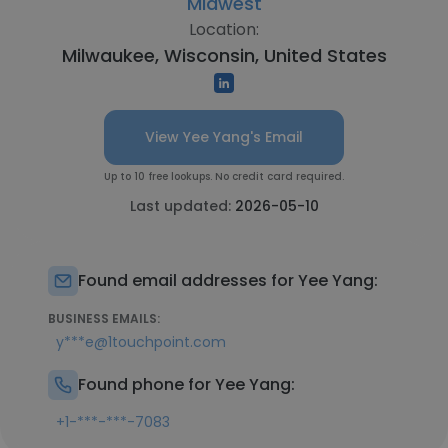
Midwest
Location:
Milwaukee, Wisconsin, United States
View Yee Yang's Email
Up to 10 free lookups. No credit card required.
Last updated:
2026-05-10
Found email addresses for Yee Yang:
BUSINESS EMAILS:
y***e@1touchpoint.com
Found phone for Yee Yang:
+1-***-***-7083