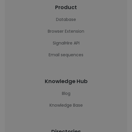
Product
Database
Browser Extension
SignalHire API
Email sequences
Knowledge Hub
Blog
Knowledge Base
Directories