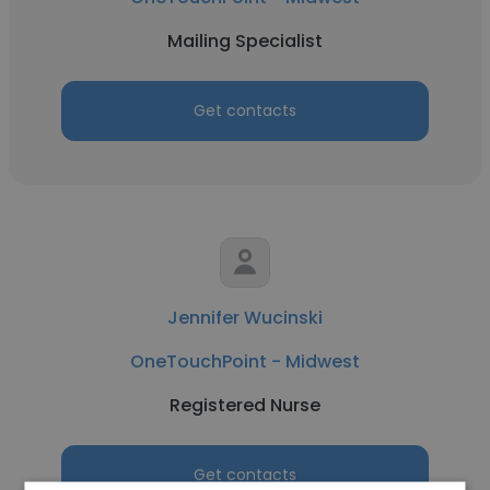
Mailing Specialist
Get contacts
Jennifer Wucinski
OneTouchPoint - Midwest
Registered Nurse
Get contacts