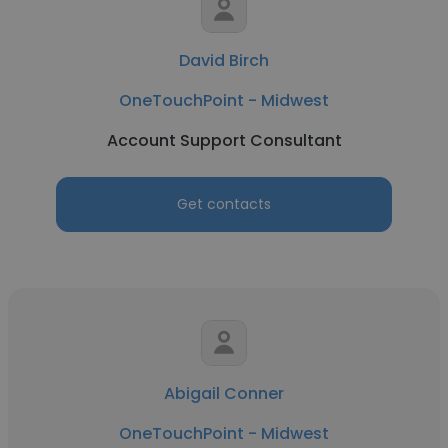
David Birch
OneTouchPoint - Midwest
Account Support Consultant
Get contacts
Abigail Conner
OneTouchPoint - Midwest