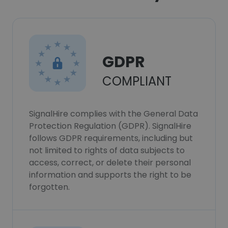
GDPR
COMPLIANT
SignalHire complies with the General Data
Protection Regulation (GDPR). SignalHire
follows GDPR requirements, including but
not limited to rights of data subjects to
access, correct, or delete their personal
information and supports the right to be
forgotten.