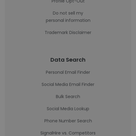
Profile Opt-Out
Do not sell my
personal information
Trademark Disclaimer
Data Search
Personal Email Finder
Social Media Email Finder
Bulk Search
Social Media Lookup
Phone Number Search
SignalHire vs. Competitors