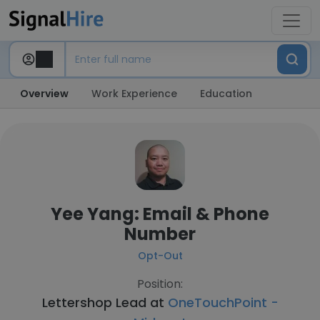
Overview
Work Experience
Education
Yee Yang: Email & Phone
Number
Opt-Out
Position:
Lettershop Lead at
OneTouchPoint -