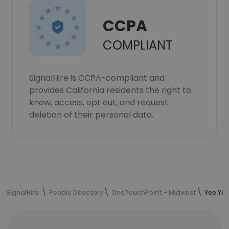
CCPA
COMPLIANT
SignalHire is CCPA-compliant and
provides California residents the right to
know, access, opt out, and request
deletion of their personal data.
SignalHire
People Directory
OneTouchPoint - Midwest
Yee Yan