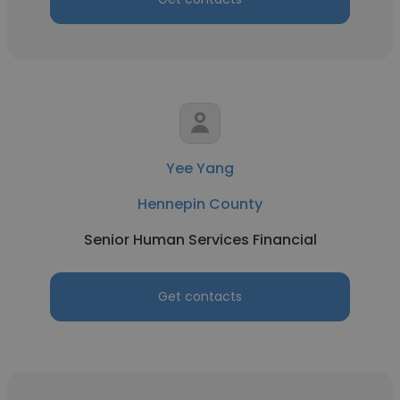
Yee Yang
Hennepin County
Senior Human Services Financial
Get contacts