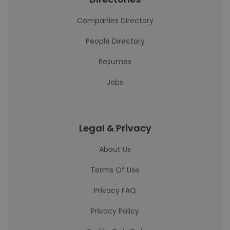
Companies Directory
People Directory
Resumes
Jobs
Legal & Privacy
About Us
Terms Of Use
Privacy FAQ
Privacy Policy