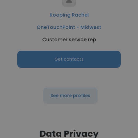
Kooping Rachel
OneTouchPoint - Midwest
Customer service rep
Get contacts
See more profiles
Data Privacy