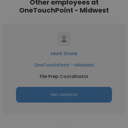
Other employees at
OneTouchPoint - Midwest
Mark Shenk
OneTouchPoint - Midwest
File Prep Coordinator
Get contacts