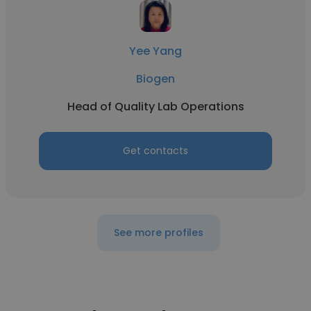
Yee Yang
Biogen
Head of Quality Lab Operations
Get contacts
See more profiles