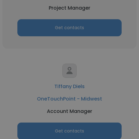
Project Manager
Get contacts
Tiffany Diels
OneTouchPoint - Midwest
Account Manager
Get contacts