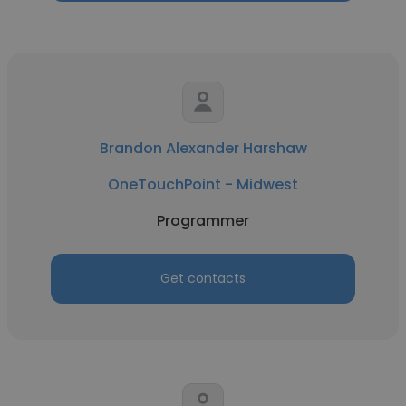
Brandon Alexander Harshaw
OneTouchPoint - Midwest
Programmer
Get contacts