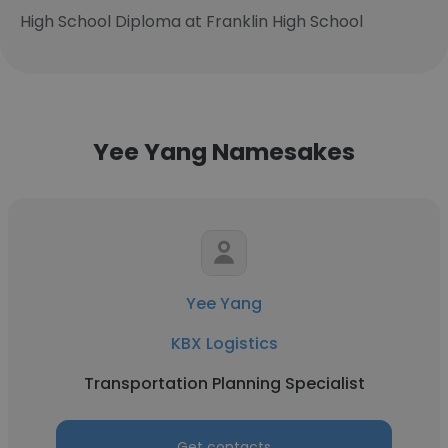
High School Diploma at Franklin High School
Yee Yang Namesakes
Yee Yang
KBX Logistics
Transportation Planning Specialist
Get contacts