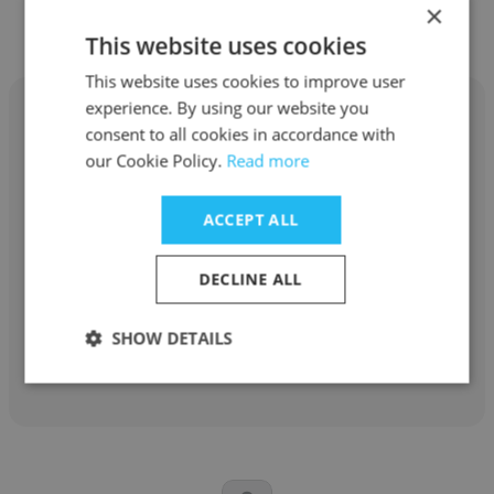
×
This website uses cookies
This website uses cookies to improve user
experience. By using our website you
consent to all cookies in accordance with
our Cookie Policy.
Read more
Leslie Malak
ACCEPT ALL
OneTouchPoint - Midwest
DECLINE ALL
General Accountant
SHOW DETAILS
Get contacts