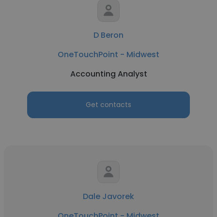
D Beron
OneTouchPoint - Midwest
Accounting Analyst
Get contacts
Dale Javorek
OneTouchPoint - Midwest