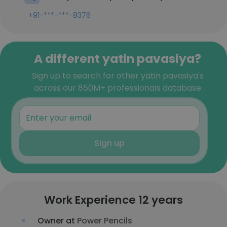
+91-***-***-8376
A different yatin pavasiya?
Sign up to search for other yatin pavasiya's
across our 850M+ professionals database
Sign up
Work Experience 12 years
Owner at
Power Pencils