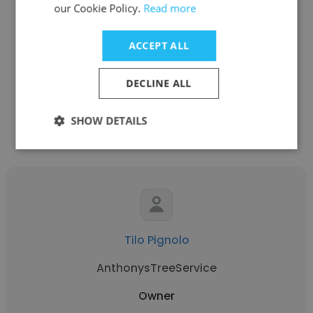
Marc Atherton
our Cookie Policy.
Read more
ClickBank Clients Generation
ACCEPT ALL
Owner
DECLINE ALL
Get contacts
SHOW DETAILS
Tilo Pignolo
AnthonysTreeService
Owner