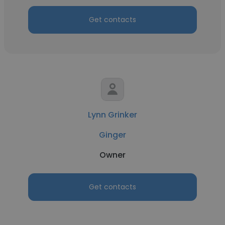
Get contacts
Lynn Grinker
Ginger
Owner
Get contacts