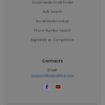
Social Media Email Finder
Bulk Search
Social Media Lookup
Phone Number Search
SignalHire vs. Competitors
Contacts
Email:
support@signalhire.com