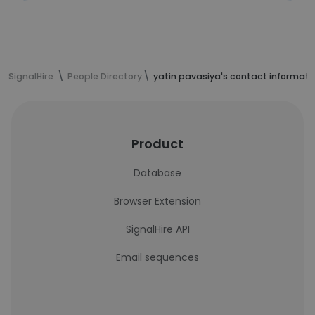
SignalHire
People Directory
yatin pavasiya's contact informati
Product
Database
Browser Extension
SignalHire API
Email sequences