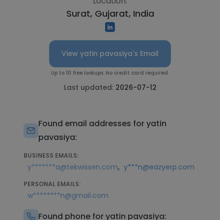
Location:
Surat, Gujarat, India
View yatin pavasiya's Email
Up to 10 free lookups. No credit card required.
Last updated:
2026-07-12
Found email addresses for yatin
pavasiya:
BUSINESS EMAILS:
,
y*******a@tekwissen.com
y***n@eazyerp.com
PERSONAL EMAILS:
w********n@gmail.com
Found phone for yatin pavasiya: