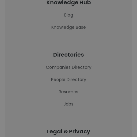
Knowledge Hub
Blog
Knowledge Base
Directories
Companies Directory
People Directory
Resumes
Jobs
Legal & Privacy