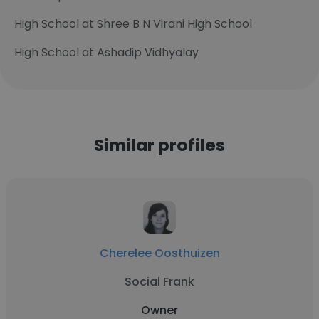
High School at Shree B N Virani High School
High School at Ashadip Vidhyalay
Similar profiles
Cherelee Oosthuizen
Social Frank
Owner