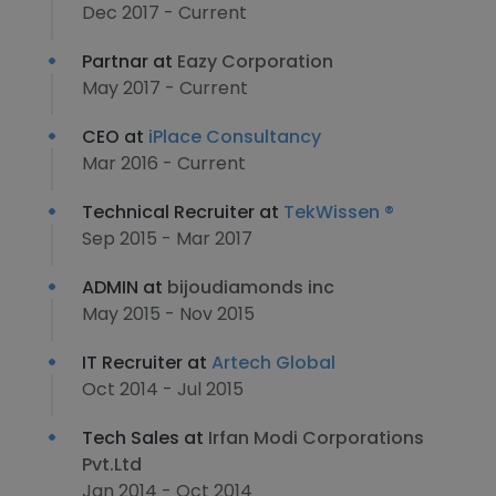
Dec 2017 - Current
Partnar at
Eazy Corporation
May 2017 - Current
CEO at
iPlace Consultancy
Mar 2016 - Current
Technical Recruiter at
TekWissen ®
Sep 2015 - Mar 2017
ADMIN at
bijoudiamonds inc
May 2015 - Nov 2015
IT Recruiter at
Artech Global
Oct 2014 - Jul 2015
Tech Sales at
Irfan Modi Corporations
Pvt.Ltd
Jan 2014 - Oct 2014