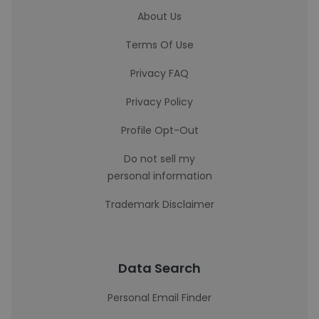
About Us
Terms Of Use
Privacy FAQ
Privacy Policy
Profile Opt-Out
Do not sell my
personal information
Trademark Disclaimer
Data Search
Personal Email Finder