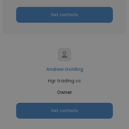
Get contacts
Andrew Golding
Hgr trading cc
Owner
Get contacts