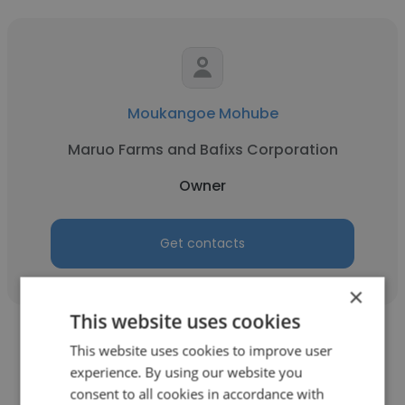
Moukangoe Mohube
Maruo Farms and Bafixs Corporation
Owner
Get contacts
×
This website uses cookies
This website uses cookies to improve user
experience. By using our website you
consent to all cookies in accordance with