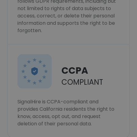
follows GDPR requirements, including but
not limited to rights of data subjects to
access, correct, or delete their personal
information and supports the right to be
forgotten.
CCPA
COMPLIANT
SignalHire is CCPA-compliant and
provides California residents the right to
know, access, opt out, and request
deletion of their personal data.