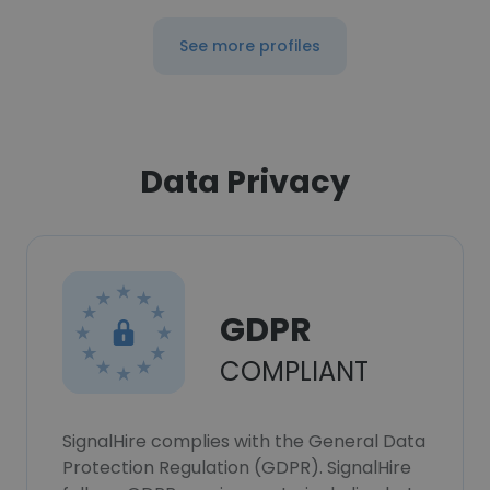
See more profiles
Data Privacy
GDPR
COMPLIANT
SignalHire complies with the General Data
Protection Regulation (GDPR). SignalHire