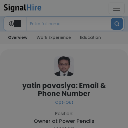
Overview
Work Experience
Education
yatin pavasiya: Email &
Phone Number
Opt-Out
Position:
Owner at
Power Pencils