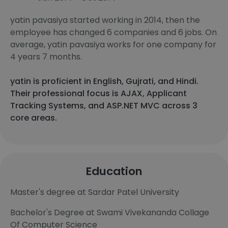
yatin pavasiya started working in 2014, then the
employee has changed 6 companies and 6 jobs. On
average, yatin pavasiya works for one company for
4 years 7 months.
yatin is proficient in English, Gujrati, and Hindi.
Their professional focus is AJAX, Applicant
Tracking Systems, and ASP.NET MVC across 3
core areas.
Education
Master's degree at Sardar Patel University
Bachelor's Degree at Swami Vivekananda Collage
Of Computer Science