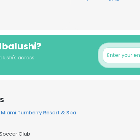
lbalushi?
alushi's across
s
 Miami Turnberry Resort & Spa
 Soccer Club