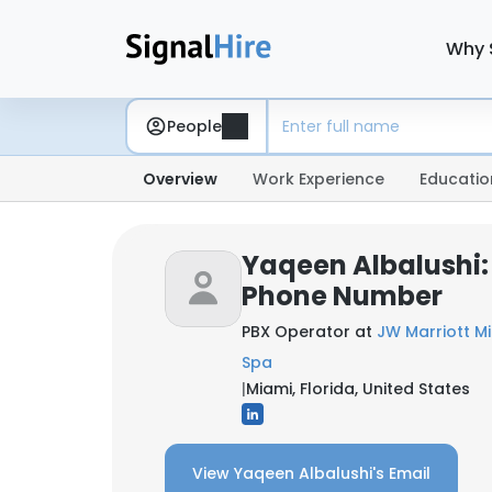
Why 
People
Overview
Work Experience
Educatio
Yaqeen Albalushi:
Phone Number
PBX Operator at
JW Marriott M
Spa
|
Miami, Florida, United States
View Yaqeen Albalushi's Email