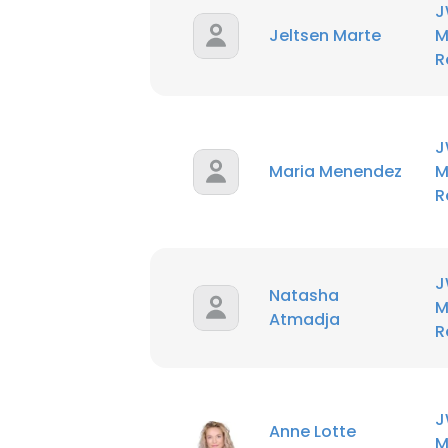
J
Jeltsen Marte
M
R
J
Maria Menendez
M
R
J
Natasha
M
Atmadja
R
J
Anne Lotte
M