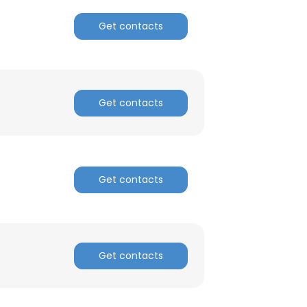
Get contacts
ACCEPT ALL
Get contacts
Get contacts
Get contacts