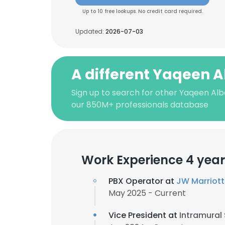
Up to 10 free lookups. No credit card required.
Updated:
2026-07-03
A different Yaqeen A
Sign up to search for other Yaqeen Alb
our 850M+ professionals database
Work Experience 4 year
PBX Operator at
JW Marriott
May 2025 - Current
Vice President at
Intramural