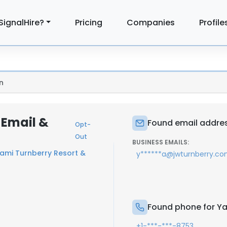
SignalHire?
Pricing
Companies
Profile
n
 Email &
Found email addres
Opt-
Out
BUSINESS EMAILS:
iami Turnberry Resort &
y******a@jwturnberry.c
Found phone for Ya
+1-***-***-8753