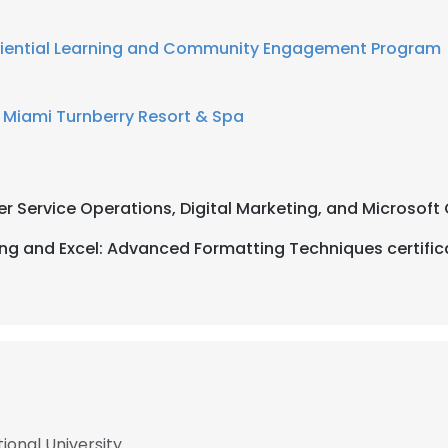
iential Learning and Community Engagement Program
 Miami Turnberry Resort & Spa
r Service Operations, Digital Marketing, and Microsoft 
ng and Excel: Advanced Formatting Techniques certific
ional University