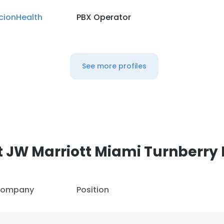
cionHealth
PBX Operator
See more profiles
 JW Marriott Miami Turnberry 
ompany
Position