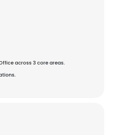
Office across 3 core areas.
ations.