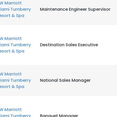
W Marriott
iami Turnberry
Maintenance Engineer Supervisor
esort & Spa
W Marriott
iami Turnberry
Destination Sales Executive
esort & Spa
W Marriott
iami Turnberry
National Sales Manager
esort & Spa
W Marriott
iami Turnberry
Banquet Manager