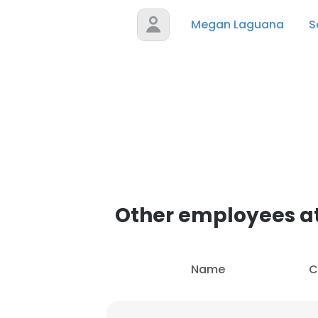
Megan Laguana
S
Other employees at
Name
C