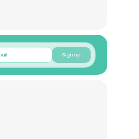
Sign up