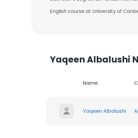
English course at University of Canb
Yaqeen Albalushi
Name
C
Yaqeen Albalushi
A