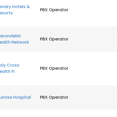
endry Hotels &
PBX Operator
esorts
LS
DECLINE ALL
arondelet
PBX Operator
ealth Network
oly Cross
PBX Operator
ealth Fl
unrise Hospital
PBX Operator