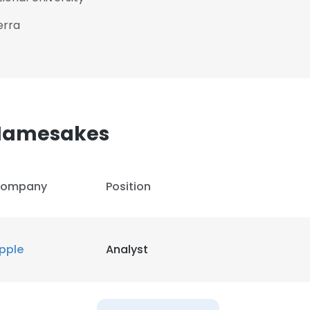
erra
 Namesakes
ompany
Position
pple
Analyst