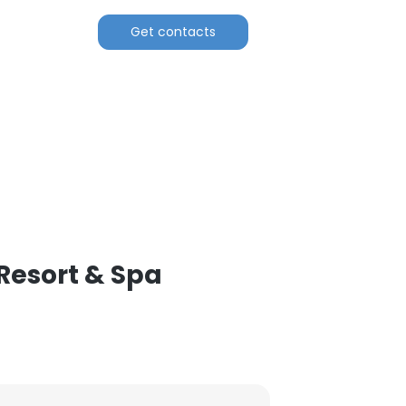
Get contacts
Resort & Spa