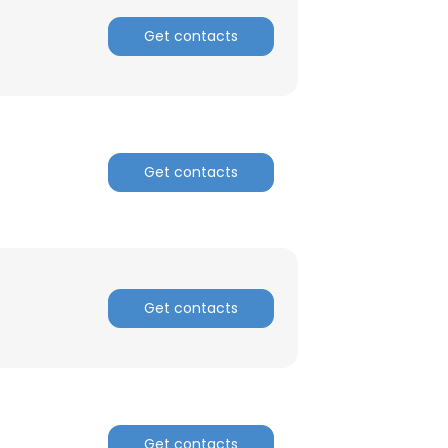
Get contacts
Get contacts
Get contacts
Get contacts