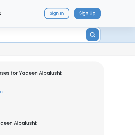
s
Sign Up
Sign In
ses for Yaqeen Albalushi:
om
qeen Albalushi: