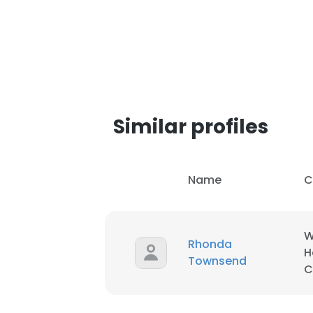
Similar profiles
Name
C
W
Rhonda
H
Townsend
C
This websit
This website uses
cookies in accord