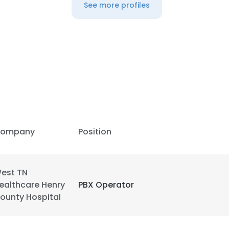
See more profiles
ompany
Position
est TN
ealthcare Henry
PBX Operator
ounty Hospital
e uses cookies
 cookies to improve user experience. By using our website you co
ance with our Cookie Policy.
Read more