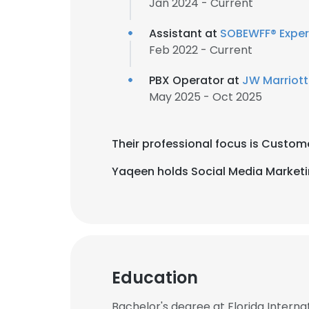
Jan 2024 - Current
Assistant at
SOBEWFF® Exper
Feb 2022 - Current
PBX Operator at
JW Marriott
May 2025 - Oct 2025
Their professional focus is Custome
Yaqeen holds Social Media Marketi
Education
Bachelor's degree at Florida Internat