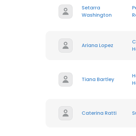
Setarra
P
Washington
R
SHOW DETAI
C
Ariana Lopez
H
H
Tiana Bartley
H
Caterina Ratti
S