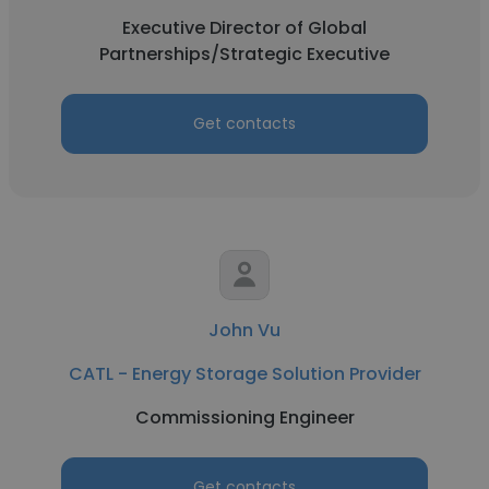
Executive Director of Global
Partnerships/Strategic Executive
Get contacts
John Vu
CATL - Energy Storage Solution Provider
Commissioning Engineer
Get contacts