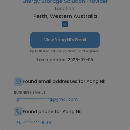
Energy Storage Solution Provider
Location:
Perth, Western Australia
View Yang Ni's Email
Up to 10 free lookups. No credit card required.
Last updated:
2026-07-05
Found email addresses for Yang Ni:
BUSINESS EMAILS:
g***************g@gmail.com
Found phone for Yang Ni:
+61-***-***-1649