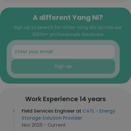
A different Yang Ni?
Sign up to search for other Yang Ni's across our
850M+ professionals database
Sign up
Work Experience 14 years
Field Services Engineer at
CATL - Energy
Storage Solution Provider
Nov 2025 - Current