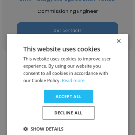
Commissioning Engineer
Get contacts
×
This website uses cookies
This website uses cookies to improve user
experience. By using our website you
consent to all cookies in accordance with
our Cookie Policy.
Read more
Abubakr Hanek
ACCEPT ALL
CATL - Energy Storage Solution Provider
Process Quality Engineer
DECLINE ALL
SHOW DETAILS
Get contacts