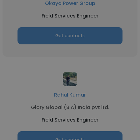
Okaya Power Group
Field Services Engineer
Get contacts
Rahul Kumar
Glory Global (S A) India pvt ltd.
Field Services Engineer
Get contacts