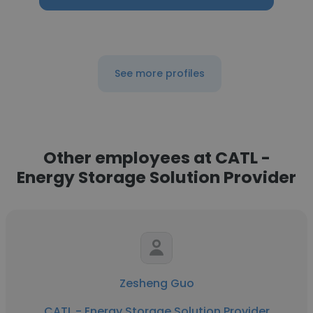
See more profiles
Other employees at CATL -
Energy Storage Solution Provider
Zesheng Guo
CATL - Energy Storage Solution Provider