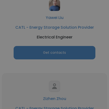
Yawei Liu
CATL - Energy Storage Solution Provider
Electrical Engineer
Get contacts
Zizhen Zhou
CATL - Energy Storage Solution Provider