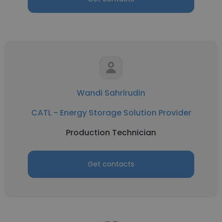
Wandi Sahrirudin
CATL - Energy Storage Solution Provider
Production Technician
Get contacts