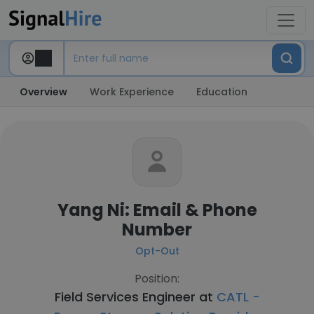
Overview
Work Experience
Education
Yang Ni: Email & Phone
Number
Opt-Out
Position:
Field Services Engineer at
CATL -