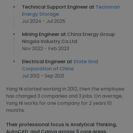
Technical Support Engineer at
Tecloman
Energy Storage
Jul 2024 - Jul 2025
Mining Engineer at
China Energy Group
Ningxia Industry.Co.Ltd
Nov 2022 - Feb 2023
Electrical Engineer at
State Grid
Corporation of China
Jul 2012 - Sep 2021
Yang Ni started working in 2012, then the employee
has changed 3 companies and 3 jobs. On average,
Yang Ni works for one company for 2 years 10
months.
Their professional focus is Analytical Thinking,
AutoCAD, and Canva across 3 core areas.