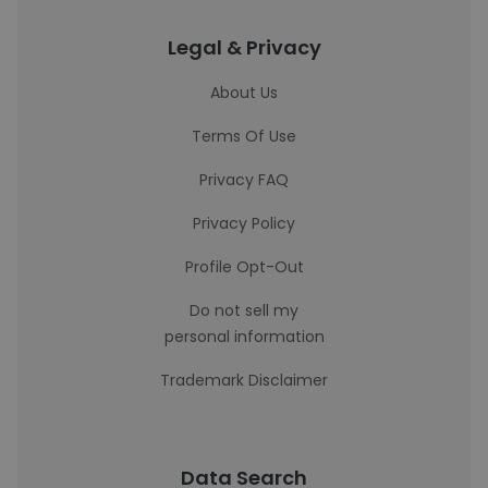
Legal & Privacy
About Us
Terms Of Use
Privacy FAQ
Privacy Policy
Profile Opt-Out
Do not sell my
personal information
Trademark Disclaimer
Data Search