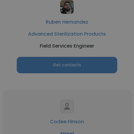
Ruben Hernandez
Advanced Sterilization Products
Field Services Engineer
Get contacts
Codee Hinson
Marel