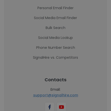
Personal Email Finder
Social Media Email Finder
Bulk Search
Social Media Lookup
Phone Number Search
SignalHire vs. Competitors
Contacts
Email:
support@signalhire.com