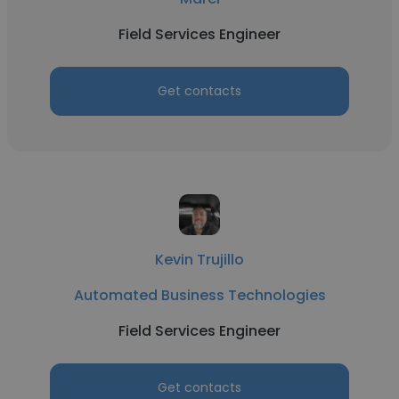
Field Services Engineer
Get contacts
Kevin Trujillo
Automated Business Technologies
Field Services Engineer
Get contacts