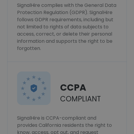
SignalHire complies with the General Data
Protection Regulation (GDPR). SignalHire
follows GDPR requirements, including but
not limited to rights of data subjects to
access, correct, or delete their personal
information and supports the right to be
forgotten.
CCPA
COMPLIANT
SignalHire is CCPA-compliant and
provides California residents the right to
know, access, opt out, and request