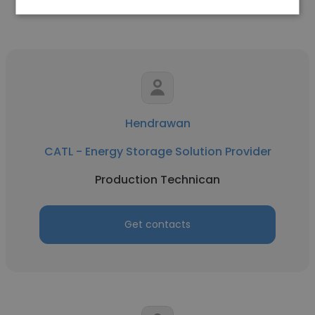
Hendrawan
CATL - Energy Storage Solution Provider
Production Technican
Get contacts