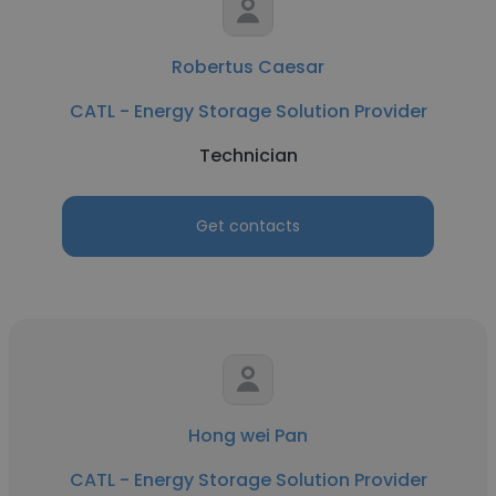
Robertus Caesar
CATL - Energy Storage Solution Provider
Technician
Get contacts
Hong wei Pan
CATL - Energy Storage Solution Provider