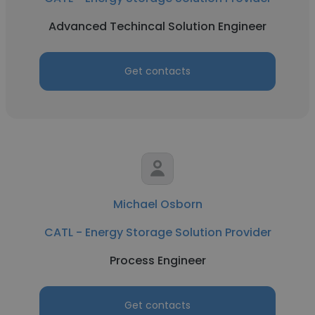
Advanced Techincal Solution Engineer
Get contacts
Michael Osborn
CATL - Energy Storage Solution Provider
Process Engineer
Get contacts