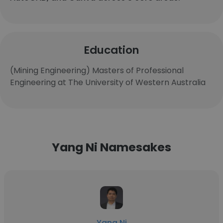
Education
(Mining Engineering) Masters of Professional
Engineering at The University of Western Australia
Yang Ni Namesakes
Yang Ni