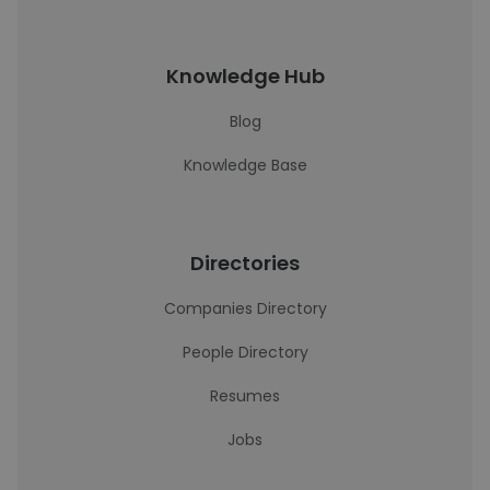
Knowledge Hub
Blog
Knowledge Base
Directories
Companies Directory
People Directory
Resumes
Jobs