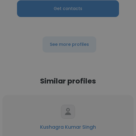
Get contacts
See more profiles
Similar profiles
Kushagra Kumar Singh