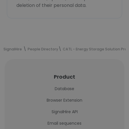
deletion of their personal data.
SignalHire
People Directory
CATL - Energy Storage Solution Prov
Product
Database
Browser Extension
SignalHire API
Email sequences