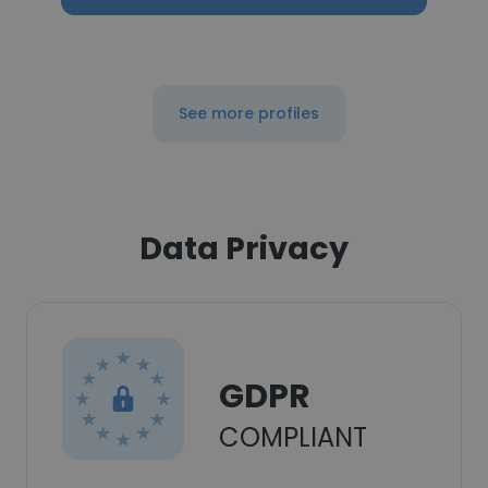
See more profiles
Data Privacy
GDPR
COMPLIANT