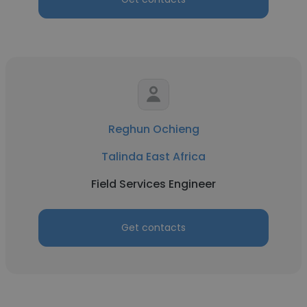
Reghun Ochieng
Talinda East Africa
Field Services Engineer
Get contacts