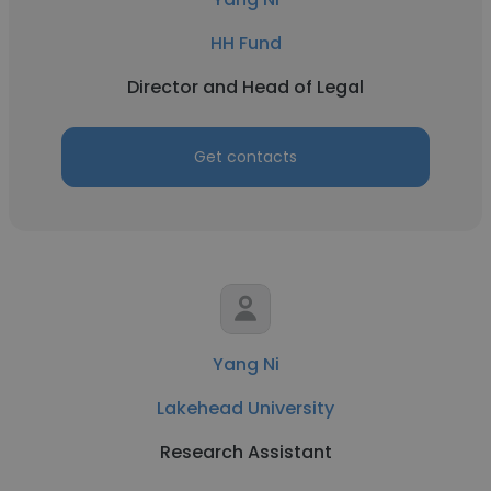
HH Fund
Director and Head of Legal
Get contacts
Yang Ni
Lakehead University
Research Assistant