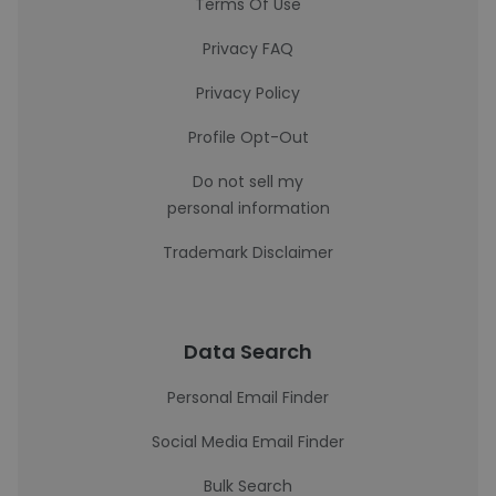
Terms Of Use
Privacy FAQ
Privacy Policy
Profile Opt-Out
Do not sell my
personal information
Trademark Disclaimer
Data Search
Personal Email Finder
Social Media Email Finder
Bulk Search