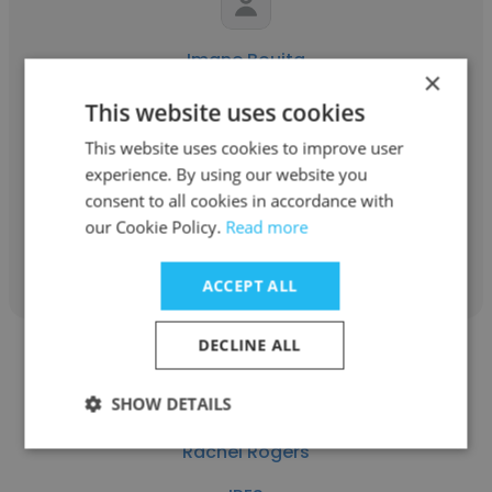
Imane Bouita
×
IRES
This website uses cookies
Responsable du Centre d'information et de
This website uses cookies to improve user
documentation
experience. By using our website you
consent to all cookies in accordance with
our Cookie Policy.
Read more
Get contacts
ACCEPT ALL
DECLINE ALL
SHOW DETAILS
Rachel Rogers