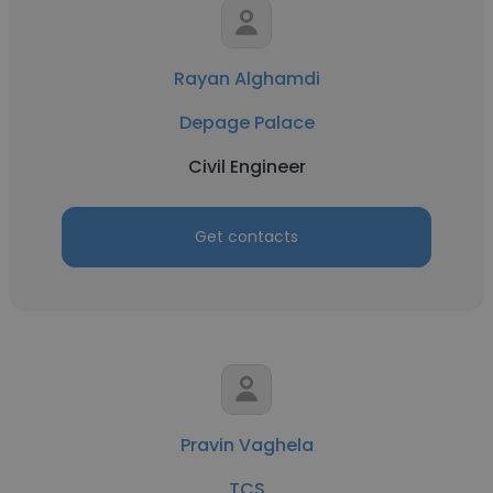
Rayan Alghamdi
Depage Palace
Civil Engineer
Get contacts
Pravin Vaghela
TCS