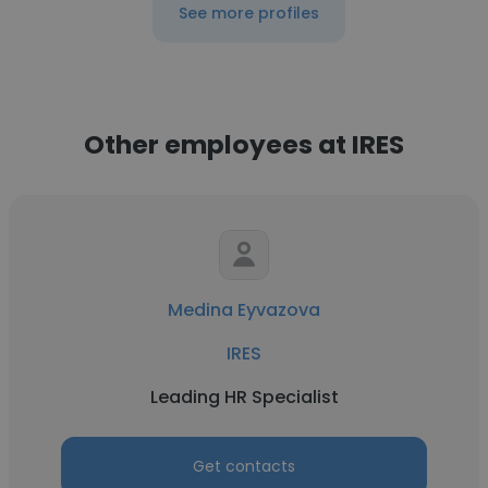
See more profiles
Other employees at IRES
Medina Eyvazova
IRES
Leading HR Specialist
Get contacts