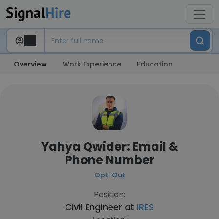
Overview
Work Experience
Education
Yahya Qwider: Email &
Phone Number
Opt-Out
Position:
Civil Engineer at
IRES