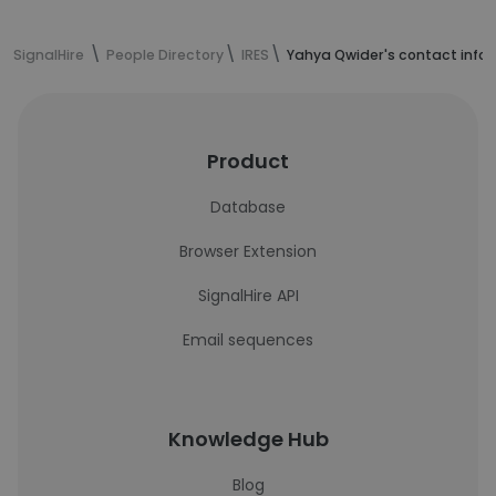
SignalHire
People Directory
IRES
Yahya Qwider's contact info
Product
Database
Browser Extension
SignalHire API
Email sequences
Knowledge Hub
Blog