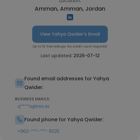
Location:
Amman, Amman, Jordan
View Yahya Qwider's Email
Up to 10 free lookups. No credit card required.
Last updated:
2026-07-12
Found email addresses for Yahya
Qwider:
BUSINESS EMAILS:
q****a@ires.az
Found phone for Yahya Qwider:
+962-***-***-8325