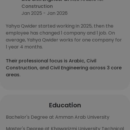
Construction
Jan 2025 - Jan 2026
Yahya Qwider started working in 2025, then the
employee has changed 1 company and 1 job. On
average, Yahya Qwider works for one company for
1 year 4 months.
Their professional focus is Arabic, Civil
Construction, and Civil Engineering across 3 core
areas.
Education
Bachelor's Degree at Amman Arab University
Master's Degree at Khawarizmi University Technical