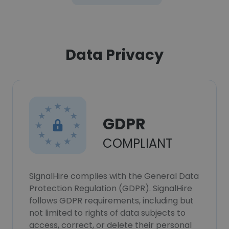
Data Privacy
GDPR
COMPLIANT
SignalHire complies with the General Data
Protection Regulation (GDPR). SignalHire
follows GDPR requirements, including but
not limited to rights of data subjects to
access, correct, or delete their personal