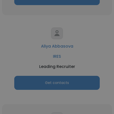
Aliya Abbasova
IRES
Leading Recruiter
Get contacts