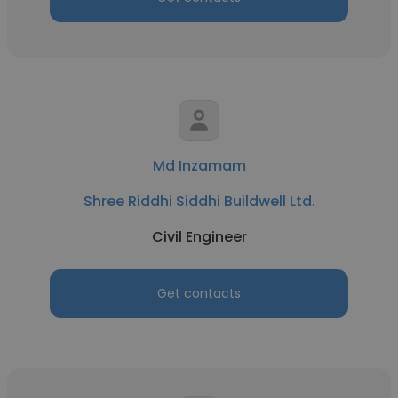
Md Inzamam
Shree Riddhi Siddhi Buildwell Ltd.
Civil Engineer
Get contacts