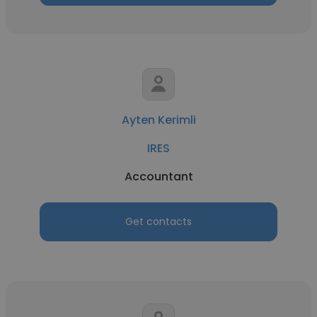
Ayten Kerimli
IRES
Accountant
Get contacts