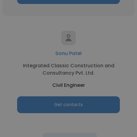
Sonu Patel
Integrated Classic Construction and
Consultancy Pvt. Ltd.
Civil Engineer
Get contacts