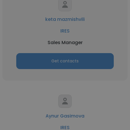
keta mazmishvili
IRES
Sales Manager
Get contacts
Aynur Gasimova
IRES