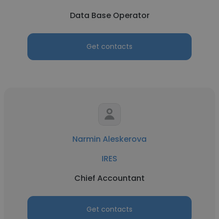
Data Base Operator
Get contacts
Narmin Aleskerova
IRES
Chief Accountant
Get contacts