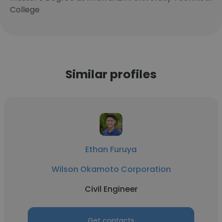
College
Similar profiles
Ethan Furuya
Wilson Okamoto Corporation
Civil Engineer
Get contacts