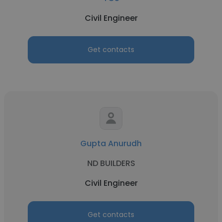
Civil Engineer
Get contacts
Gupta Anurudh
ND BUILDERS
Civil Engineer
Get contacts