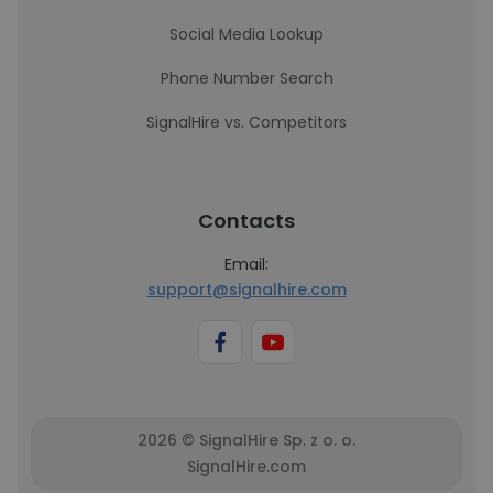
Social Media Lookup
Phone Number Search
SignalHire vs. Competitors
Contacts
Email:
support@signalhire.com
2026 © SignalHire Sp. z o. o.
SignalHire.com