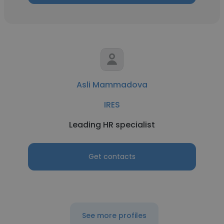
Asli Mammadova
IRES
Leading HR specialist
Get contacts
See more profiles