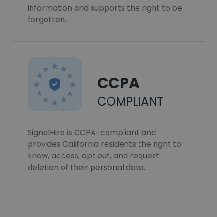
information and supports the right to be
forgotten.
CCPA
COMPLIANT
SignalHire is CCPA-compliant and
provides California residents the right to
know, access, opt out, and request
deletion of their personal data.