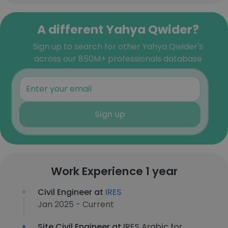
A different Yahya Qwider?
Sign up to search for other Yahya Qwider's
across our 850M+ professionals database
Sign up
Work Experience 1 year
Civil Engineer at
IRES
Jan 2025 - Current
Site Civil Engineer at
IRES Arabic for