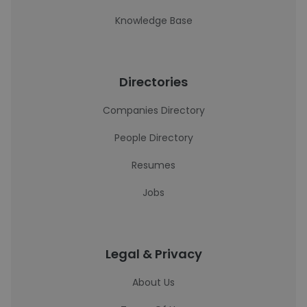
Knowledge Base
Directories
Companies Directory
People Directory
Resumes
Jobs
Legal & Privacy
About Us