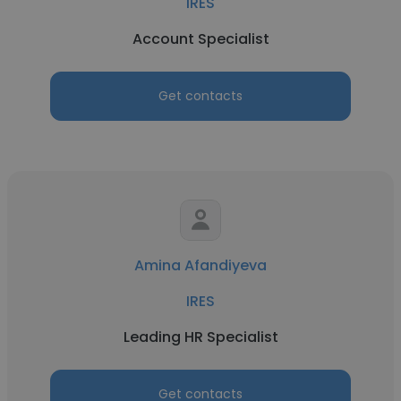
IRES
Account Specialist
Get contacts
Amina Afandiyeva
IRES
Leading HR Specialist
Get contacts