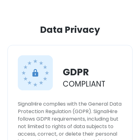
Data Privacy
GDPR
COMPLIANT
SignalHire complies with the General Data
Protection Regulation (GDPR). SignalHire
follows GDPR requirements, including but
not limited to rights of data subjects to
access, correct, or delete their personal