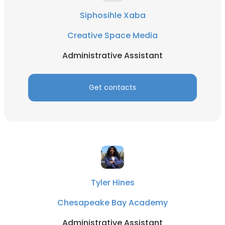
Siphosihle Xaba
Creative Space Media
Administrative Assistant
Get contacts
Tyler Hines
Chesapeake Bay Academy
Administrative Assistant