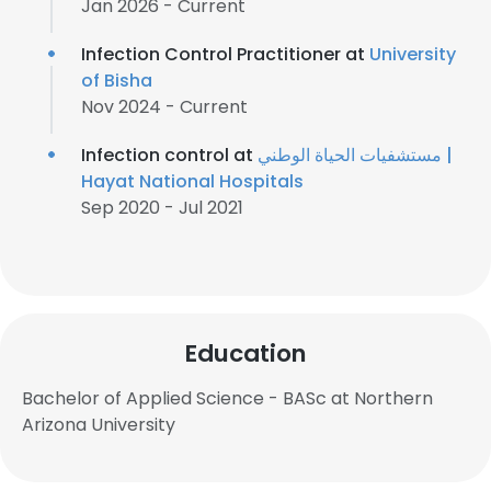
Jan 2026 - Current
Infection Control Practitioner at
University
of Bisha
Nov 2024 - Current
Infection control at
مستشفيات الحياة الوطني |
Hayat National Hospitals
Sep 2020 - Jul 2021
Education
Bachelor of Applied Science - BASc at Northern
Arizona University