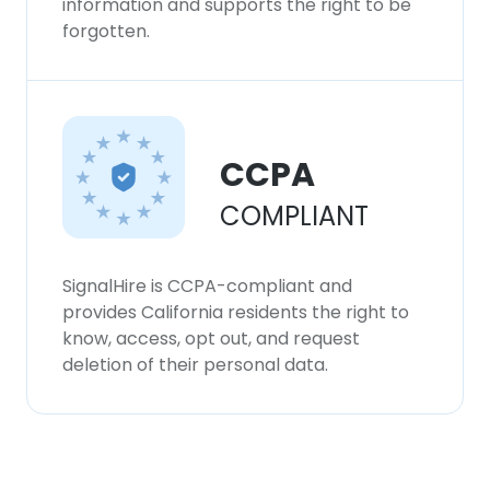
information and supports the right to be
forgotten.
CCPA
COMPLIANT
SignalHire is CCPA-compliant and
provides California residents the right to
know, access, opt out, and request
deletion of their personal data.