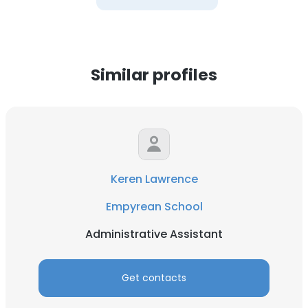
Similar profiles
Keren Lawrence
Empyrean School
Administrative Assistant
Get contacts