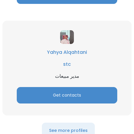
Yahya Alqahtani
stc
مدير مبيعات
Get contacts
See more profiles