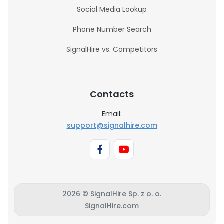
Social Media Lookup
Phone Number Search
SignalHire vs. Competitors
Contacts
Email:
support@signalhire.com
2026 © SignalHire Sp. z o. o.
SignalHire.com