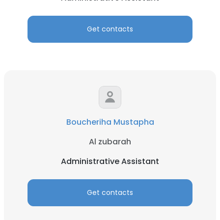
Get contacts
Boucheriha Mustapha
Al zubarah
Administrative Assistant
Get contacts