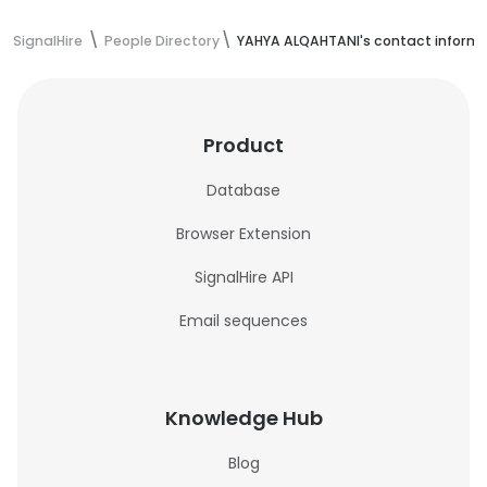
SignalHire
People Directory
YAHYA ALQAHTANI's contact inform
Product
Database
Browser Extension
SignalHire API
Email sequences
Knowledge Hub
Blog