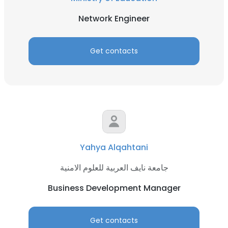
Network Engineer
Get contacts
Yahya Alqahtani
جامعة نايف العربية للعلوم الامنية
Business Development Manager
Get contacts