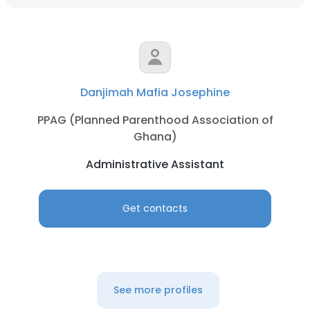
Danjimah Mafia Josephine
PPAG (Planned Parenthood Association of
Ghana)
Administrative Assistant
Get contacts
See more profiles