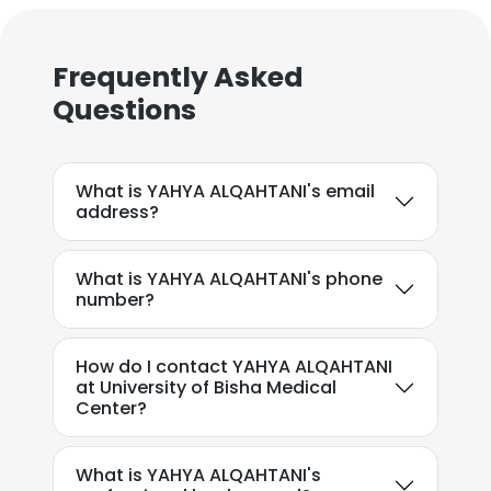
Frequently Asked
Questions
What is YAHYA ALQAHTANI's email
address?
What is YAHYA ALQAHTANI's phone
number?
How do I contact YAHYA ALQAHTANI
at University of Bisha Medical
Center?
What is YAHYA ALQAHTANI's