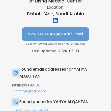
of Bisha Medical Center
Location:
Bishah, 'Asir, Saudi Arabia
View YAHYA ALQAHTANI's Email
Up to 10 free lookups. No credit card required.
Last updated:
2026-05-13
Found email addresses for YAHYA
ALQAHTANI:
BUSINESS EMAILS:
******@gmail.com
Found phone for YAHYA ALQAHTANI: