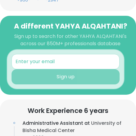
+966-***-***-2947
A different YAHYA ALQAHTANI?
Sign up to search for other YAHYA ALQAHTANI's
across our 850M+ professionals database
Sign up
Work Experience 6 years
Administrative Assistant at
University of
Bisha Medical Center