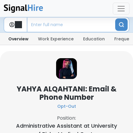
Overview
Work Experience
Education
Frequent
YAHYA ALQAHTANI: Email &
Phone Number
Opt-Out
Position:
Administrative Assistant at
University