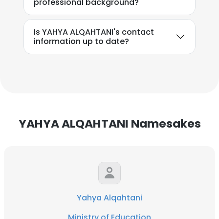
professional background?
Is YAHYA ALQAHTANI's contact
information up to date?
YAHYA ALQAHTANI Namesakes
Yahya Alqahtani
Ministry of Education