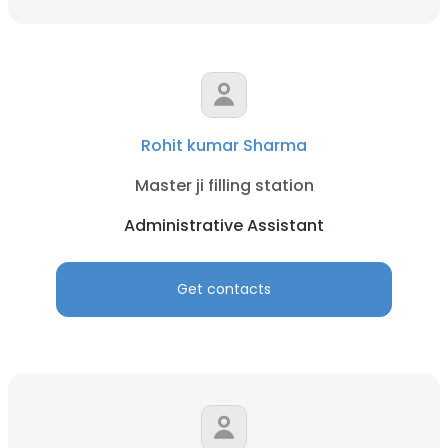
Rohit kumar Sharma
Master ji filling station
Administrative Assistant
Get contacts