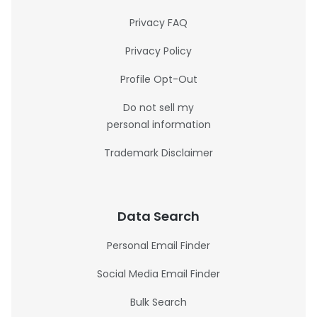
Privacy FAQ
Privacy Policy
Profile Opt-Out
Do not sell my
personal information
Trademark Disclaimer
Data Search
Personal Email Finder
Social Media Email Finder
Bulk Search