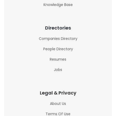
Knowledge Base
Directories
Companies Directory
People Directory
Resumes
Jobs
Legal & Privacy
About Us
Terms Of Use