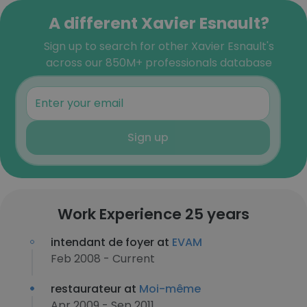
A different Xavier Esnault?
Sign up to search for other Xavier Esnault's
across our 850M+ professionals database
Sign up
Work Experience 25 years
intendant de foyer at
EVAM
Feb 2008 - Current
restaurateur at
Moi-même
Apr 2009 - Sep 2011