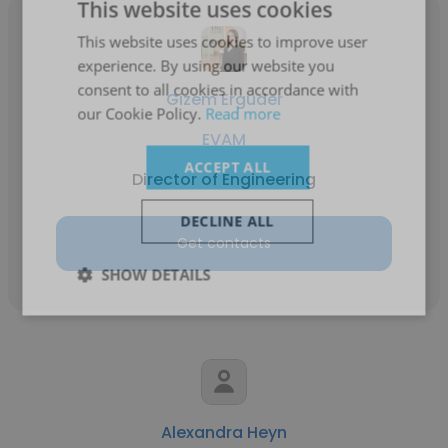
This website uses cookies
This website uses cookies to improve user
experience. By using our website you
consent to all cookies in accordance with
Gizem Erguder
our Cookie Policy.
Read more
EVAM
ACCEPT ALL
Director of Engineering
DECLINE ALL
Get contacts
SHOW DETAILS
Alexandra Heyn