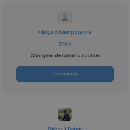
Alliage à haut potentiel
EVAM
Chargées de communication
Get contacts
Thibault Dehay