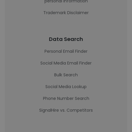
personal information
Trademark Disclaimer
Data Search
Personal Email Finder
Social Media Email Finder
Bulk Search
Social Media Lookup
Phone Number Search
SignalHire vs. Competitors