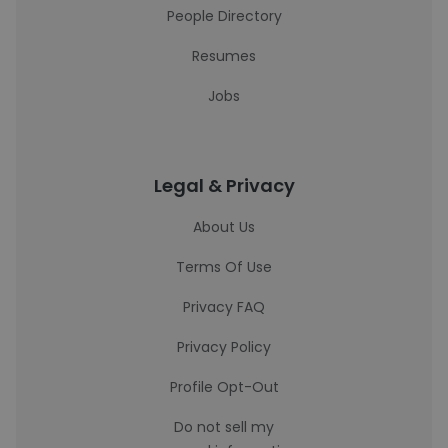
People Directory
Resumes
Jobs
Legal & Privacy
About Us
Terms Of Use
Privacy FAQ
Privacy Policy
Profile Opt-Out
Do not sell my