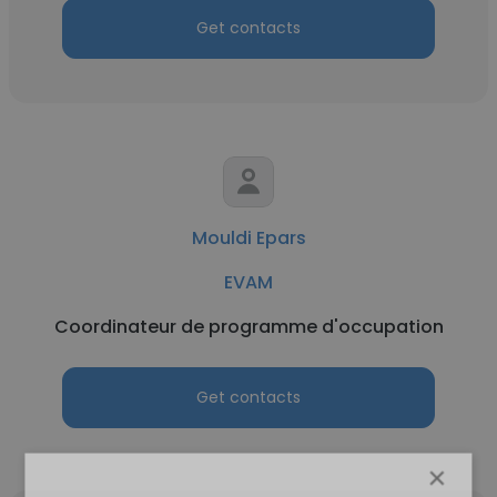
Get contacts
Mouldi Epars
EVAM
Coordinateur de programme d'occupation
Get contacts
×