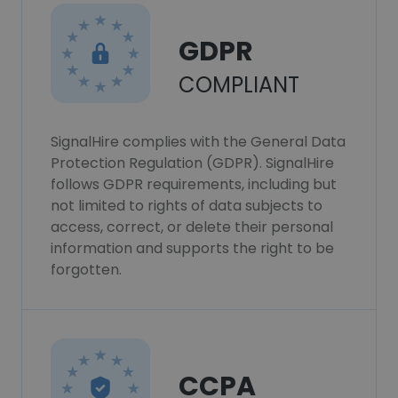
GDPR
COMPLIANT
SignalHire complies with the General Data
Protection Regulation (GDPR). SignalHire
follows GDPR requirements, including but
not limited to rights of data subjects to
access, correct, or delete their personal
information and supports the right to be
forgotten.
CCPA