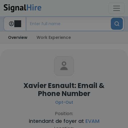
Overview
Work Experience
Xavier Esnault: Email &
Phone Number
Opt-Out
Position:
intendant de foyer at
EVAM