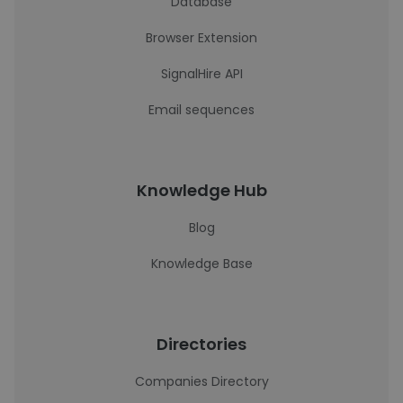
Database
Browser Extension
SignalHire API
Email sequences
Knowledge Hub
Blog
Knowledge Base
Directories
Companies Directory