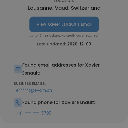
Location:
Lausanne, Vaud, Switzerland
View Xavier Esnault's Email
Up to 10 free lookups. No credit card required.
Last updated:
2020-12-03
Found email addresses for Xavier
Esnault:
BUSINESS EMAILS:
e*****t@evam.ch
Found phone for Xavier Esnault:
+41-***-***-5795