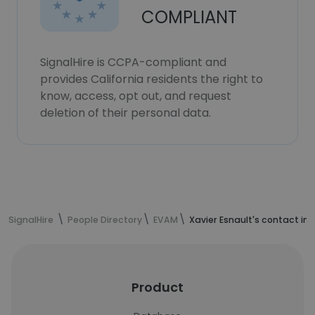
COMPLIANT
SignalHire is CCPA-compliant and
provides California residents the right to
know, access, opt out, and request
deletion of their personal data.
SignalHire
People Directory
EVAM
Xavier Esnault's contact in
Product