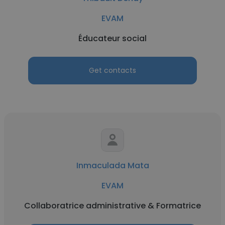
EVAM
Éducateur social
Get contacts
Inmaculada Mata
EVAM
Collaboratrice administrative & Formatrice