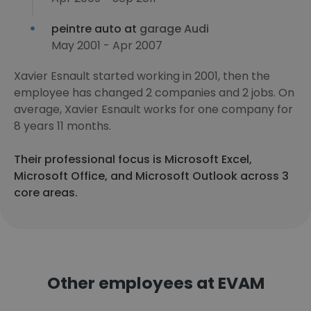
peintre auto at
garage Audi
May 2001 - Apr 2007
Xavier Esnault started working in 2001, then the
employee has changed 2 companies and 2 jobs. On
average, Xavier Esnault works for one company for
8 years 11 months.
Their professional focus is Microsoft Excel,
Microsoft Office, and Microsoft Outlook across 3
core areas.
Other employees at EVAM