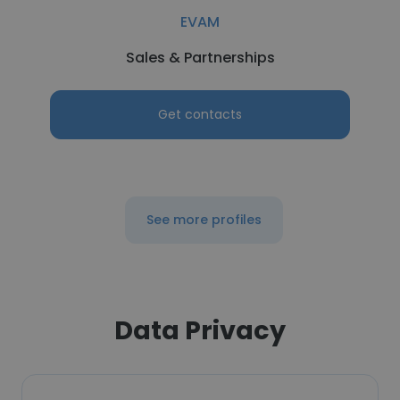
EVAM
Sales & Partnerships
Get contacts
See more profiles
Data Privacy