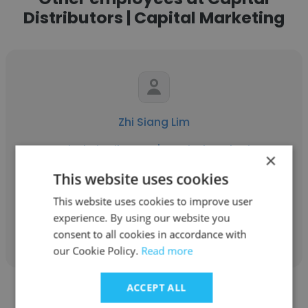
Distributors | Capital Marketing
Zhi Siang Lim
Capital Distributors | Capital Marketing
×
Consumer Care Officer
This website uses cookies
This website uses cookies to improve user
experience. By using our website you
Get contacts
consent to all cookies in accordance with
our Cookie Policy.
Read more
ACCEPT ALL