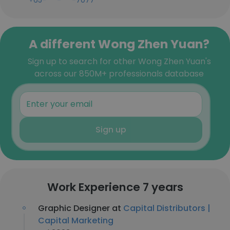
+65-***-***-7077
A different Wong Zhen Yuan?
Sign up to search for other Wong Zhen Yuan's
across our 850M+ professionals database
Sign up
Work Experience 7 years
Graphic Designer at
Capital Distributors |
Capital Marketing