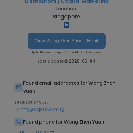
Distributors | Capital Marketing
Location:
Singapore
View Wong Zhen Yuan's Email
Up to 10 free lookups. No credit card required.
Last updated:
2026-06-04
Found email addresses for Wong Zhen
Yuan:
BUSINESS EMAILS:
z****g@capital.com.sg
Found phone for Wong Zhen Yuan: