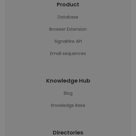
Product
Database
Browser Extension
SignalHire API
Email sequences
Knowledge Hub
Blog
Knowledge Base
Directories