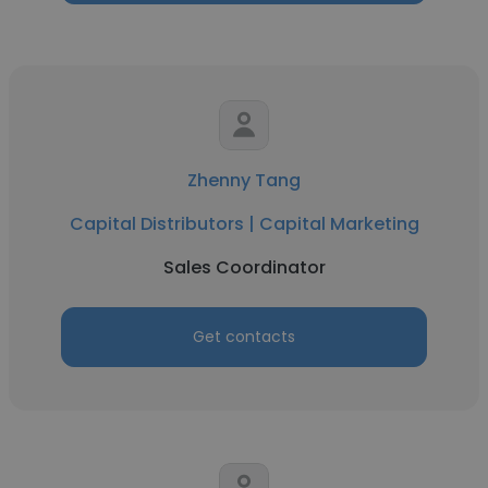
Zhenny Tang
Capital Distributors | Capital Marketing
Sales Coordinator
Get contacts