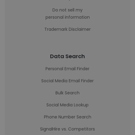
Do not sell my
personal information
Trademark Disclaimer
Data Search
Personal Email Finder
Social Media Email Finder
Bulk Search
Social Media Lookup
Phone Number Search
SignalHire vs. Competitors