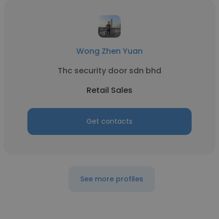
Wong Zhen Yuan
Thc security door sdn bhd
Retail Sales
Get contacts
See more profiles