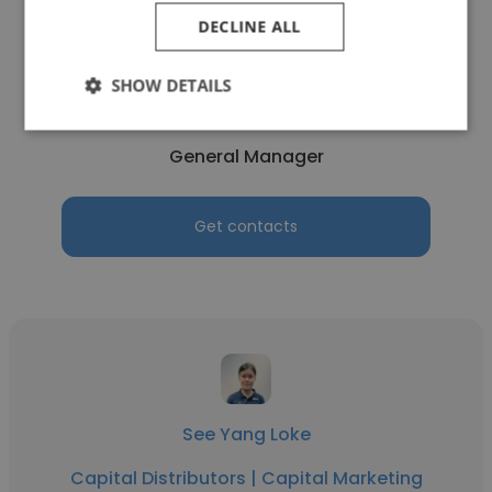
DECLINE ALL
Weili Lim
SHOW DETAILS
Capital Distributors | Capital Marketing
General Manager
Get contacts
See Yang Loke
Capital Distributors | Capital Marketing