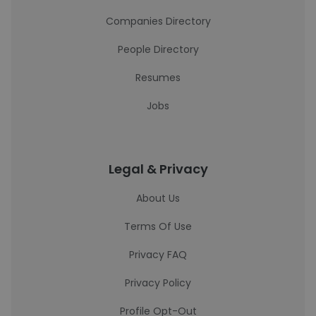
Companies Directory
People Directory
Resumes
Jobs
Legal & Privacy
About Us
Terms Of Use
Privacy FAQ
Privacy Policy
Profile Opt-Out