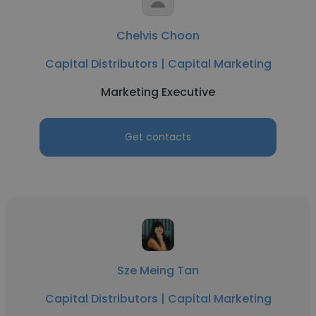
Chelvis Choon
Capital Distributors | Capital Marketing
Marketing Executive
Get contacts
Sze Meing Tan
Capital Distributors | Capital Marketing