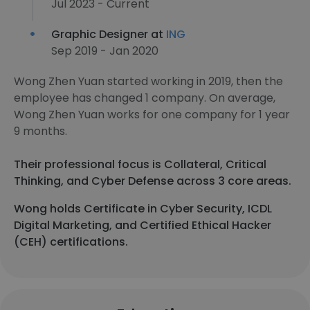
Jul 2023 - Current
Graphic Designer at
ING
Sep 2019 - Jan 2020
Wong Zhen Yuan started working in 2019, then the
employee has changed 1 company. On average,
Wong Zhen Yuan works for one company for 1 year
9 months.
Their professional focus is Collateral, Critical
Thinking, and Cyber Defense across 3 core areas.
Wong holds Certificate in Cyber Security, ICDL
Digital Marketing, and Certified Ethical Hacker
(CEH) certifications.