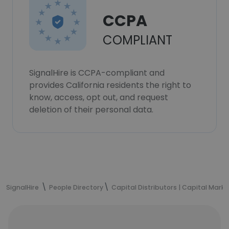
CCPA
COMPLIANT
SignalHire is CCPA-compliant and
provides California residents the right to
know, access, opt out, and request
deletion of their personal data.
SignalHire
People Directory
Capital Distributors | Capital Mark