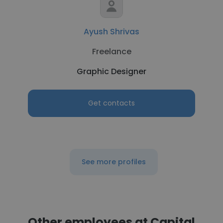
Ayush Shrivas
Freelance
Graphic Designer
Get contacts
See more profiles
Other employees at Capital