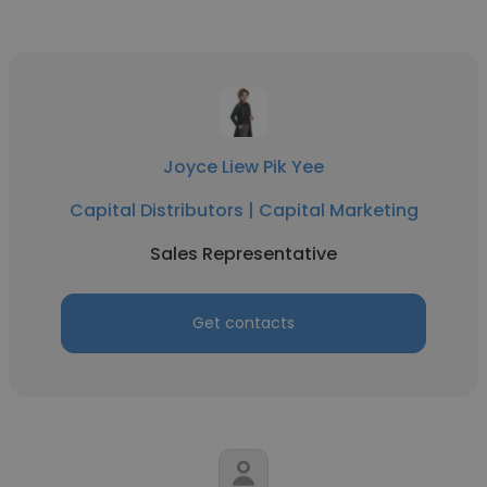
Joyce Liew Pik Yee
Capital Distributors | Capital Marketing
Sales Representative
Get contacts