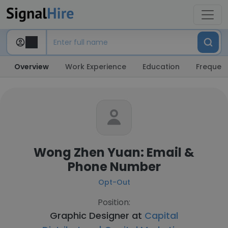
Overview
Work Experience
Education
Frequent
Wong Zhen Yuan: Email &
Phone Number
Opt-Out
Position:
Graphic Designer at
Capital