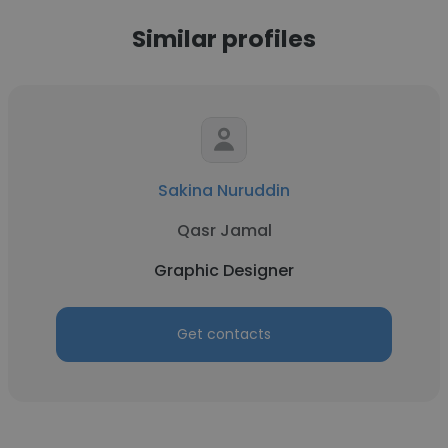
Similar profiles
Sakina Nuruddin
Qasr Jamal
Graphic Designer
Get contacts