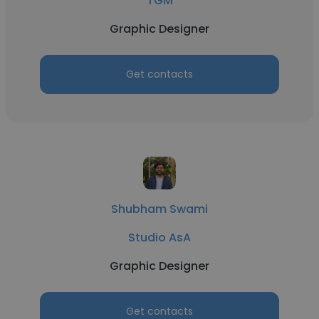
TGM
Graphic Designer
Get contacts
Shubham Swami
Studio AsA
Graphic Designer
Get contacts