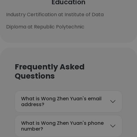
Education
Industry Certification at Institute of Data
Diploma at Republic Polytechnic
Frequently Asked
Questions
What is Wong Zhen Yuan's email
address?
What is Wong Zhen Yuan's phone
number?