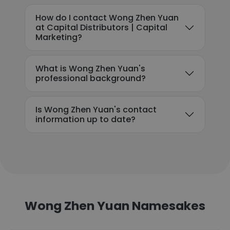
How do I contact Wong Zhen Yuan
at Capital Distributors | Capital
Marketing?
What is Wong Zhen Yuan's
professional background?
Is Wong Zhen Yuan's contact
information up to date?
Wong Zhen Yuan Namesakes