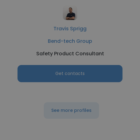
Travis Sprigg
Bend-tech Group
Safety Product Consultant
Get contacts
See more profiles