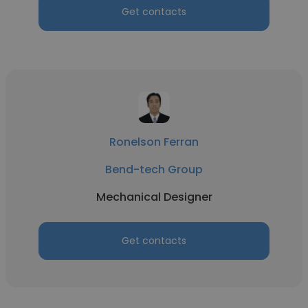
Get contacts
Ronelson Ferran
Bend-tech Group
Mechanical Designer
Get contacts