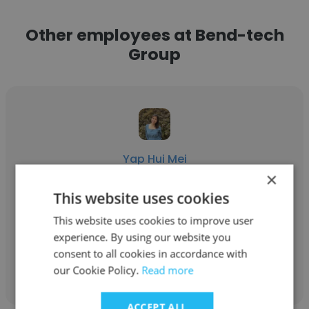
Other employees at Bend-tech
Group
Yap Hui Mei
×
Bend-tech Group
This website uses cookies
Production Planner
This website uses cookies to improve user
experience. By using our website you
consent to all cookies in accordance with
Get contacts
our Cookie Policy.
Read more
ACCEPT ALL