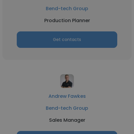
Bend-tech Group
Production Planner
Get contacts
Andrew Fawkes
Bend-tech Group
Sales Manager