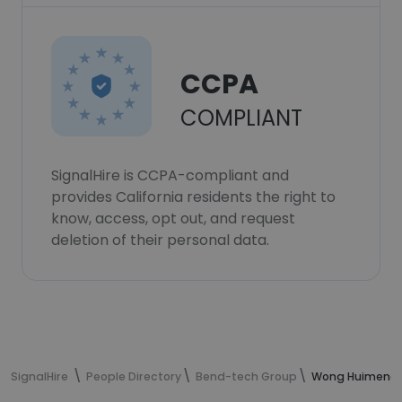
CCPA
COMPLIANT
SignalHire is CCPA-compliant and
provides California residents the right to
know, access, opt out, and request
deletion of their personal data.
SignalHire
People Directory
Bend-tech Group
Wong Huimeng's