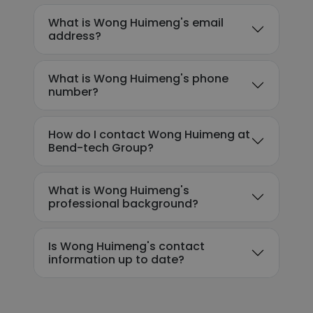
What is Wong Huimeng's email
address?
What is Wong Huimeng's phone
number?
How do I contact Wong Huimeng at
Bend-tech Group?
What is Wong Huimeng's
professional background?
Is Wong Huimeng's contact
information up to date?