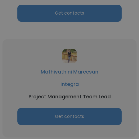
Get contacts
Mathivathini Mareesan
Integra
Project Management Team Lead
Get contacts