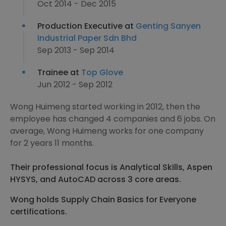
Oct 2014 - Dec 2015
Production Executive at
Genting Sanyen
Industrial Paper Sdn Bhd
Sep 2013 - Sep 2014
Trainee at
Top Glove
Jun 2012 - Sep 2012
Wong Huimeng started working in 2012, then the
employee has changed 4 companies and 6 jobs. On
average, Wong Huimeng works for one company
for 2 years 11 months.
Their professional focus is Analytical Skills, Aspen
HYSYS, and AutoCAD across 3 core areas.
Wong holds Supply Chain Basics for Everyone
certifications.