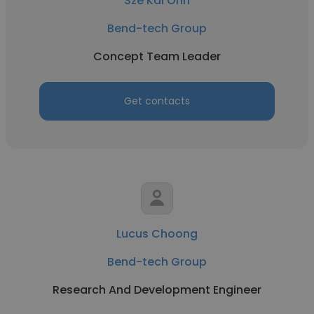
Sze Kai Onn
Bend-tech Group
Concept Team Leader
Get contacts
Lucus Choong
Bend-tech Group
Research And Development Engineer