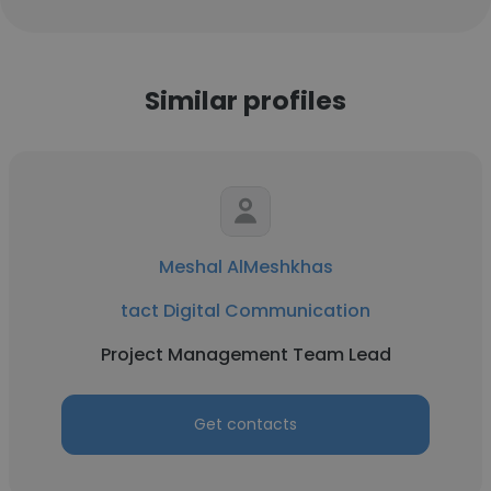
Similar profiles
Meshal AlMeshkhas
tact Digital Communication
Project Management Team Lead
Get contacts