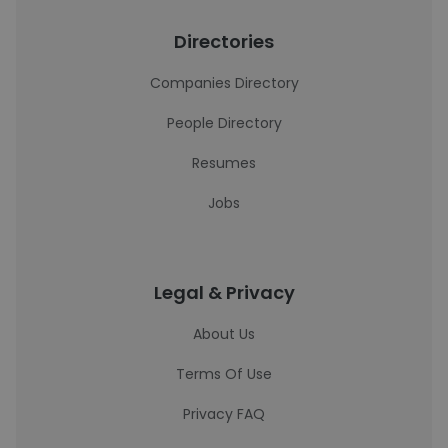
Directories
Companies Directory
People Directory
Resumes
Jobs
Legal & Privacy
About Us
Terms Of Use
Privacy FAQ