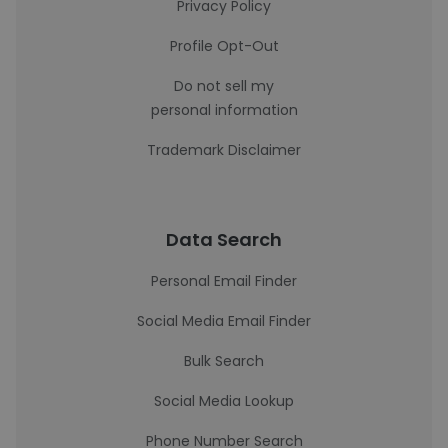
Privacy Policy
Profile Opt-Out
Do not sell my
personal information
Trademark Disclaimer
Data Search
Personal Email Finder
Social Media Email Finder
Bulk Search
Social Media Lookup
Phone Number Search