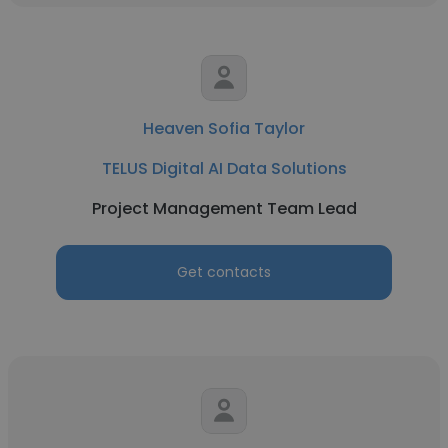
Heaven Sofia Taylor
TELUS Digital AI Data Solutions
Project Management Team Lead
Get contacts