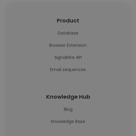
Product
Database
Browser Extension
SignalHire API
Email sequences
Knowledge Hub
Blog
Knowledge Base