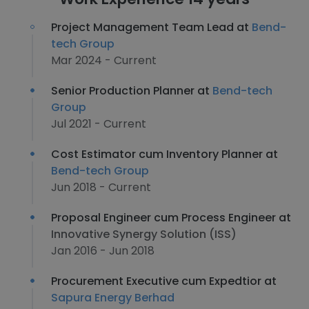
Project Management Team Lead at
Bend-
tech Group
Mar 2024 - Current
Senior Production Planner at
Bend-tech
Group
Jul 2021 - Current
Cost Estimator cum Inventory Planner at
Bend-tech Group
Jun 2018 - Current
Proposal Engineer cum Process Engineer at
Innovative Synergy Solution (ISS)
Jan 2016 - Jun 2018
Procurement Executive cum Expedtior at
Sapura Energy Berhad