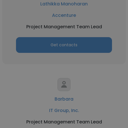
Lathikka Manoharan
Accenture
Project Management Team Lead
Get contacts
Barbara
IT Group, Inc.
Project Management Team Lead