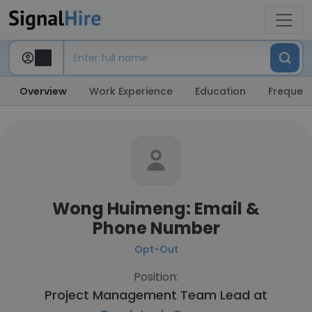
Overview
Work Experience
Education
Frequent
Wong Huimeng: Email &
Phone Number
Opt-Out
Position:
Project Management Team Lead at