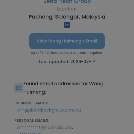
Bend-tech Group
Location:
Puchong, Selangor, Malaysia
View Wong Huimeng's Email
Up to 10 free lookups. No credit card required.
Last updated:
2026-07-17
Found email addresses for Wong
Huimeng:
BUSINESS EMAILS:
w**g@bendtechgroup.com.au
PERSONAL EMAILS:
,
w*********t@hotmail.com