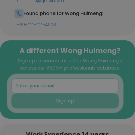
h*******0@gmail.com
Found phone for Wong Huimeng:
+60-***-***-4908
A different Wong Huimeng?
Sign up to search for other Wong Huimeng's
across our 850M+ professionals database
Sign up
Work Experience 14 years