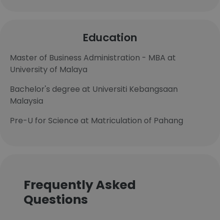
Education
Master of Business Administration - MBA at
University of Malaya
Bachelor's degree at Universiti Kebangsaan
Malaysia
Pre-U for Science at Matriculation of Pahang
Frequently Asked
Questions