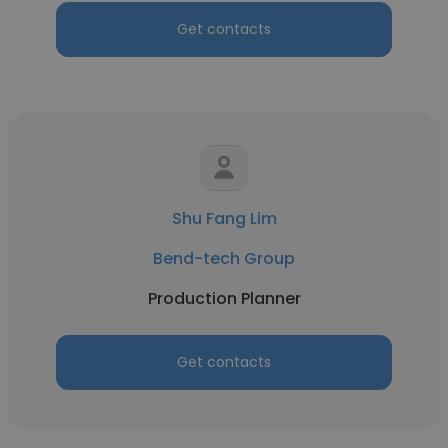
Get contacts
Shu Fang Lim
Bend-tech Group
Production Planner
Get contacts