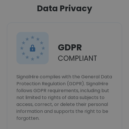
Data Privacy
GDPR
COMPLIANT
SignalHire complies with the General Data
Protection Regulation (GDPR). SignalHire
follows GDPR requirements, including but
not limited to rights of data subjects to
access, correct, or delete their personal
information and supports the right to be
forgotten.