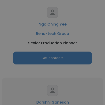
Ngo Ching Yee
Bend-tech Group
Senior Production Planner
Get contacts
Darshni Ganesan