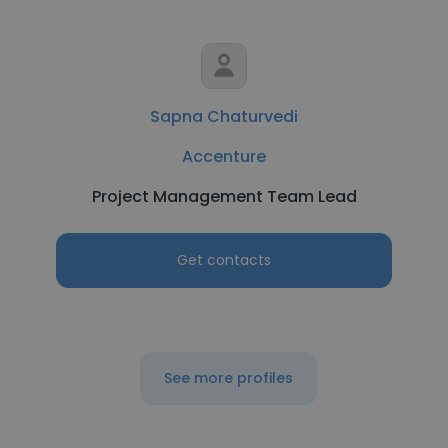
Sapna Chaturvedi
Accenture
Project Management Team Lead
Get contacts
See more profiles