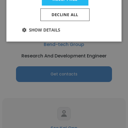
DECLINE ALL
SHOW DETAILS
Zhong Sun Yong
Bend-tech Group
Research And Development Engineer
Get contacts