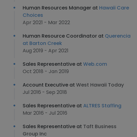
Human Resources Manager at
Hawaii Care
Choices
Apr 2021 - Mar 2022
Human Resource Coordinator at
Querencia
at Barton Creek
Aug 2019 - Apr 2021
Sales Representative at
Web.com
Oct 2018 - Jan 2019
Account Executive at
West Hawaii Today
Jul 2016 - Sep 2018
Sales Representative at
ALTRES Staffing
Mar 2016 - Jul 2016
Sales Representative at
Taft Business
Group Inc