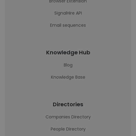
Browser Extension
SignalHire API
Email sequences
Knowledge Hub
Blog
Knowledge Base
Directories
Companies Directory
People Directory