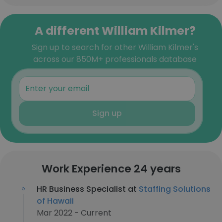
A different William Kilmer?
Sign up to search for other William Kilmer's
across our 850M+ professionals database
Sign up
Work Experience 24 years
HR Business Specialist at
Staffing Solutions
of Hawaii
Mar 2022 - Current