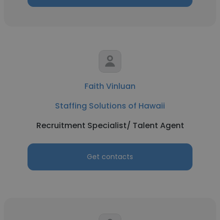
Faith Vinluan
Staffing Solutions of Hawaii
Recruitment Specialist/ Talent Agent
Get contacts