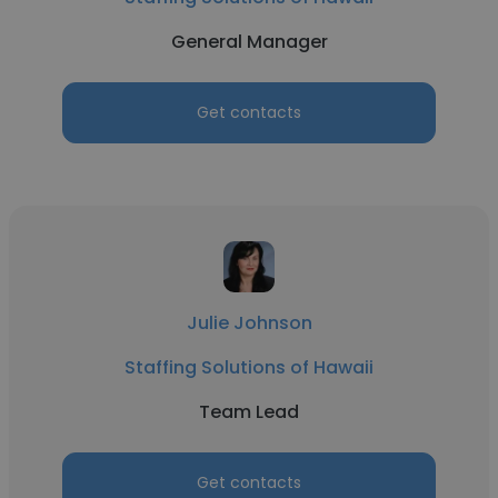
General Manager
Get contacts
Julie Johnson
Staffing Solutions of Hawaii
Team Lead
Get contacts