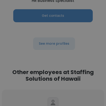
HR Business Specialist
Get contacts
See more profiles
Other employees at Staffing
Solutions of Hawaii