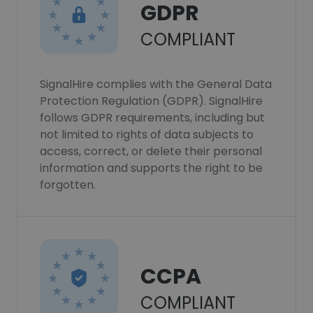
GDPR
COMPLIANT
SignalHire complies with the General Data
Protection Regulation (GDPR). SignalHire
follows GDPR requirements, including but
not limited to rights of data subjects to
access, correct, or delete their personal
information and supports the right to be
forgotten.
CCPA
COMPLIANT