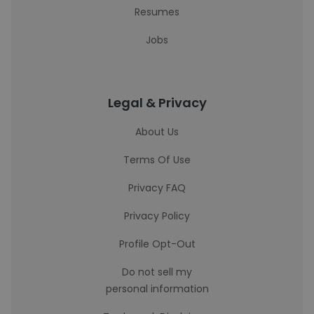
Resumes
Jobs
Legal & Privacy
About Us
Terms Of Use
Privacy FAQ
Privacy Policy
Profile Opt-Out
Do not sell my
personal information