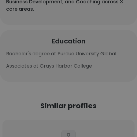
Business Development, and Coaching across 3
core areas.
Education
Bachelor's degree at Purdue University Global
Associates at Grays Harbor College
Similar profiles