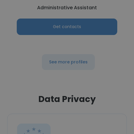
Administrative Assistant
Get contacts
See more profiles
Data Privacy