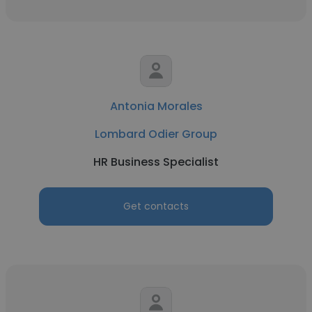
Antonia Morales
Lombard Odier Group
HR Business Specialist
Get contacts