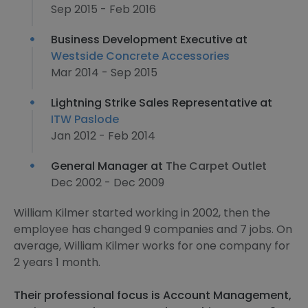
Sep 2015 - Feb 2016
Business Development Executive at
Westside Concrete Accessories
Mar 2014 - Sep 2015
Lightning Strike Sales Representative at
ITW Paslode
Jan 2012 - Feb 2014
General Manager at
The Carpet Outlet
Dec 2002 - Dec 2009
William Kilmer started working in 2002, then the
employee has changed 9 companies and 7 jobs. On
average, William Kilmer works for one company for
2 years 1 month.
Their professional focus is Account Management,