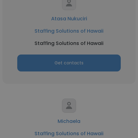
Atasa Nukuciri
Staffing Solutions of Hawaii
Staffing Solutions of Hawaii
Get contacts
Michaela
Staffing Solutions of Hawaii