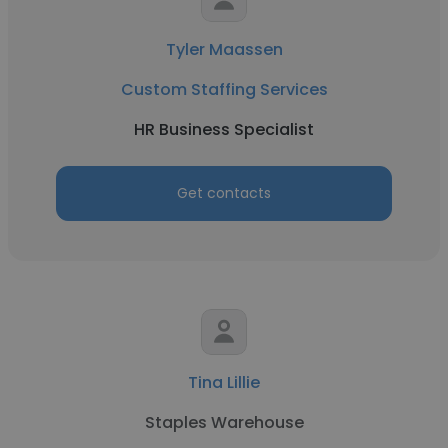
Tyler Maassen
Custom Staffing Services
HR Business Specialist
Get contacts
Tina Lillie
Staples Warehouse