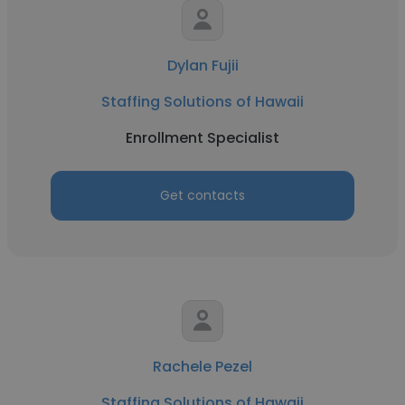
Dylan Fujii
Staffing Solutions of Hawaii
Enrollment Specialist
Get contacts
Rachele Pezel
Staffing Solutions of Hawaii