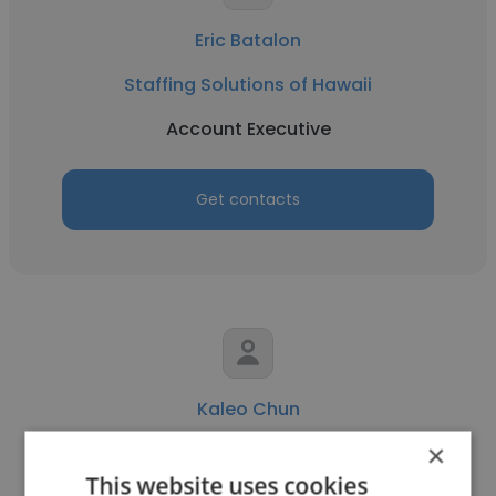
Eric Batalon
Staffing Solutions of Hawaii
Account Executive
Get contacts
Kaleo Chun
×
Staffing Solutions of Hawaii
This website uses cookies