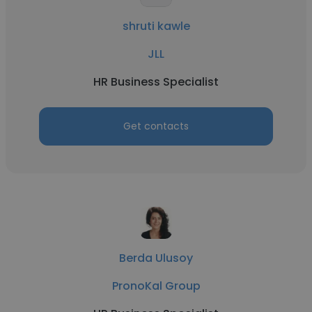
shruti kawle
JLL
HR Business Specialist
Get contacts
Berda Ulusoy
PronoKal Group