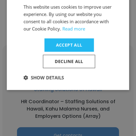
Accounting Assistant
This website uses cookies to improve user
experience. By using our website you
Get contacts
consent to all cookies in accordance with
our Cookie Policy.
Read more
ACCEPT ALL
DECLINE ALL
Kaylor Scriber
SHOW DETAILS
Staffing Solutions of Hawaii
HR Coordinator – Staffing Solutions of
Hawaii, Kahu Malama Nurses, and
Employers Options (Array)
Get contacts