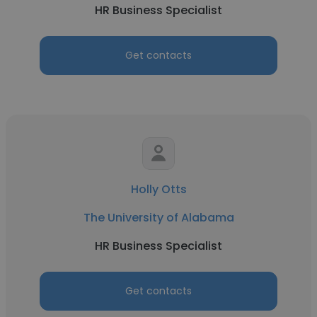
HR Business Specialist
Get contacts
Holly Otts
The University of Alabama
HR Business Specialist
Get contacts