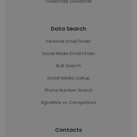
Trademark Disclaimer
Data Search
Personal Email Finder
Social Media Email Finder
Bulk Search
Social Media Lookup
Phone Number Search
SignalHire vs. Competitors
Contacts