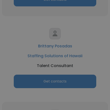
Brittany Posadas
Staffing Solutions of Hawaii
Talent Consultant
Get contacts