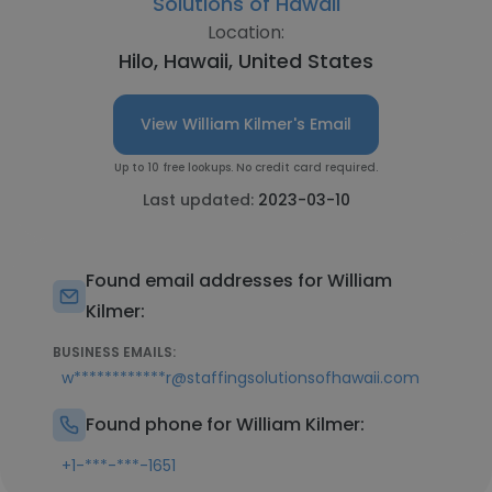
Solutions of Hawaii
Location:
Hilo, Hawaii, United States
View William Kilmer's Email
Up to 10 free lookups. No credit card required.
Last updated:
2023-03-10
Found email addresses for William
Kilmer:
BUSINESS EMAILS:
w************r@staffingsolutionsofhawaii.com
Found phone for William Kilmer:
+1-***-***-1651