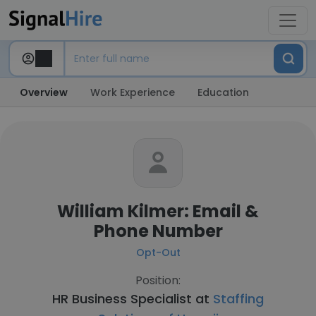
Overview
Work Experience
Education
William Kilmer: Email &
Phone Number
Opt-Out
Position:
HR Business Specialist at
Staffing