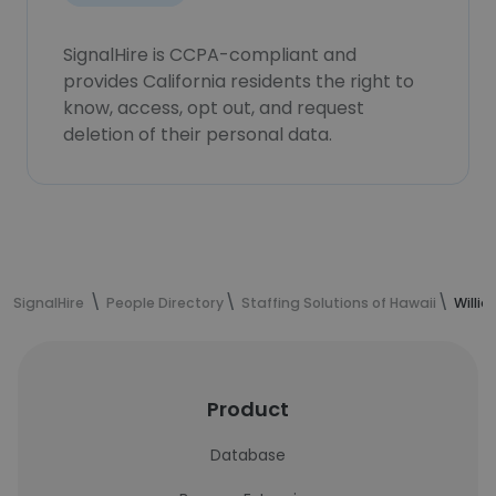
SignalHire is CCPA-compliant and
provides California residents the right to
know, access, opt out, and request
deletion of their personal data.
SignalHire
People Directory
Staffing Solutions of Hawaii
Willi
Product
Database