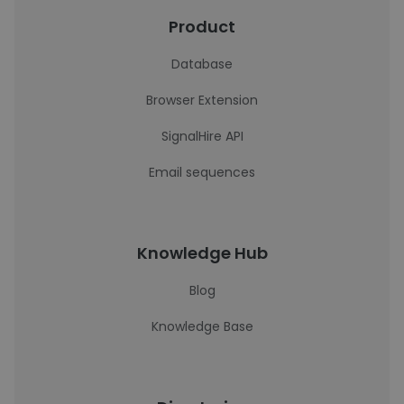
Product
Database
Browser Extension
SignalHire API
Email sequences
Knowledge Hub
Blog
Knowledge Base