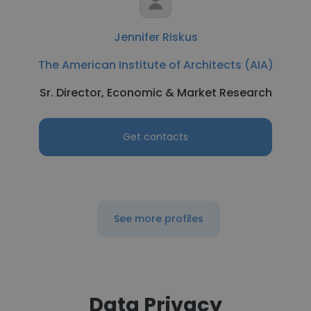
Jennifer Riskus
The American Institute of Architects (AIA)
Sr. Director, Economic & Market Research
Get contacts
See more profiles
Data Privacy