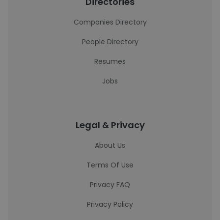
Directories
Companies Directory
People Directory
Resumes
Jobs
Legal & Privacy
About Us
Terms Of Use
Privacy FAQ
Privacy Policy