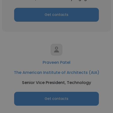
Get contacts
Praveen Patel
The American Institute of Architects (AIA)
Senior Vice President, Technology
Get contacts