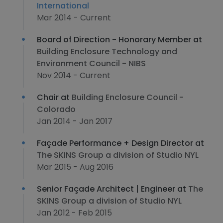
International
Mar 2014 - Current
Board of Direction - Honorary Member at
Building Enclosure Technology and
Environment Council - NIBS
Nov 2014 - Current
Chair at
Building Enclosure Council -
Colorado
Jan 2014 - Jan 2017
Façade Performance + Design Director at
The SKINS Group a division of Studio NYL
Mar 2015 - Aug 2016
Senior Façade Architect | Engineer at
The
SKINS Group a division of Studio NYL
Jan 2012 - Feb 2015