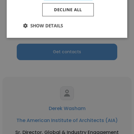
Sharon
DECLINE ALL
The American Institute of Architects (AIA)
Managing Director, Infrastructure, Security
SHOW DETAILS
and Customer Success
Get contacts
Derek Washam
The American Institute of Architects (AIA)
Sr. Director, Global & Industry Engagement