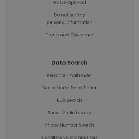
Profile Opt-Out
Do not sell my
personal information
Trademark Disclaimer
Data Search
Personal Email Finder
Social Media Email Finder
Bulk Search
Social Media Lookup
Phone Number Search
SignalHire vs. Competitors