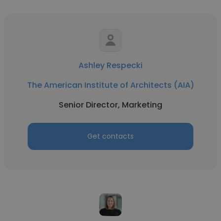
Ashley Respecki
The American Institute of Architects (AIA)
Senior Director, Marketing
Get contacts