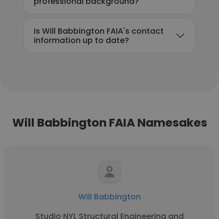
professional background?
Is Will Babbington FAIA's contact
information up to date?
Will Babbington FAIA Namesakes
Will Babbington
Studio NYL Structural Engineering and