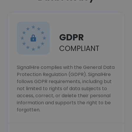
GDPR
COMPLIANT
SignalHire complies with the General Data
Protection Regulation (GDPR). SignalHire
follows GDPR requirements, including but
not limited to rights of data subjects to
access, correct, or delete their personal
information and supports the right to be
forgotten.