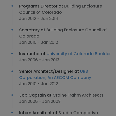
Programs Director at
Building Enclosure
Council of Colorado
Jan 2012 - Jan 2014
Secretary at
Building Enclosure Council of
Colorado
Jan 2010 - Jan 2012
Instructor at
University of Colorado Boulder
Jan 2006 - Jan 2013
Senior Architect/Designer at
URS
Corporation, An AECOM Company
Jan 2010 - Jan 2012
Job Captain at
Craine Frahm Architects
Jan 2008 - Jan 2009
Intern Architect at
Studio Completiva