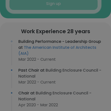
Sign up
Work Experience 28 years
Building Performance - Leadership Group
at
The American Institute of Architects
(AIA)
Mar 2022 - Current
Past Chair at
Building Enclosure Council -
National
Mar 2022 - Current
Chair at
Building Enclosure Council -
National
Apr 2020 - Mar 2022