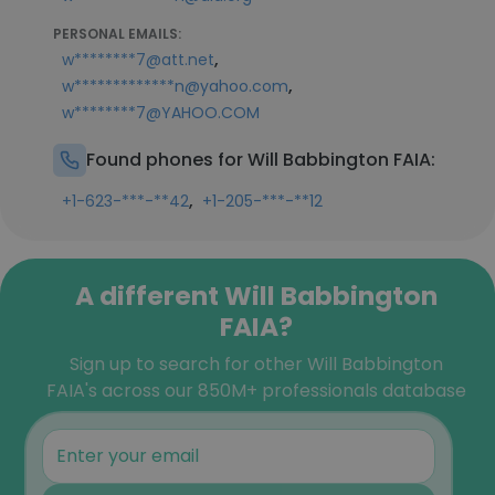
PERSONAL EMAILS:
,
w********7@att.net
,
w*************n@yahoo.com
w********7@YAHOO.COM
Found phones for Will Babbington FAIA:
,
+1-623-***-**42
+1-205-***-**12
A different Will Babbington
FAIA?
Sign up to search for other Will Babbington
FAIA's across our 850M+ professionals database