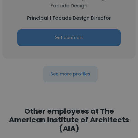
Facade Design
Principal | Facade Design Director
Get contacts
See more profiles
Other employees at The
American Institute of Architects
(AIA)