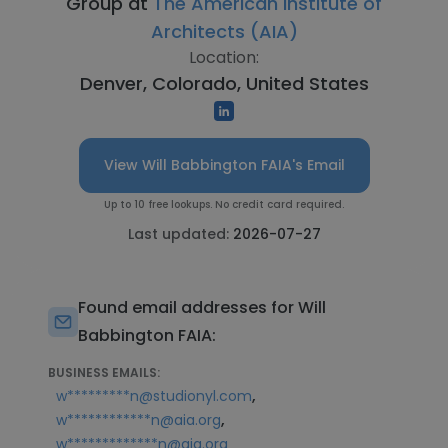
Group at
The American Institute of
Architects (AIA)
Location:
Denver, Colorado, United States
View Will Babbington FAIA's Email
Up to 10 free lookups. No credit card required.
Last updated:
2026-07-27
Found email addresses for Will
Babbington FAIA:
BUSINESS EMAILS:
,
w*********n@studionyl.com
,
w************n@aia.org
w*************n@aia.org