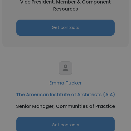
Vice President, Member & Component
Resources
Get contacts
Emma Tucker
The American Institute of Architects (AIA)
Senior Manager, Communities of Practice
Get contacts