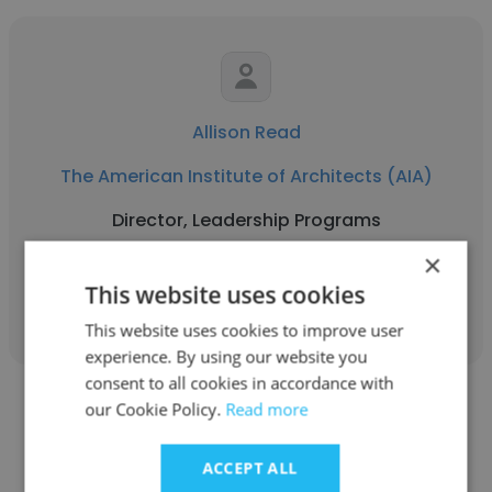
Allison Read
The American Institute of Architects (AIA)
Director, Leadership Programs
×
This website uses cookies
Get contacts
This website uses cookies to improve user
experience. By using our website you
consent to all cookies in accordance with
our Cookie Policy.
Read more
ACCEPT ALL