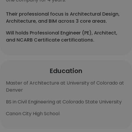
Their professional focus is Architectural Design,
Architecture, and BIM across 3 core areas.
Will holds Professional Engineer (PE), Architect,
and NCARB Certificate certifications.
Education
Master of Architecture at University of Colorado at
Denver
BS in Civil Engineering at Colorado State University
Canon City High School