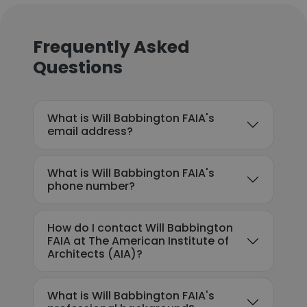
Frequently Asked
Questions
What is Will Babbington FAIA's
email address?
What is Will Babbington FAIA's
phone number?
How do I contact Will Babbington
FAIA at The American Institute of
Architects (AIA)?
What is Will Babbington FAIA's