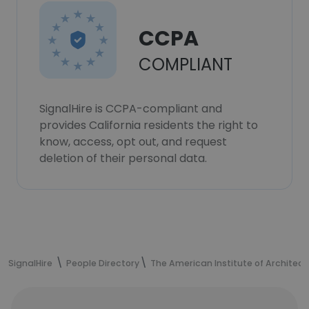
CCPA
COMPLIANT
SignalHire is CCPA-compliant and
provides California residents the right to
know, access, opt out, and request
deletion of their personal data.
SignalHire
People Directory
The American Institute of Architect