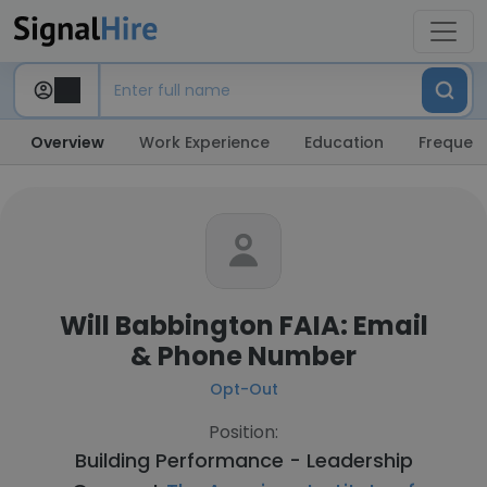
Overview
Work Experience
Education
Frequent
Will Babbington FAIA: Email
& Phone Number
Opt-Out
Position:
Building Performance - Leadership