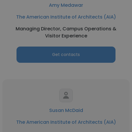
Amy Medawar
The American Institute of Architects (AIA)
Managing Director, Campus Operations &
Visitor Experience
Get contacts
Susan McDaid
The American Institute of Architects (AIA)