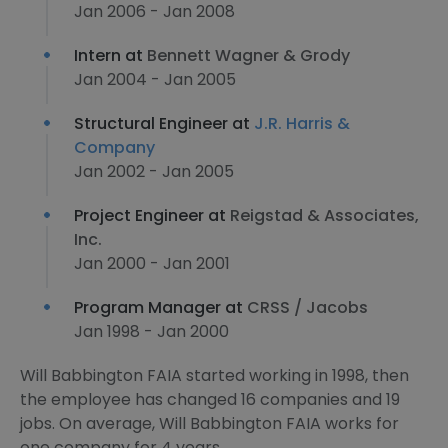
Jan 2006 - Jan 2008
Intern at
Bennett Wagner & Grody
Jan 2004 - Jan 2005
Structural Engineer at
J.R. Harris &
Company
Jan 2002 - Jan 2005
Project Engineer at
Reigstad & Associates,
Inc.
Jan 2000 - Jan 2001
Program Manager at
CRSS / Jacobs
Jan 1998 - Jan 2000
Will Babbington FAIA started working in 1998, then
the employee has changed 16 companies and 19
jobs. On average, Will Babbington FAIA works for
one company for 4 years.