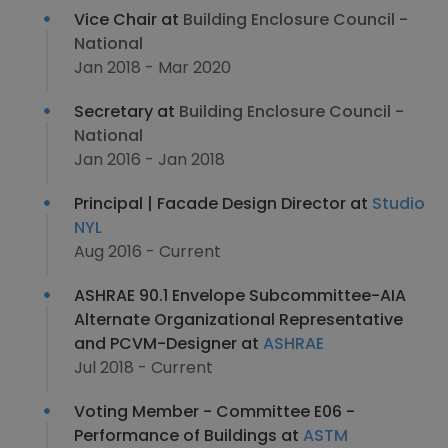
Vice Chair at
Building Enclosure Council -
National
Jan 2018 - Mar 2020
Secretary at
Building Enclosure Council -
National
Jan 2016 - Jan 2018
Principal | Facade Design Director at
Studio
NYL
Aug 2016 - Current
ASHRAE 90.1 Envelope Subcommittee-AIA
Alternate Organizational Representative
and PCVM-Designer at
ASHRAE
Jul 2018 - Current
Voting Member - Committee E06 -
Performance of Buildings at
ASTM