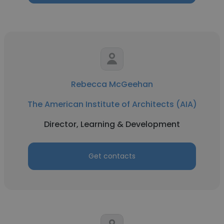
Rebecca McGeehan
The American Institute of Architects (AIA)
Director, Learning & Development
Get contacts