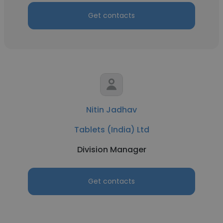
Get contacts
Nitin Jadhav
Tablets (India) Ltd
Division Manager
Get contacts