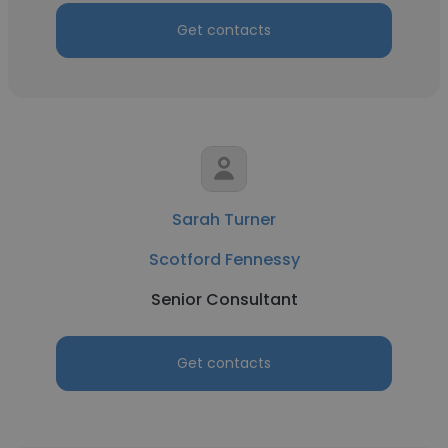
Get contacts
Sarah Turner
Scotford Fennessy
Senior Consultant
Get contacts