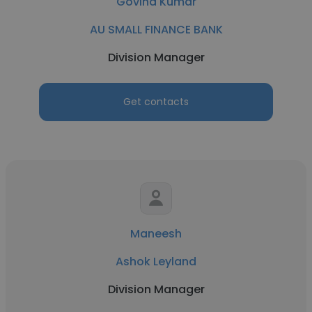
Govind Kumar
AU SMALL FINANCE BANK
Division Manager
Get contacts
Maneesh
Ashok Leyland
Division Manager