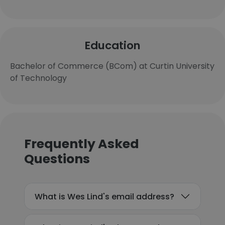
Education
Bachelor of Commerce (BCom) at Curtin University
of Technology
Frequently Asked
Questions
What is Wes Lind's email address?