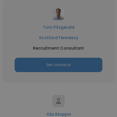
Tom Fitzgerald
Scotford Fennessy
Recruitment Consultant
Get contacts
Ola Stoppa