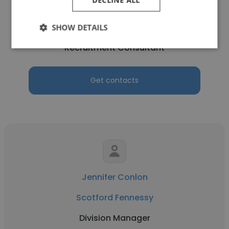
Nadia Coventon
Scotford Fennessy
SHOW DETAILS
Recruitment Consultant
Get contacts
Jennifer Conlon
Scotford Fennessy
Division Manager