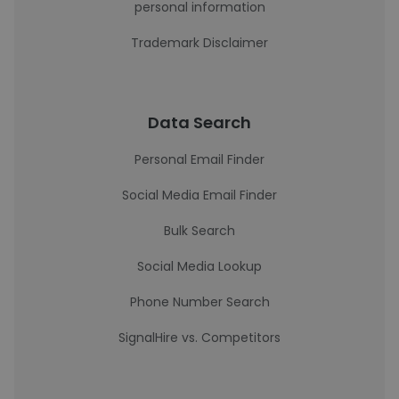
personal information
Trademark Disclaimer
Data Search
Personal Email Finder
Social Media Email Finder
Bulk Search
Social Media Lookup
Phone Number Search
SignalHire vs. Competitors