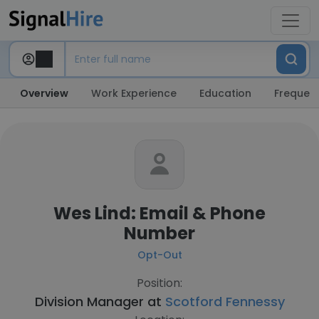
Overview
Work Experience
Education
Frequent
Wes Lind: Email & Phone
Number
Opt-Out
Position:
Division Manager at
Scotford Fennessy