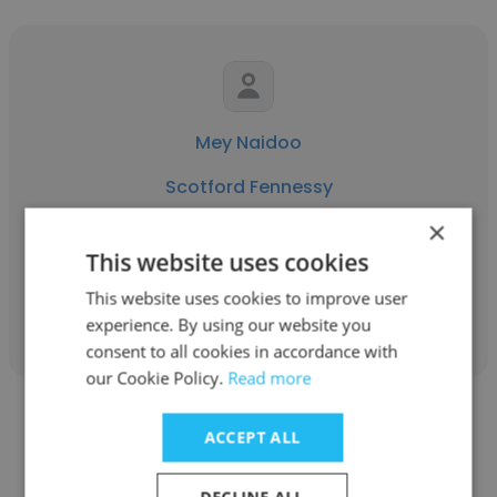
Mey Naidoo
Scotford Fennessy
×
Senior Recruitment Consultant
This website uses cookies
This website uses cookies to improve user
Get contacts
experience. By using our website you
consent to all cookies in accordance with
our Cookie Policy.
Read more
ACCEPT ALL
DECLINE ALL