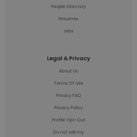
People Directory
Resumes
Jobs
Legal & Privacy
About Us
Terms Of Use
Privacy FAQ
Privacy Policy
Profile Opt-Out
Do not sell my