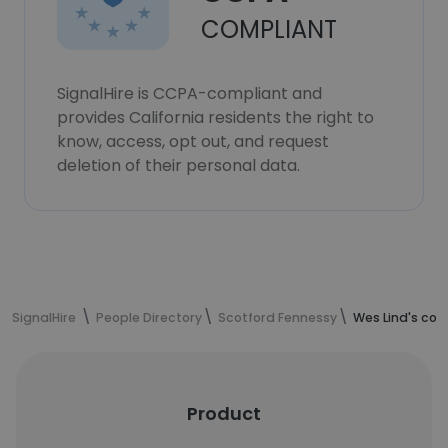
COMPLIANT
SignalHire is CCPA-compliant and
provides California residents the right to
know, access, opt out, and request
deletion of their personal data.
SignalHire
People Directory
Scotford Fennessy
Wes Lind's con
Product