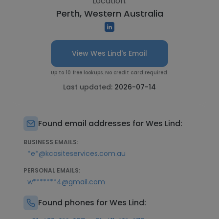
Location:
Perth, Western Australia
View Wes Lind's Email
Up to 10 free lookups. No credit card required.
Last updated:
2026-07-14
Found email addresses for Wes Lind:
BUSINESS EMAILS:
*e*@kcasiteservices.com.au
PERSONAL EMAILS:
w*******4@gmail.com
Found phones for Wes Lind: