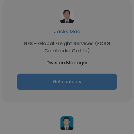
Jacky Mao
GFS - Global Freight Services (FCSG
Cambodia Co Ltd)
Division Manager
Get contacts