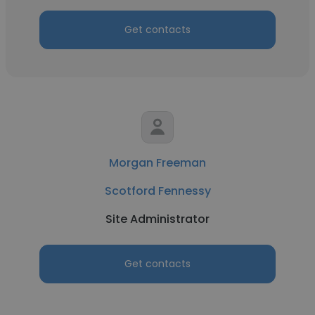
Get contacts
Morgan Freeman
Scotford Fennessy
Site Administrator
Get contacts