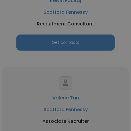
Kelvin Poulraj
Scotford Fennessy
Recruitment Consultant
Get contacts
Valerie Tan
Scotford Fennessy
Associate Recruiter