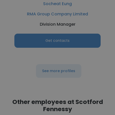
Socheat Eung
RMA Group Company Limited
Division Manager
Get contacts
See more profiles
Other employees at Scotford
Fennessy