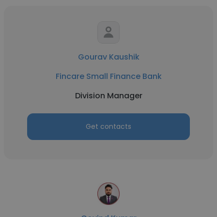
Gourav Kaushik
Fincare Small Finance Bank
Division Manager
Get contacts