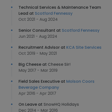
Technical Services & Maintenance Team
Lead at
Scotford Fennessy
Oct 2021 - Aug 2024
Senior Consultant at
Scotford Fennessy
Jun 2021 - Aug 2024
Recruitment Advisor at
KCA Site Services
Oct 2019 - May 2021
Big Cheese at
Cheese Sir!
May 2017 - Mar 2019
Field Sales Executive at
Molson Coors
Beverage Company
Apr 2016 - Apr 2017
On Leave at
SnowHQ Holidays
Dec 2014 - Mar 2016