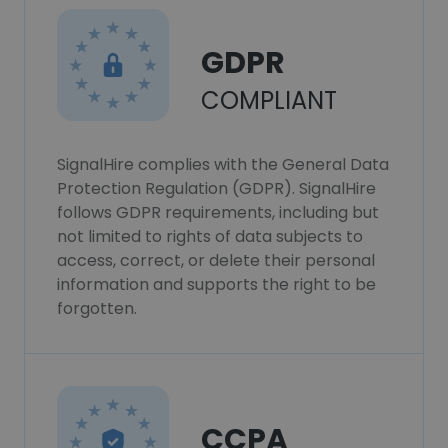
GDPR
COMPLIANT
SignalHire complies with the General Data
Protection Regulation (GDPR). SignalHire
follows GDPR requirements, including but
not limited to rights of data subjects to
access, correct, or delete their personal
information and supports the right to be
forgotten.
CCPA