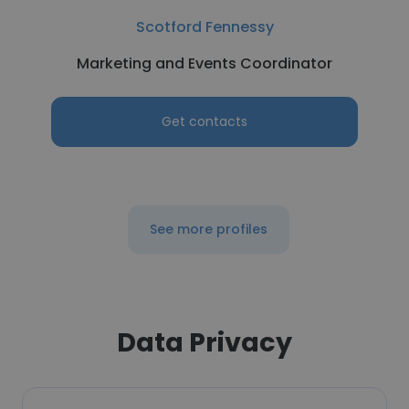
Scotford Fennessy
Marketing and Events Coordinator
Get contacts
See more profiles
Data Privacy