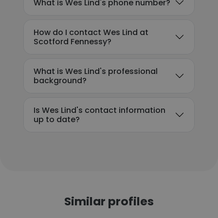
What is Wes Lind's phone number?
How do I contact Wes Lind at
Scotford Fennessy?
What is Wes Lind's professional
background?
Is Wes Lind's contact information
up to date?
Similar profiles