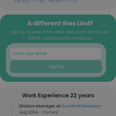
,
+61-433-***-*87
+61-411-***-*78
A different Wes Lind?
Sign up to search for other Wes Lind's across our
850M+ professionals database
Sign up
Work Experience 22 years
Division Manager at
Scotford Fennessy
Aug 2024 - Current