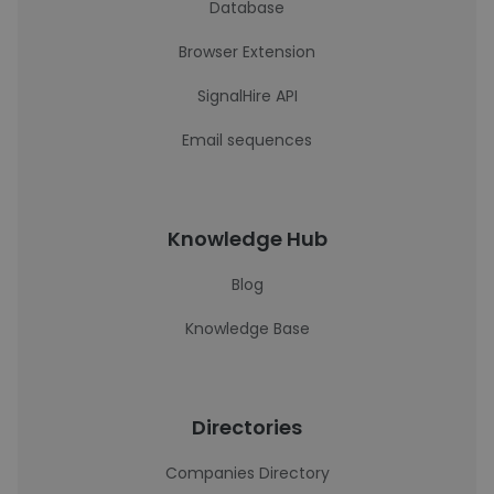
Database
Browser Extension
SignalHire API
Email sequences
Knowledge Hub
Blog
Knowledge Base
Directories
Companies Directory