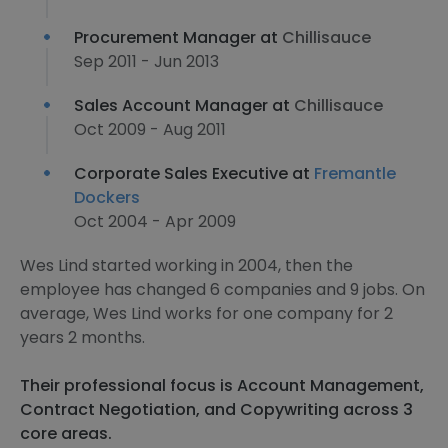
Procurement Manager at
Chillisauce
Sep 2011 - Jun 2013
Sales Account Manager at
Chillisauce
Oct 2009 - Aug 2011
Corporate Sales Executive at
Fremantle
Dockers
Oct 2004 - Apr 2009
Wes Lind started working in 2004, then the
employee has changed 6 companies and 9 jobs. On
average, Wes Lind works for one company for 2
years 2 months.
Their professional focus is Account Management,
Contract Negotiation, and Copywriting across 3
core areas.