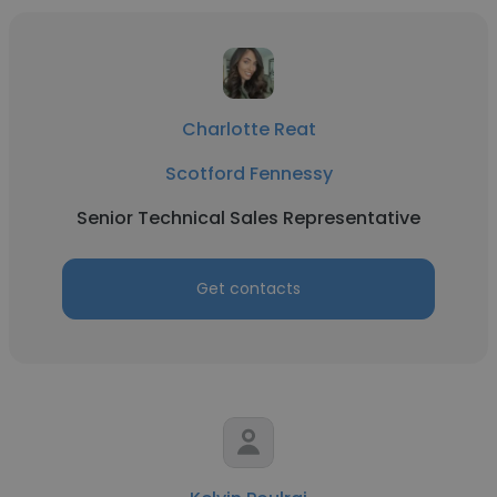
Charlotte Reat
Scotford Fennessy
Senior Technical Sales Representative
Get contacts