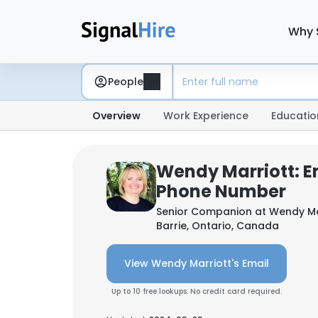
Why 
People
Overview
Work Experience
Educatio
Wendy Marriott: E
Phone Number
Senior Companion at
Wendy Mar
Barrie, Ontario, Canada
View Wendy Marriott's Email
Up to 10 free lookups. No credit card required.