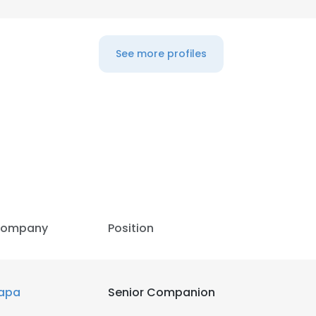
See more profiles
e uses cookies
 cookies to improve user experience. By using our website you co
ance with our Cookie Policy.
Read more
LS
DECLINE ALL
ompany
Position
apa
Senior Companion