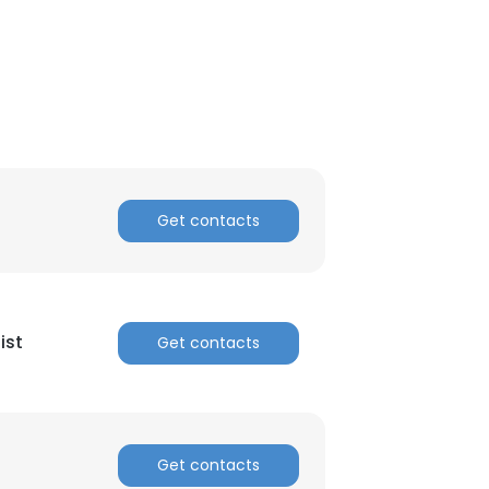
Get contacts
ist
Get contacts
Get contacts