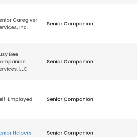
enior Caregiver
Senior Companion
ervices, Inc.
usy Bee
ompanion
Senior Companion
ervices, LLC
elf-Employed
Senior Companion
enior Helpers
Senior Companion