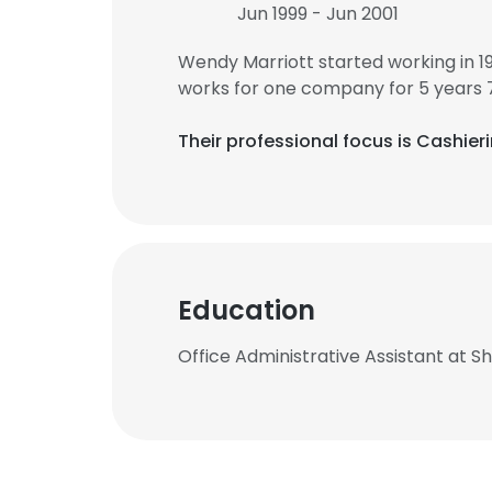
Jun 1999 - Jun 2001
Wendy Marriott started working in 
works for one company for 5 years 
Their professional focus is Cashier
Education
Office Administrative Assistant at