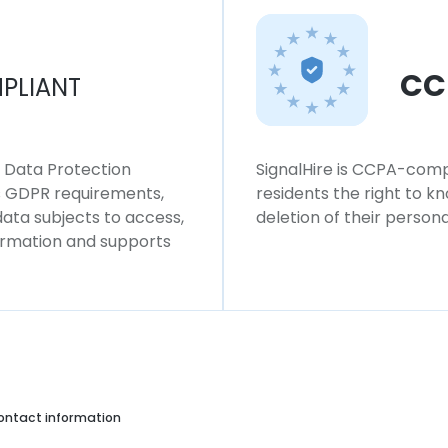
CC
PLIANT
l Data Protection
SignalHire is CCPA-compl
ws GDPR requirements,
residents the right to k
 data subjects to access,
deletion of their persona
formation and supports
ontact information