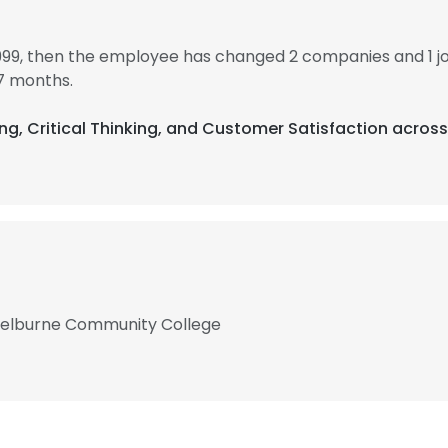
1999, then the employee has changed 2 companies and 1 j
7 months.
ing, Critical Thinking, and Customer Satisfaction across
 Shelburne Community College