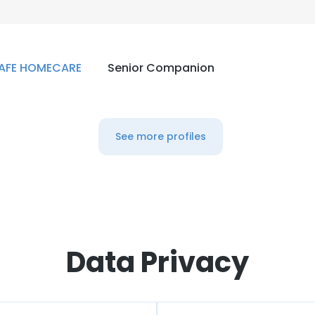
AFE HOMECARE
Senior Companion
See more profiles
Data Privacy