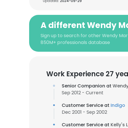
Updated:
2024-09-29
A different Wendy Ma
Sign up to search for other Wendy Marr
850M+ professionals database
Work Experience 27 yea
Senior Companion at
Wendy 
Sep 2012 - Current
Customer Service at
Indigo
Dec 2001 - Sep 2002
Customer Service at
Kelly's