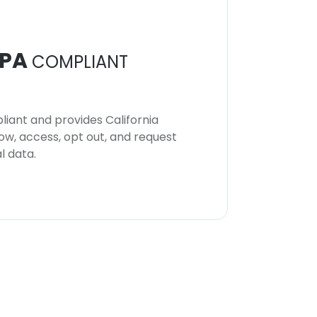
PA
COMPLIANT
iant and provides California
now, access, opt out, and request
l data.