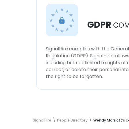
GDPR
COM
SignalHire complies with the Genera
Regulation (GDPR). SignalHire follo
including but not limited to rights of
correct, or delete their personal in
the right to be forgotten.
SignalHire
People Directory
Wendy Marriott's c