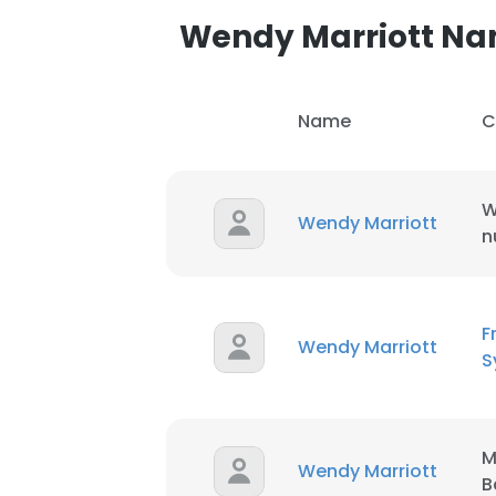
Wendy Marriott N
Name
C
W
Wendy Marriott
n
F
Wendy Marriott
S
M
Wendy Marriott
B