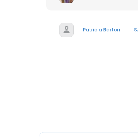
Patricia Barton
S