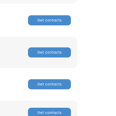
Get contacts
Get contacts
Get contacts
Get contacts