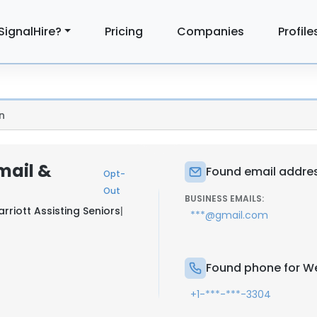
SignalHire?
Pricing
Companies
Profile
n
mail &
Found email addres
Opt-
Out
BUSINESS EMAILS:
riott Assisting Seniors
|
***@gmail.com
Found phone for We
+1-***-***-3304