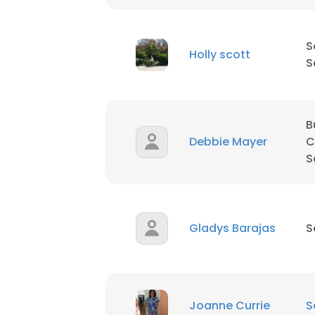
S
Holly scott
S
B
Debbie Mayer
C
S
Gladys Barajas
S
Joanne Currie
S