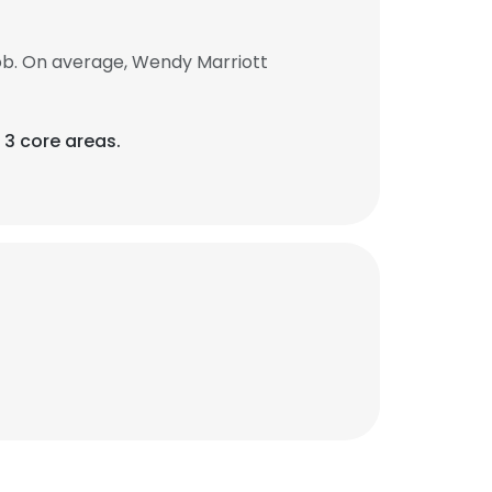
ob. On average, Wendy Marriott
 3 core areas.