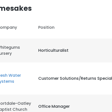
amesakes
ompany
Position
hitegums
Horticulturalist
ursery
resh Water
Customer Solutions/Returns Special
ystems
ortdale-Oatley
Office Manager
aptist Church