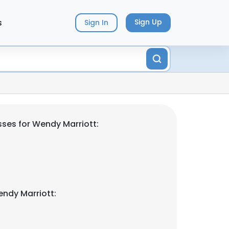
s
Sign Up
Sign In
ses for Wendy Marriott:
ndy Marriott: