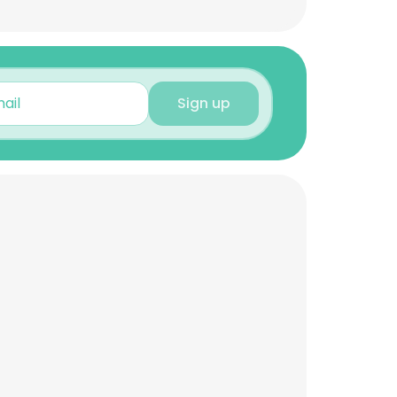
Sign up