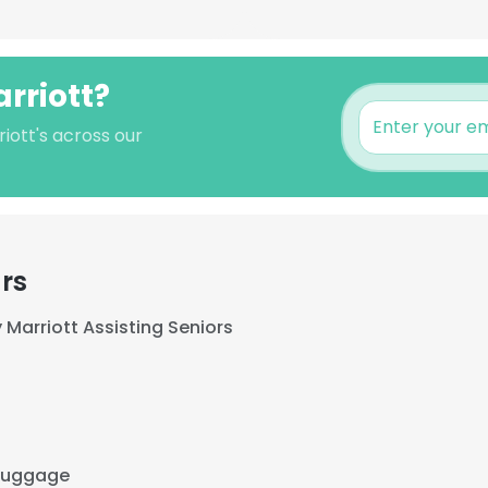
rriott?
iott's across our
rs
Marriott Assisting Seniors
 Luggage