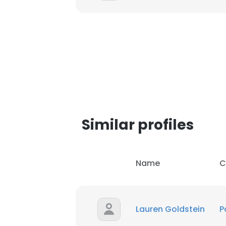
This websit
Similar profiles
This website uses
cookies in accord
SHOW DETAI
Name
C
Lauren Goldstein
P