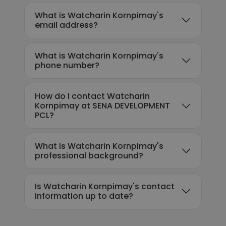
What is Watcharin Kornpimay's
email address?
What is Watcharin Kornpimay's
phone number?
How do I contact Watcharin
Kornpimay at SENA DEVELOPMENT
PCL?
What is Watcharin Kornpimay's
professional background?
Is Watcharin Kornpimay's contact
information up to date?