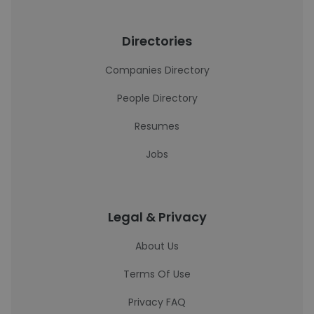
Directories
Companies Directory
People Directory
Resumes
Jobs
Legal & Privacy
About Us
Terms Of Use
Privacy FAQ