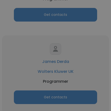
Get contacts
James Derda
Wolters Kluwer UK
Programmer
Get contacts