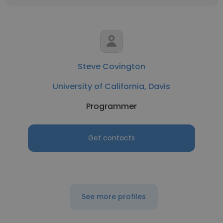
Steve Covington
University of California, Davis
Programmer
Get contacts
See more profiles