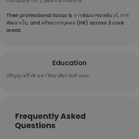
company for 2 years 8 months.
Their professional focus is การพัฒนาซอฟต์แวร์, การ
พัฒนาเว็บ, and ทรัพยากรบุคคล (HR) across 3 core
areas.
Education
ปริญญาตรี at มหาวิทยาลัยรามคำแหง
Frequently Asked
Questions