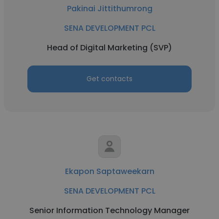
Pakinai Jittithumrong
SENA DEVELOPMENT PCL
Head of Digital Marketing (SVP)
Get contacts
Ekapon Saptaweekarn
SENA DEVELOPMENT PCL
Senior Information Technology Manager