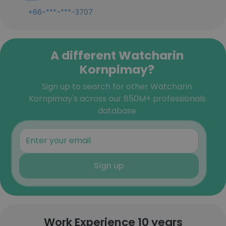
+66-***-***-3707
A different Watcharin
Kornpimay?
Sign up to search for other Watcharin
Kornpimay's across our 850M+ professionals
database
Sign up
Work Experience 10 years