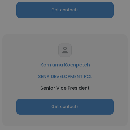
Get contacts
Korn uma Koenpetch
SENA DEVELOPMENT PCL
Senior Vice President
Get contacts