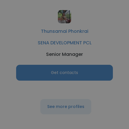
Thunsamai Phonkrai
SENA DEVELOPMENT PCL
Senior Manager
Get contacts
See more profiles