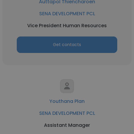
Auttapol Thiencharoen
SENA DEVELOPMENT PCL
Vice President Human Resources
Get contacts
Youthana Plan
SENA DEVELOPMENT PCL
Assistant Manager