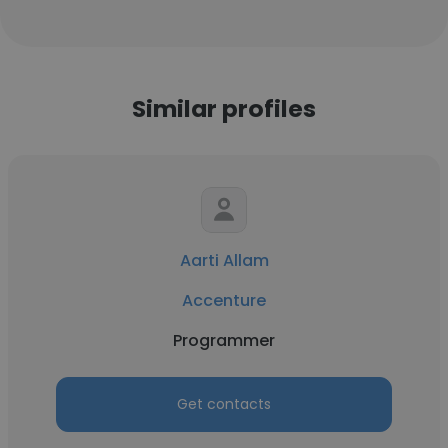
Similar profiles
Aarti Allam
Accenture
Programmer
Get contacts