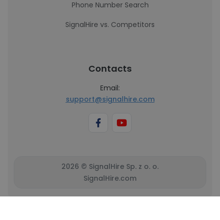
Phone Number Search
SignalHire vs. Competitors
Contacts
Email:
support@signalhire.com
2026 © SignalHire Sp. z o. o.
SignalHire.com