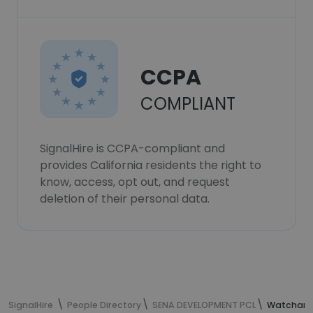
CCPA
COMPLIANT
SignalHire is CCPA-compliant and
provides California residents the right to
know, access, opt out, and request
deletion of their personal data.
SignalHire
People Directory
SENA DEVELOPMENT PCL
Watcharin