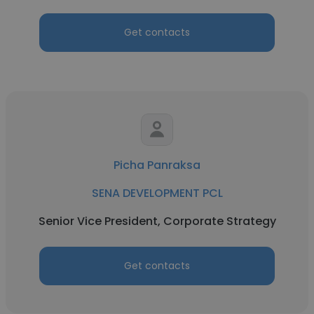
Get contacts
Picha Panraksa
SENA DEVELOPMENT PCL
Senior Vice President, Corporate Strategy
Get contacts