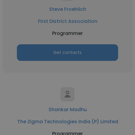
Steve Froehlich
First District Association
Programmer
Get contacts
Shankar Madhu
The Zigma Technologies India (P) Limited
Programmer