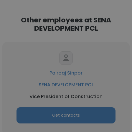
Other employees at SENA
DEVELOPMENT PCL
Pairoaj Sinpor
SENA DEVELOPMENT PCL
Vice President of Construction
Get contacts