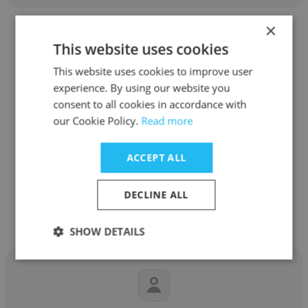
×
This website uses cookies
This website uses cookies to improve user
experience. By using our website you
Kamolpat Swaengkit
consent to all cookies in accordance with
SENA DEVELOPMENT PCL
our Cookie Policy.
Read more
Managing Director
ACCEPT ALL
Get contacts
DECLINE ALL
SHOW DETAILS