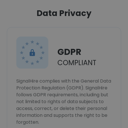
Data Privacy
GDPR
COMPLIANT
SignalHire complies with the General Data
Protection Regulation (GDPR). SignalHire
follows GDPR requirements, including but
not limited to rights of data subjects to
access, correct, or delete their personal
information and supports the right to be
forgotten.