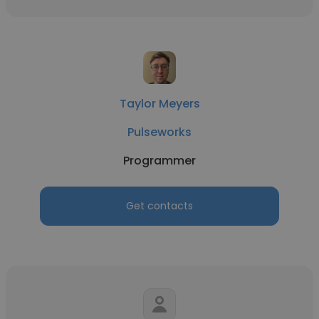
Taylor Meyers
Pulseworks
Programmer
Get contacts