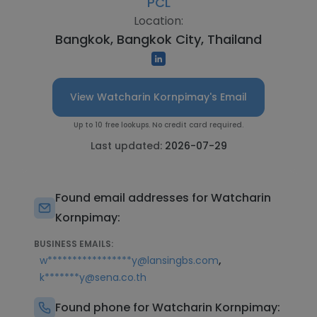
PCL
Location:
Bangkok, Bangkok City, Thailand
View Watcharin Kornpimay's Email
Up to 10 free lookups. No credit card required.
Last updated:
2026-07-29
Found email addresses for Watcharin
Kornpimay:
BUSINESS EMAILS:
,
w*****************y@lansingbs.com
k*******y@sena.co.th
Found phone for Watcharin Kornpimay: