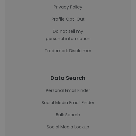
Privacy Policy
Profile Opt-Out
Do not sell my
personal information
Trademark Disclaimer
Data Search
Personal Email Finder
Social Media Email Finder
Bulk Search
Social Media Lookup