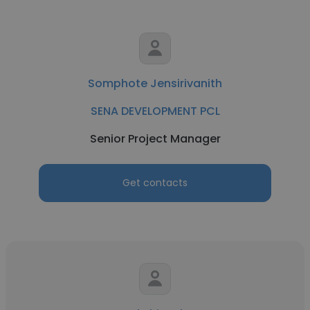
Somphote Jensirivanith
SENA DEVELOPMENT PCL
Senior Project Manager
Get contacts