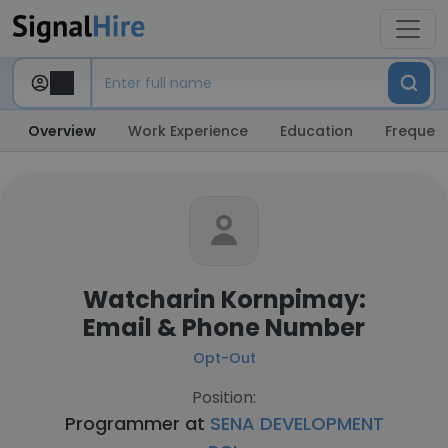
Overview
Work Experience
Education
Frequent
Watcharin Kornpimay:
Email & Phone Number
Opt-Out
Position:
Programmer at
SENA DEVELOPMENT