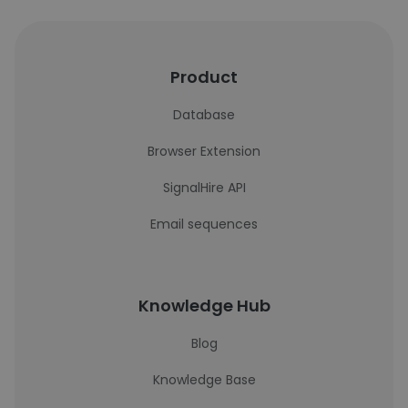
Product
Database
Browser Extension
SignalHire API
Email sequences
Knowledge Hub
Blog
Knowledge Base