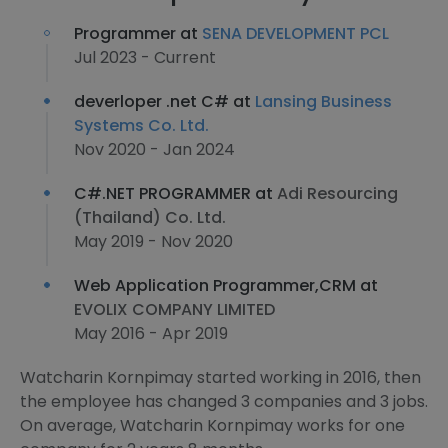
Programmer at
SENA DEVELOPMENT PCL
Jul 2023 - Current
deverloper .net C# at
Lansing Business
Systems Co. Ltd.
Nov 2020 - Jan 2024
C#.NET PROGRAMMER at
Adi Resourcing
(Thailand) Co. Ltd.
May 2019 - Nov 2020
Web Application Programmer,CRM at
EVOLIX COMPANY LIMITED
May 2016 - Apr 2019
Watcharin Kornpimay started working in 2016, then
the employee has changed 3 companies and 3 jobs.
On average, Watcharin Kornpimay works for one