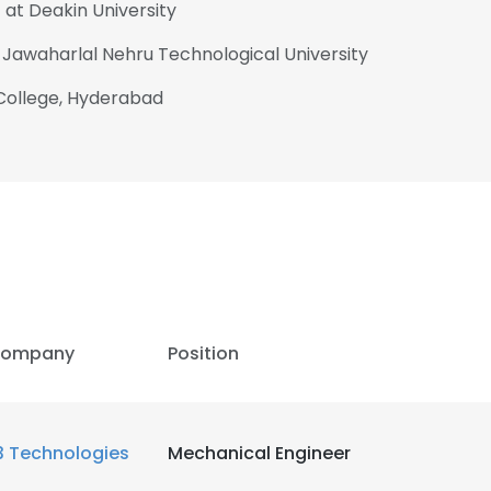
 at Deakin University
 Jawaharlal Nehru Technological University
 College, Hyderabad
ompany
Position
3 Technologies
Mechanical Engineer