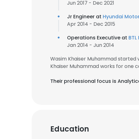
Jun 2017 - Dec 2021
Jr Engineer at
Hyundai Motor 
Apr 2014 - Dec 2015
Operations Executive at
BTL
Jan 2014 - Jun 2014
Wasim Khaiser Muhammad started wo
Khaiser Muhammad works for one co
Their professional focus is Analyti
Education