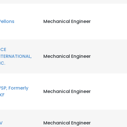
ellons
Mechanical Engineer
CE
NTERNATIONAL,
Mechanical Engineer
NC.
SP, Formerly
Mechanical Engineer
KF
e uses cookies
 cookies to improve user experience. By using our website you co
V
Mechanical Engineer
ance with our Cookie Policy.
Read more