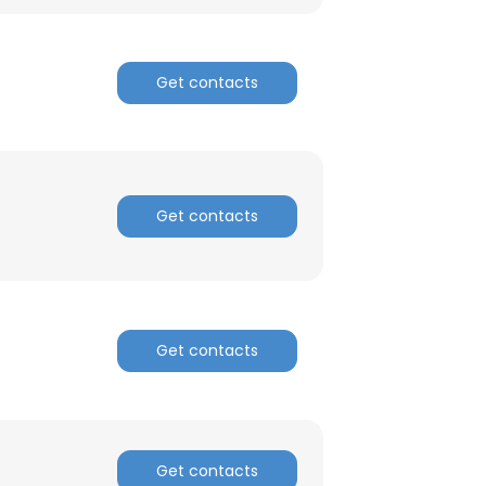
Get contacts
Get contacts
Get contacts
×
nsent to all
Get contacts