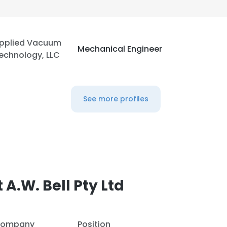
LS
DECLINE ALL
pplied Vacuum
Mechanical Engineer
echnology, LLC
See more profiles
A.W. Bell Pty Ltd
ompany
Position