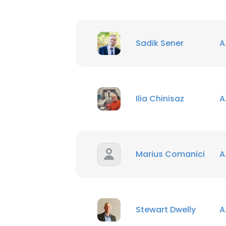
Sadik Sener
A
Ilia Chinisaz
A
Marius Comanici
A
Stewart Dwelly
A