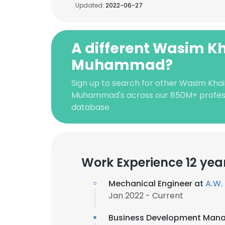
Updated:
2022-06-27
A different Wasim K
Muhammad?
Sign up to search for other Wasim Khai
Muhammad's across our 850M+ profes
database
Work Experience 12 yea
Mechanical Engineer at
A.W. 
Jan 2022 - Current
Business Development Mana