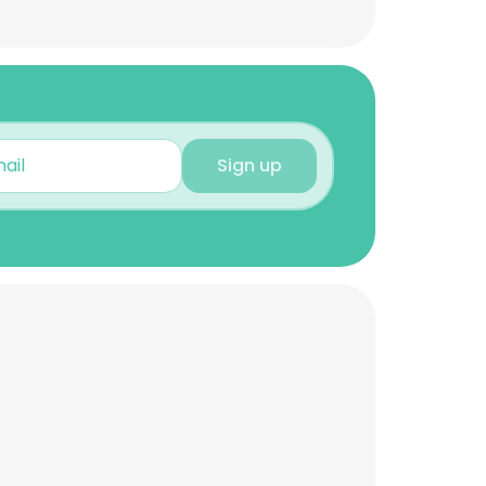
Sign up