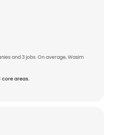
ies and 3 jobs. On average, Wasim
3 core areas.