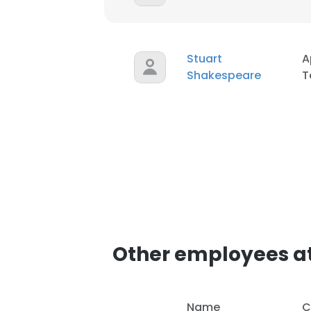
SHOW DETAI
Stuart
A
Shakespeare
T
Other employees at 
Name
C