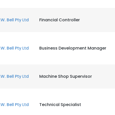
.W. Bell Pty Ltd
Financial Controller
.W. Bell Pty Ltd
Business Development Manager
.W. Bell Pty Ltd
Machine Shop Supervisor
.W. Bell Pty Ltd
Technical Specialist