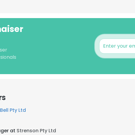
haiser
ser
sionals
rs
Bell Pty Ltd
ger at
Strenson Pty Ltd