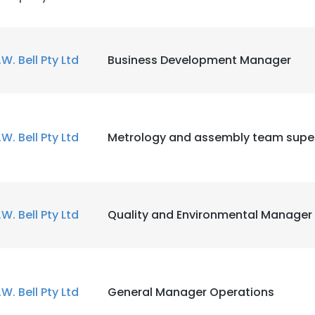
.W. Bell Pty Ltd
Business Development Manager
.W. Bell Pty Ltd
Metrology and assembly team super
.W. Bell Pty Ltd
Quality and Environmental Manager
.W. Bell Pty Ltd
General Manager Operations