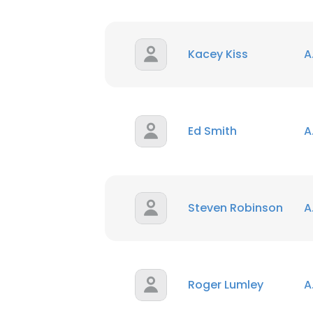
Kacey Kiss
A
Ed Smith
A
Steven Robinson
A
Roger Lumley
A