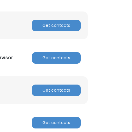
Get contacts
visor
Get contacts
Get contacts
Get contacts