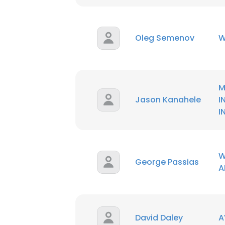
Oleg Semenov
W
M
Jason Kanahele
I
I
W
George Passias
A
This websit
This website uses
David Daley
A
cookies in accord