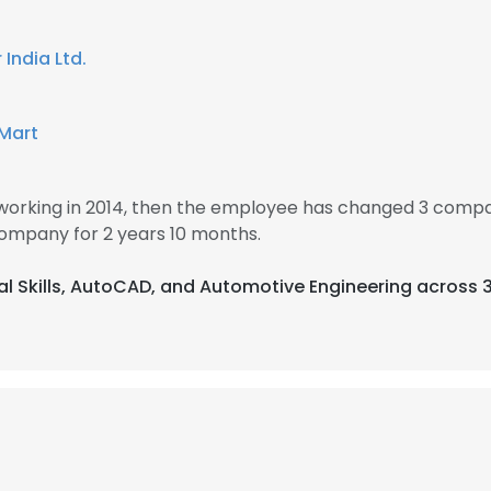
India Ltd.
 Mart
rking in 2014, then the employee has changed 3 compan
mpany for 2 years 10 months.
cal Skills, AutoCAD, and Automotive Engineering across 