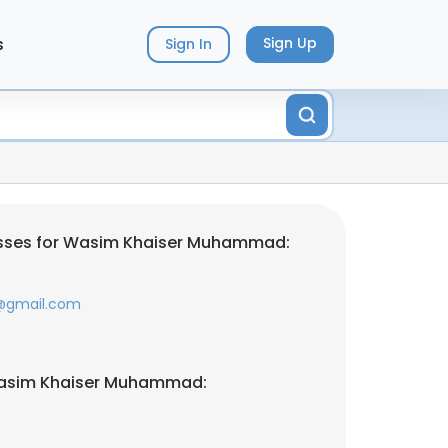
s
Sign Up
Sign In
sses for Wasim Khaiser Muhammad:
m@gmail.com
Wasim Khaiser Muhammad: