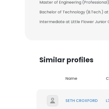
Master of Engineering (Professional)
Bachelor of Technology (B.Tech.) at
Intermediate at Little Flower Junior
Similar profiles
Name
C
SETH CROXFORD
L