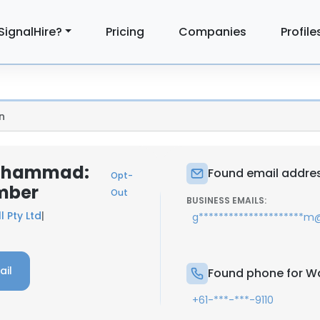
SignalHire?
Pricing
Companies
Profile
n
Muhammad:
Found email addre
Opt-
mber
Out
BUSINESS EMAILS:
l Pty Ltd
|
g*********************
ail
Found phone for 
+61-***-***-9110