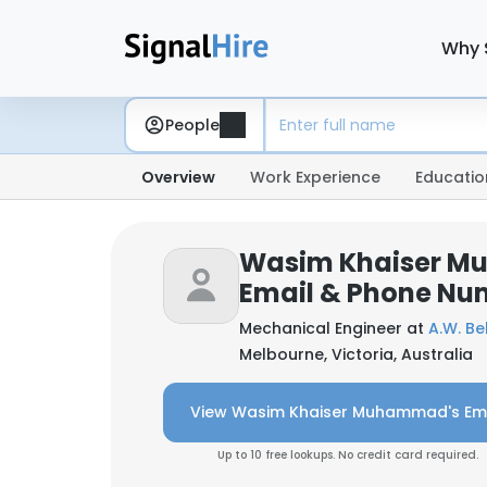
Why 
People
Overview
Work Experience
Educatio
Wasim Khaiser 
Email & Phone Nu
Mechanical Engineer at
A.W. Bel
Melbourne, Victoria, Australia
View Wasim Khaiser Muhammad's Em
Up to 10 free lookups. No credit card required.