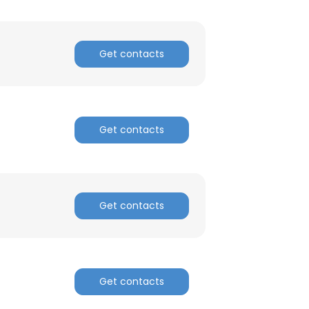
Get contacts
Get contacts
Get contacts
Get contacts