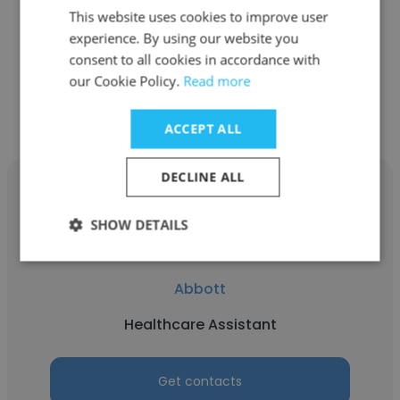
This website uses cookies to improve user
Healthcare Assistant
experience. By using our website you
consent to all cookies in accordance with
our Cookie Policy.
Read more
Get contacts
ACCEPT ALL
DECLINE ALL
SHOW DETAILS
Fiona Gumede
Abbott
Healthcare Assistant
Get contacts