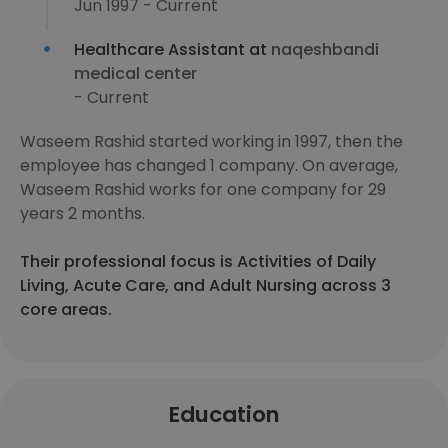
Jun 1997 - Current
Healthcare Assistant at
naqeshbandi
medical center
- Current
Waseem Rashid started working in 1997, then the
employee has changed 1 company. On average,
Waseem Rashid works for one company for 29
years 2 months.
Their professional focus is Activities of Daily
Living, Acute Care, and Adult Nursing across 3
core areas.
Education