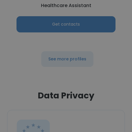
Healthcare Assistant
Get contacts
See more profiles
Data Privacy