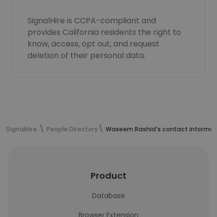
SignalHire is CCPA-compliant and
provides California residents the right to
know, access, opt out, and request
deletion of their personal data.
SignalHire
People Directory
Waseem Rashid's contact informat
Product
Database
Browser Extension