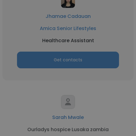
Jhamae Cadauan
Amica Senior Lifestyles
Healthcare Assistant
Get contacts
Sarah Mwale
Ourladys hospice Lusaka zambia