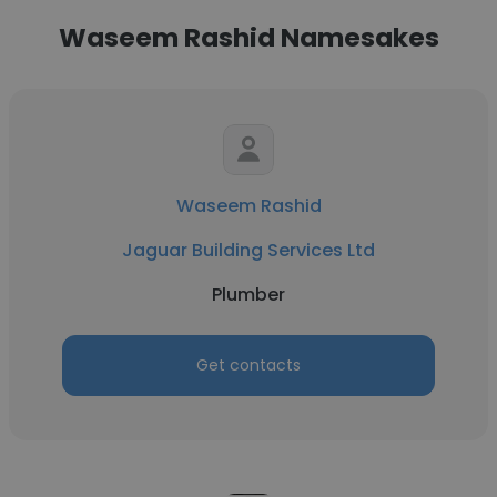
Waseem Rashid Namesakes
Waseem Rashid
Jaguar Building Services Ltd
Plumber
Get contacts