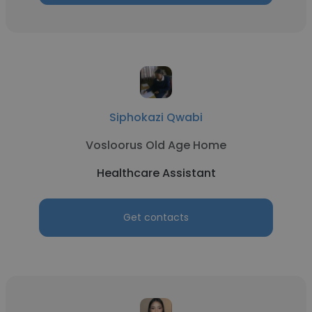
Siphokazi Qwabi
Vosloorus Old Age Home
Healthcare Assistant
Get contacts