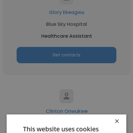
Glory Ekeagwu
Blue Sky Hospital
Healthcare Assistant
Get contacts
Clinton Onwukwe
×
Nigerian Red Cross Society, OAU Staff &
This website uses cookies
Community Detachment