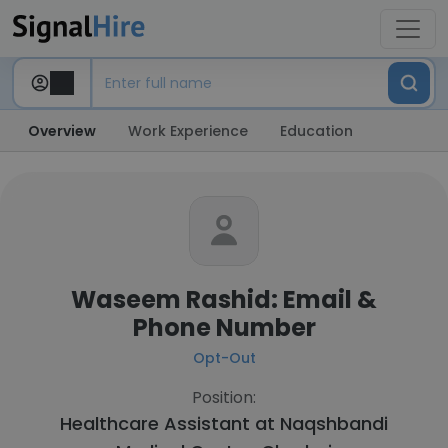
Overview
Work Experience
Education
Waseem Rashid: Email &
Phone Number
Opt-Out
Position:
Healthcare Assistant at
Naqshbandi