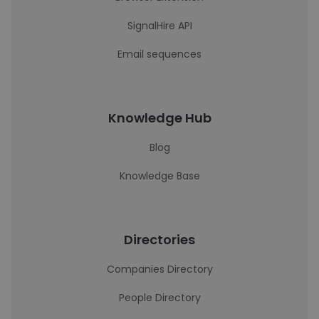
SignalHire API
Email sequences
Knowledge Hub
Blog
Knowledge Base
Directories
Companies Directory
People Directory