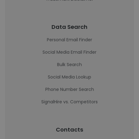
Data Search
Personal Email Finder
Social Media Email Finder
Bulk Search
Social Media Lookup
Phone Number Search
SignalHire vs. Competitors
Contacts