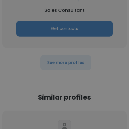
Sales Consultant
Get contacts
See more profiles
Similar profiles