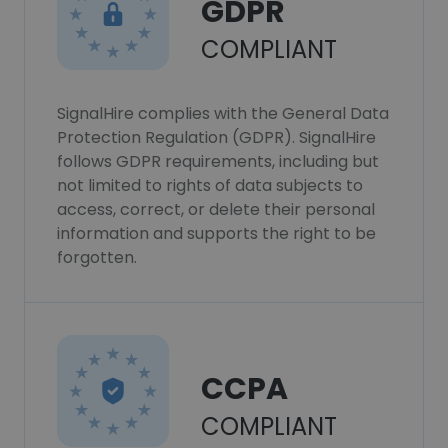
GDPR
COMPLIANT
SignalHire complies with the General Data
Protection Regulation (GDPR). SignalHire
follows GDPR requirements, including but
not limited to rights of data subjects to
access, correct, or delete their personal
information and supports the right to be
forgotten.
CCPA
COMPLIANT