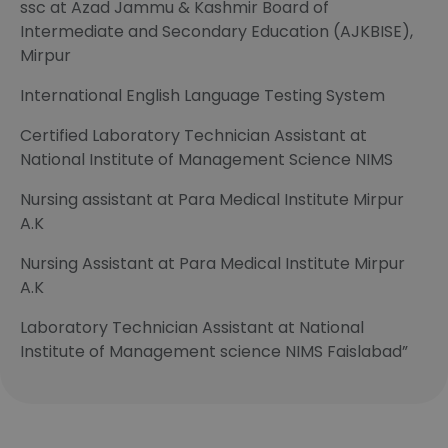
ssc at Azad Jammu & Kashmir Board of
Intermediate and Secondary Education (AJKBISE),
Mirpur
International English Language Testing System
Certified Laboratory Technician Assistant at
National Institute of Management Science NIMS
Nursing assistant at Para Medical Institute Mirpur
A.K
Nursing Assistant at Para Medical Institute Mirpur
A.K
Laboratory Technician Assistant at National
Institute of Management science NIMS Faislabad”