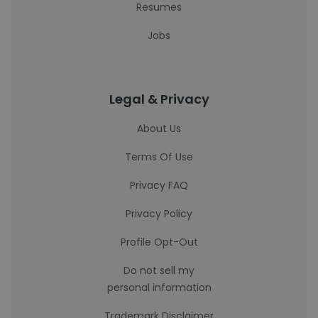
Resumes
Jobs
Legal & Privacy
About Us
Terms Of Use
Privacy FAQ
Privacy Policy
Profile Opt-Out
Do not sell my
personal information
Trademark Disclaimer