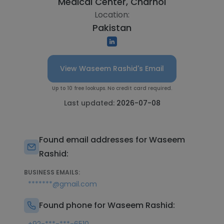
Medical Center, Charhoi
Location:
Pakistan
View Waseem Rashid's Email
Up to 10 free lookups. No credit card required.
Last updated:
2026-07-08
Found email addresses for Waseem
Rashid:
BUSINESS EMAILS:
*******@gmail.com
Found phone for Waseem Rashid: