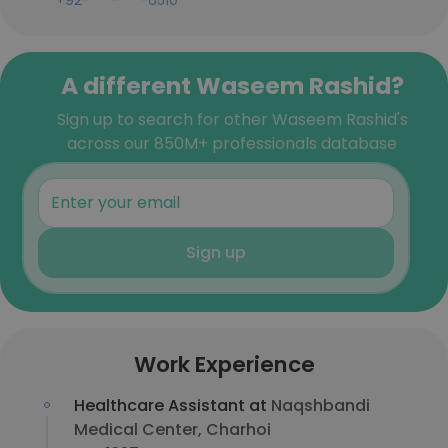
+92-***-***-6510
A different Waseem Rashid?
Sign up to search for other Waseem Rashid's
across our 850M+ professionals database
Sign up
Work Experience
Healthcare Assistant at
Naqshbandi
Medical Center, Charhoi