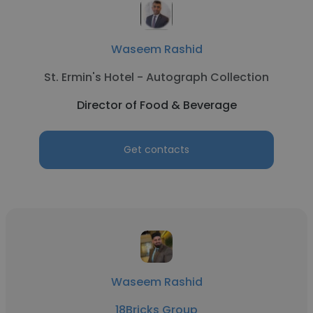
Waseem Rashid
St. Ermin's Hotel - Autograph Collection
Director of Food & Beverage
Get contacts
Waseem Rashid
18Bricks Group