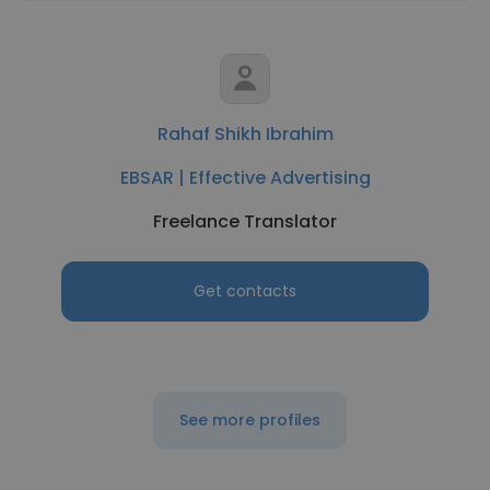
Rahaf Shikh Ibrahim
EBSAR | Effective Advertising
Freelance Translator
Get contacts
See more profiles