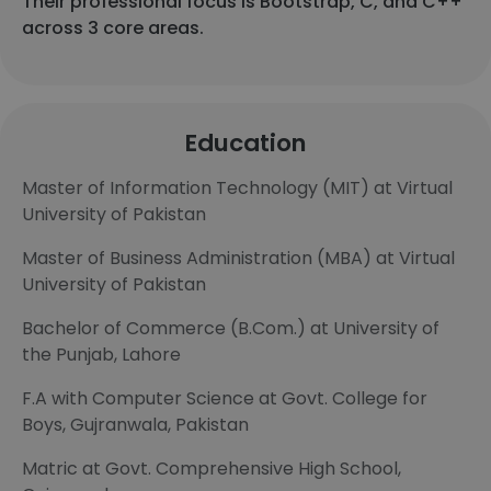
Their professional focus is Bootstrap, C, and C++
across 3 core areas.
Education
Master of Information Technology (MIT) at Virtual
University of Pakistan
Master of Business Administration (MBA) at Virtual
University of Pakistan
Bachelor of Commerce (B.Com.) at University of
the Punjab, Lahore
F.A with Computer Science at Govt. College for
Boys, Gujranwala, Pakistan
Matric at Govt. Comprehensive High School,