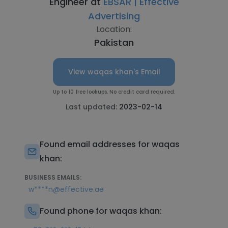
Engineer at
EBSAR | Effective
Advertising
Location:
Pakistan
View waqas khan's Email
Up to 10 free lookups. No credit card required.
Last updated:
2023-02-14
Found email addresses for waqas
khan:
BUSINESS EMAILS:
w****n@effective.ae
Found phone for waqas khan: