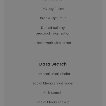
Privacy Policy
Profile Opt-Out
Do not sell my
personal information
Trademark Disclaimer
Data Search
Personal Email Finder
Social Media Email Finder
Bulk Search
Social Media Lookup