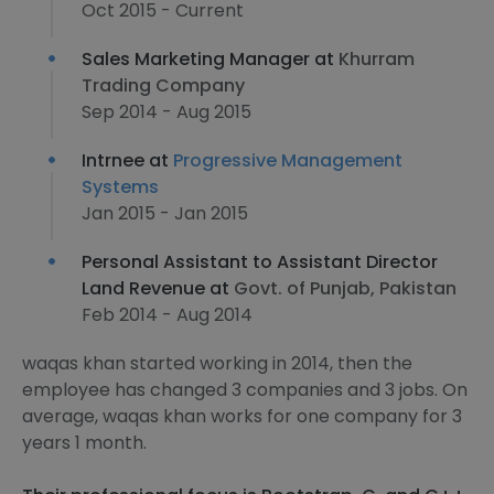
Oct 2015 - Current
Sales Marketing Manager at
Khurram
Trading Company
Sep 2014 - Aug 2015
Intrnee at
Progressive Management
Systems
Jan 2015 - Jan 2015
Personal Assistant to Assistant Director
Land Revenue at
Govt. of Punjab, Pakistan
Feb 2014 - Aug 2014
waqas khan started working in 2014, then the
employee has changed 3 companies and 3 jobs. On
average, waqas khan works for one company for 3
years 1 month.