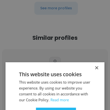
See more profiles
Similar profiles
×
This website uses cookies
Shaoyu
This website uses cookies to improve user
JPMorganChase
experience. By using our website you
consent to all cookies in accordance with
Full Stack Developer, Senior Software
our Cookie Policy.
Read more
Engineer