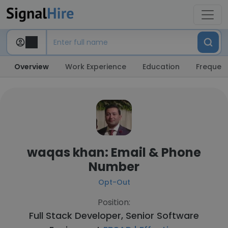
Overview
Work Experience
Education
Frequent
waqas khan: Email & Phone
Number
Opt-Out
Position:
Full Stack Developer, Senior Software