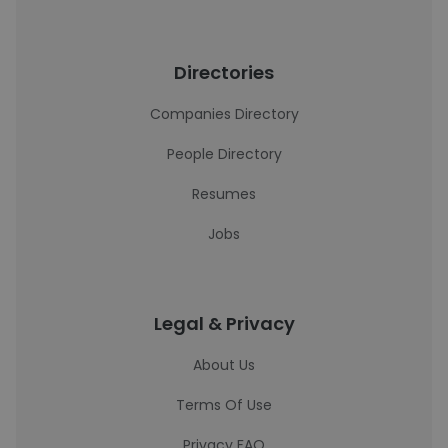
Directories
Companies Directory
People Directory
Resumes
Jobs
Legal & Privacy
About Us
Terms Of Use
Privacy FAQ