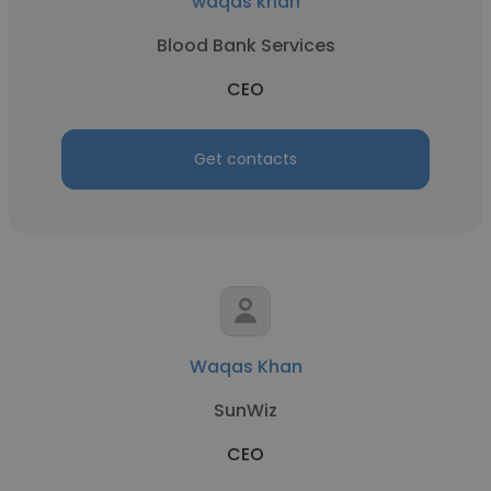
waqas khan
Blood Bank Services
CEO
Get contacts
Waqas Khan
SunWiz
CEO