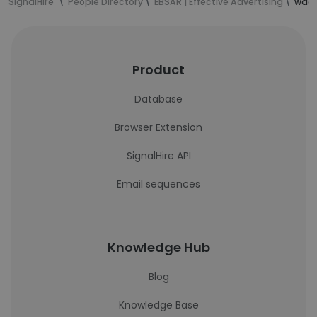
SignalHire
People Directory
EBSAR | Effective Advertising
waqa
Product
Database
Browser Extension
SignalHire API
Email sequences
Knowledge Hub
Blog
Knowledge Base