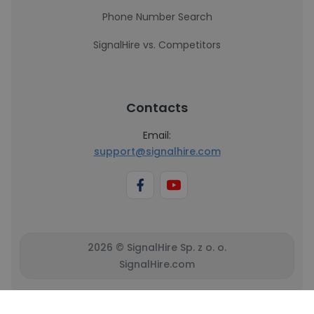
Phone Number Search
SignalHire vs. Competitors
Contacts
Email:
support@signalhire.com
2026 © SignalHire Sp. z o. o.
SignalHire.com