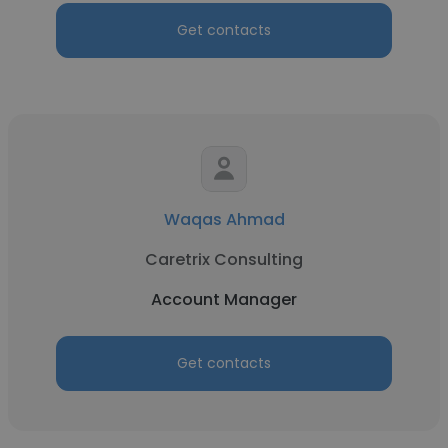
Get contacts
Waqas Ahmad
Caretrix Consulting
Account Manager
Get contacts