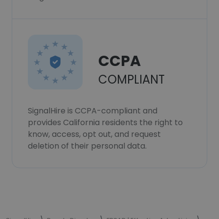
CCPA
COMPLIANT
SignalHire is CCPA-compliant and
provides California residents the right to
know, access, opt out, and request
deletion of their personal data.