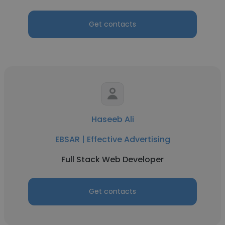
Get contacts
Haseeb Ali
EBSAR | Effective Advertising
Full Stack Web Developer
Get contacts