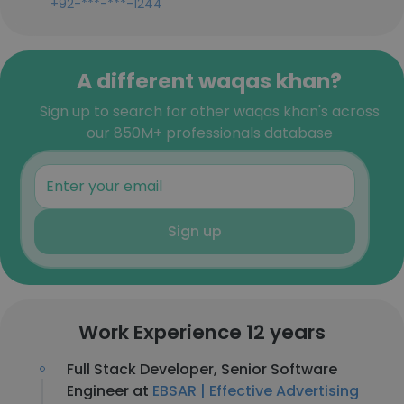
+92-***-***-1244
A different waqas khan?
Sign up to search for other waqas khan's across
our 850M+ professionals database
Sign up
Work Experience 12 years
Full Stack Developer, Senior Software
Engineer at
EBSAR | Effective Advertising