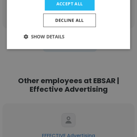
ACCEPT ALL
Get contacts
DECLINE ALL
SHOW DETAILS
See more profiles
Other employees at EBSAR |
Effective Advertising
EFFECTIVE Advertising