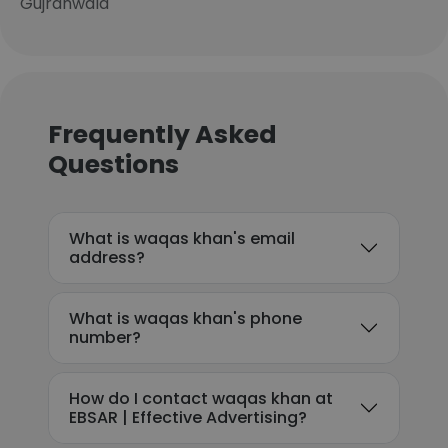
Gujranwala
Frequently Asked
Questions
What is waqas khan's email
address?
What is waqas khan's phone
number?
How do I contact waqas khan at
EBSAR | Effective Advertising?