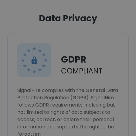
Data Privacy
GDPR
COMPLIANT
SignalHire complies with the General Data
Protection Regulation (GDPR). SignalHire
follows GDPR requirements, including but
not limited to rights of data subjects to
access, correct, or delete their personal
information and supports the right to be
forgotten.