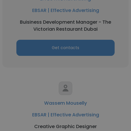
EBSAR | Effective Advertising
Buisiness Development Manager - The
Victorian Restaurant Dubai
Get contacts
Wassem Mouselly
EBSAR | Effective Advertising
Creative Graphic Designer