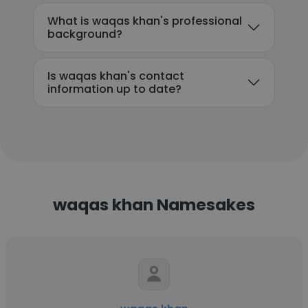
What is waqas khan's professional
background?
Is waqas khan's contact
information up to date?
waqas khan Namesakes