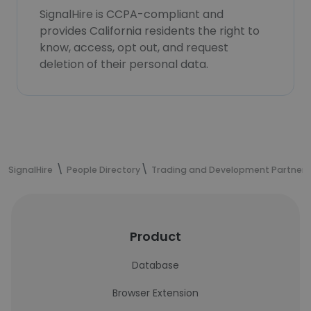
SignalHire is CCPA-compliant and
provides California residents the right to
know, access, opt out, and request
deletion of their personal data.
SignalHire
People Directory
Trading and Development Partners
Product
Database
Browser Extension