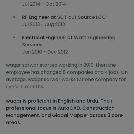
Jul 2014 - Oct 2014
RF Engineer at
SCT out Source LCC
Jul 2013 - Aug 2013
Electrical Engineer at
Watt Engineering
Services
Jan 2010 - Dec 2012
waqar sarwar started working in 2010, then the
employee has changed 8 companies and 4 jobs. On
average, waqar sarwar works for one company for
1 year 6 months.
waqar is proficient in English and Urdu. Their
professional focus is AutoCAD, Construction
Management, and Global Mapper across 3 core
areas.