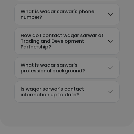
What is waqar sarwar's phone
number?
How do I contact waqar sarwar at
Trading and Development
Partnership?
What is waqar sarwar's
professional background?
Is waqar sarwar's contact
information up to date?