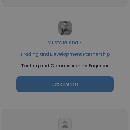
Mustafa Abd El
Trading and Development Partnership
Testing and Commissioning Engineer
Get contacts