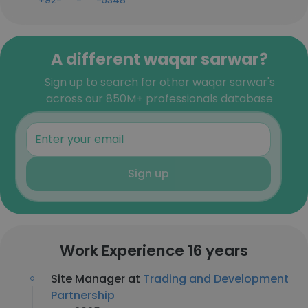
+92-***-***-5348
A different waqar sarwar?
Sign up to search for other waqar sarwar's
across our 850M+ professionals database
Sign up
Work Experience 16 years
Site Manager at
Trading and Development
Partnership