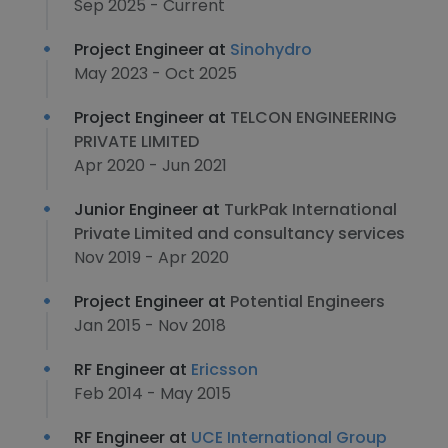
Sep 2025 - Current
Project Engineer at
Sinohydro
May 2023 - Oct 2025
Project Engineer at
TELCON ENGINEERING
PRIVATE LIMITED
Apr 2020 - Jun 2021
Junior Engineer at
TurkPak International
Private Limited and consultancy services
Nov 2019 - Apr 2020
Project Engineer at
Potential Engineers
Jan 2015 - Nov 2018
RF Engineer at
Ericsson
Feb 2014 - May 2015
RF Engineer at
UCE International Group