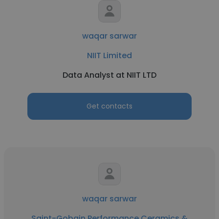
waqar sarwar
NIIT Limited
Data Analyst at NIIT LTD
Get contacts
waqar sarwar
Saint-Gobain Performance Ceramics &