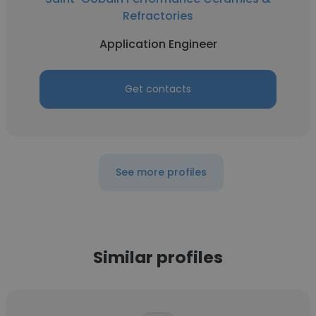
Refractories
Application Engineer
Get contacts
See more profiles
Similar profiles