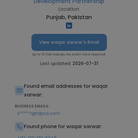
Development Partnership
Location:
Punjab, Pakistan
View waqar sarwar's Email
Up to 10 free lookups. No credit card required.
Last updated:
2026-07-31
Found email addresses for waqar
sarwar:
BUSINESS EMAILS:
s*****r@tdpco.com
Found phone for waqar sarwar: