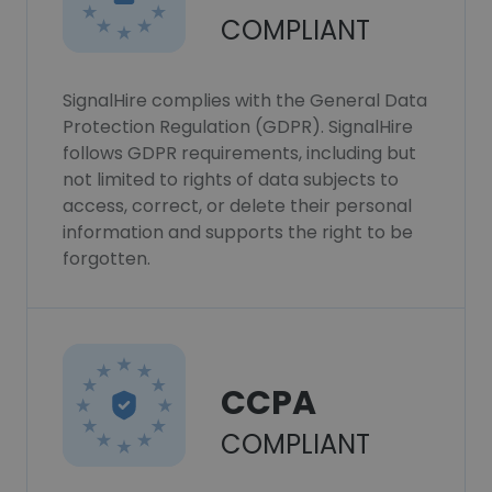
COMPLIANT
SignalHire complies with the General Data
Protection Regulation (GDPR). SignalHire
follows GDPR requirements, including but
not limited to rights of data subjects to
access, correct, or delete their personal
information and supports the right to be
forgotten.
CCPA
COMPLIANT