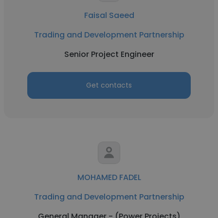
Faisal Saeed
Trading and Development Partnership
Senior Project Engineer
Get contacts
MOHAMED FADEL
Trading and Development Partnership
General Manager - (Power Projects)