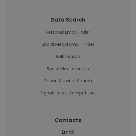
Data Search
Personal Email Finder
Social Media Email Finder
Bulk Search
Social Media Lookup
Phone Number Search
SignalHire vs. Competitors
Contacts
Email: