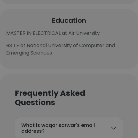
Education
MASTER IN ELECTRICAL at Air University
BS TE at National University of Computer and
Emerging Sciences
Frequently Asked
Questions
What is waqar sarwar's email
address?