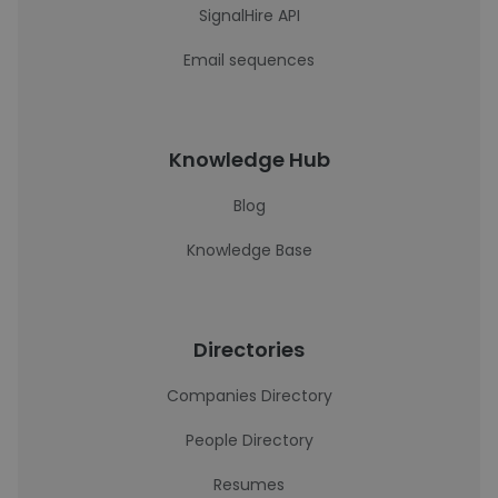
SignalHire API
Email sequences
Knowledge Hub
Blog
Knowledge Base
Directories
Companies Directory
People Directory
Resumes