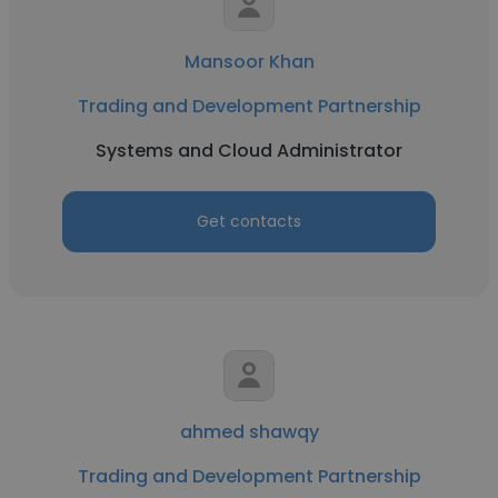
Mansoor Khan
Trading and Development Partnership
Systems and Cloud Administrator
Get contacts
ahmed shawqy
Trading and Development Partnership