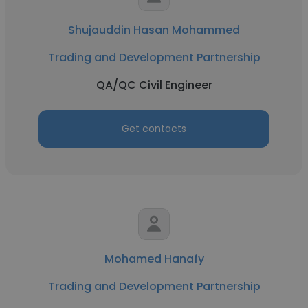
Shujauddin Hasan Mohammed
Trading and Development Partnership
QA/QC Civil Engineer
Get contacts
Mohamed Hanafy
Trading and Development Partnership