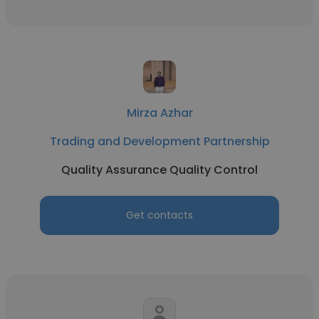
Mirza Azhar
Trading and Development Partnership
Quality Assurance Quality Control
Get contacts