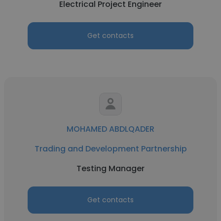
Electrical Project Engineer
Get contacts
MOHAMED ABDLQADER
Trading and Development Partnership
Testing Manager
Get contacts