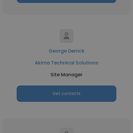
George Derrick
Akima Technical Solutions
Site Manager
Get contacts