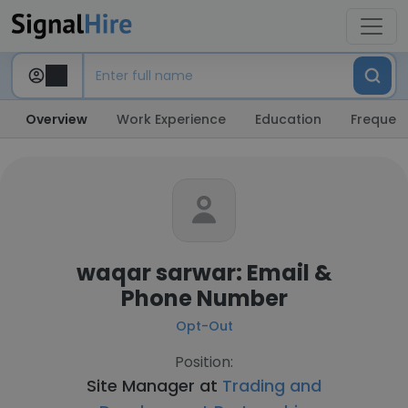
Overview
Work Experience
Education
Frequent
waqar sarwar: Email &
Phone Number
Opt-Out
Position:
Site Manager at
Trading and