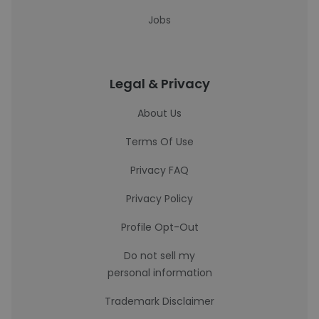
Jobs
Legal & Privacy
About Us
Terms Of Use
Privacy FAQ
Privacy Policy
Profile Opt-Out
Do not sell my
personal information
Trademark Disclaimer