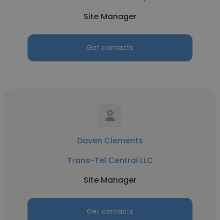
Site Manager
Get contacts
Daven Clements
Trans-Tel Central LLC
Site Manager
Get contacts