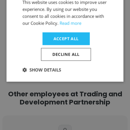
This website uses cookies to improve user
Site Manager
experience. By using our website you
consent to all cookies in accordance with
our Cookie Policy.
Read more
Get contacts
ACCEPT ALL
DECLINE ALL
See more profiles
SHOW DETAILS
Other employees at Trading and
Development Partnership