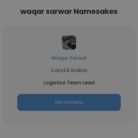
waqar sarwar Namesakes
Waqar Sarwar
Cars24 Arabia
Logistics Team Lead
Get contacts