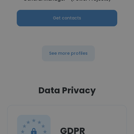
Get contacts
See more profiles
Data Privacy
GDPR