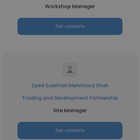
Workshop Manager
Get contacts
Syed Suleman Mehmood Shah
Trading and Development Partnership
Site Manager
Get contacts