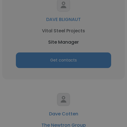
DAVE BLIGNAUT
Vital Steel Projects
Site Manager
Get contacts
Dave Cotten
The Newtron Group