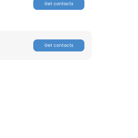
Get contacts
ACCEPT ALL
Get contacts