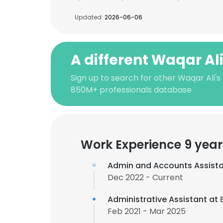
Updated:
2026-06-06
A different Waqar Al
Sign up to search for other Waqar Ali's
850M+ professionals database
Work Experience 9 year
Admin and Accounts Assist
Dec 2022 - Current
Administrative Assistant at
Feb 2021 - Mar 2025