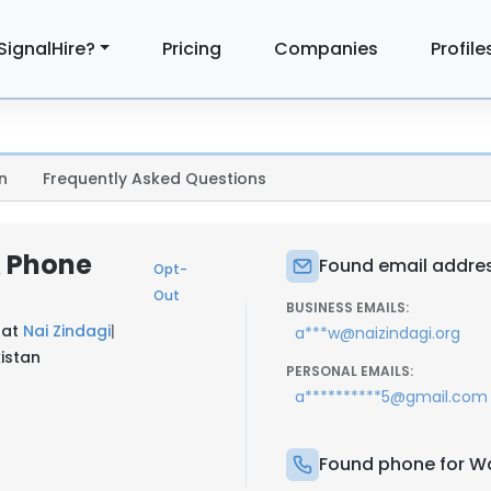
SignalHire?
Pricing
Companies
Profile
n
Frequently Asked Questions
& Phone
Found email addres
Opt-
Out
BUSINESS EMAILS:
 at
Nai Zindagi
|
a***w@naizindagi.org
kistan
PERSONAL EMAILS:
a**********5@gmail.com
Found phone for Wa