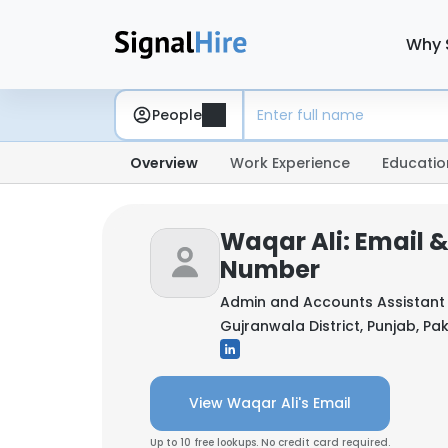
Why 
People
Overview
Work Experience
Educatio
Waqar Ali: Email 
Number
Admin and Accounts Assistant
Gujranwala District, Punjab, Pa
View Waqar Ali's Email
Up to 10 free lookups. No credit card required.