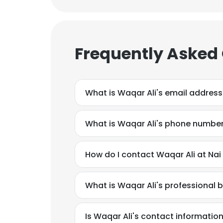
Frequently Asked
What is Waqar Ali's email address
What is Waqar Ali's phone numbe
How do I contact Waqar Ali at Nai
What is Waqar Ali's professional
Is Waqar Ali's contact informatio