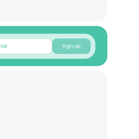
Sign up