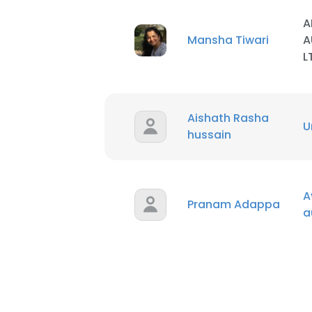
A
Mansha Tiwari
A
L
Aishath Rasha
U
hussain
A
Pranam Adappa
a