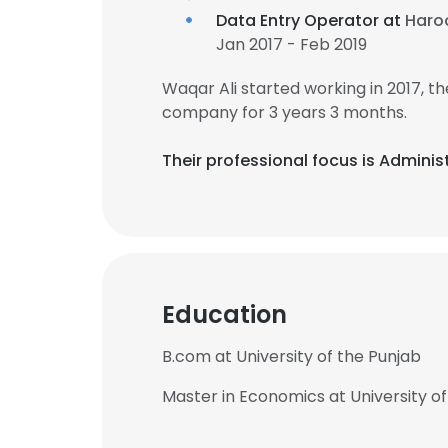
Data Entry Operator at
Haroo
Jan 2017 - Feb 2019
Waqar Ali started working in 2017, 
company for 3 years 3 months.
Their professional focus is Admin
Education
B.com at University of the Punjab
Master in Economics at University of