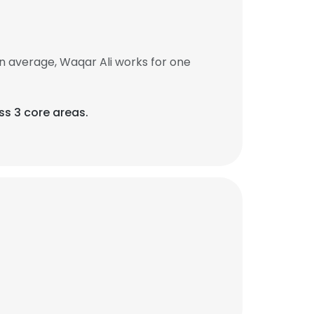
n average, Waqar Ali works for one
s 3 core areas.