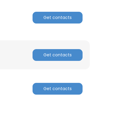
Get contacts
Get contacts
Get contacts