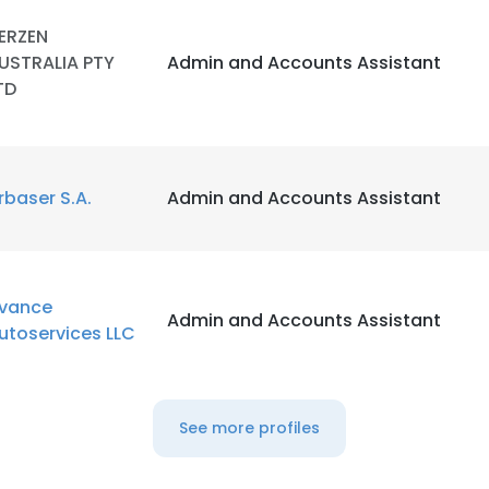
ERZEN
USTRALIA PTY
Admin and Accounts Assistant
TD
rbaser S.A.
Admin and Accounts Assistant
vance
Admin and Accounts Assistant
utoservices LLC
See more profiles