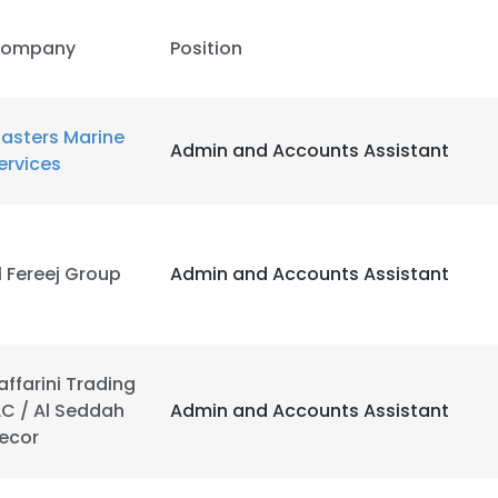
ompany
Position
asters Marine
Admin and Accounts Assistant
ervices
l Fereej Group
Admin and Accounts Assistant
affarini Trading
LC / Al Seddah
Admin and Accounts Assistant
ecor