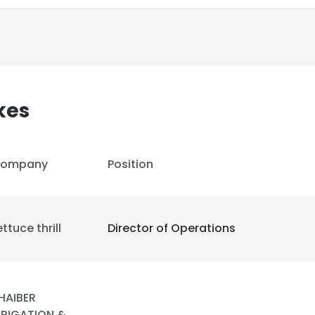
kes
ompany
Position
ettuce thrill
Director of Operations
e uses cookies
 cookies to improve user experience. By using our website you co
HAIBER
ance with our Cookie Policy.
Read more
RRIGATION &