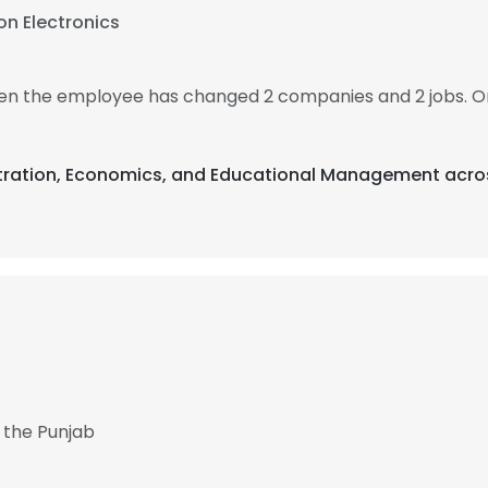
n Electronics
then the employee has changed 2 companies and 2 jobs. O
istration, Economics, and Educational Management acros
 the Punjab