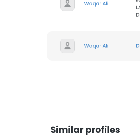
Waqar Ali
L
D
SHOW DETAI
Waqar Ali
D
Similar profiles