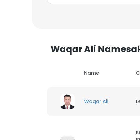
Waqar Ali Namesa
Name
C
Waqar Ali
L
This websit
This website uses
K
cookies in accord
I