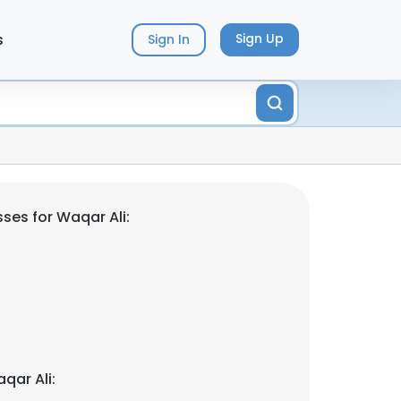
s
Sign Up
Sign In
ses for Waqar Ali:
qar Ali: