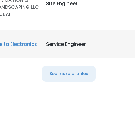
Site Engineer
ANDSCAPING LLC
UBAI
LS
DECLINE ALL
elta Electronics
Service Engineer
See more profiles