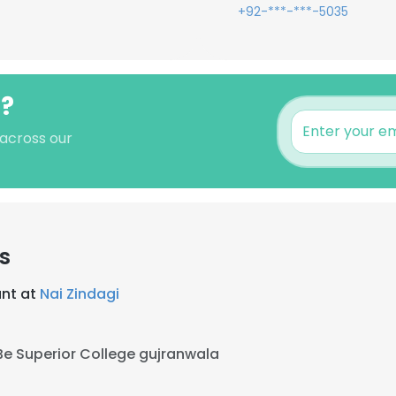
+92-***-***-5035
i?
 across our
s
ant at
Nai Zindagi
Be Superior College gujranwala