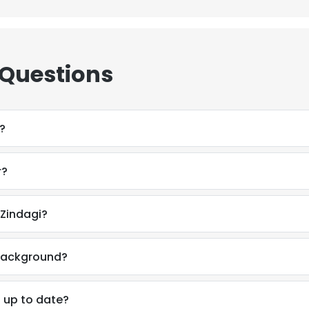
 Questions
?
r?
 Zindagi?
 background?
n up to date?