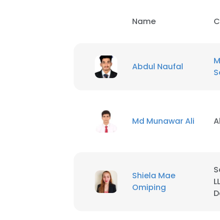
Name
C
M
Abdul Naufal
S
Md Munawar Ali
A
S
Shiela Mae
L
Omiping
D