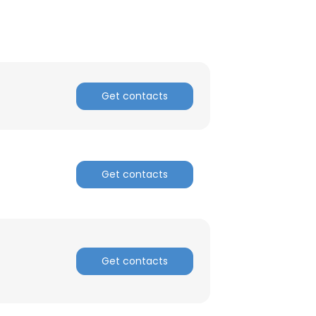
Get contacts
Get contacts
Get contacts