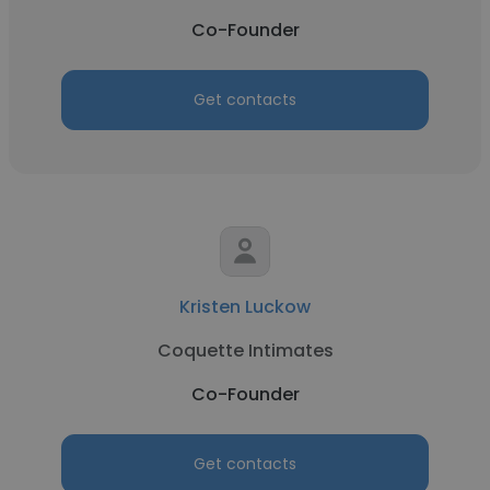
Co-Founder
Get contacts
Kristen Luckow
Coquette Intimates
Co-Founder
Get contacts