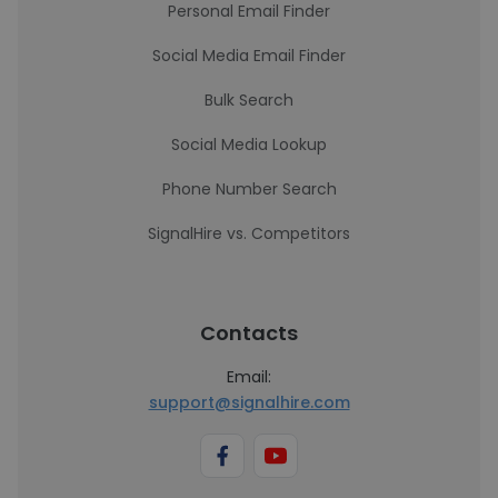
Personal Email Finder
Social Media Email Finder
Bulk Search
Social Media Lookup
Phone Number Search
SignalHire vs. Competitors
Contacts
Email:
support@signalhire.com