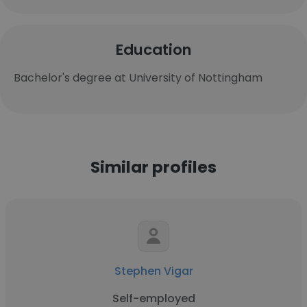
Education
Bachelor's degree at University of Nottingham
Similar profiles
Stephen Vigar
Self-employed