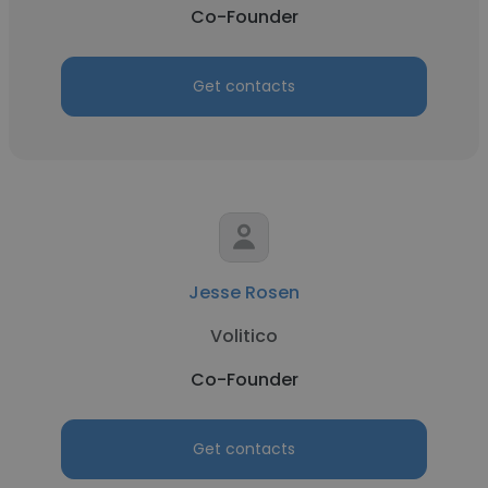
Co-Founder
Get contacts
Jesse Rosen
Volitico
Co-Founder
Get contacts