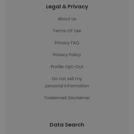
Legal & Privacy
About Us
Terms Of Use
Privacy FAQ
Privacy Policy
Profile Opt-Out
Do not sell my
personal information
Trademark Disclaimer
Data Search