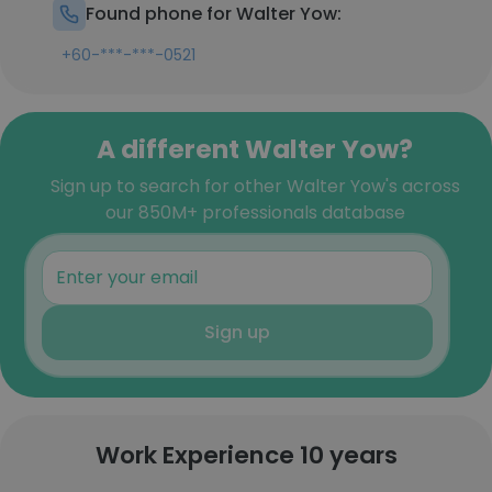
Found phone for Walter Yow:
+60-***-***-0521
A different Walter Yow?
Sign up to search for other Walter Yow's across
our 850M+ professionals database
Sign up
Work Experience 10 years