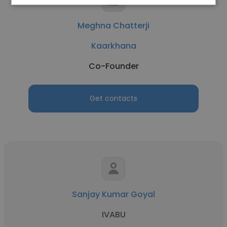
Meghna Chatterji
Kaarkhana
Co-Founder
Get contacts
Sanjay Kumar Goyal
IVABU