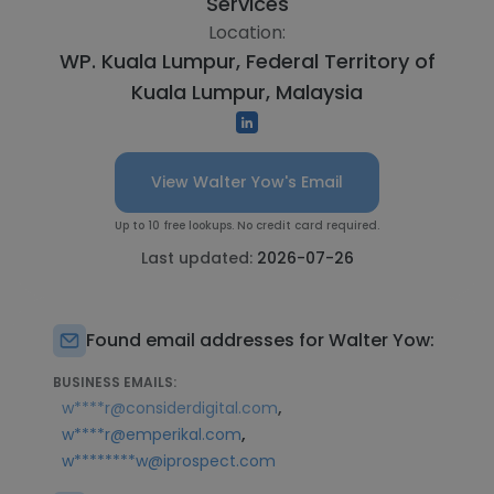
Services
Location:
WP. Kuala Lumpur, Federal Territory of
Kuala Lumpur, Malaysia
View Walter Yow's Email
Up to 10 free lookups. No credit card required.
Last updated:
2026-07-26
Found email addresses for Walter Yow:
BUSINESS EMAILS:
,
w****r@considerdigital.com
,
w****r@emperikal.com
w********w@iprospect.com