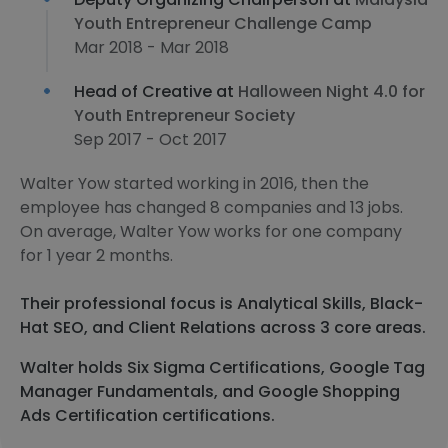
Youth Entrepreneur Challenge Camp
Mar 2018 - Mar 2018
Head of Creative at
Halloween Night 4.0 for
Youth Entrepreneur Society
Sep 2017 - Oct 2017
Walter Yow started working in 2016, then the
employee has changed 8 companies and 13 jobs.
On average, Walter Yow works for one company
for 1 year 2 months.
Their professional focus is Analytical Skills, Black-
Hat SEO, and Client Relations across 3 core areas.
Walter holds Six Sigma Certifications, Google Tag
Manager Fundamentals, and Google Shopping
Ads Certification certifications.