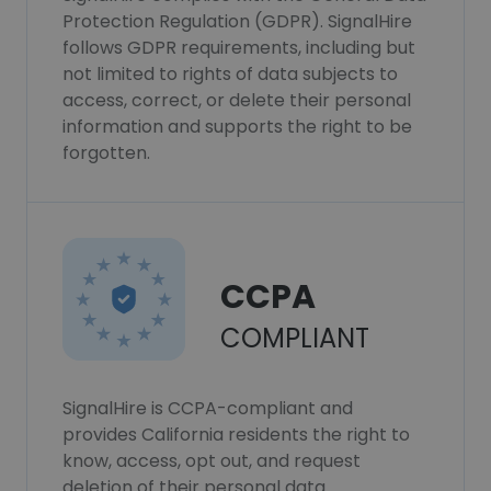
Protection Regulation (GDPR). SignalHire
follows GDPR requirements, including but
not limited to rights of data subjects to
access, correct, or delete their personal
information and supports the right to be
forgotten.
CCPA
COMPLIANT
SignalHire is CCPA-compliant and
provides California residents the right to
know, access, opt out, and request
deletion of their personal data.