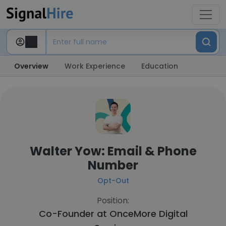
Overview
Work Experience
Education
Walter Yow: Email & Phone
Number
Opt-Out
Position:
Co-Founder at
OnceMore Digital