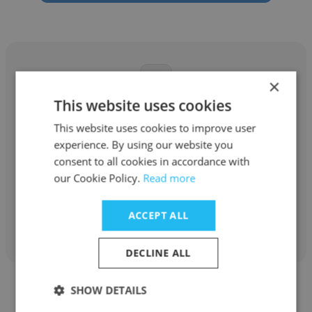
×
This website uses cookies
Hailey Bui
This website uses cookies to improve user
Zygote Limited Company
experience. By using our website you
consent to all cookies in accordance with
Co-Founder
our Cookie Policy.
Read more
Get contacts
ACCEPT ALL
DECLINE ALL
SHOW DETAILS