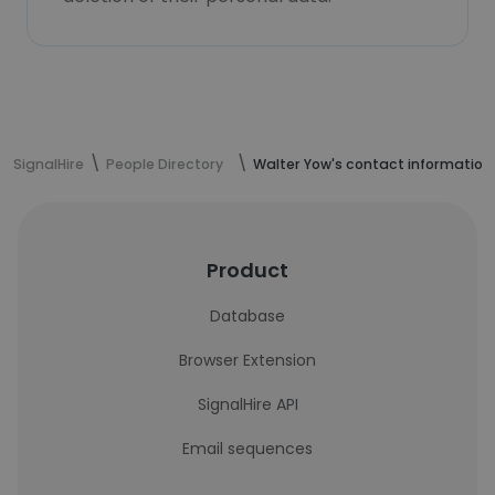
SignalHire
People Directory
Walter Yow's contact information
Product
Database
Browser Extension
SignalHire API
Email sequences