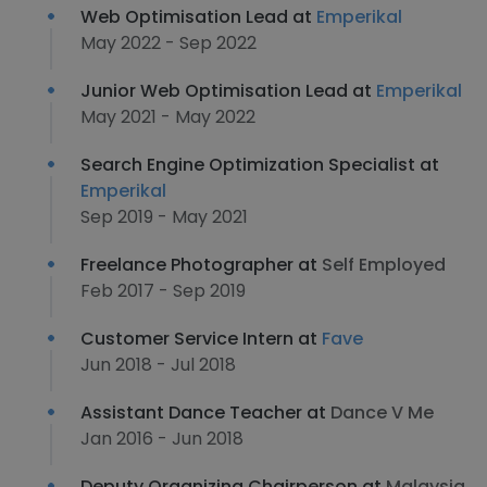
Web Optimisation Lead at
Emperikal
May 2022 - Sep 2022
Junior Web Optimisation Lead at
Emperikal
May 2021 - May 2022
Search Engine Optimization Specialist at
Emperikal
Sep 2019 - May 2021
Freelance Photographer at
Self Employed
Feb 2017 - Sep 2019
Customer Service Intern at
Fave
Jun 2018 - Jul 2018
Assistant Dance Teacher at
Dance V Me
Jan 2016 - Jun 2018
Deputy Organizing Chairperson at
Malaysia