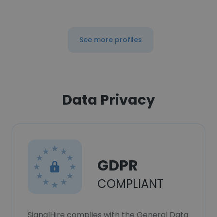
See more profiles
Data Privacy
GDPR
COMPLIANT
SignalHire complies with the General Data