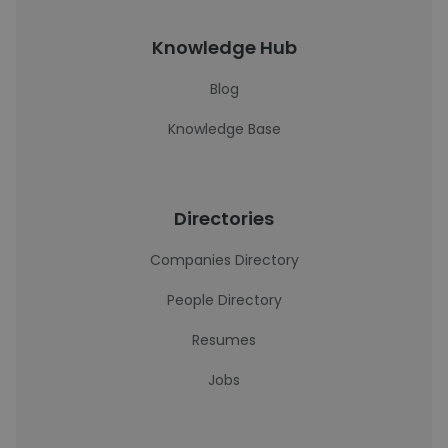
Knowledge Hub
Blog
Knowledge Base
Directories
Companies Directory
People Directory
Resumes
Jobs