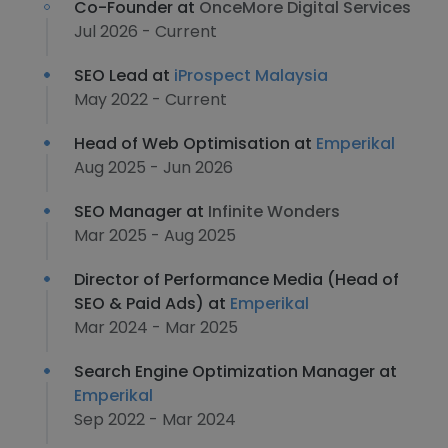
Co-Founder at
OnceMore Digital Services
Jul 2026 - Current
SEO Lead at
iProspect Malaysia
May 2022 - Current
Head of Web Optimisation at
Emperikal
Aug 2025 - Jun 2026
SEO Manager at
Infinite Wonders
Mar 2025 - Aug 2025
Director of Performance Media (Head of
SEO & Paid Ads) at
Emperikal
Mar 2024 - Mar 2025
Search Engine Optimization Manager at
Emperikal
Sep 2022 - Mar 2024