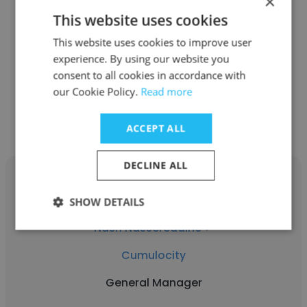
×
This website uses cookies
Cumulocity
This website uses cookies to improve user
Managing Director and APAC Regional Head
experience. By using our website you
consent to all cookies in accordance with
our Cookie Policy.
Read more
Get contacts
ACCEPT ALL
DECLINE ALL
SHOW DETAILS
Nasri Nassereddine ✔
Cumulocity
General Manager