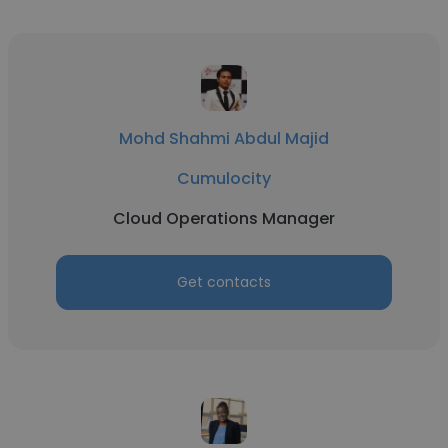
Mohd Shahmi Abdul Majid
Cumulocity
Cloud Operations Manager
Get contacts