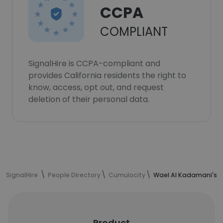
CCPA
COMPLIANT
SignalHire is CCPA-compliant and
provides California residents the right to
know, access, opt out, and request
deletion of their personal data.
SignalHire
People Directory
Cumulocity
Wael Al Kadamani's c
Product