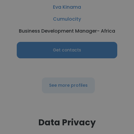
Eva Kinama
Cumulocity
Business Development Manager- Africa
Get contacts
See more profiles
Data Privacy