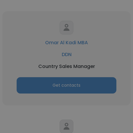
Omar Al Kadi MBA
DDN
Country Sales Manager
Get contacts