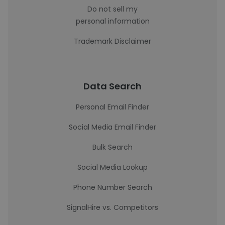
Do not sell my
personal information
Trademark Disclaimer
Data Search
Personal Email Finder
Social Media Email Finder
Bulk Search
Social Media Lookup
Phone Number Search
SignalHire vs. Competitors