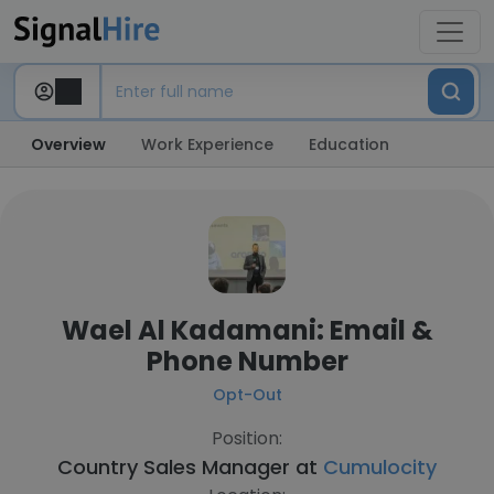
Overview
Work Experience
Education
Wael Al Kadamani: Email &
Phone Number
Opt-Out
Position:
Country Sales Manager at
Cumulocity