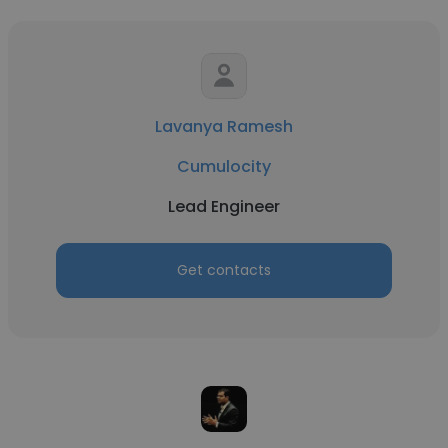
Lavanya Ramesh
Cumulocity
Lead Engineer
Get contacts