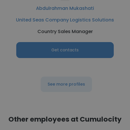
Abdulrahman Mukashati
United Seas Company Logistics Solutions
Country Sales Manager
Get contacts
See more profiles
Other employees at Cumulocity