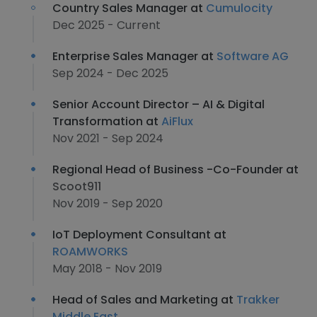
Country Sales Manager at
Cumulocity
Dec 2025 - Current
Enterprise Sales Manager at
Software AG
Sep 2024 - Dec 2025
Senior Account Director – AI & Digital
Transformation at
AiFlux
Nov 2021 - Sep 2024
Regional Head of Business -Co-Founder at
Scoot911
Nov 2019 - Sep 2020
IoT Deployment Consultant at
ROAMWORKS
May 2018 - Nov 2019
Head of Sales and Marketing at
Trakker
Middle East