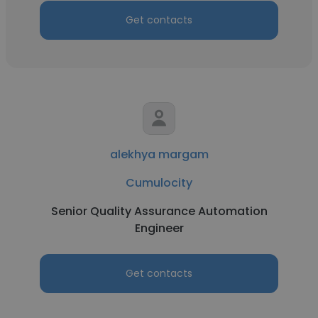
Get contacts
alekhya margam
Cumulocity
Senior Quality Assurance Automation
Engineer
Get contacts