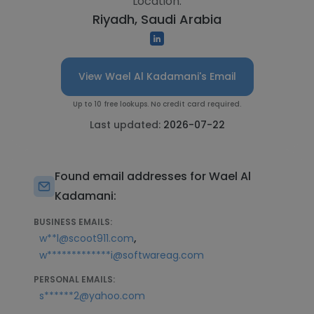
Location:
Riyadh, Saudi Arabia
View Wael Al Kadamani's Email
Up to 10 free lookups. No credit card required.
Last updated:
2026-07-22
Found email addresses for Wael Al
Kadamani:
BUSINESS EMAILS:
,
w**l@scoot911.com
w*************i@softwareag.com
PERSONAL EMAILS:
s******2@yahoo.com