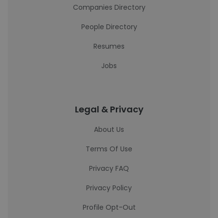
Companies Directory
People Directory
Resumes
Jobs
Legal & Privacy
About Us
Terms Of Use
Privacy FAQ
Privacy Policy
Profile Opt-Out