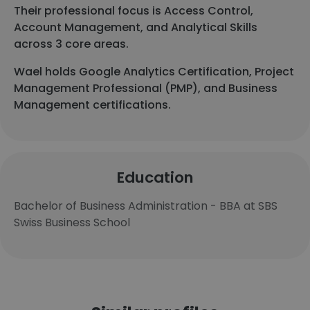
Their professional focus is Access Control,
Account Management, and Analytical Skills
across 3 core areas.
Wael holds Google Analytics Certification, Project
Management Professional (PMP), and Business
Management certifications.
Education
Bachelor of Business Administration - BBA at SBS
Swiss Business School