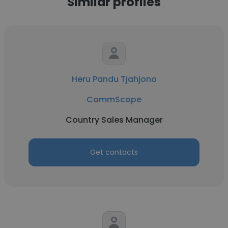
Similar profiles
Heru Pandu Tjahjono
CommScope
Country Sales Manager
Get contacts