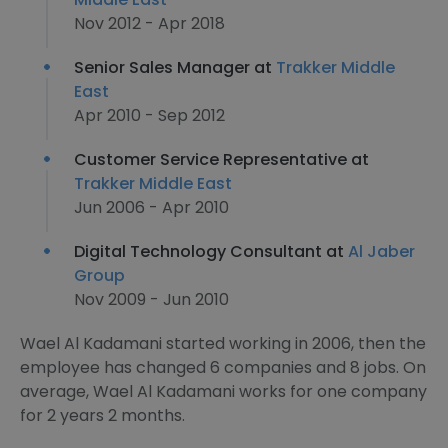
Nov 2012 - Apr 2018
Senior Sales Manager at
Trakker Middle
East
Apr 2010 - Sep 2012
Customer Service Representative at
Trakker Middle East
Jun 2006 - Apr 2010
Digital Technology Consultant at
Al Jaber
Group
Nov 2009 - Jun 2010
Wael Al Kadamani started working in 2006, then the
employee has changed 6 companies and 8 jobs. On
average, Wael Al Kadamani works for one company
for 2 years 2 months.