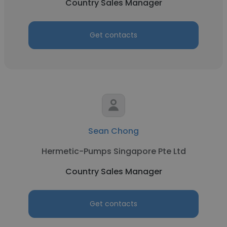
Country Sales Manager
Get contacts
Sean Chong
Hermetic-Pumps Singapore Pte Ltd
Country Sales Manager
Get contacts