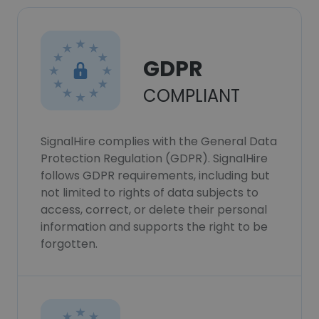
GDPR
COMPLIANT
SignalHire complies with the General Data
Protection Regulation (GDPR). SignalHire
follows GDPR requirements, including but
not limited to rights of data subjects to
access, correct, or delete their personal
information and supports the right to be
forgotten.