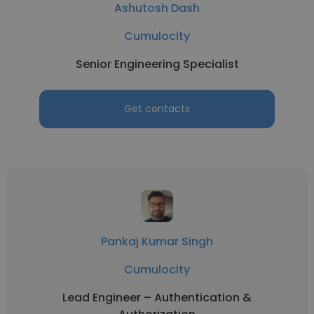
Ashutosh Dash
Cumulocity
Senior Engineering Specialist
Get contacts
Pankaj Kumar Singh
Cumulocity
Lead Engineer – Authentication &