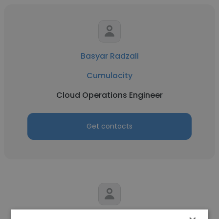
Basyar Radzali
Cumulocity
Cloud Operations Engineer
Get contacts
Jonathan Han