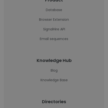
Database
Browser Extension
SignalHire API
Email sequences
Knowledge Hub
Blog
Knowledge Base
Directories