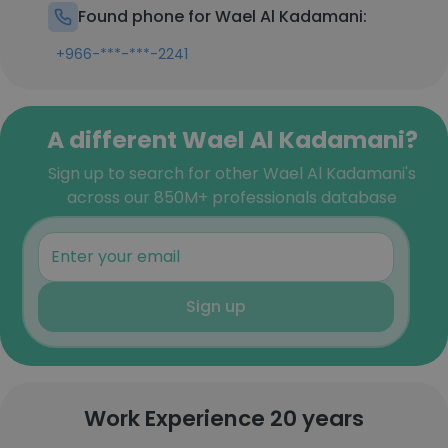
Found phone for Wael Al Kadamani:
+966-***-***-2241
A different Wael Al Kadamani?
Sign up to search for other Wael Al Kadamani's
across our 850M+ professionals database
Sign up
Work Experience 20 years