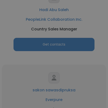
Hadi Abu Saleh
PeopleLink Collaboration Inc.
Country Sales Manager
Get contacts
sakon sawasdipruksa
Everpure