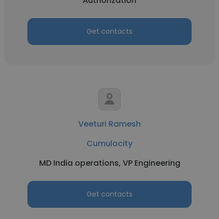
Authorization
Get contacts
Veeturi Ramesh
Cumulocity
MD India operations, VP Engineering
Get contacts