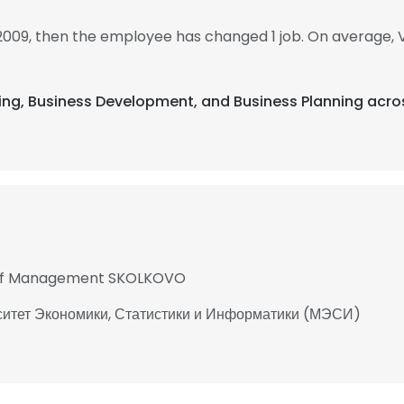
 2009, then the employee has changed 1 job. On average, V
ising, Business Development, and Business Planning acro
 of Management SKOLKOVO
ситет Экономики, Статистики и Информатики (МЭСИ)