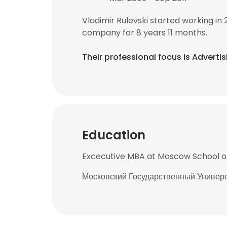
Vladimir Rulevski started working in
company for 8 years 11 months.
Their professional focus is Advert
Education
Excecutive MBA at Moscow School
Московский Государственный Универ