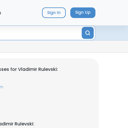
s
Sign Up
Sign In
es for Vladimir Rulevski:
om
dimir Rulevski: