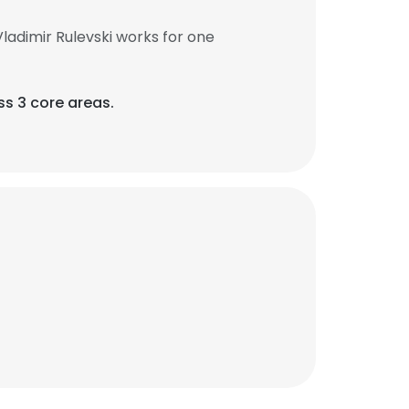
ladimir Rulevski works for one
ss 3 core areas.