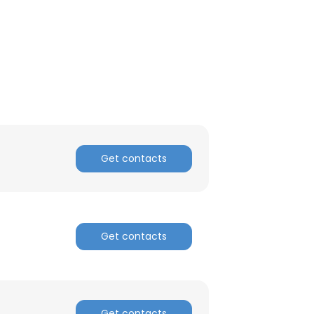
Get contacts
Get contacts
Get contacts