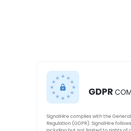
GDPR
COM
SignalHire complies with the Genera
Regulation (GDPR). SignalHire follo
including but not limited to rights of