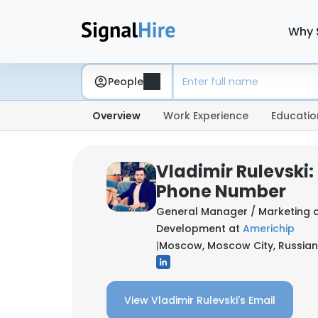
Why 
People
Overview
Work Experience
Educatio
Vladimir Rulevski:
Phone Number
General Manager / Marketing 
Development at
Americhip
|
Moscow, Moscow City, Russian
View Vladimir Rulevski's Email