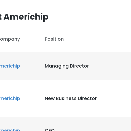
t Americhip
ompany
Position
merichip
Managing Director
merichip
New Business Director
merichip
CEO