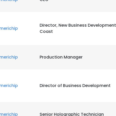
Director, New Business Development
e uses cookies
merichip
Coast
 cookies to improve user experience. By using our website you co
ance with our Cookie Policy.
Read more
LS
DECLINE ALL
merichip
Production Manager
merichip
Director of Business Development
merichip
Senior Holographic Technician