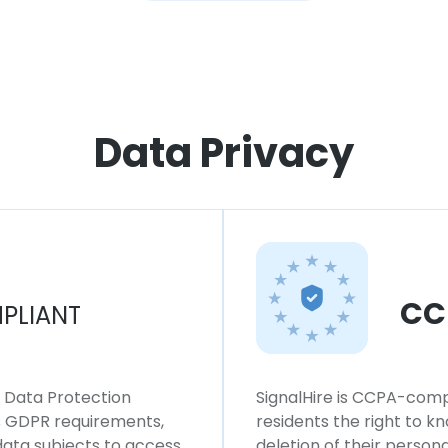
Data Privacy
CC
PLIANT
l Data Protection
SignalHire is CCPA-compl
ws GDPR requirements,
residents the right to k
 data subjects to access,
deletion of their persona