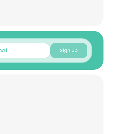
Sign up