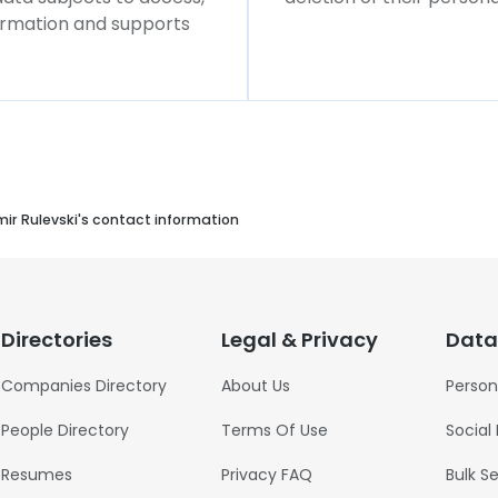
formation and supports
mir Rulevski's contact information
Directories
Legal & Privacy
Data
Companies Directory
About Us
Person
People Directory
Terms Of Use
Social
Resumes
Privacy FAQ
Bulk S