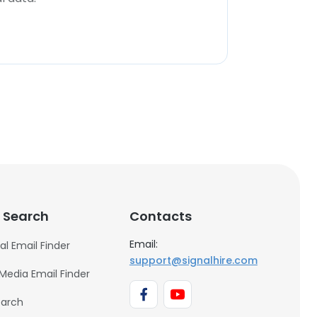
 Search
Contacts
Email:
al Email Finder
support@signalhire.com
 Media Email Finder
earch