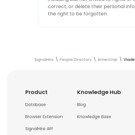
correct, or delete their personal in
the right to be forgotten.
SignalHire
People Directory
Americhip
Vladi
Product
Knowledge Hub
Database
Blog
Browser Extension
Knowledge Base
SignalHire API