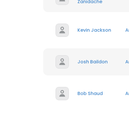
Zanidache
Kevin Jackson
A
Josh Baildon
A
Bob Shaud
A