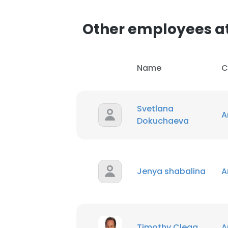
Other employees a
Name
C
Svetlana
A
Dokuchaeva
Jenya shabalina
A
Timothy Clegg
A