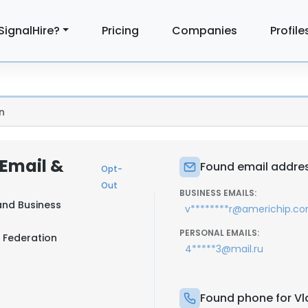
SignalHire?
Pricing
Companies
Profile
n
 Email &
Found email address
Opt-
Out
BUSINESS EMAILS:
and Business
v********r@americhip.c
PERSONAL EMAILS:
 Federation
4*****3@mail.ru
Found phone for Vla