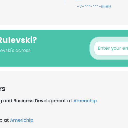
+7-***-***-9589
Rulevski?
evski's across
rs
g and Business Development at
Americhip
ip at
Americhip