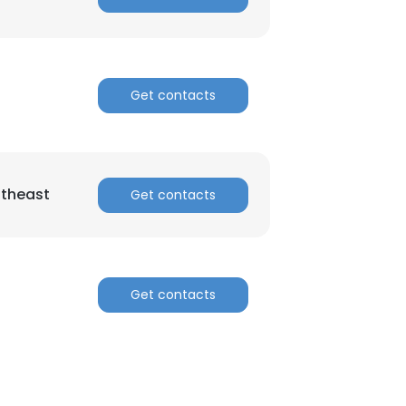
Get contacts
theast
Get contacts
Get contacts