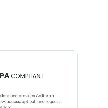
PA
COMPLIANT
iant and provides California
now, access, opt out, and request
l data.