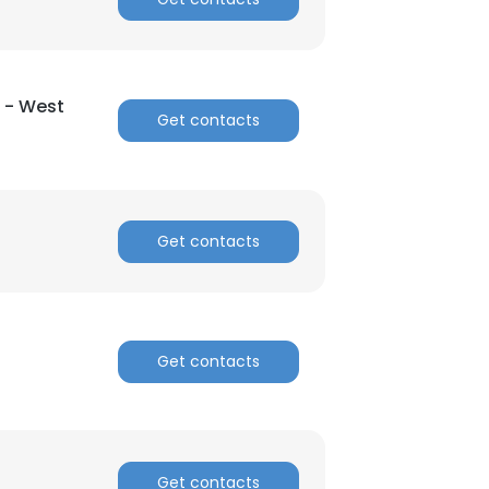
×
 - West
Get contacts
nsent to all
ACCEPT ALL
Get contacts
Get contacts
Get contacts