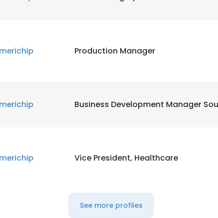
merichip
Production Manager
merichip
Business Development Manager Sou
merichip
Vice President, Healthcare
See more profiles