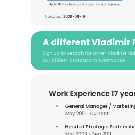
Up to 10 free lookups. No credit card required.
Updated:
2026-06-19
A different Vladimir 
Sign up to search for other Vladimir Rul
our 850M+ professionals database
Work Experience 17 yea
General Manager / Marketin
May 2011 - Current
Head of Strategic Partnersh
Mar 2009 - Sep 2011