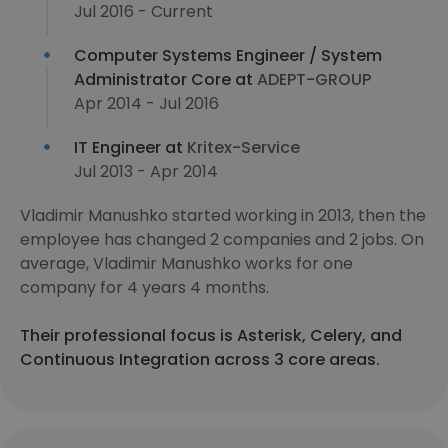
Jul 2016 - Current
Computer Systems Engineer / System
Administrator Core at
ADEPT-GROUP
Apr 2014 - Jul 2016
IT Engineer at
Kritex-Service
Jul 2013 - Apr 2014
Vladimir Manushko started working in 2013, then the
employee has changed 2 companies and 2 jobs. On
average, Vladimir Manushko works for one
company for 4 years 4 months.
Their professional focus is Asterisk, Celery, and
Continuous Integration across 3 core areas.