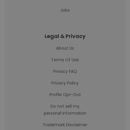
Jobs
Legal & Privacy
About Us
Terms Of Use
Privacy FAQ
Privacy Policy
Profile Opt-Out
Do not sell my
personal information
Trademark Disclaimer