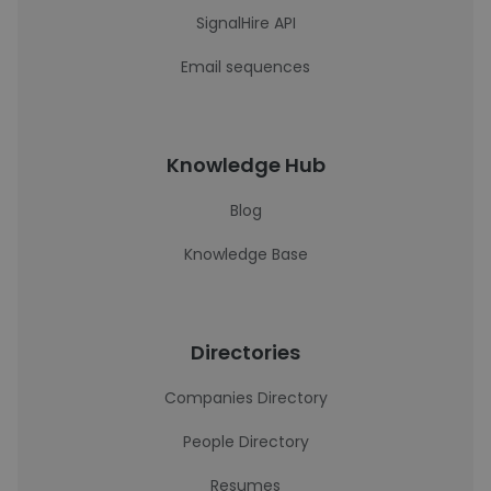
SignalHire API
Email sequences
Knowledge Hub
Blog
Knowledge Base
Directories
Companies Directory
People Directory
Resumes