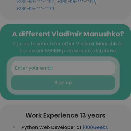
,
,
+380-50-***-**62
+380-98-***-**97
+380-95-***-**79
A different Vladimir Manushko?
Sign up to search for other Vladimir Manushko's
across our 850M+ professionals database
Sign up
Work Experience 13 years
Python Web Developer at
1000Geeks