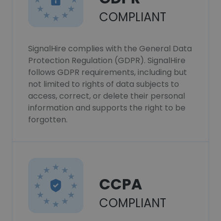
COMPLIANT
SignalHire complies with the General Data
Protection Regulation (GDPR). SignalHire
follows GDPR requirements, including but
not limited to rights of data subjects to
access, correct, or delete their personal
information and supports the right to be
forgotten.
CCPA
COMPLIANT