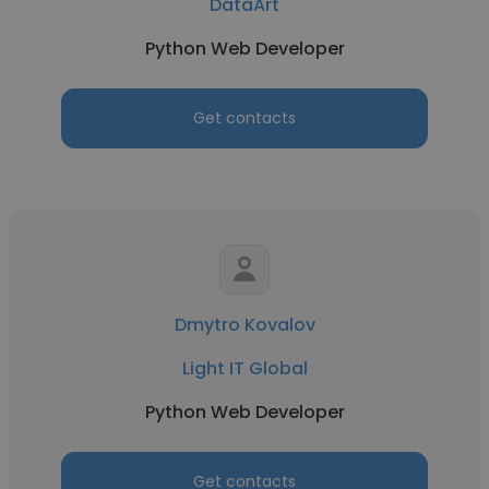
DataArt
Python Web Developer
Get contacts
Dmytro Kovalov
Light IT Global
Python Web Developer
Get contacts