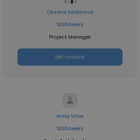
Oksana Serbinova
1000Geeks
Project Manager
Get contacts
Anna Vinar
1000Geeks