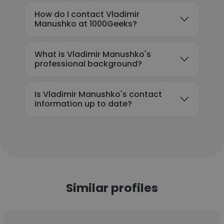
How do I contact Vladimir
Manushko at 1000Geeks?
What is Vladimir Manushko's
professional background?
Is Vladimir Manushko's contact
information up to date?
Similar profiles