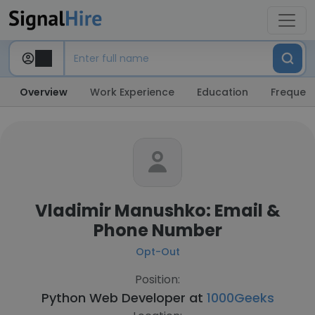
Overview
Work Experience
Education
Frequent
Vladimir Manushko: Email &
Phone Number
Opt-Out
Position:
Python Web Developer at
1000Geeks