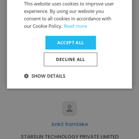
This website uses cookies to improve user
experience. By using our website you
consent to all cookies in accordance with
S Praveg
our Cookie Policy.
Read more
R+L Carriers
ACCEPT ALL
Python Web Developer
DECLINE ALL
Get contacts
SHOW DETAILS
Ankit Ramteke
STARSUN TECHNOLOGY PRIVATE LIMITED