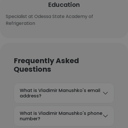
Education
Specialist at Odessa State Academy of
Refrigeration
Frequently Asked
Questions
What is Vladimir Manushko's email
address?
What is Vladimir Manushko's phone
number?