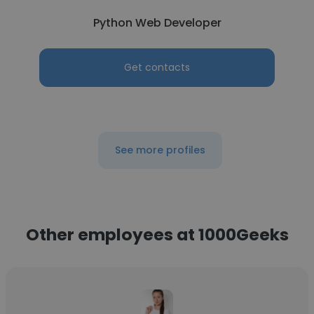
Python Web Developer
Get contacts
See more profiles
Other employees at 1000Geeks