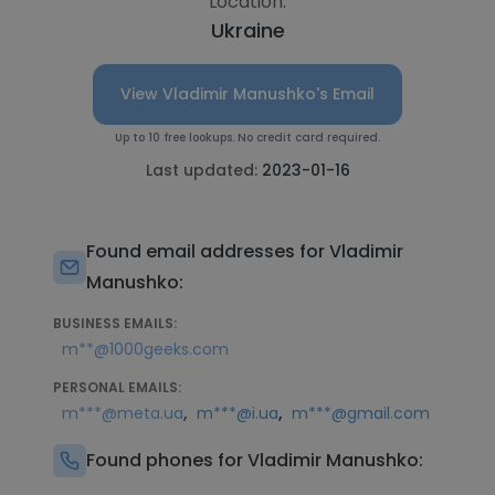
Location:
Ukraine
View Vladimir Manushko's Email
Up to 10 free lookups. No credit card required.
Last updated:
2023-01-16
Found email addresses for Vladimir
Manushko:
BUSINESS EMAILS:
m**@1000geeks.com
PERSONAL EMAILS:
,
,
m***@meta.ua
m***@i.ua
m***@gmail.com
Found phones for Vladimir Manushko: