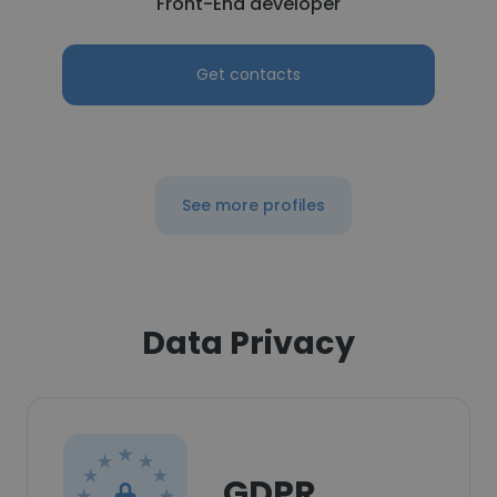
Front-End developer
Get contacts
See more profiles
Data Privacy
GDPR