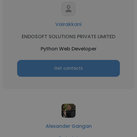
Vairakkani
ENDOSOFT SOLUTIONS PRIVATE LIMITED
Python Web Developer
Get contacts
Alexander Gangan