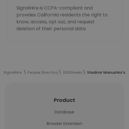
SignalHire is CCPA-compliant and
provides California residents the right to
know, access, opt out, and request
deletion of their personal data.
SignalHire
People Directory
1000Geeks
Vladimir Manushko's c
Product
Database
Browser Extension