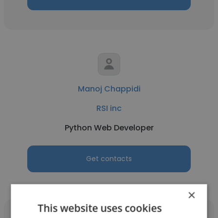
Manoj Chappidi
RSI inc
Python Web Developer
Get contacts
×
This website uses cookies