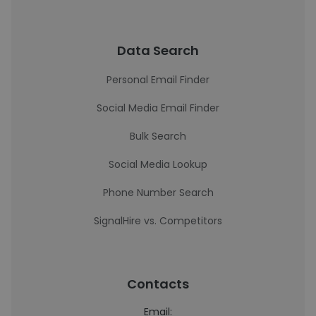
Data Search
Personal Email Finder
Social Media Email Finder
Bulk Search
Social Media Lookup
Phone Number Search
SignalHire vs. Competitors
Contacts
Email: