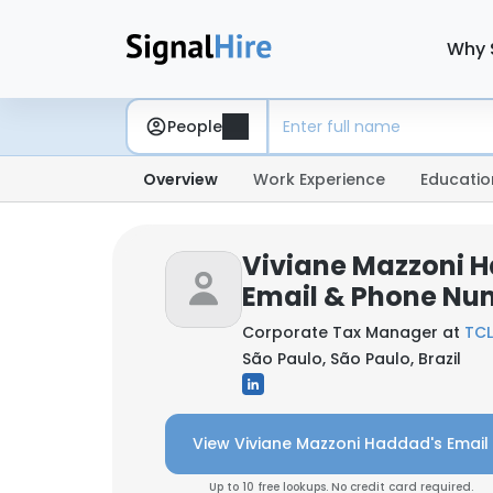
Why 
People
Overview
Work Experience
Educatio
Viviane Mazzoni 
Email & Phone Nu
Corporate Tax Manager at
TCL
São Paulo, São Paulo, Brazil
View Viviane Mazzoni Haddad's Email
Up to 10 free lookups. No credit card required.