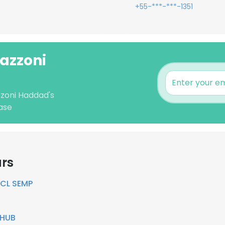
+55-***-***-1351
Mazzoni
zzoni Haddad's
ase
ars
CL SEMP
LHUB