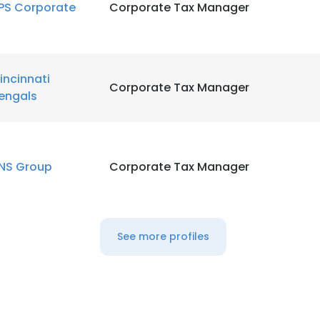
PS Corporate
Corporate Tax Manager
LS
DECLINE ALL
incinnati
Corporate Tax Manager
engals
NS Group
Corporate Tax Manager
See more profiles