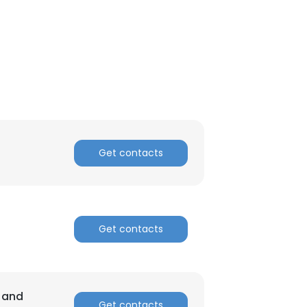
Get contacts
Get contacts
a and
Get contacts