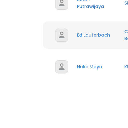
S
Putrawijaya
SHOW DETAI
C
Ed Lauterbach
B
Nuke Maya
K