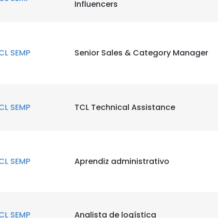
Influencers
CL SEMP
Senior Sales & Category Manager
CL SEMP
TCL Technical Assistance
CL SEMP
Aprendiz administrativo
CL SEMP
Analista de logística