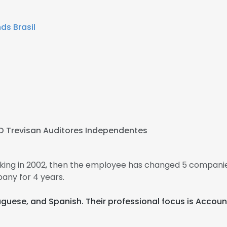
ds Brasil
O Trevisan Auditores Independentes
king in 2002, then the employee has changed 5 companies
any for 4 years.
rtuguese, and Spanish. Their professional focus is Accoun