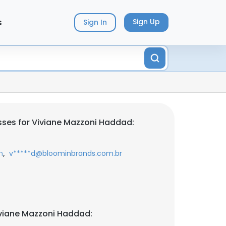
s
Sign Up
Sign In
ses for Viviane Mazzoni Haddad:
,
m
v*****d@bloominbrands.com.br
viane Mazzoni Haddad: