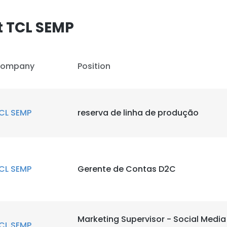
t TCL SEMP
ompany
Position
CL SEMP
reserva de linha de produção
CL SEMP
Gerente de Contas D2C
Marketing Supervisor - Social Medi
CL SEMP