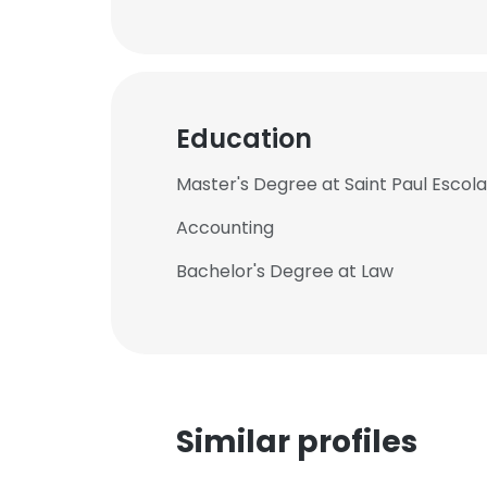
Education
Master's Degree at Saint Paul Escol
Accounting
Bachelor's Degree at Law
Similar profiles