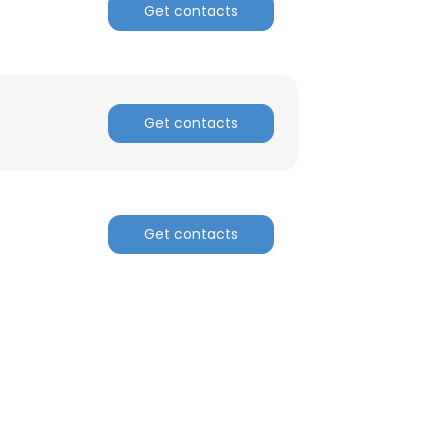
Get contacts
ACCEPT ALL
Get contacts
Get contacts