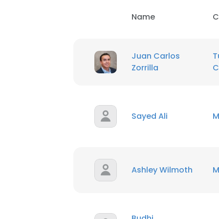
Name
C
Juan Carlos
T
Zorrilla
C
Sayed Ali
M
Ashley Wilmoth
M
This websit
This website uses
Budhi
cookies in accord