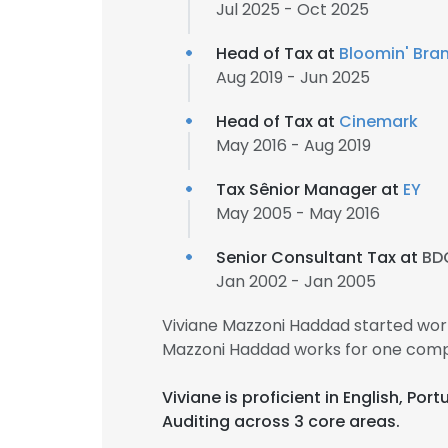
Jul 2025 - Oct 2025
Head of Tax at
Bloomin' Bran
Aug 2019 - Jun 2025
Head of Tax at
Cinemark
May 2016 - Aug 2019
Tax Sênior Manager at
EY
May 2005 - May 2016
Senior Consultant Tax at
BD
Jan 2002 - Jan 2005
Viviane Mazzoni Haddad started wor
Mazzoni Haddad works for one comp
Viviane is proficient in English, Po
Auditing across 3 core areas.