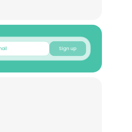
Sign up