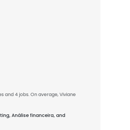
 and 4 jobs. On average, Viviane
ting, Análise financeira, and