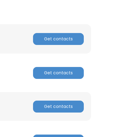
Get contacts
Get contacts
Get contacts
×
nsent to all