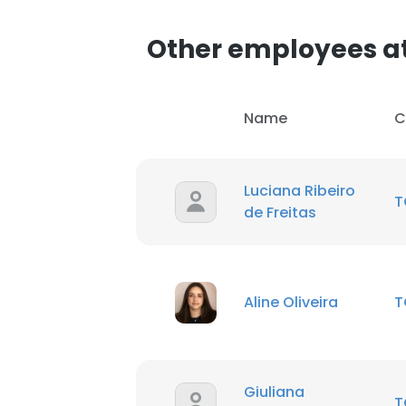
Other employees a
Name
C
Luciana Ribeiro
T
de Freitas
Aline Oliveira
T
Giuliana
T