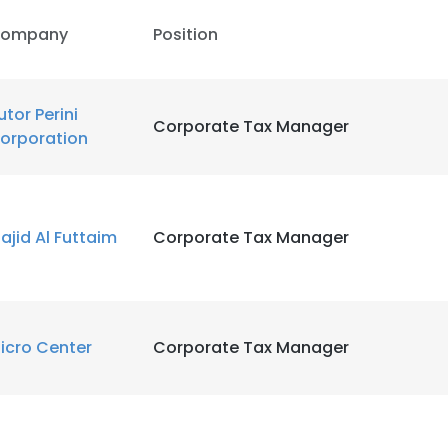
ompany
Position
utor Perini
Corporate Tax Manager
orporation
ajid Al Futtaim
Corporate Tax Manager
icro Center
Corporate Tax Manager
e uses cookies
 cookies to improve user experience. By using our website you co
ance with our Cookie Policy.
Read more