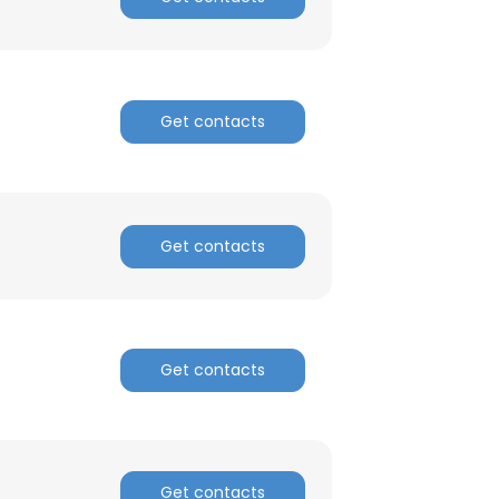
Get contacts
Get contacts
Get contacts
Get contacts