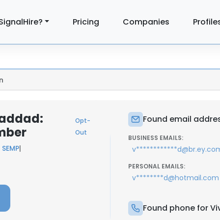
SignalHire?
Pricing
Companies
Profile
n
Haddad:
Found email addres
Opt-
mber
Out
BUSINESS EMAILS:
 SEMP
|
v************d@br.ey.co
PERSONAL EMAILS:
v********d@hotmail.com
Found phone for Vi