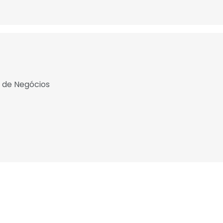
a de Negócios