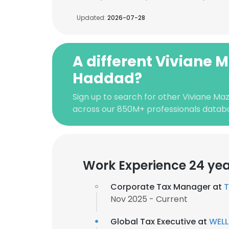
Updated:
2026-07-28
A different Viviane 
Haddad?
Sign up to search for other Viviane Ma
across our 850M+ professionals datab
Work Experience 24 ye
Corporate Tax Manager at
T
Nov 2025 - Current
Global Tax Executive at
WEL