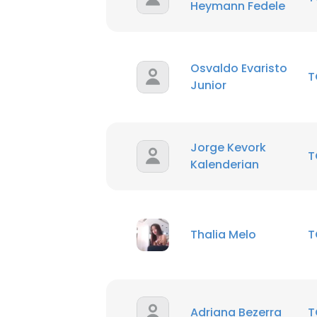
Heymann Fedele
Osvaldo Evaristo
T
Junior
Jorge Kevork
T
Kalenderian
Thalia Melo
T
Adriana Bezerra
T