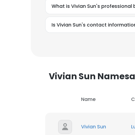
What is Vivian Sun's professiona
Is Vivian Sun's contact informatio
Vivian Sun Names
Name
C
This websit
Vivian Sun
L
This website uses
cookies in accord