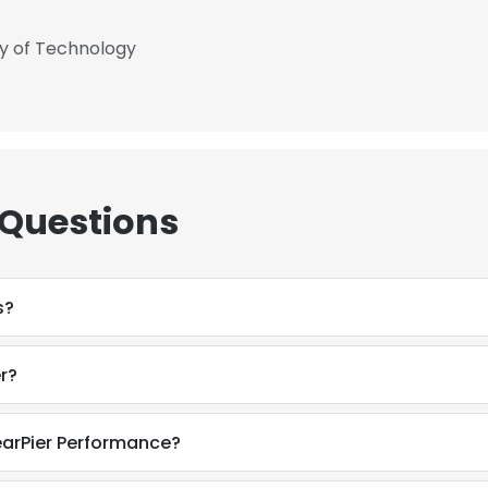
ty of Technology
 Questions
s?
r?
earPier Performance?