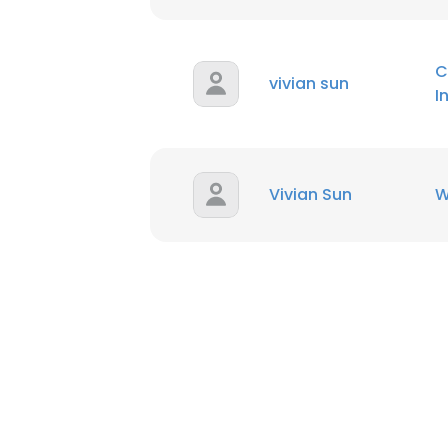
SHOW DETAI
C
vivian sun
I
Vivian Sun
W