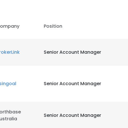
ompany
Position
rokerLink
Senior Account Manager
singoal
Senior Account Manager
orthbase
Senior Account Manager
ustralia