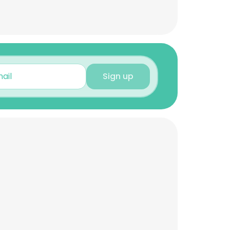
Sign up