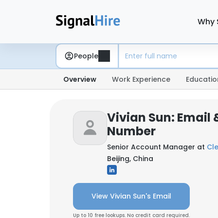
Why 
People
Overview
Work Experience
Educatio
Vivian Sun: Email
Number
Senior Account Manager at
Cl
Beijing, China
View Vivian Sun's Email
Up to 10 free lookups. No credit card required.