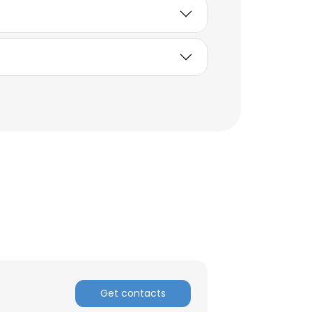
×
Get contacts
nsent to all