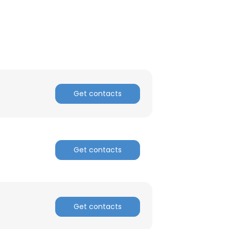
Get contacts
Get contacts
Get contacts