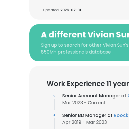
Updated:
2026-07-31
A different Vivian Su
Sign up to search for other Vivian Sun'
850M+ professionals database
Work Experience 11 yea
Senior Account Manager at
Mar 2023 - Current
Senior BD Manager at
Roock
Apr 2019 - Mar 2023