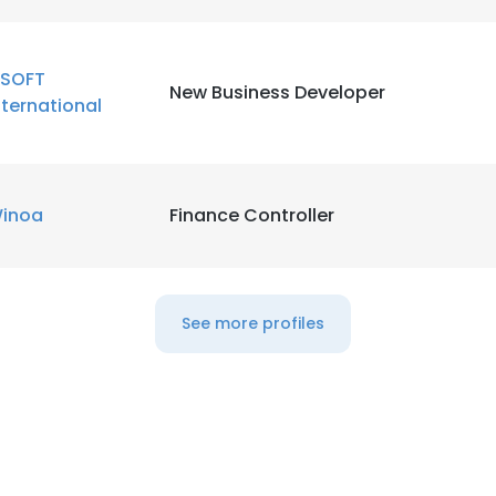
LS
DECLINE ALL
SOFT
New Business Developer
nternational
inoa
Finance Controller
See more profiles