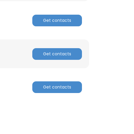
Get contacts
Get contacts
Get contacts