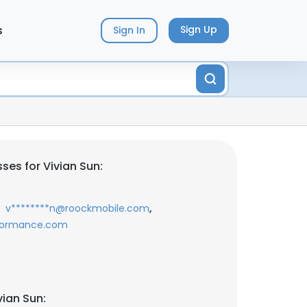
s
Sign Up
Sign In
ses for Vivian Sun:
,
v********n@roockmobile.com
rformance.com
vian Sun: