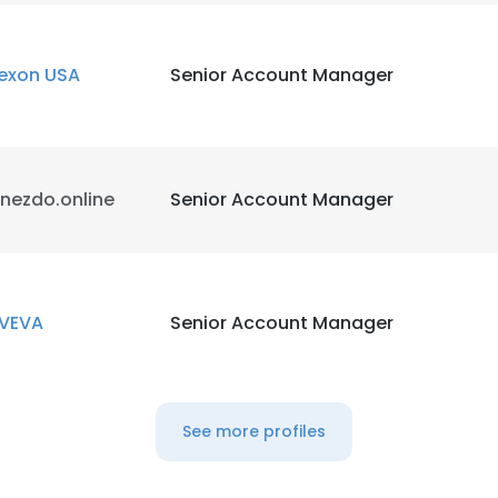
exon USA
Senior Account Manager
nezdo.online
Senior Account Manager
VEVA
Senior Account Manager
See more profiles