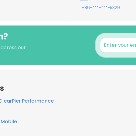
+86-***-***-5329
n?
s across our
rs
ClearPier Performance
 Mobile