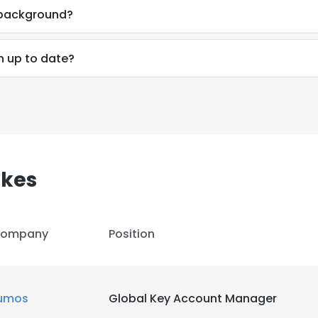
l background?
n up to date?
akes
ompany
Position
e uses cookies
umos
Global Key Account Manager
 cookies to improve user experience. By using our website you co
ance with our Cookie Policy.
Read more