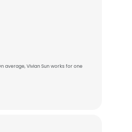
n average, Vivian Sun works for one