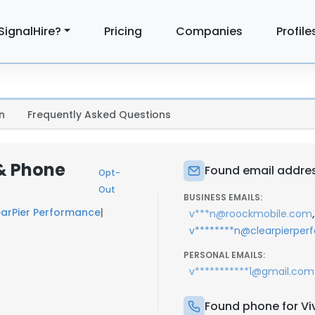
SignalHire?
Pricing
Companies
Profile
n
Frequently Asked Questions
 & Phone
Found email addres
Opt-
Out
BUSINESS EMAILS:
earPier Performance
|
,
v***n@roockmobile.com
v********n@clearpierpe
PERSONAL EMAILS:
v***********1@gmail.com
Found phone for Vi