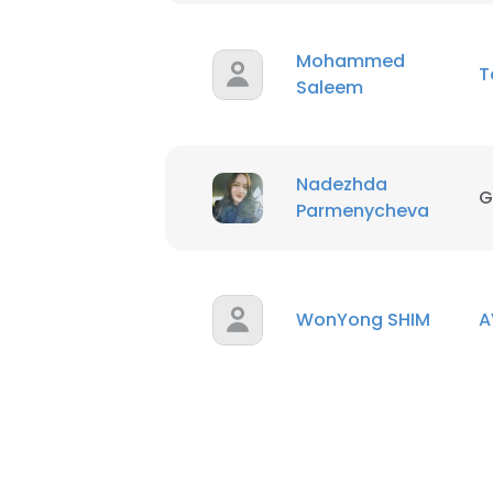
Mohammed
T
Saleem
Nadezhda
G
Parmenycheva
WonYong SHIM
A