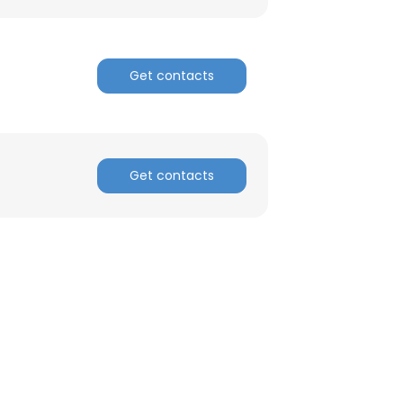
ACCEPT ALL
Get contacts
Get contacts