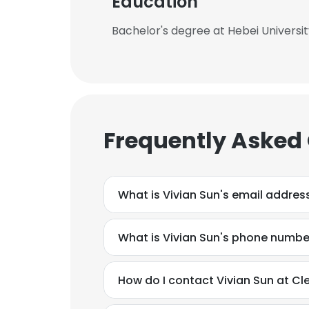
Education
Bachelor's degree at Hebei Universi
Frequently Asked
What is Vivian Sun's email addres
What is Vivian Sun's phone numbe
How do I contact Vivian Sun at Cl