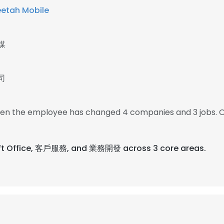
etah Mobile
媒
司
 then the employee has changed 4 companies and 3 jobs. O
soft Office, 客戶服務, and 業務開發 across 3 core areas.