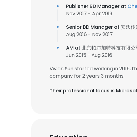
Publisher BD Manager at
Che
Nov 2017 - Apr 2019
Senior BD Manager at
安沃传
Aug 2016 - Nov 2017
AM at
北京帕尔加特科技有限公
Jun 2015 - Aug 2016
Vivian Sun started working in 2015,
company for 2 years 3 months.
Their professional focus is Micro