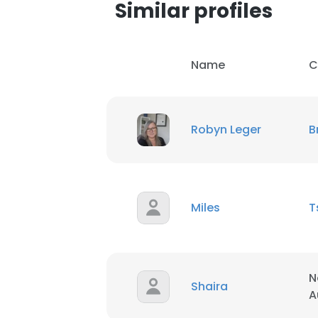
Similar profiles
Name
C
Robyn Leger
B
Miles
T
N
Shaira
A