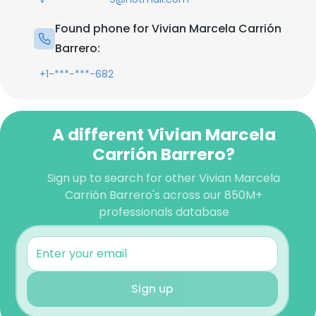
Found phone for Vivian Marcela Carrión
Barrero:
+1-***-***-682
A different Vivian Marcela
Carrión Barrero?
Sign up to search for other Vivian Marcela
Carrión Barrero's across our 850M+
professionals database
Sign up