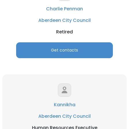
Charlie Penman
Aberdeen City Council
Retired
Get contacts
Kannikha
Aberdeen City Council
Human Resources Executive