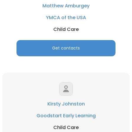
Matthew Amburgey
YMCA of the USA
Child Care
Get contacts
Kirsty Johnston
Goodstart Early Learning
Child Care