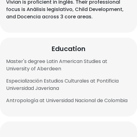
Vivian is proficient in Inglés. Their professional
focus is Análisis legislativo, Child Development,
and Docencia across 3 core areas.
Education
Master's degree Latin American Studies at
University of Aberdeen
Especialización Estudios Culturales at Pontificia
Universidad Javeriana
Antropología at Universidad Nacional de Colombia