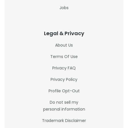
Jobs
Legal & Privacy
About Us
Terms Of Use
Privacy FAQ
Privacy Policy
Profile Opt-Out
Do not sell my
personal information
Trademark Disclaimer