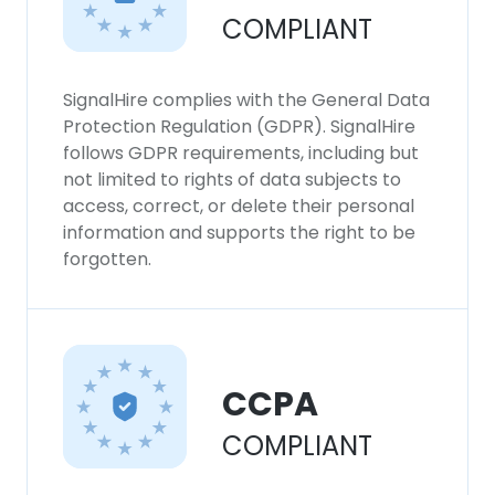
COMPLIANT
SignalHire complies with the General Data
Protection Regulation (GDPR). SignalHire
follows GDPR requirements, including but
not limited to rights of data subjects to
access, correct, or delete their personal
information and supports the right to be
forgotten.
CCPA
COMPLIANT