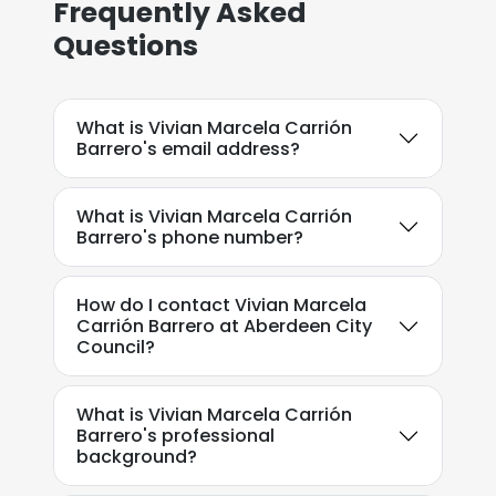
Frequently Asked
Questions
What is Vivian Marcela Carrión
Barrero's email address?
What is Vivian Marcela Carrión
Barrero's phone number?
How do I contact Vivian Marcela
Carrión Barrero at Aberdeen City
Council?
What is Vivian Marcela Carrión
Barrero's professional
background?