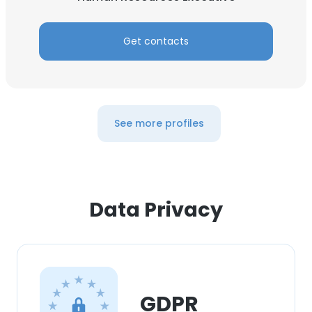
Get contacts
See more profiles
Data Privacy
GDPR