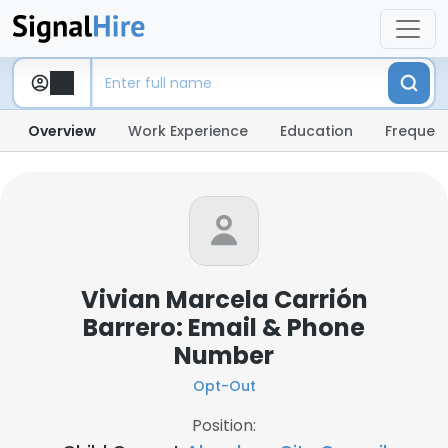
Overview
Work Experience
Education
Frequent
Vivian Marcela Carrión
Barrero: Email & Phone
Number
Opt-Out
Position: