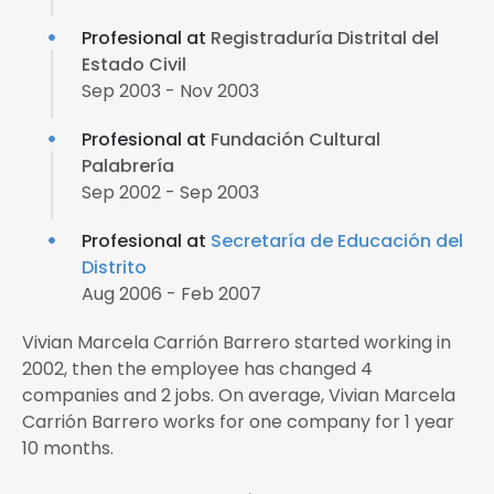
Profesional at
Registraduría Distrital del
Estado Civil
Sep 2003 - Nov 2003
Profesional at
Fundación Cultural
Palabrería
Sep 2002 - Sep 2003
Profesional at
Secretaría de Educación del
Distrito
Aug 2006 - Feb 2007
Vivian Marcela Carrión Barrero started working in
2002, then the employee has changed 4
companies and 2 jobs. On average, Vivian Marcela
Carrión Barrero works for one company for 1 year
10 months.