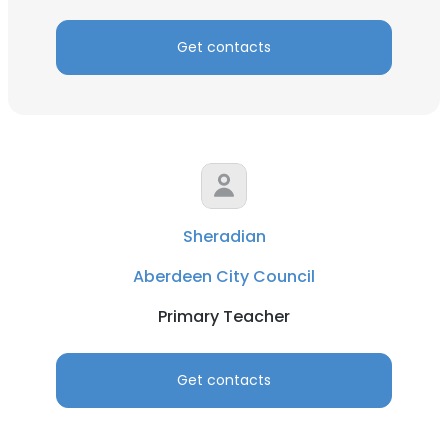
Get contacts
Sheradian
Aberdeen City Council
Primary Teacher
Get contacts