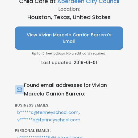
Child Care at
Aberdeen City Council
Location:
Houston, Texas, United States
View Vivian Marcela Carrión Barrero's
Email
Up to 10 free lookups. No credit card required.
Last updated:
2019-01-01
Found email addresses for Vivian
Marcela Carrión Barrero:
BUSINESS EMAILS:
,
b*****o@tenneyschool.com
v******o@tenneyschool.com
PERSONAL EMAILS:
v*************9@hotmail.com