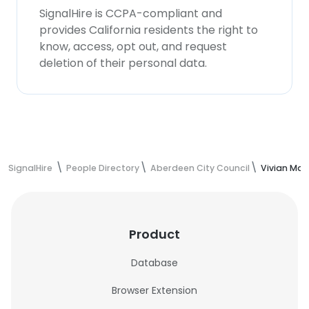
SignalHire is CCPA-compliant and
provides California residents the right to
know, access, opt out, and request
deletion of their personal data.
SignalHire
People Directory
Aberdeen City Council
Vivian Mar
Product
Database
Browser Extension