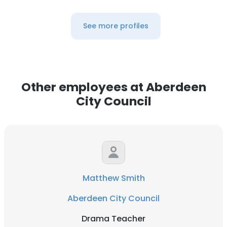
See more profiles
Other employees at Aberdeen
City Council
Matthew Smith
Aberdeen City Council
Drama Teacher