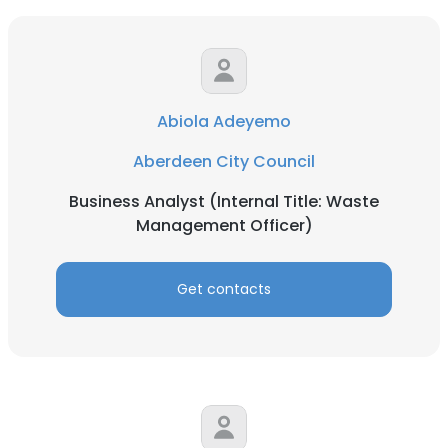
Abiola Adeyemo
Aberdeen City Council
Business Analyst (Internal Title: Waste
Management Officer)
Get contacts