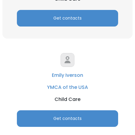
Get contacts
Emily Iverson
YMCA of the USA
Child Care
Get contacts