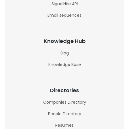
SignalHire API
Email sequences
Knowledge Hub
Blog
Knowledge Base
Directories
Companies Directory
People Directory
Resumes