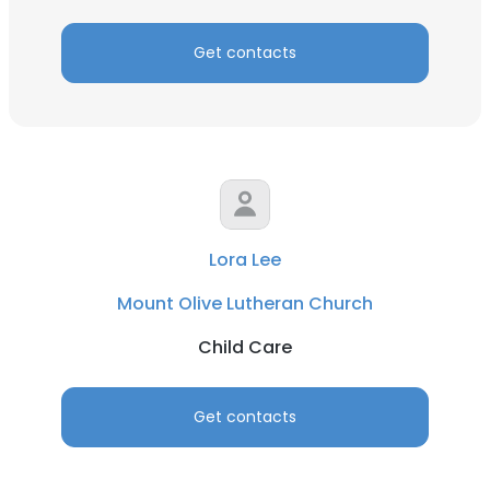
Get contacts
Lora Lee
Mount Olive Lutheran Church
Child Care
Get contacts