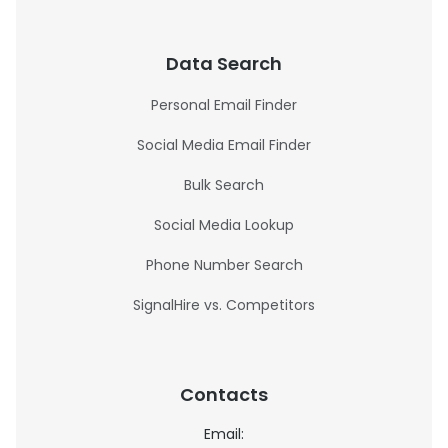
Data Search
Personal Email Finder
Social Media Email Finder
Bulk Search
Social Media Lookup
Phone Number Search
SignalHire vs. Competitors
Contacts
Email: