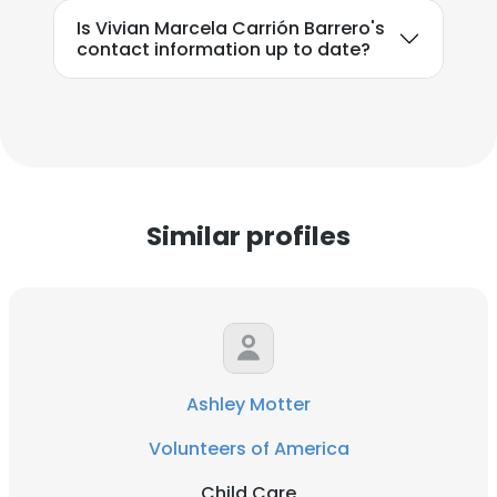
Is Vivian Marcela Carrión Barrero's
contact information up to date?
Similar profiles
Ashley Motter
Volunteers of America
Child Care