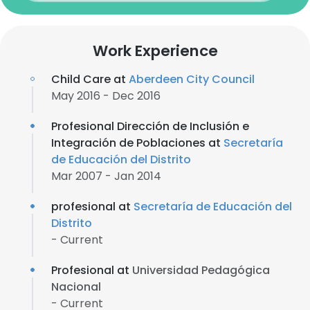
Work Experience
Child Care at
Aberdeen City Council
May 2016 - Dec 2016
Profesional Dirección de Inclusión e
Integración de Poblaciones at
Secretaría
de Educación del Distrito
Mar 2007 - Jan 2014
profesional at
Secretaría de Educación del
Distrito
- Current
Profesional at
Universidad Pedagógica
Nacional
- Current