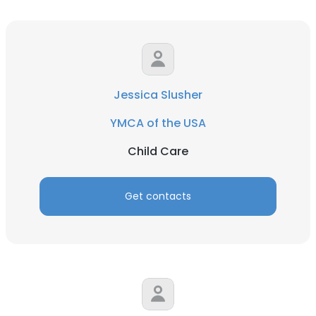
Jessica Slusher
YMCA of the USA
Child Care
Get contacts