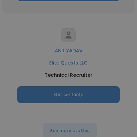
ANIL YADAV
Elite Quests LLC
Technical Recruiter
Get contacts
See more profiles