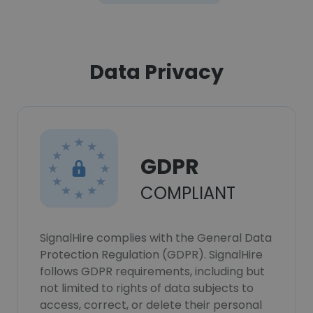
Data Privacy
GDPR
COMPLIANT
SignalHire complies with the General Data
Protection Regulation (GDPR). SignalHire
follows GDPR requirements, including but
not limited to rights of data subjects to
access, correct, or delete their personal