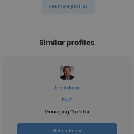
See more profiles
Similar profiles
Jim Adams
PwC
Managing Director
Get contacts