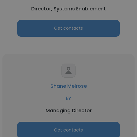
Director, Systems Enablement
Get contacts
Shane Melrose
EY
Managing Director
Get contacts