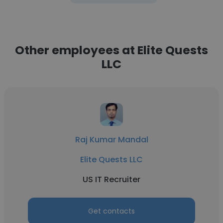
Other employees at Elite Quests
LLC
Raj Kumar Mandal
Elite Quests LLC
US IT Recruiter
Get contacts