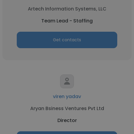
Artech Information Systems, LLC
Team Lead - Staffing
Get contacts
viren yadav
Aryan Bsiness Ventures Pvt Ltd
Director