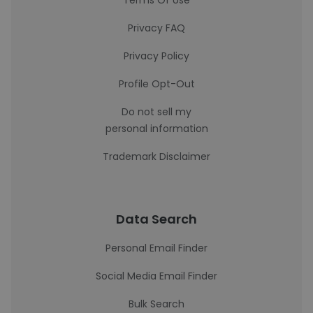
Terms Of Use
Privacy FAQ
Privacy Policy
Profile Opt-Out
Do not sell my
personal information
Trademark Disclaimer
Data Search
Personal Email Finder
Social Media Email Finder
Bulk Search