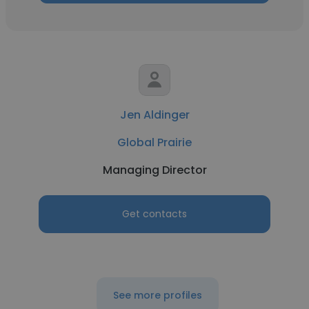
Jen Aldinger
Global Prairie
Managing Director
Get contacts
See more profiles