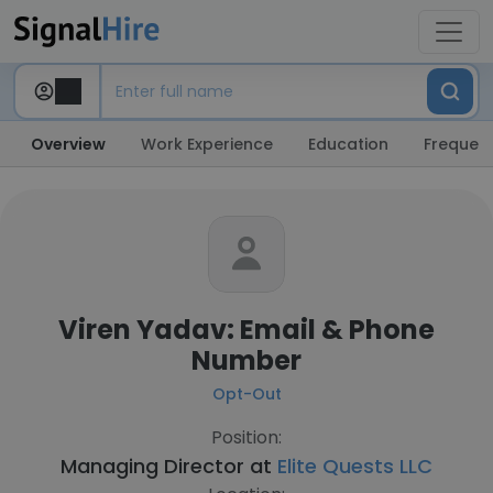
Overview
Work Experience
Education
Frequent
Viren Yadav: Email & Phone
Number
Opt-Out
Position:
Managing Director at
Elite Quests LLC