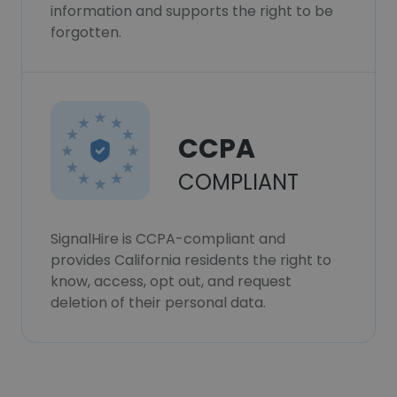
information and supports the right to be
forgotten.
CCPA
COMPLIANT
SignalHire is CCPA-compliant and
provides California residents the right to
know, access, opt out, and request
deletion of their personal data.