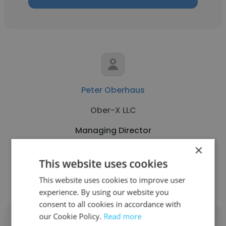
Peter Oberhaus
Ober-X LLC
Managing Director
×
This website uses cookies
Get contacts
This website uses cookies to improve user
experience. By using our website you
consent to all cookies in accordance with
our Cookie Policy.
Read more