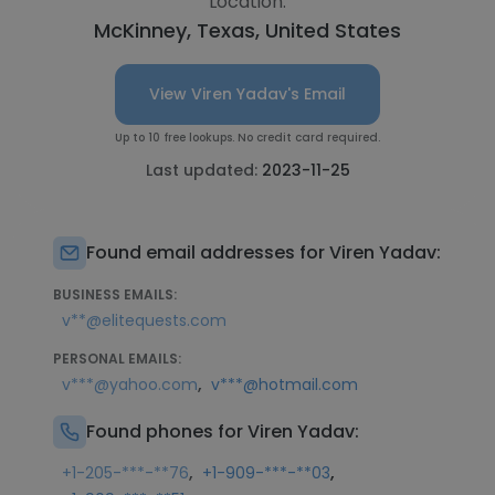
Location:
McKinney, Texas, United States
View Viren Yadav's Email
Up to 10 free lookups. No credit card required.
Last updated:
2023-11-25
Found email addresses for Viren Yadav:
BUSINESS EMAILS:
v**@elitequests.com
PERSONAL EMAILS:
,
v***@yahoo.com
v***@hotmail.com
Found phones for Viren Yadav:
,
,
+1-205-***-**76
+1-909-***-**03