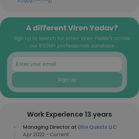
+1-909-***-**51
A different Viren Yadav?
Sign up to search for other Viren Yadav's across
our 850M+ professionals database
Sign up
Work Experience 13 years
Managing Director at
Elite Quests LLC
Apr 2022 - Current