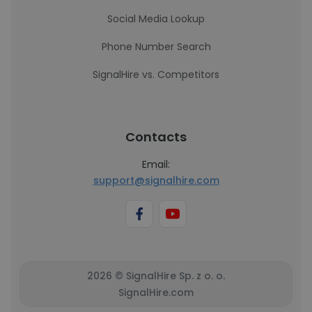
Social Media Lookup
Phone Number Search
SignalHire vs. Competitors
Contacts
Email:
support@signalhire.com
2026 © SignalHire Sp. z o. o.
SignalHire.com