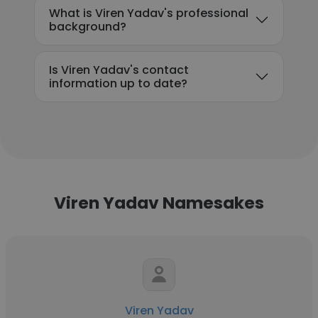
What is Viren Yadav's professional
background?
Is Viren Yadav's contact
information up to date?
Viren Yadav Namesakes
Viren Yadav