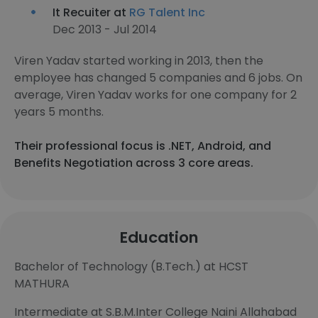
It Recuiter at
RG Talent Inc
Dec 2013 - Jul 2014
Viren Yadav started working in 2013, then the
employee has changed 5 companies and 6 jobs. On
average, Viren Yadav works for one company for 2
years 5 months.
Their professional focus is .NET, Android, and
Benefits Negotiation across 3 core areas.
Education
Bachelor of Technology (B.Tech.) at HCST
MATHURA
Intermediate at S.B.M.Inter College Naini Allahabad