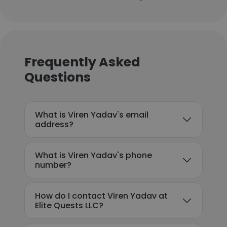
Frequently Asked
Questions
What is Viren Yadav's email
address?
What is Viren Yadav's phone
number?
How do I contact Viren Yadav at
Elite Quests LLC?