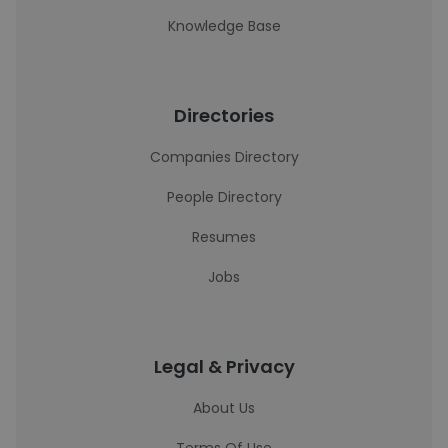
Knowledge Base
Directories
Companies Directory
People Directory
Resumes
Jobs
Legal & Privacy
About Us