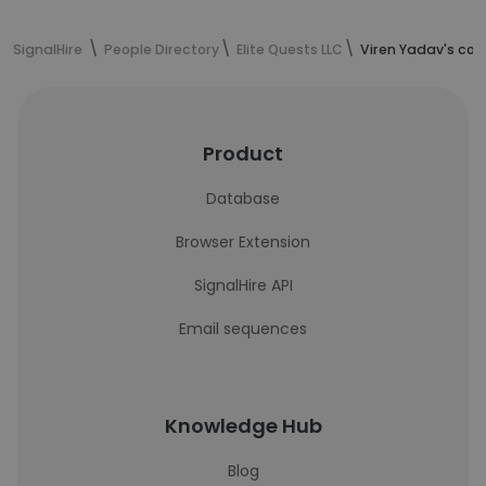
SignalHire
People Directory
Elite Quests LLC
Viren Yadav's con
Product
Database
Browser Extension
SignalHire API
Email sequences
Knowledge Hub
Blog