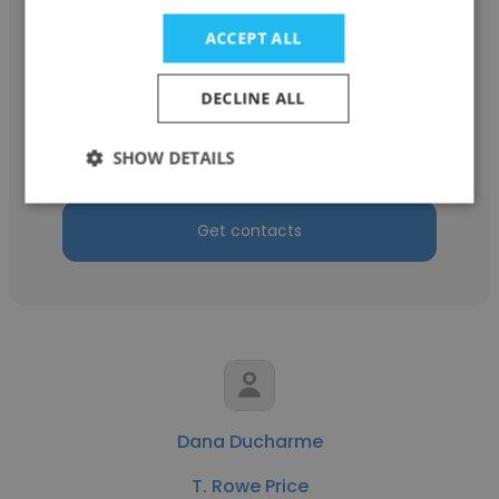
ACCEPT ALL
Todd Casey
DECLINE ALL
AVTC Development
SHOW DETAILS
Managing Director
Get contacts
Dana Ducharme
T. Rowe Price