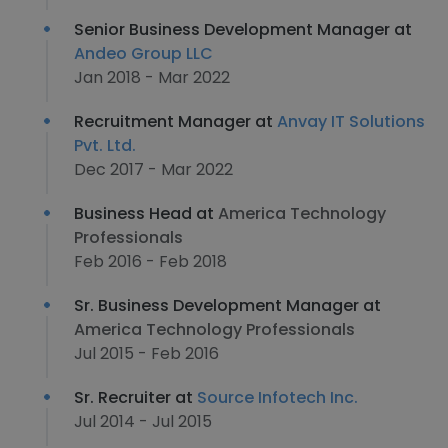
Senior Business Development Manager at
Andeo Group LLC
Jan 2018 - Mar 2022
Recruitment Manager at
Anvay IT Solutions
Pvt. Ltd.
Dec 2017 - Mar 2022
Business Head at
America Technology
Professionals
Feb 2016 - Feb 2018
Sr. Business Development Manager at
America Technology Professionals
Jul 2015 - Feb 2016
Sr. Recruiter at
Source Infotech Inc.
Jul 2014 - Jul 2015