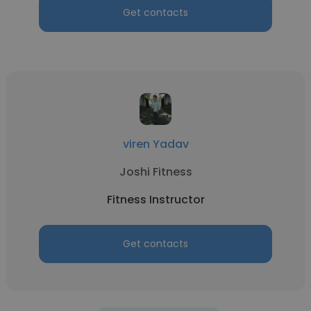
Get contacts
viren Yadav
Joshi Fitness
Fitness Instructor
Get contacts