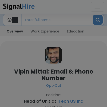
Overview
Work Experience
Education
Vipin Mittal: Email & Phone
Number
Opt-Out
Position:
Head of Unit at
iTech US Inc