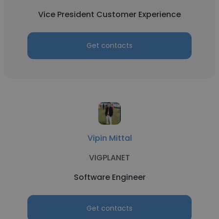
Vice President Customer Experience
Get contacts
Vipin Mittal
VIGPLANET
Software Engineer
Get contacts