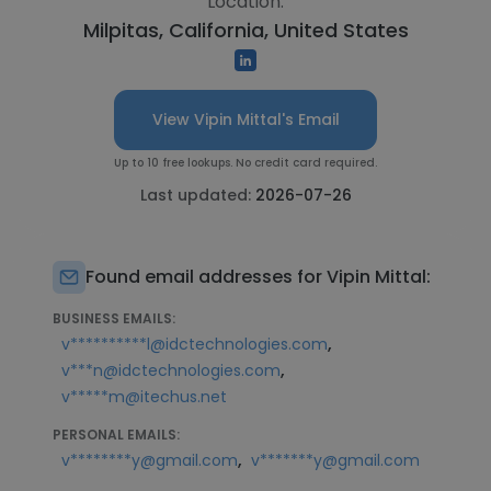
Location:
Milpitas, California, United States
View Vipin Mittal's Email
Up to 10 free lookups. No credit card required.
Last updated:
2026-07-26
Found email addresses for Vipin Mittal:
BUSINESS EMAILS:
,
v**********l@idctechnologies.com
,
v***n@idctechnologies.com
v*****m@itechus.net
PERSONAL EMAILS:
,
v********y@gmail.com
v*******y@gmail.com