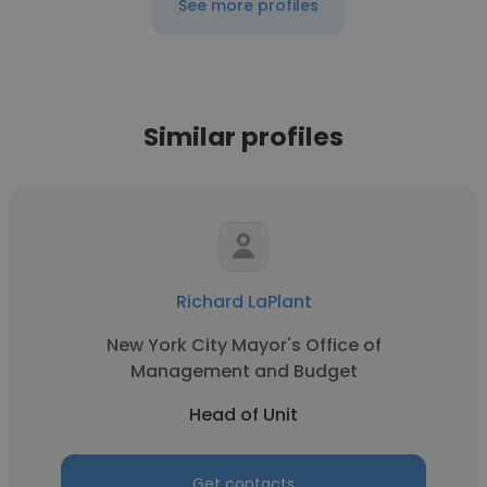
See more profiles
Similar profiles
Richard LaPlant
New York City Mayor's Office of
Management and Budget
Head of Unit
Get contacts