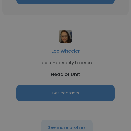
Lee Wheeler
Lee's Heavenly Loaves
Head of Unit
Get contacts
See more profiles