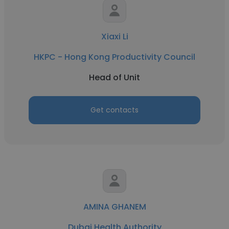
Xiaxi Li
HKPC - Hong Kong Productivity Council
Head of Unit
Get contacts
AMINA GHANEM
Dubai Health Authority