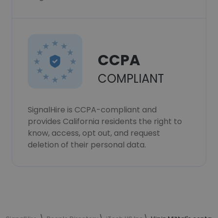
CCPA
COMPLIANT
SignalHire is CCPA-compliant and
provides California residents the right to
know, access, opt out, and request
deletion of their personal data.