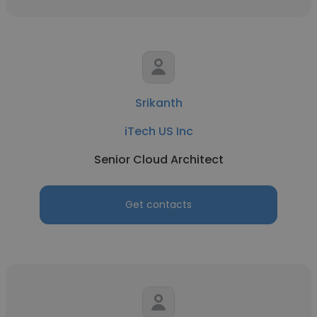
Srikanth
iTech US Inc
Senior Cloud Architect
Get contacts