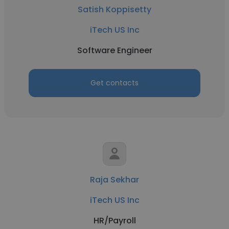
Satish Koppisetty
iTech US Inc
Software Engineer
Get contacts
Raja Sekhar
iTech US Inc
HR/Payroll