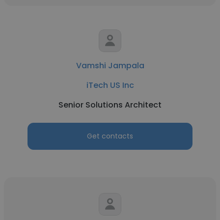
Vamshi Jampala
iTech US Inc
Senior Solutions Architect
Get contacts