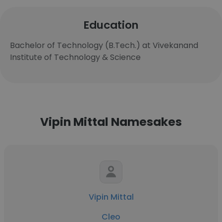
Education
Bachelor of Technology (B.Tech.) at Vivekanand
Institute of Technology & Science
Vipin Mittal Namesakes
Vipin Mittal
Cleo