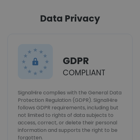
Data Privacy
GDPR
COMPLIANT
SignalHire complies with the General Data
Protection Regulation (GDPR). SignalHire
follows GDPR requirements, including but
not limited to rights of data subjects to
access, correct, or delete their personal
information and supports the right to be
forgotten.