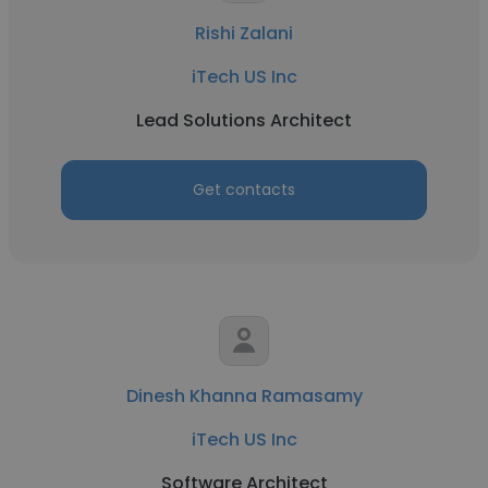
Rishi Zalani
iTech US Inc
Lead Solutions Architect
Get contacts
Dinesh Khanna Ramasamy
iTech US Inc
Software Architect