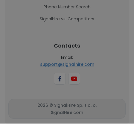
Phone Number Search
SignalHire vs. Competitors
Contacts
Email:
support@signalhire.com
2026 © SignalHire Sp. z o. o.
SignalHire.com