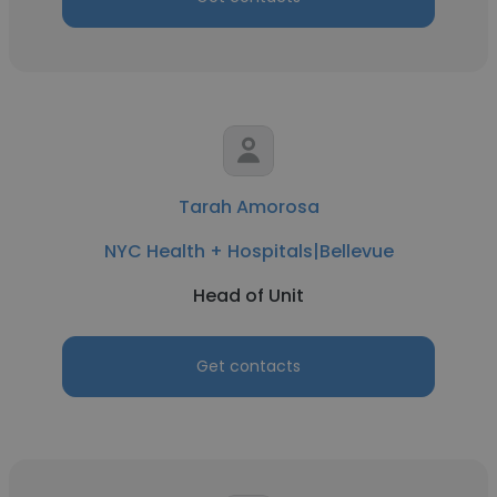
Tarah Amorosa
NYC Health + Hospitals|Bellevue
Head of Unit
Get contacts