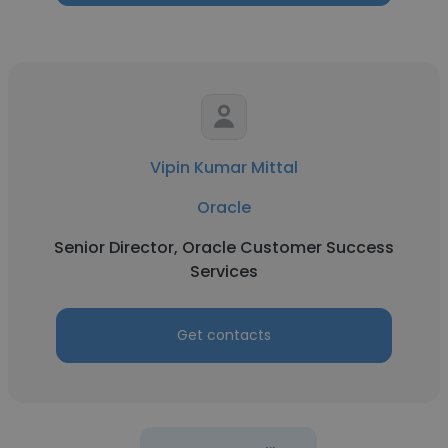
Vipin Kumar Mittal
Oracle
Senior Director, Oracle Customer Success
Services
Get contacts