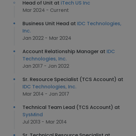
Head of Unit at
iTech US Inc
Mar 2024 - Current
Business Unit Head at
IDC Technologies,
Inc.
Jan 2022 - Mar 2024
Account Relationship Manager at
IDC
Technologies, Inc.
Jan 2017 - Jan 2022
Sr. Resource Specialist (TCS Account) at
IDC Technologies, Inc.
Mar 2014 - Jan 2017
Technical Team Lead (TCS Account) at
SysMind
Jul 2013 - Mar 2014
Sr. Technical Resource Specialist at