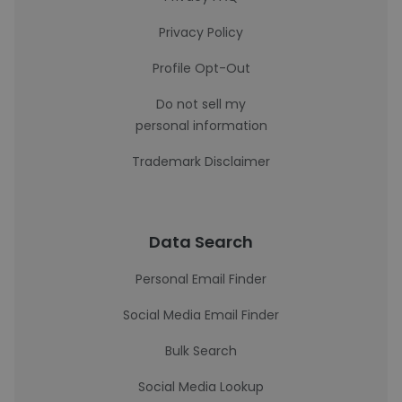
Privacy Policy
Profile Opt-Out
Do not sell my
personal information
Trademark Disclaimer
Data Search
Personal Email Finder
Social Media Email Finder
Bulk Search
Social Media Lookup