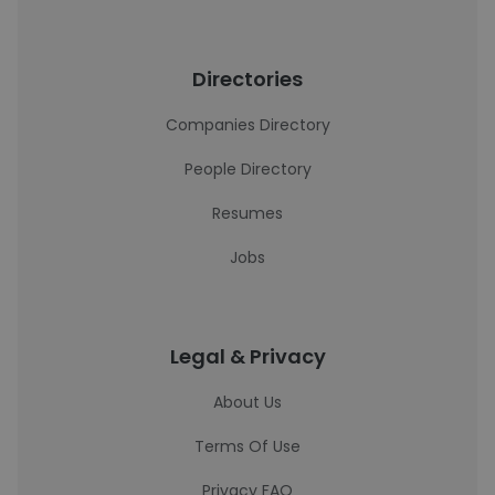
Directories
Companies Directory
People Directory
Resumes
Jobs
Legal & Privacy
About Us
Terms Of Use
Privacy FAQ