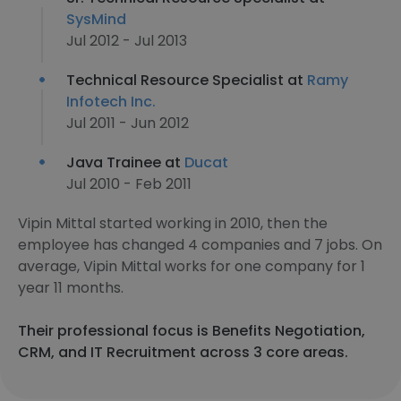
SysMind
Jul 2012 - Jul 2013
Technical Resource Specialist at
Ramy
Infotech Inc.
Jul 2011 - Jun 2012
Java Trainee at
Ducat
Jul 2010 - Feb 2011
Vipin Mittal started working in 2010, then the
employee has changed 4 companies and 7 jobs. On
average, Vipin Mittal works for one company for 1
year 11 months.
Their professional focus is Benefits Negotiation,
CRM, and IT Recruitment across 3 core areas.