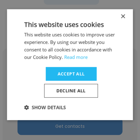
×
This website uses cookies
Other employees at iTech US Inc
This website uses cookies to improve user
experience. By using our website you
consent to all cookies in accordance with
our Cookie Policy.
Read more
ACCEPT ALL
Kiranmayi Kanduri
DECLINE ALL
iTech US Inc
Talent Acquisition Specialist
SHOW DETAILS
Get contacts