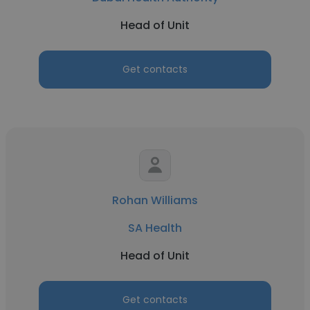
Head of Unit
Get contacts
Rohan Williams
SA Health
Head of Unit
Get contacts