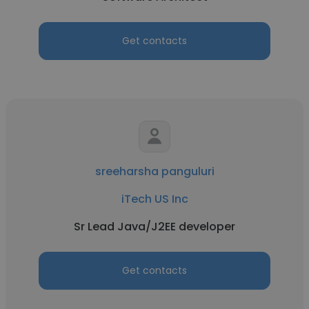
Get contacts
sreeharsha panguluri
iTech US Inc
Sr Lead Java/J2EE developer
Get contacts