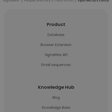
SignalHire
People Directory
iTech US Inc
Vipin Mittal's contac
Product
Database
Browser Extension
SignalHire API
Email sequences
Knowledge Hub
Blog
Knowledge Base