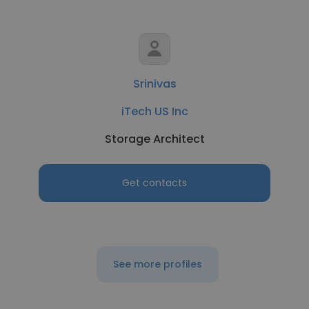
Srinivas
iTech US Inc
Storage Architect
Get contacts
See more profiles