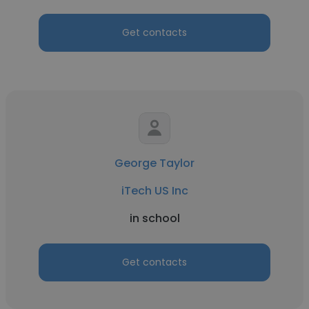
Get contacts
George Taylor
iTech US Inc
in school
Get contacts