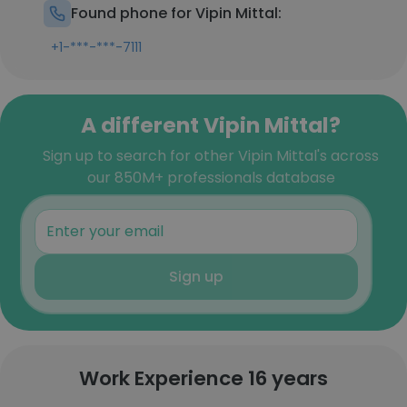
Found phone for Vipin Mittal:
+1-***-***-7111
A different Vipin Mittal?
Sign up to search for other Vipin Mittal's across
our 850M+ professionals database
Sign up
Work Experience 16 years