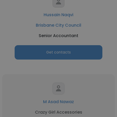
Hussain Naqvi
Brisbane City Council
Senior Accountant
Get contacts
M Asad Nawaz
Crazy Girl Accessories