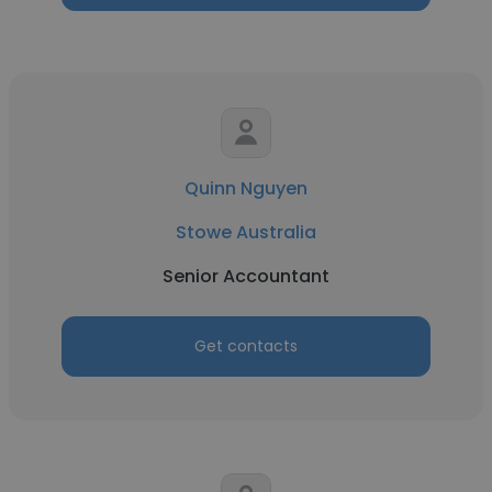
Quinn Nguyen
Stowe Australia
Senior Accountant
Get contacts