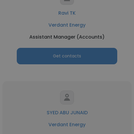
Ravi TK
Verdant Energy
Assistant Manager (Accounts)
Get contacts
SYED ABU JUNAID
Verdant Energy