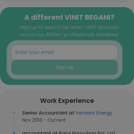
A different VINIT BEGANI?
Sign up to search for other VINIT BEGANI's
across our 850M+ professionals database
Sign up
Work Experience
Senior Accountant at
Verdant Energy
Nov 2018 - Current
accountant at
Bajaj Parivahan Pvt. Ltd.