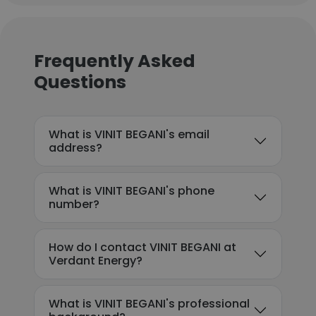
Frequently Asked
Questions
What is VINIT BEGANI's email
address?
What is VINIT BEGANI's phone
number?
How do I contact VINIT BEGANI at
Verdant Energy?
What is VINIT BEGANI's professional