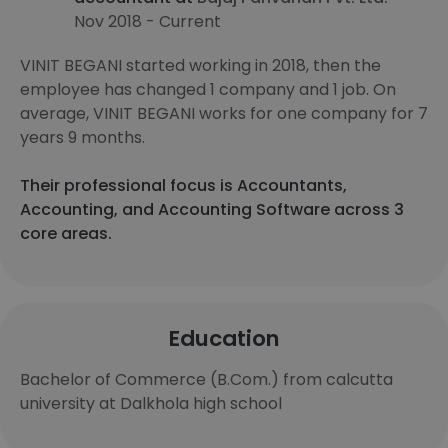
Nov 2018 - Current
VINIT BEGANI started working in 2018, then the
employee has changed 1 company and 1 job. On
average, VINIT BEGANI works for one company for 7
years 9 months.
Their professional focus is Accountants,
Accounting, and Accounting Software across 3
core areas.
Education
Bachelor of Commerce (B.Com.) from calcutta
university at Dalkhola high school