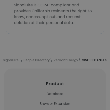
SignalHire is CCPA-compliant and
provides California residents the right to
know, access, opt out, and request
deletion of their personal data.
SignalHire
People Directory
Verdant Energy
VINIT BEGANI's co
Product
Database
Browser Extension