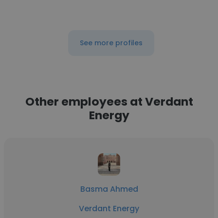
See more profiles
Other employees at Verdant
Energy
Basma Ahmed
Verdant Energy