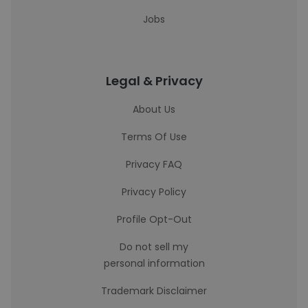
Jobs
Legal & Privacy
About Us
Terms Of Use
Privacy FAQ
Privacy Policy
Profile Opt-Out
Do not sell my
personal information
Trademark Disclaimer