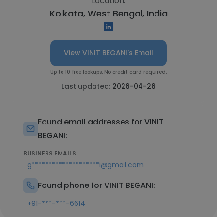
Location:
Kolkata, West Bengal, India
View VINIT BEGANI's Email
Up to 10 free lookups. No credit card required.
Last updated:
2026-04-26
Found email addresses for VINIT
BEGANI:
BUSINESS EMAILS:
g********************i@gmail.com
Found phone for VINIT BEGANI:
+91-***-***-6614