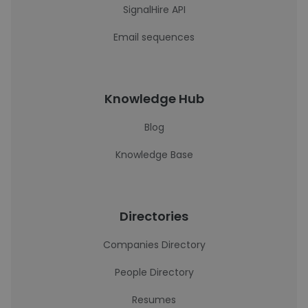
SignalHire API
Email sequences
Knowledge Hub
Blog
Knowledge Base
Directories
Companies Directory
People Directory
Resumes