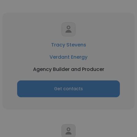
Tracy Stevens
Verdant Energy
Agency Builder and Producer
Get contacts