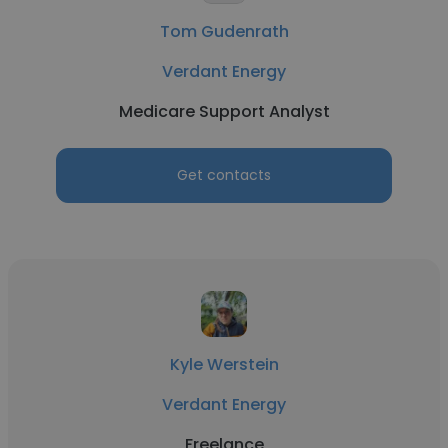
Tom Gudenrath
Verdant Energy
Medicare Support Analyst
Get contacts
Kyle Werstein
Verdant Energy
Freelance