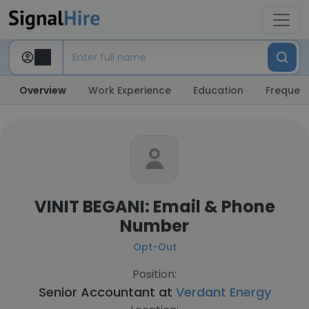
Overview
Work Experience
Education
Frequent
VINIT BEGANI: Email & Phone
Number
Opt-Out
Position:
Senior Accountant at
Verdant Energy