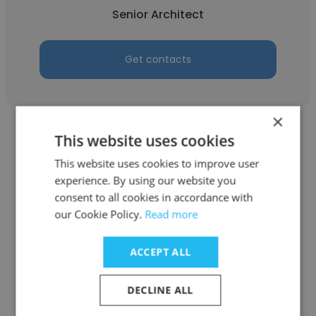
Senior Architect
Get contacts
×
This website uses cookies
This website uses cookies to improve user
experience. By using our website you
Debashish saha
consent to all cookies in accordance with
our Cookie Policy.
Read more
Verdant Energy
Head of Sales Department
ACCEPT ALL
DECLINE ALL
Get contacts