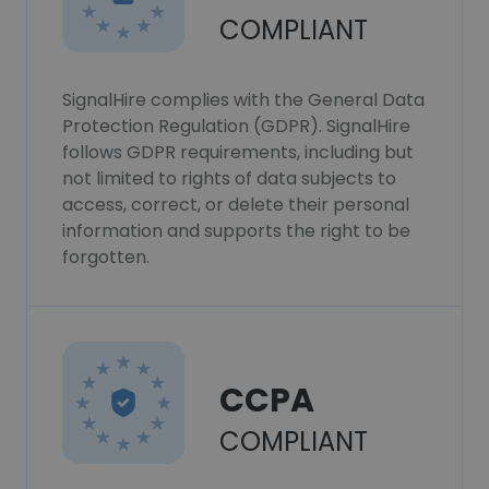
COMPLIANT
SignalHire complies with the General Data
Protection Regulation (GDPR). SignalHire
follows GDPR requirements, including but
not limited to rights of data subjects to
access, correct, or delete their personal
information and supports the right to be
forgotten.
CCPA
COMPLIANT