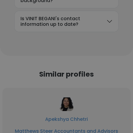
background?
Is VINIT BEGANI's contact
information up to date?
Similar profiles
Apekshya Chhetri
Matthews Steer Accountants and Advisors