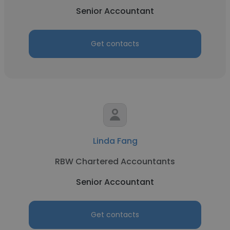
Senior Accountant
Get contacts
Linda Fang
RBW Chartered Accountants
Senior Accountant
Get contacts