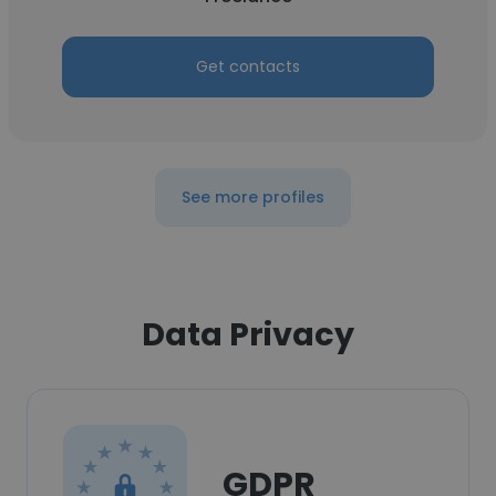
Get contacts
See more profiles
Data Privacy
GDPR