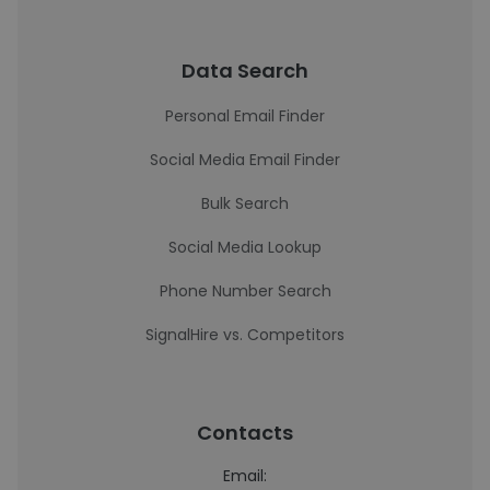
Data Search
Personal Email Finder
Social Media Email Finder
Bulk Search
Social Media Lookup
Phone Number Search
SignalHire vs. Competitors
Contacts
Email: