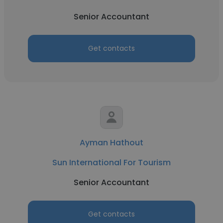
Senior Accountant
Get contacts
Ayman Hathout
Sun International For Tourism
Senior Accountant
Get contacts