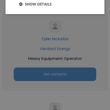
SHOW DETAILS
Tyler Mckellar
Verdant Energy
Heavy Equipment Operator
Get contacts