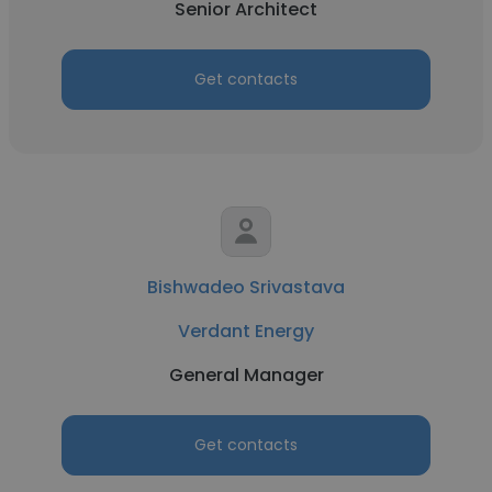
Senior Architect
Get contacts
Bishwadeo Srivastava
Verdant Energy
General Manager
Get contacts