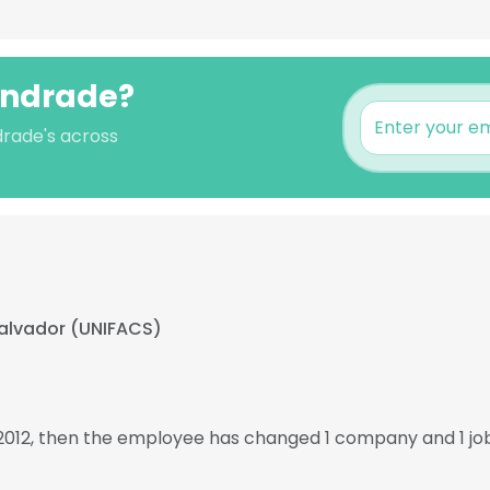
 Andrade?
drade's across
alvador (UNIFACS)
 2012, then the employee has changed 1 company and 1 jo