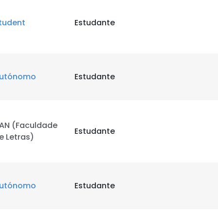
tudent
Estudante
utónomo
Estudante
AN (Faculdade
Estudante
e Letras)
utónomo
Estudante