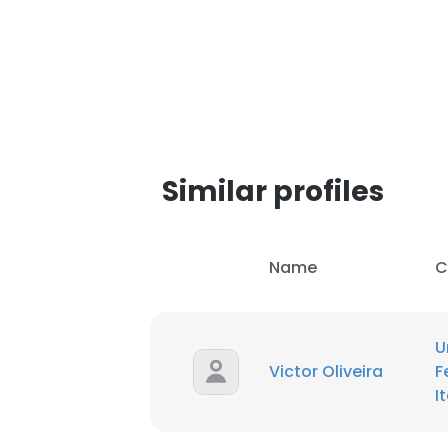
SHOW DETAI
Similar profiles
Name
C
U
Victor Oliveira
F
I