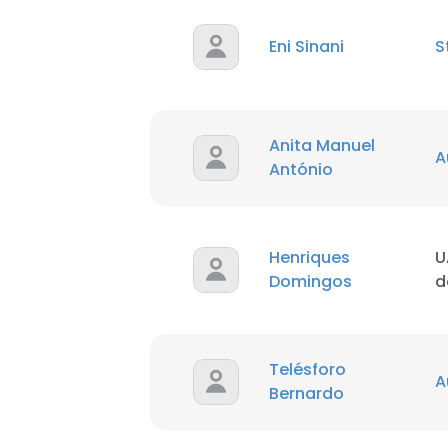
Eni Sinani
S
Anita Manuel
A
António
Henriques
U
Domingos
d
Telésforo
A
Bernardo