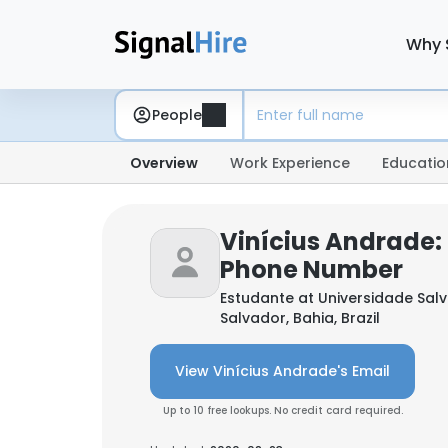
Why 
People
Overview
Work Experience
Educatio
Vinícius Andrade:
Phone Number
Estudante at
Universidade Sal
Salvador, Bahia, Brazil
View Vinícius Andrade's Email
Up to 10 free lookups. No credit card required.