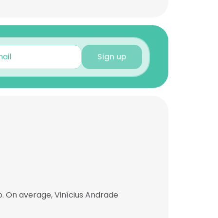
Sign up
b. On average, Vinícius Andrade