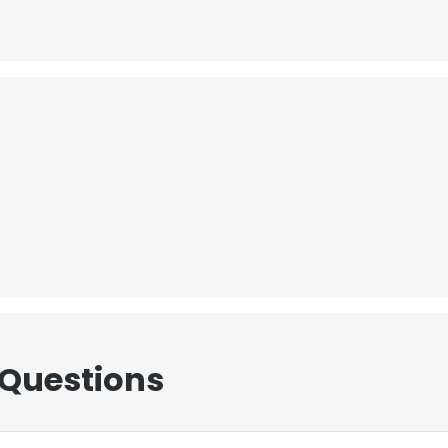
 Questions