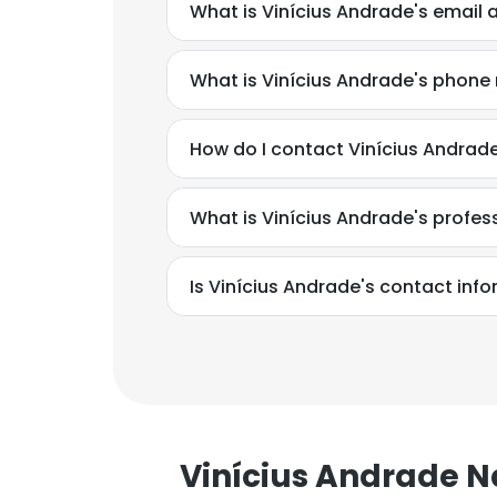
What is Vinícius Andrade's email 
What is Vinícius Andrade's phon
How do I contact Vinícius Andrad
What is Vinícius Andrade's profe
Is Vinícius Andrade's contact inf
Vinícius Andrade 