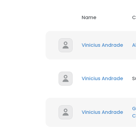
Name
C
Vinicius Andrade
A
Vinicius Andrade
S
G
Vinicius Andrade
C
This websit
This website uses
cookies in accord