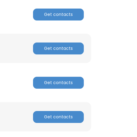
Get contacts
Get contacts
Get contacts
Get contacts