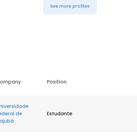
See more profiles
LS
DECLINE ALL
ompany
Position
niversidade
ederal de
Estudante
tajubá