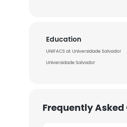
Education
UNIFACS at Universidade Salvador
Universidade Salvador
Frequently Asked