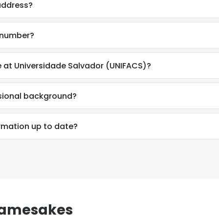
address?
e number?
e at Universidade Salvador (UNIFACS)?
ssional background?
ormation up to date?
Namesakes