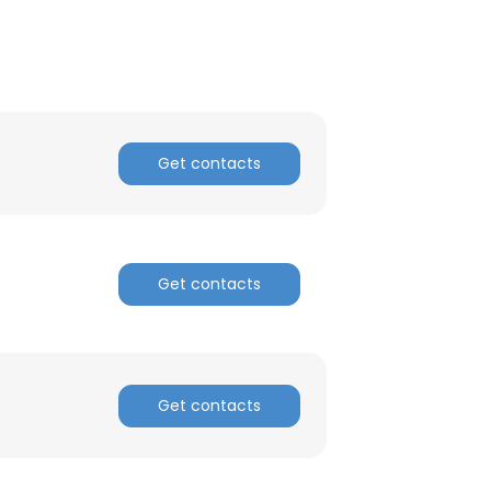
Get contacts
Get contacts
×
Get contacts
nsent to all