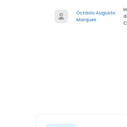
I
Octávio Augusto
d
Marques
C