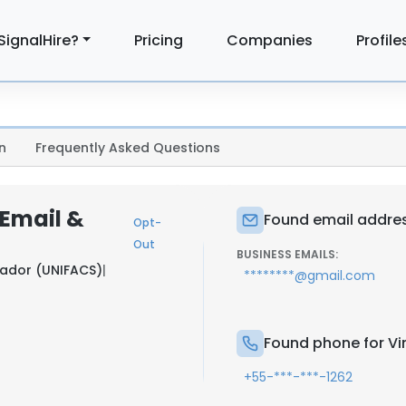
SignalHire?
Pricing
Companies
Profile
n
Frequently Asked Questions
 Email &
Found email addres
Opt-
Out
BUSINESS EMAILS:
vador (UNIFACS)
|
********@gmail.com
Found phone for Vi
+55-***-***-1262