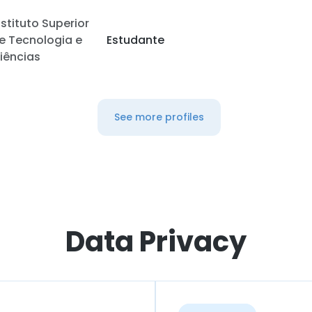
nstituto Superior
e Tecnologia e
Estudante
iências
See more profiles
Data Privacy