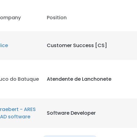
ompany
Position
lice
Customer Success [CS]
uco do Batuque
Atendente de Lanchonete
raebert - ARES
Software Developer
AD software
e uses cookies
 cookies to improve user experience. By using our website you co
ance with our Cookie Policy.
Read more