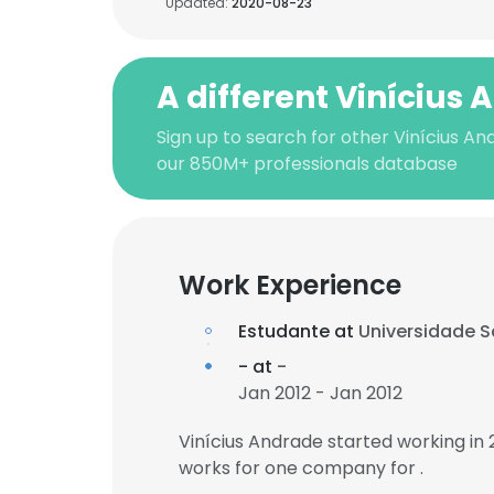
Updated:
2020-08-23
A different Vinícius
Sign up to search for other Vinícius An
our 850M+ professionals database
Work Experience
Estudante at
Universidade S
- at
-
Jan 2012 - Jan 2012
Vinícius Andrade started working in
works for one company for .