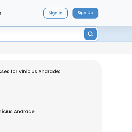
s
Sign Up
Sign In
ses for Vinícius Andrade:
nícius Andrade: