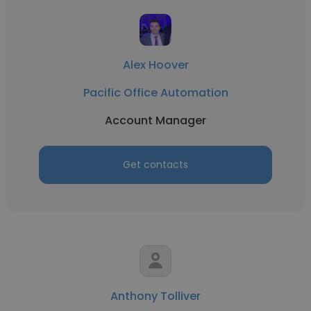
Alex Hoover
Pacific Office Automation
Account Manager
Get contacts
Anthony Tolliver