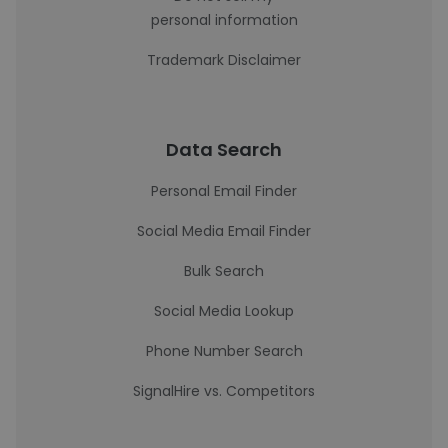
personal information
Trademark Disclaimer
Data Search
Personal Email Finder
Social Media Email Finder
Bulk Search
Social Media Lookup
Phone Number Search
SignalHire vs. Competitors