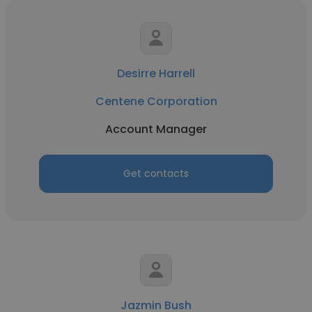
Desirre Harrell
Centene Corporation
Account Manager
Get contacts
Jazmin Bush