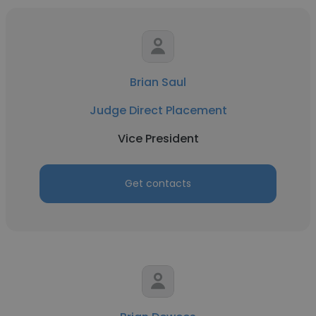
Brian Saul
Judge Direct Placement
Vice President
Get contacts