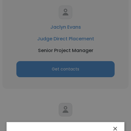
Jaclyn Evans
Judge Direct Placement
Senior Project Manager
Get contacts
Kelly Meaney
×