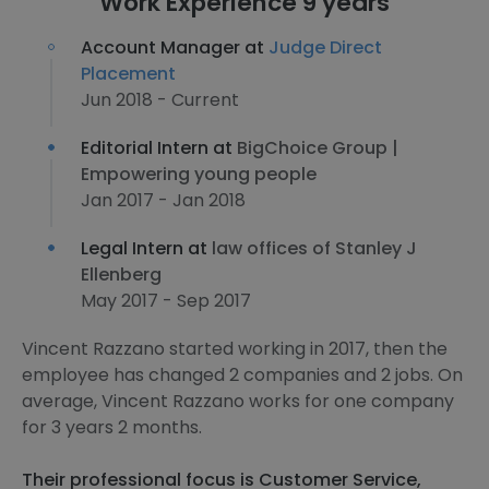
Work Experience 9 years
Account Manager at
Judge Direct
Placement
Jun 2018 - Current
Editorial Intern at
BigChoice Group |
Empowering young people
Jan 2017 - Jan 2018
Legal Intern at
law offices of Stanley J
Ellenberg
May 2017 - Sep 2017
Vincent Razzano started working in 2017, then the
employee has changed 2 companies and 2 jobs. On
average, Vincent Razzano works for one company
for 3 years 2 months.
Their professional focus is Customer Service,