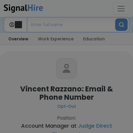
Overview
Work Experience
Education
Vincent Razzano: Email &
Phone Number
Opt-Out
Position:
Account Manager at
Judge Direct