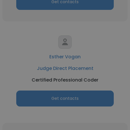
Get contacts
Esther Vogan
Judge Direct Placement
Certified Professional Coder
Get contacts