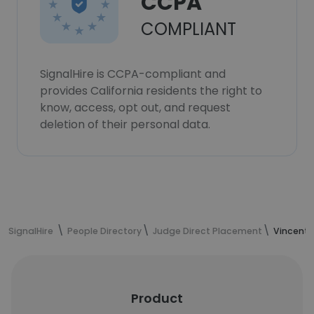
CCPA
COMPLIANT
SignalHire is CCPA-compliant and
provides California residents the right to
know, access, opt out, and request
deletion of their personal data.
SignalHire
People Directory
Judge Direct Placement
Vincent 
Product