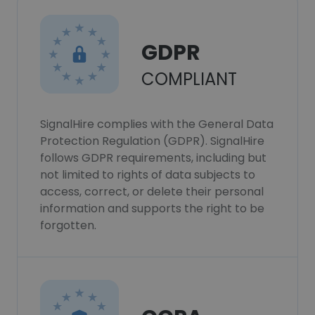
GDPR
COMPLIANT
SignalHire complies with the General Data
Protection Regulation (GDPR). SignalHire
follows GDPR requirements, including but
not limited to rights of data subjects to
access, correct, or delete their personal
information and supports the right to be
forgotten.