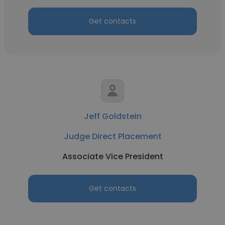
Get contacts
Jeff Goldstein
Judge Direct Placement
Associate Vice President
Get contacts