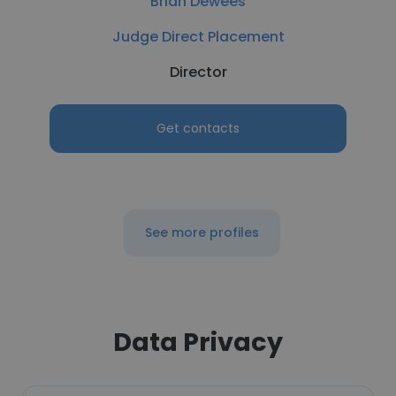
Brian Dewees
Judge Direct Placement
Director
Get contacts
See more profiles
Data Privacy