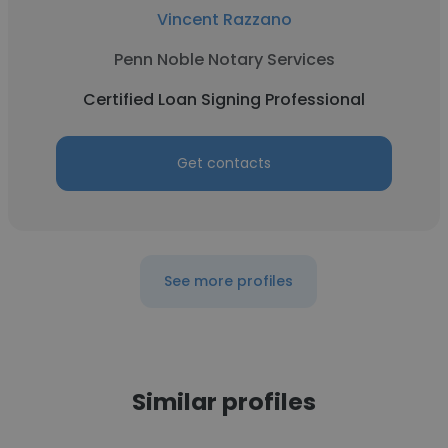
Vincent Razzano
Penn Noble Notary Services
Certified Loan Signing Professional
Get contacts
See more profiles
Similar profiles