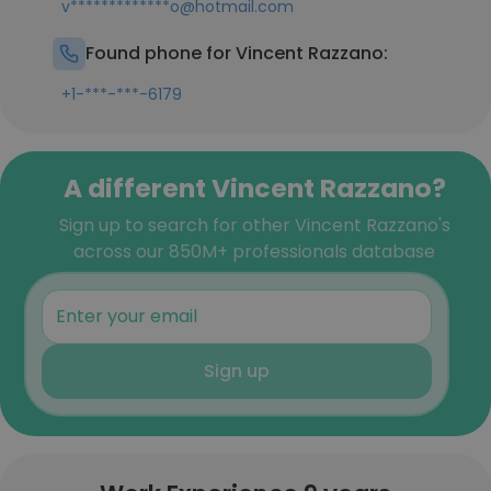
v*************o@hotmail.com
Found phone for Vincent Razzano:
+1-***-***-6179
A different Vincent Razzano?
Sign up to search for other Vincent Razzano's
across our 850M+ professionals database
Sign up