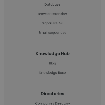
Database
Browser Extension
SignalHire API
Email sequences
Knowledge Hub
Blog
Knowledge Base
Directories
Companies Directory