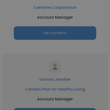
Centene Corporation
Account Manager
Get contacts
Gomez Jennifer
Centers Plan for Healthy Living
Account Manager