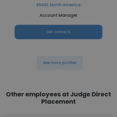
ENGEL North America
Account Manager
Get contacts
See more profiles
Other employees at Judge Direct
Placement