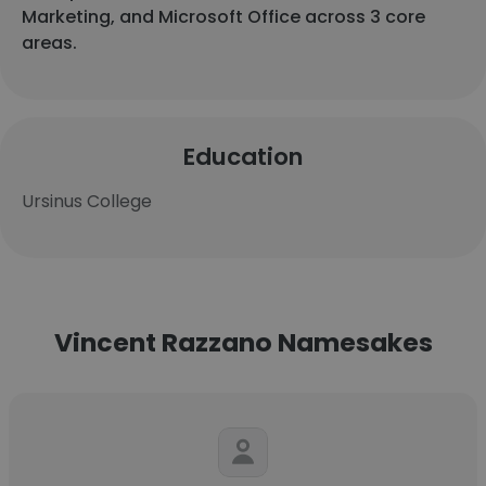
Marketing, and Microsoft Office across 3 core
areas.
Education
Ursinus College
Vincent Razzano Namesakes