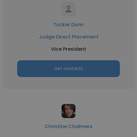
Tucker Dunn
Judge Direct Placement
Vice President
Get contacts
Christine Chalmers