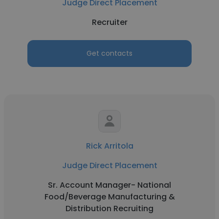
Judge Direct Placement
Recruiter
Get contacts
Rick Arritola
Judge Direct Placement
Sr. Account Manager- National
Food/Beverage Manufacturing &
Distribution Recruiting