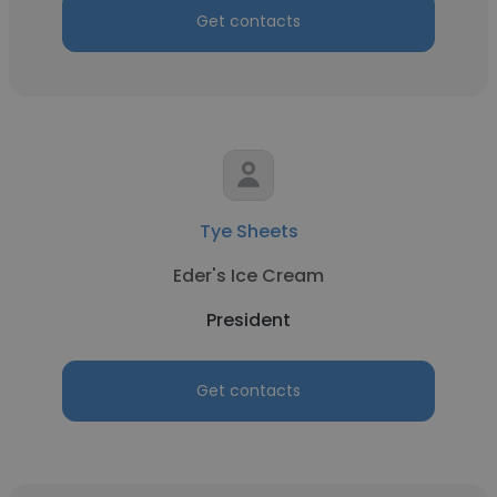
Get contacts
Tye Sheets
Eder's Ice Cream
President
Get contacts