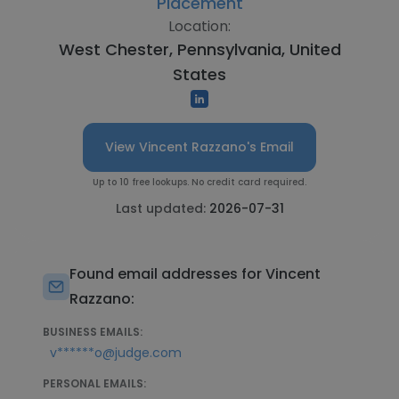
Placement
Location:
West Chester, Pennsylvania, United
States
View Vincent Razzano's Email
Up to 10 free lookups. No credit card required.
Last updated:
2026-07-31
Found email addresses for Vincent
Razzano:
BUSINESS EMAILS:
v******o@judge.com
PERSONAL EMAILS: