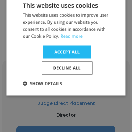
This website uses cookies
Judge Direct Placement
This website uses cookies to improve user
Senior Director
experience. By using our website you
consent to all cookies in accordance with
Get contacts
our Cookie Policy.
Read more
ACCEPT ALL
DECLINE ALL
SHOW DETAILS
Max Husband
Judge Direct Placement
Director