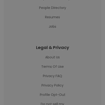
People Directory
Resumes
Jobs
Legal & Privacy
About Us
Terms Of Use
Privacy FAQ
Privacy Policy
Profile Opt-Out
Do not sell my