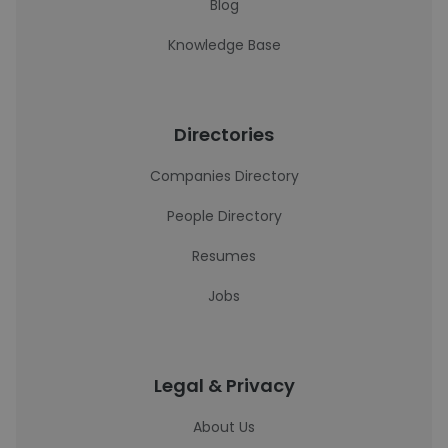
Blog
Knowledge Base
Directories
Companies Directory
People Directory
Resumes
Jobs
Legal & Privacy
About Us