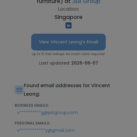
furniture) at
JEB Group
Location:
Singapore
View Vincent Leong's Email
Up to 10 free lookups. No credit card required.
Last updated:
2026-06-07
Found email addresses for Vincent
Leong:
BUSINESS EMAILS:
v**********g@jebgroup.com
PERSONAL EMAILS:
v************y@gmail.com