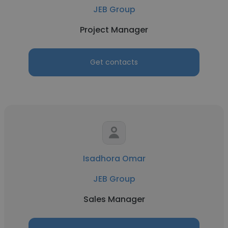
JEB Group
Project Manager
Get contacts
Isadhora Omar
JEB Group
Sales Manager