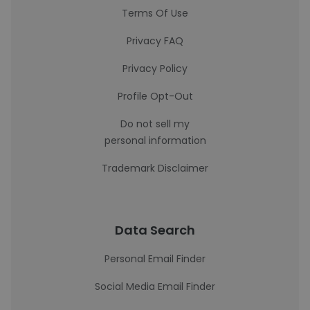
Terms Of Use
Privacy FAQ
Privacy Policy
Profile Opt-Out
Do not sell my
personal information
Trademark Disclaimer
Data Search
Personal Email Finder
Social Media Email Finder