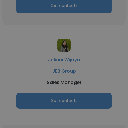
Get contacts
Juliani Wijaya
JEB Group
Sales Manager
Get contacts