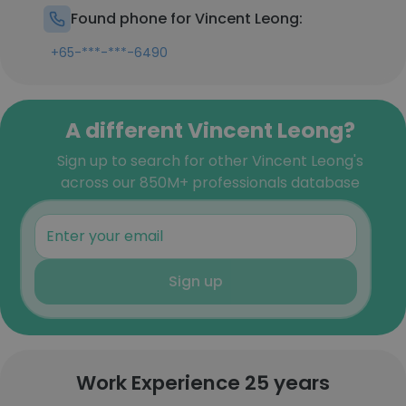
Found phone for Vincent Leong:
+65-***-***-6490
A different Vincent Leong?
Sign up to search for other Vincent Leong's
across our 850M+ professionals database
Sign up
Work Experience 25 years