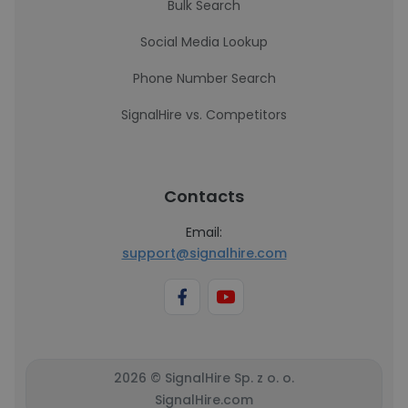
Bulk Search
Social Media Lookup
Phone Number Search
SignalHire vs. Competitors
Contacts
Email:
support@signalhire.com
2026 © SignalHire Sp. z o. o.
SignalHire.com