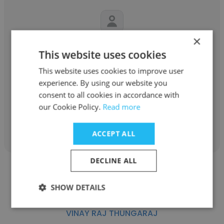
×
Jen McCombie
This website uses cookies
JEB Group
This website uses cookies to improve user
experience. By using our website you
Chief Marketing & Communications Officer
consent to all cookies in accordance with
our Cookie Policy.
Read more
Get contacts
ACCEPT ALL
DECLINE ALL
SHOW DETAILS
VINAY RAJ THUNGARAJ