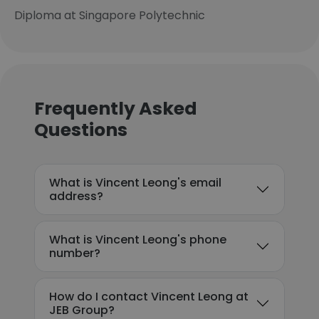
Diploma at Singapore Polytechnic
Frequently Asked
Questions
What is Vincent Leong's email
address?
What is Vincent Leong's phone
number?
How do I contact Vincent Leong at
JEB Group?