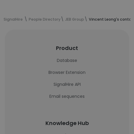
SignalHire
People Directory
JEB Group
Vincent Leong's contac
Product
Database
Browser Extension
SignalHire API
Email sequences
Knowledge Hub