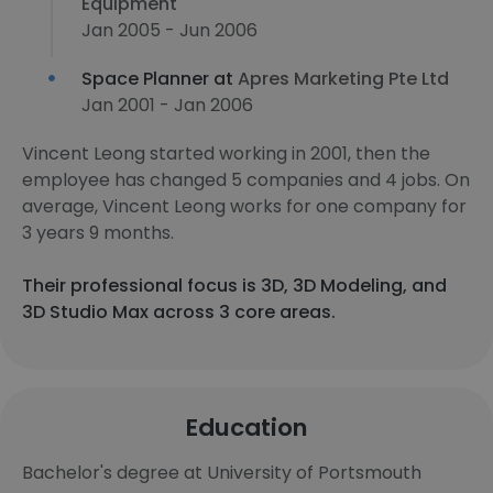
Equipment
Jan 2005 - Jun 2006
Space Planner at
Apres Marketing Pte Ltd
Jan 2001 - Jan 2006
Vincent Leong started working in 2001, then the
employee has changed 5 companies and 4 jobs. On
average, Vincent Leong works for one company for
3 years 9 months.
Their professional focus is 3D, 3D Modeling, and
3D Studio Max across 3 core areas.
Education
Bachelor's degree at University of Portsmouth