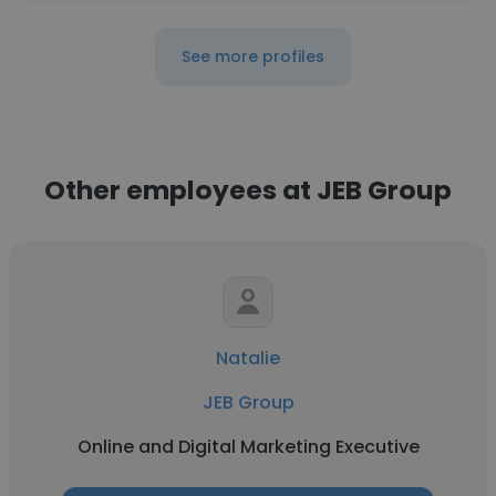
See more profiles
Other employees at JEB Group
Natalie
JEB Group
Online and Digital Marketing Executive