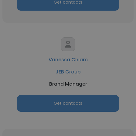
Get contacts
Vanessa Chiam
JEB Group
Brand Manager
Get contacts