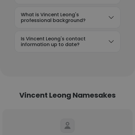
What is Vincent Leong's
professional background?
Is Vincent Leong's contact
information up to date?
Vincent Leong Namesakes