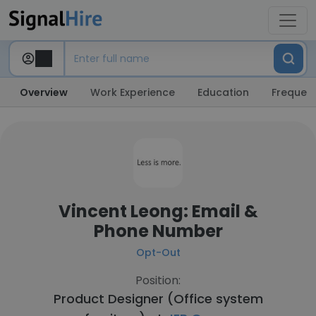
Overview
Work Experience
Education
Frequent
Vincent Leong: Email &
Phone Number
Opt-Out
Position:
Product Designer (Office system