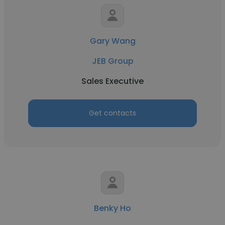
Gary Wang
JEB Group
Sales Executive
Get contacts
Benky Ho