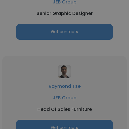
JEB Group
Senior Graphic Designer
Get contacts
Raymond Tse
JEB Group
Head Of Sales Furniture
Get contacts