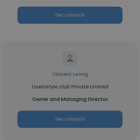
Get contacts
Vincent Leong
Liveinstyle.club Private Limited
Owner and Managing Director
Get contacts