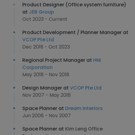
Product Designer (Office system furniture)
at
JEB Group
Oct 2023 - Current
Product Development / Planner Manager at
VCOP Pte Ltd
Dec 2018 - Oct 2023
Regional Project Manager at
HNI
Corporation
May 2018 - Nov 2018
Design Manager at
VCOP Pte Ltd
Nov 2007 - May 2018
Space Planner at
Dream Interiors
Jun 2006 - Nov 2007
Space Planner at
Kim Leng Office