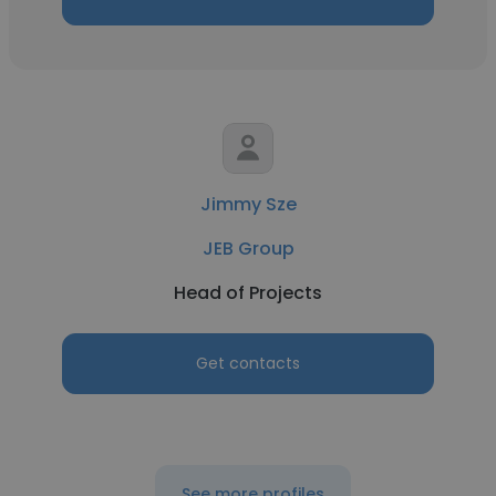
Jimmy Sze
JEB Group
Head of Projects
Get contacts
See more profiles