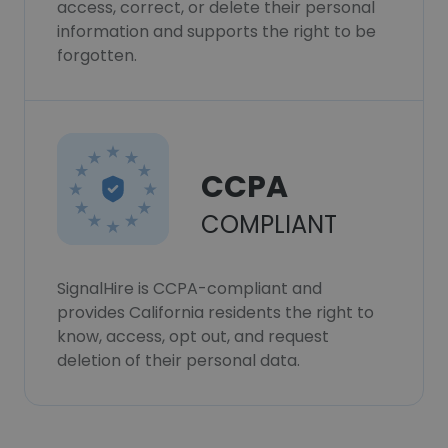
access, correct, or delete their personal
information and supports the right to be
forgotten.
CCPA
COMPLIANT
SignalHire is CCPA-compliant and
provides California residents the right to
know, access, opt out, and request
deletion of their personal data.