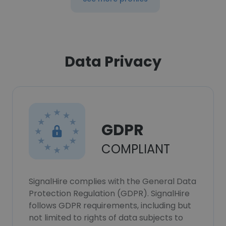
Data Privacy
GDPR
COMPLIANT
SignalHire complies with the General Data
Protection Regulation (GDPR). SignalHire
follows GDPR requirements, including but
not limited to rights of data subjects to