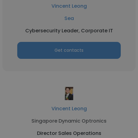
Vincent Leong
Sea
Cybersecurity Leader, Corporate IT
Get contacts
Vincent Leong
Singapore Dynamic Optronics
Director Sales Operations