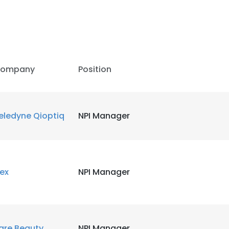
ompany
Position
eledyne Qioptiq
NPI Manager
lex
NPI Manager
are Beauty
NPI Manager