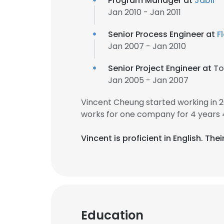
Program Manager at
Jabil
Jan 2010 - Jan 2011
Senior Process Engineer at
F
Jan 2007 - Jan 2010
Senior Project Engineer at
To
Jan 2005 - Jan 2007
Vincent Cheung started working in 
works for one company for 4 years 
Vincent is proficient in English. Th
Education