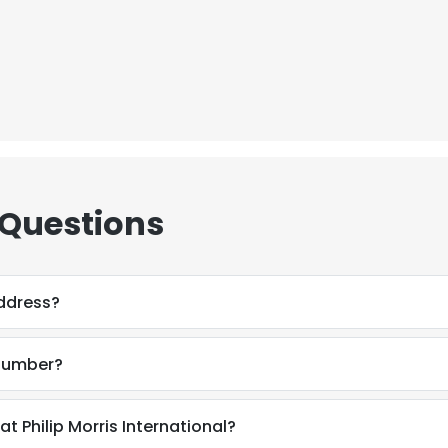
 Questions
ddress?
 number?
 Philip Morris International?