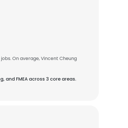
 jobs. On average, Vincent Cheung
ing, and FMEA across 3 core areas.