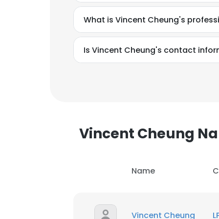
What is Vincent Cheung's profes
Is Vincent Cheung's contact info
Vincent Cheung N
Name
C
This websit
This website uses
Vincent Cheung
L
cookies in accord