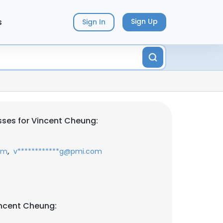
s
Sign Up
Sign In
ses for Vincent Cheung:
,
com
v************g@pmi.com
incent Cheung: