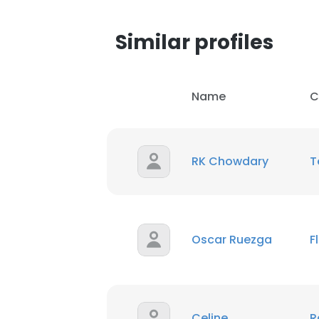
Similar profiles
Name
C
RK Chowdary
T
Oscar Ruezga
F
Celine
R