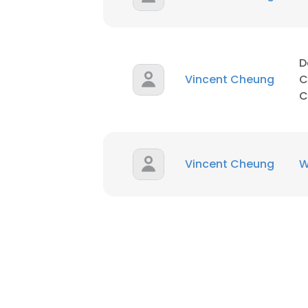
SHOW DETAI
D
Vincent Cheung
C
C
Vincent Cheung
W