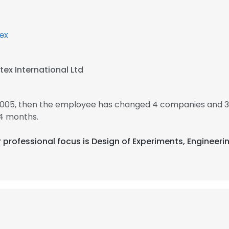
lex
tex International Ltd
2005, then the employee has changed 4 companies and 3
4 months.
eir professional focus is Design of Experiments, Engineer