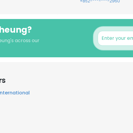
+852-***-***-2960
Cheung?
eung's across our
rs
 International