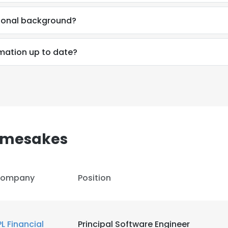
sional background?
rmation up to date?
amesakes
ompany
Position
e uses cookies
 cookies to improve user experience. By using our website you co
PL Financial
Principal Software Engineer
ance with our Cookie Policy.
Read more