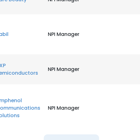
abil
NPI Manager
XP
NPI Manager
emiconductors
mphenol
ommunications
NPI Manager
olutions