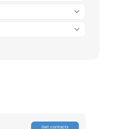
×
nsent to all
Get contacts