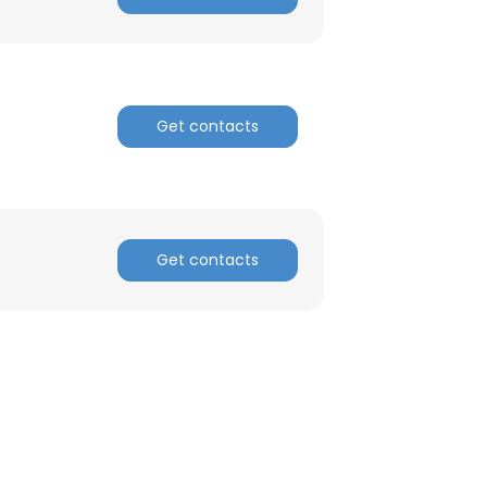
ACCEPT ALL
Get contacts
Get contacts