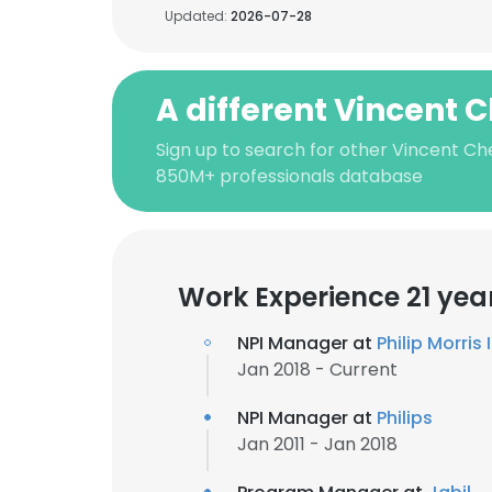
Updated:
2026-07-28
A different Vincent 
Sign up to search for other Vincent Ch
850M+ professionals database
Work Experience 21 yea
NPI Manager at
Philip Morris
Jan 2018 - Current
NPI Manager at
Philips
Jan 2011 - Jan 2018