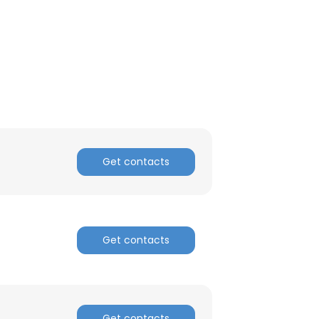
Get contacts
Get contacts
Get contacts