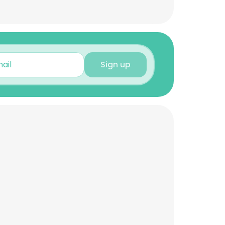
Sign up