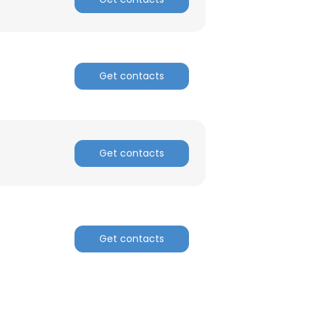
Get contacts
Get contacts
Get contacts