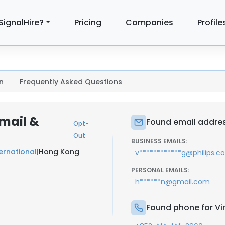
SignalHire?
Pricing
Companies
Profile
n
Frequently Asked Questions
mail &
Found email addres
Opt-
Out
BUSINESS EMAILS:
ternational
|
Hong Kong
v************g@philips.
PERSONAL EMAILS:
h******n@gmail.com
Found phone for V