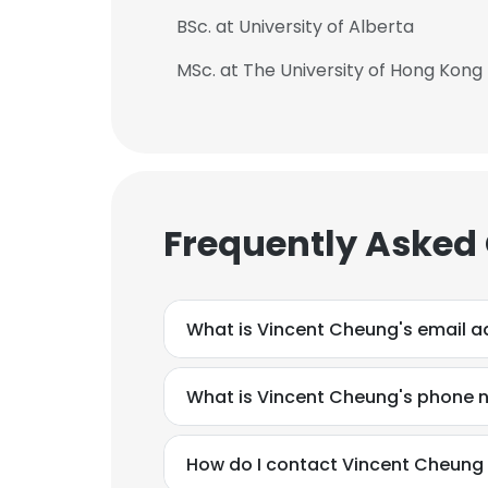
BSc. at University of Alberta
MSc. at The University of Hong Kong
Frequently Asked
What is Vincent Cheung's email a
What is Vincent Cheung's phone
How do I contact Vincent Cheung at