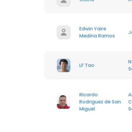
Edwin Yaire
J
Medina Ramos
N
LF Tao
S
Ricardo
A
Rodriguez de San
C
Miguel
S