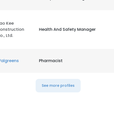
LS
DECLINE ALL
ao Kee
onstruction
Health And Safety Manager
o., Ltd.
algreens
Pharmacist
See more profiles