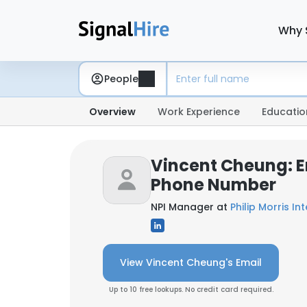
Why 
People
Overview
Work Experience
Educatio
Vincent Cheung: E
Phone Number
NPI Manager at
Philip Morris In
View Vincent Cheung's Email
Up to 10 free lookups. No credit card required.