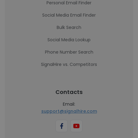
Personal Email Finder
Social Media Email Finder
Bulk Search
Social Media Lookup
Phone Number Search
SignalHire vs. Competitors
Contacts
Email:
support@signalhire.com