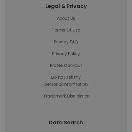
Legal & Privacy
About Us
Terms Of Use
Privacy FAQ
Privacy Policy
Profile Opt-Out
Do not sell my
personal information
Trademark Disclaimer
Data Search