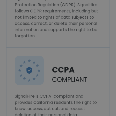
Protection Regulation (GDPR). SignalHire
follows GDPR requirements, including but
not limited to rights of data subjects to
access, correct, or delete their personal
information and supports the right to be
forgotten.
CCPA
COMPLIANT
SignalHire is CCPA-compliant and
provides California residents the right to
know, access, opt out, and request
deletion of their personal data.