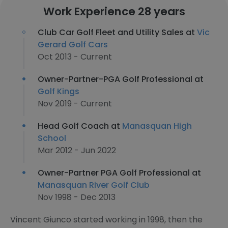
Work Experience 28 years
Club Car Golf Fleet and Utility Sales at
Vic
Gerard Golf Cars
Oct 2013 - Current
Owner-Partner-PGA Golf Professional at
Golf Kings
Nov 2019 - Current
Head Golf Coach at
Manasquan High
School
Mar 2012 - Jun 2022
Owner-Partner PGA Golf Professional at
Manasquan River Golf Club
Nov 1998 - Dec 2013
Vincent Giunco started working in 1998, then the