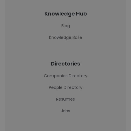
Knowledge Hub
Blog
Knowledge Base
Directories
Companies Directory
People Directory
Resumes
Jobs