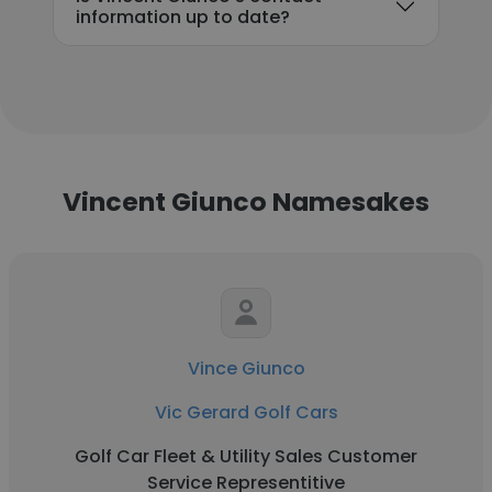
information up to date?
Vincent Giunco Namesakes
Vince Giunco
Vic Gerard Golf Cars
Golf Car Fleet & Utility Sales Customer
Service Representitive