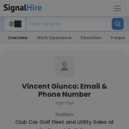
Overview
Work Experience
Education
Frequent
Vincent Giunco: Email &
Phone Number
Opt-Out
Position:
Club Car Golf Fleet and Utility Sales at