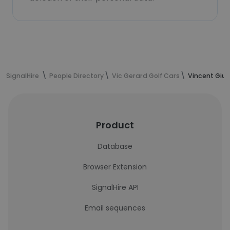
SignalHire
People Directory
Vic Gerard Golf Cars
Vincent Giun
Product
Database
Browser Extension
SignalHire API
Email sequences