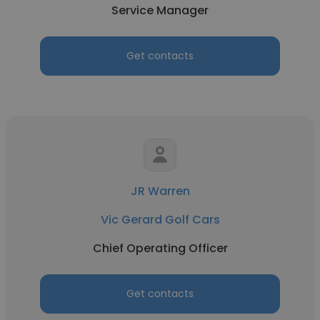
Service Manager
Get contacts
JR Warren
Vic Gerard Golf Cars
Chief Operating Officer
Get contacts