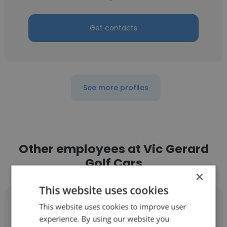
Get contacts
See more profiles
Other employees at Vic Gerard
Golf Cars
×
This website uses cookies
This website uses cookies to improve user
experience. By using our website you