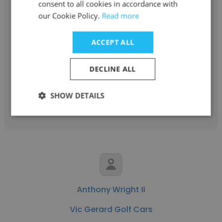
consent to all cookies in accordance with
Vince Giunco
our Cookie Policy.
Read more
Vic Gerard Golf Cars
ACCEPT ALL
Golf Car Fleet & Utility Sales Customer
Service Representitive
DECLINE ALL
SHOW DETAILS
Get contacts
Anthony Wright II
Vic Gerard Golf Cars