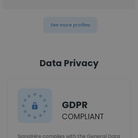
See more profiles
Data Privacy
GDPR
COMPLIANT
SignalHire complies with the General Data