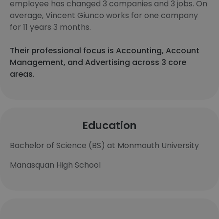
employee has changed 3 companies and 3 jobs. On
average, Vincent Giunco works for one company
for 11 years 3 months.
Their professional focus is Accounting, Account
Management, and Advertising across 3 core
areas.
Education
Bachelor of Science (BS) at Monmouth University
Manasquan High School