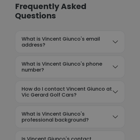
Frequently Asked
Questions
What is Vincent Giunco's email
address?
What is Vincent Giunco's phone
number?
How do I contact Vincent Giunco at
Vic Gerard Golf Cars?
What is Vincent Giunco's
professional background?
Is Vincent Giunco's contact