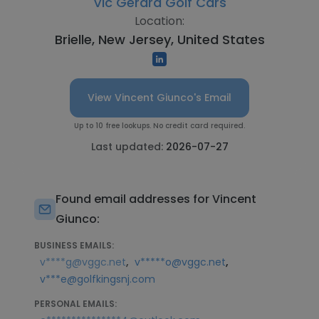
Vic Gerard Golf Cars
Location:
Brielle, New Jersey, United States
View Vincent Giunco's Email
Up to 10 free lookups. No credit card required.
Last updated:
2026-07-27
Found email addresses for Vincent
Giunco:
BUSINESS EMAILS:
,
,
v****g@vggc.net
v*****o@vggc.net
v***e@golfkingsnj.com
PERSONAL EMAILS: