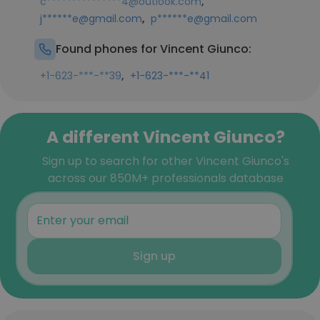
,
c***************4@outlook.com
,
j******e@gmail.com
p******e@gmail.com
Found phones for Vincent Giunco:
,
+1-623-***-**39
+1-623-***-**41
A different Vincent Giunco?
Sign up to search for other Vincent Giunco's
across our 850M+ professionals database
Sign up