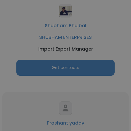
Shubham Bhujbal
SHUBHAM ENTERPRISES
Import Export Manager
Get contacts
Prashant yadav