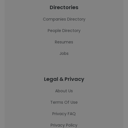
Directories
Companies Directory
People Directory
Resumes
Jobs
Legal & Privacy
About Us
Terms Of Use
Privacy FAQ
Privacy Policy