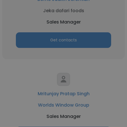
Jeka dafari foods
Sales Manager
Get contacts
Mritunjay Pratap Singh
Worlds Window Group
Sales Manager