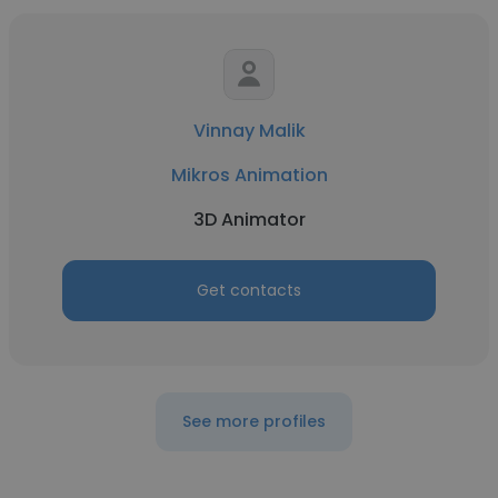
Vinnay Malik
Mikros Animation
3D Animator
Get contacts
See more profiles