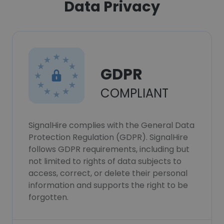
Data Privacy
GDPR
COMPLIANT
SignalHire complies with the General Data
Protection Regulation (GDPR). SignalHire
follows GDPR requirements, including but
not limited to rights of data subjects to
access, correct, or delete their personal
information and supports the right to be
forgotten.