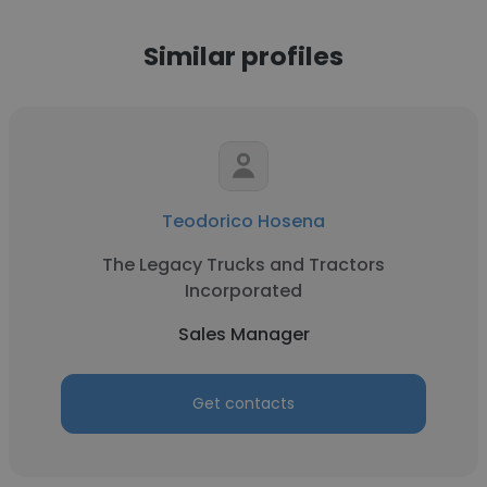
Similar profiles
Teodorico Hosena
The Legacy Trucks and Tractors
Incorporated
Sales Manager
Get contacts