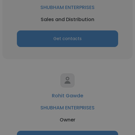
SHUBHAM ENTERPRISES
Sales and Distribution
Get contacts
Rohit Gawde
SHUBHAM ENTERPRISES
Owner