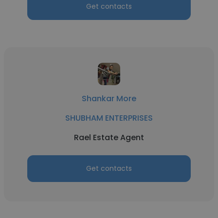
Get contacts
Shankar More
SHUBHAM ENTERPRISES
Rael Estate Agent
Get contacts