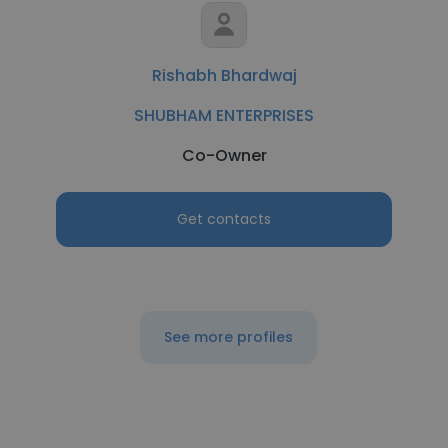
Rishabh Bhardwaj
SHUBHAM ENTERPRISES
Co-Owner
Get contacts
See more profiles