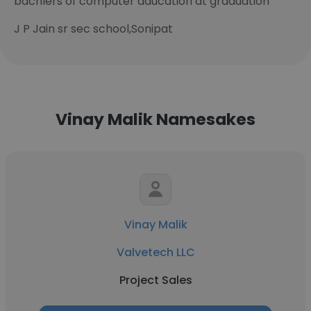
bachlers of computer aducation at graduation
J P Jain sr sec school,Sonipat
Vinay Malik Namesakes
Vinay Malik
Valvetech LLC
Project Sales