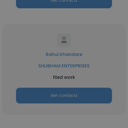
Get contacts
Rahul Khandare
SHUBHAM ENTERPRISES
filed work
Get contacts