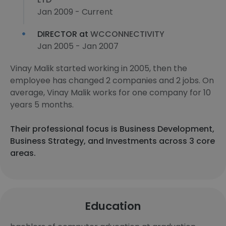
Jan 2009 - Current
DIRECTOR at
WCCONNECTIVITY
Jan 2005 - Jan 2007
Vinay Malik started working in 2005, then the
employee has changed 2 companies and 2 jobs. On
average, Vinay Malik works for one company for 10
years 5 months.
Their professional focus is Business Development,
Business Strategy, and Investments across 3 core
areas.
Education