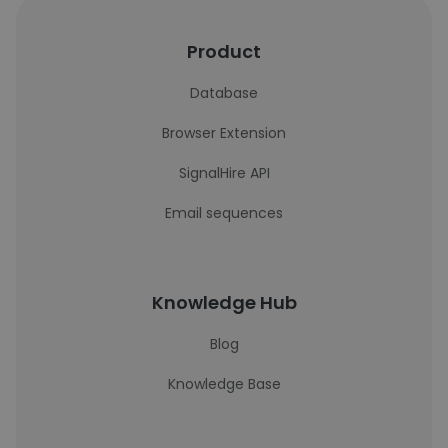
Product
Database
Browser Extension
SignalHire API
Email sequences
Knowledge Hub
Blog
Knowledge Base