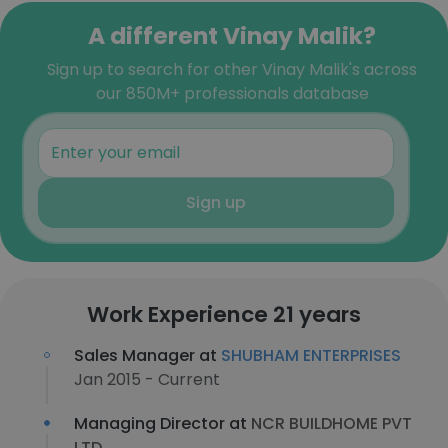
A different Vinay Malik?
Sign up to search for other Vinay Malik's across
our 850M+ professionals database
Sign up
Work Experience 21 years
Sales Manager at
SHUBHAM ENTERPRISES
Jan 2015 - Current
Managing Director at
NCR BUILDHOME PVT
LTD