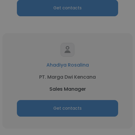
Get contacts
Ahadiya Rosalina
PT. Marga Dwi Kencana
Sales Manager
Get contacts