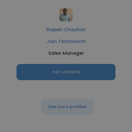
Rajesh Chauhan
Jain Technosoft
Sales Manager
Get contacts
See more profiles