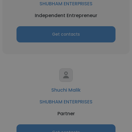
SHUBHAM ENTERPRISES
Independent Entrepreneur
Get contacts
Shuchi Malik
SHUBHAM ENTERPRISES
Partner