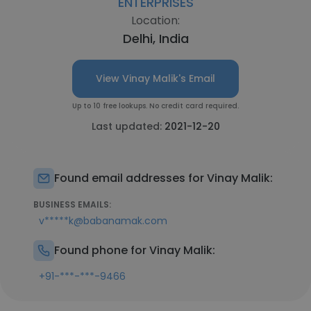
ENTERPRISES
Location:
Delhi, India
View Vinay Malik's Email
Up to 10 free lookups. No credit card required.
Last updated:
2021-12-20
Found email addresses for Vinay Malik:
BUSINESS EMAILS:
v*****k@babanamak.com
Found phone for Vinay Malik:
+91-***-***-9466