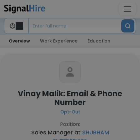
Overview
Work Experience
Education
Vinay Malik: Email & Phone
Number
Opt-Out
Position:
Sales Manager at
SHUBHAM