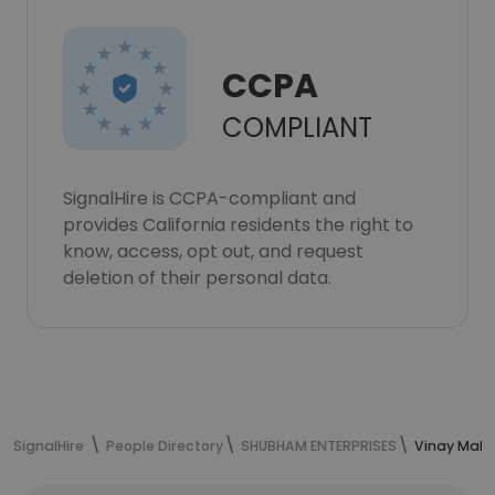
CCPA
COMPLIANT
SignalHire is CCPA-compliant and
provides California residents the right to
know, access, opt out, and request
deletion of their personal data.
SignalHire
People Directory
SHUBHAM ENTERPRISES
Vinay Malik