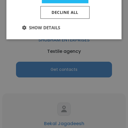
DECLINE ALL
SHOW DETAILS
Shubham Kedia
SHUBHAM ENTERPRISES
Textile agency
Get contacts
Bekal Jagadeesh