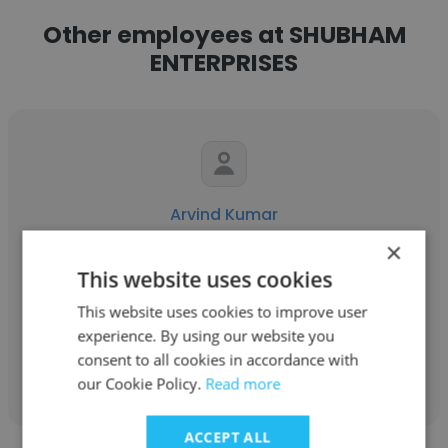
Other employees at SHUBHAM
ENTERPRISES
Arvind Kumar
×
SHUBHAM ENTERPRISES
This website uses cookies
Sr. Graphic Designer
This website uses cookies to improve user
experience. By using our website you
Get contacts
consent to all cookies in accordance with
our Cookie Policy.
Read more
ACCEPT ALL