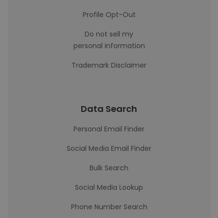
Profile Opt-Out
Do not sell my
personal information
Trademark Disclaimer
Data Search
Personal Email Finder
Social Media Email Finder
Bulk Search
Social Media Lookup
Phone Number Search