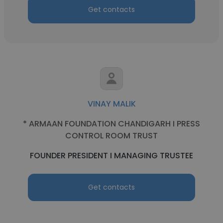
Get contacts
VINAY MALIK
* ARMAAN FOUNDATION CHANDIGARH I PRESS
CONTROL ROOM TRUST
FOUNDER PRESIDENT I MANAGING TRUSTEE
Get contacts