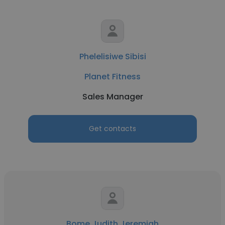
Phelelisiwe Sibisi
Planet Fitness
Sales Manager
Get contacts
Bome Judith Jeremiah