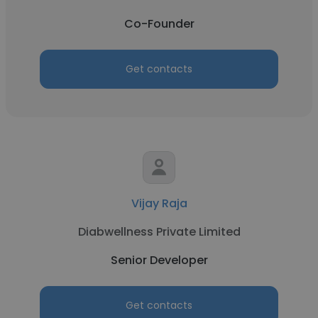
Co-Founder
Get contacts
Vijay Raja
Diabwellness Private Limited
Senior Developer
Get contacts