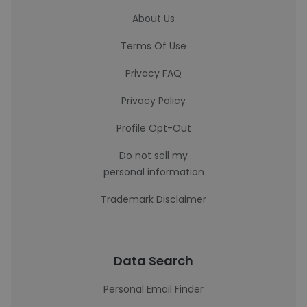
About Us
Terms Of Use
Privacy FAQ
Privacy Policy
Profile Opt-Out
Do not sell my
personal information
Trademark Disclaimer
Data Search
Personal Email Finder