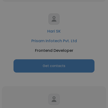
Hari SK
Prisam Infotech Pvt. Ltd
Frontend Developer
Get contacts