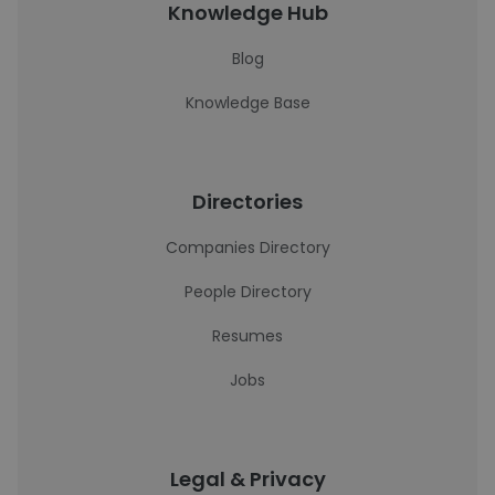
Knowledge Hub
Blog
Knowledge Base
Directories
Companies Directory
People Directory
Resumes
Jobs
Legal & Privacy