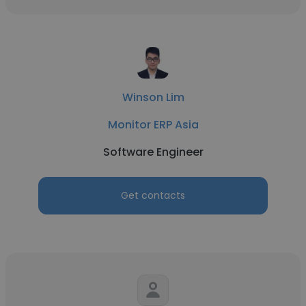
Winson Lim
Monitor ERP Asia
Software Engineer
Get contacts