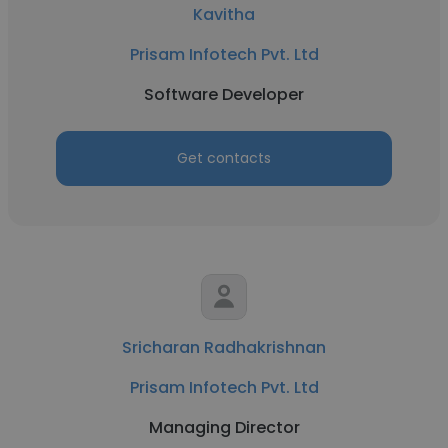
Kavitha
Prisam Infotech Pvt. Ltd
Software Developer
Get contacts
Sricharan Radhakrishnan
Prisam Infotech Pvt. Ltd
Managing Director