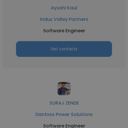
Ayushi Kaul
Indus Valley Partners
Software Engineer
Get contacts
SURAJ ZENDE
Danfoss Power Solutions
Software Engineer