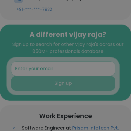
+91-***-***-7932
A different vijay raja?
Sign up to search for other vijay raja's across our
850M+ professionals database
Sign up
Work Experience
Software Engineer at
Prisam Infotech Pvt.