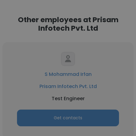
Other employees at Prisam
Infotech Pvt. Ltd
S Mohammad Irfan
Prisam Infotech Pvt. Ltd
Test Engineer
Get contacts