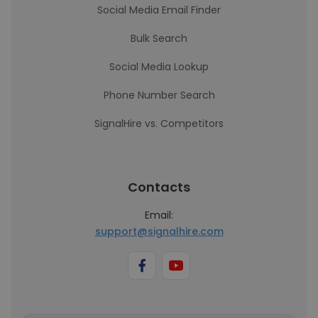
Social Media Email Finder
Bulk Search
Social Media Lookup
Phone Number Search
SignalHire vs. Competitors
Contacts
Email:
support@signalhire.com