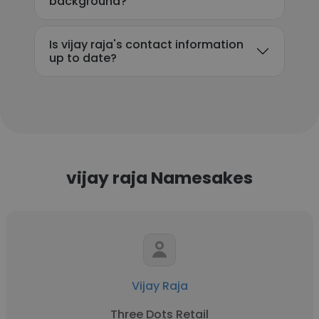
background?
Is vijay raja's contact information
up to date?
vijay raja Namesakes
Vijay Raja
Three Dots Retail