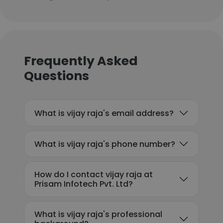
Frequently Asked
Questions
What is vijay raja's email address?
What is vijay raja's phone number?
How do I contact vijay raja at
Prisam Infotech Pvt. Ltd?
What is vijay raja's professional