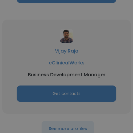
Vijay Raja
eClinicalWorks
Business Development Manager
Get contacts
See more profiles