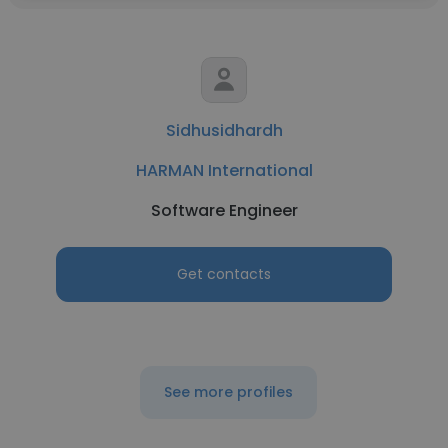
Sidhusidhardh
HARMAN International
Software Engineer
Get contacts
See more profiles