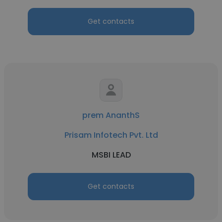
Get contacts
prem AnanthS
Prisam Infotech Pvt. Ltd
MSBI LEAD
Get contacts