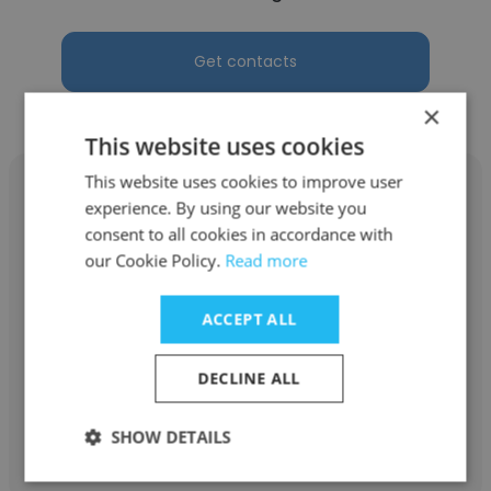
Get contacts
×
This website uses cookies
This website uses cookies to improve user
experience. By using our website you
consent to all cookies in accordance with
our Cookie Policy.
Read more
Arup Gorai
Datamatics
ACCEPT ALL
Software Engineer
DECLINE ALL
Get contacts
SHOW DETAILS