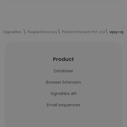
SignalHire
People Directory
Prisam Infotech Pvt. Ltd
vijay raj
Product
Database
Browser Extension
SignalHire API
Email sequences