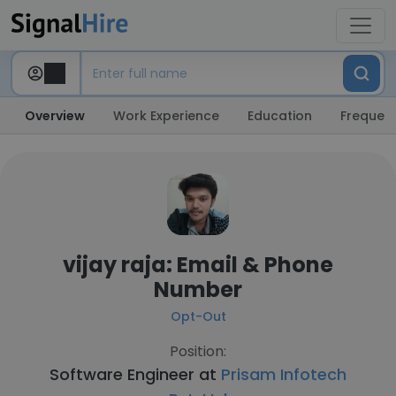
Overview
Work Experience
Education
Frequent
vijay raja: Email & Phone
Number
Opt-Out
Position:
Software Engineer at
Prisam Infotech