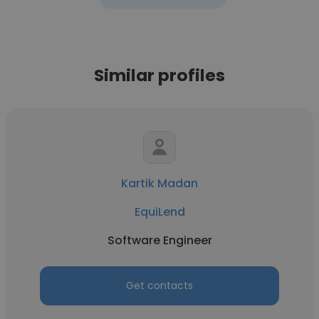
Similar profiles
Kartik Madan
EquiLend
Software Engineer
Get contacts