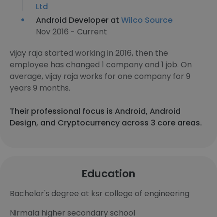
Ltd
Android Developer at
Wilco Source
Nov 2016 - Current
vijay raja started working in 2016, then the
employee has changed 1 company and 1 job. On
average, vijay raja works for one company for 9
years 9 months.
Their professional focus is Android, Android
Design, and Cryptocurrency across 3 core areas.
Education
Bachelor's degree at ksr college of engineering
Nirmala higher secondary school