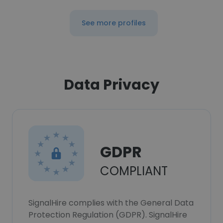
See more profiles
Data Privacy
GDPR
COMPLIANT
SignalHire complies with the General Data
Protection Regulation (GDPR). SignalHire