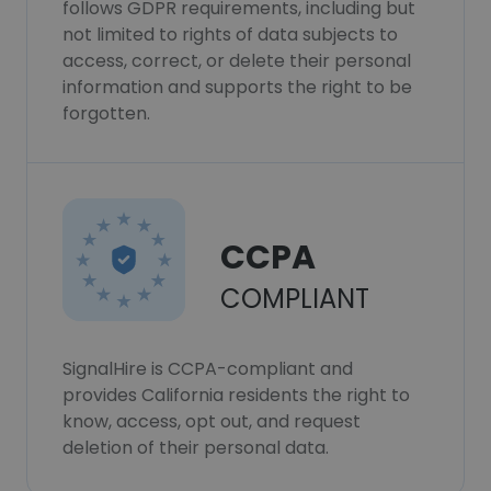
follows GDPR requirements, including but
not limited to rights of data subjects to
access, correct, or delete their personal
information and supports the right to be
forgotten.
CCPA
COMPLIANT
SignalHire is CCPA-compliant and
provides California residents the right to
know, access, opt out, and request
deletion of their personal data.