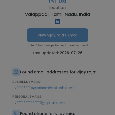
Pvt. Ltd
Location:
Valappadi, Tamil Nadu, India
View vijay raja's Email
Up to 10 free lookups. No credit card required.
Last updated:
2026-07-26
Found email addresses for vijay raja:
BUSINESS EMAILS:
v********a@prisaminfotech.com
PERSONAL EMAILS:
v*************3@gmail.com
Found phone for vijay raja: