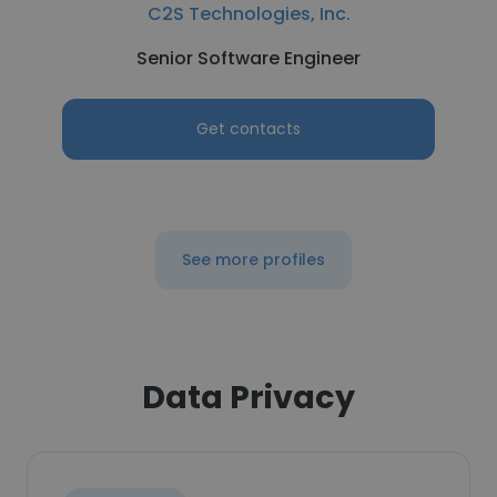
C2S Technologies, Inc.
Senior Software Engineer
Get contacts
See more profiles
Data Privacy