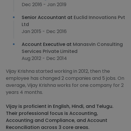
Dec 2016 - Jan 2019
Senior Accountant at
Euclid Innovations Pvt
Ltd
Jan 2015 - Dec 2016
Account Executive at
Manasvin Consulting
Services Private Limited
Aug 2012 - Dec 2014
Vijay Krishna started working in 2012, then the
employee has changed 2 companies and 5 jobs. On
average, Vijay Krishna works for one company for 2
years 4 months.
Vijay is proficient in English, Hindi, and Telugu.
Their professional focus is Accounting,
Accounting and Compliance, and Account
Reconciliation across 3 core areas.