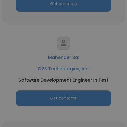
Get contacts
Mahender Sai
C2S Technologies, Inc.
Software Development Engineer in Test
Get contacts