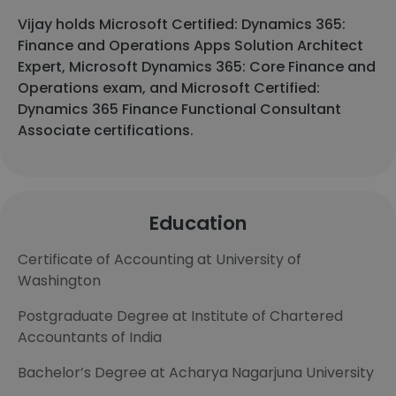
Vijay holds Microsoft Certified: Dynamics 365:
Finance and Operations Apps Solution Architect
Expert, Microsoft Dynamics 365: Core Finance and
Operations exam, and Microsoft Certified:
Dynamics 365 Finance Functional Consultant
Associate certifications.
Education
Certificate of Accounting at University of
Washington
Postgraduate Degree at Institute of Chartered
Accountants of India
Bachelor’s Degree at Acharya Nagarjuna University