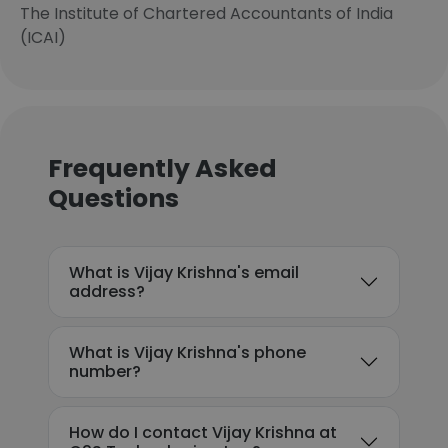
The Institute of Chartered Accountants of India
(ICAI)
Frequently Asked
Questions
What is Vijay Krishna's email
address?
What is Vijay Krishna's phone
number?
How do I contact Vijay Krishna at