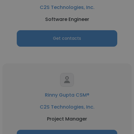
C2S Technologies, Inc.
Software Engineer
Get contacts
Rinny Gupta CSM®
C2S Technologies, Inc.
Project Manager