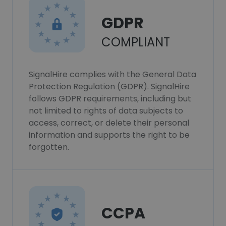
GDPR
COMPLIANT
SignalHire complies with the General Data
Protection Regulation (GDPR). SignalHire
follows GDPR requirements, including but
not limited to rights of data subjects to
access, correct, or delete their personal
information and supports the right to be
forgotten.
CCPA