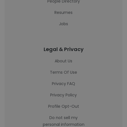
People Directory
Resumes
Jobs
Legal & Privacy
About Us
Terms Of Use
Privacy FAQ
Privacy Policy
Profile Opt-Out
Do not sell my
personal information