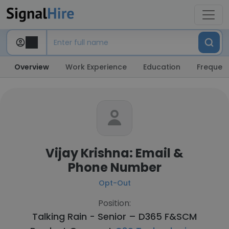
Overview
Work Experience
Education
Frequent
Vijay Krishna: Email &
Phone Number
Opt-Out
Position:
Talking Rain - Senior – D365 F&SCM