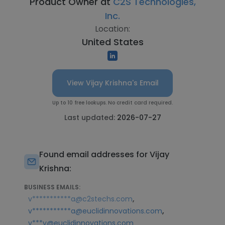
Product Owner at
C2S Technologies,
Inc.
Location:
United States
View Vijay Krishna's Email
Up to 10 free lookups. No credit card required.
Last updated:
2026-07-27
Found email addresses for Vijay
Krishna:
BUSINESS EMAILS:
,
v***********a@c2stechs.com
,
v***********a@euclidinnovations.com
v***y@euclidinnovations.com