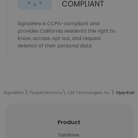
COMPLIANT
SignalHire is CCPA-compliant and
provides California residents the right to
know, access, opt out, and request
deletion of their personal data.
SignalHire
People Directory
C2S Technologies, Inc.
Vijay Krish
Product
Database