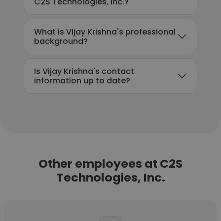
C2S Technologies, Inc.?
What is Vijay Krishna's professional
background?
Is Vijay Krishna's contact
information up to date?
Other employees at C2S
Technologies, Inc.