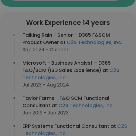
Work Experience 14 years
Talking Rain - Senior – D365 F&SCM
Product Owner at
C2S Technologies, Inc.
Sep 2024 - Current
Microsoft - Business Analyst – D365
F&O/SCM (ISD Sales Excellence) at
C2S
Technologies, Inc.
Jul 2023 - Aug 2024
Taylor Farms - F&O SCM Functional
Consultant at
C2S Technologies, Inc.
Jan 2019 - Jun 2023
ERP Systems Functional Consultant at
C2S
Technologies, Inc.