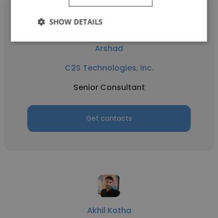
SHOW DETAILS
Arshad
C2S Technologies, Inc.
Senior Consultant
Get contacts
Akhil Kotha