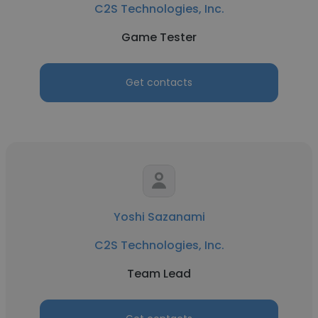
C2S Technologies, Inc.
Game Tester
Get contacts
Yoshi Sazanami
C2S Technologies, Inc.
Team Lead