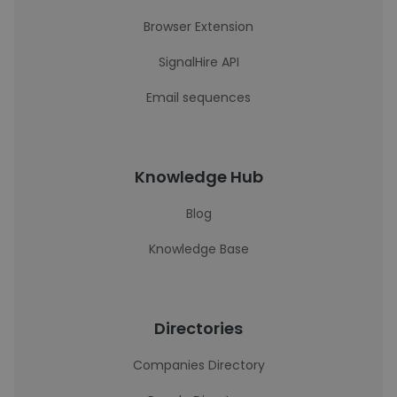
Browser Extension
SignalHire API
Email sequences
Knowledge Hub
Blog
Knowledge Base
Directories
Companies Directory