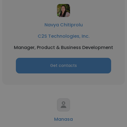
Navya Chitiprolu
C2S Technologies, Inc.
Manager, Product & Business Development
Get contacts
Manasa