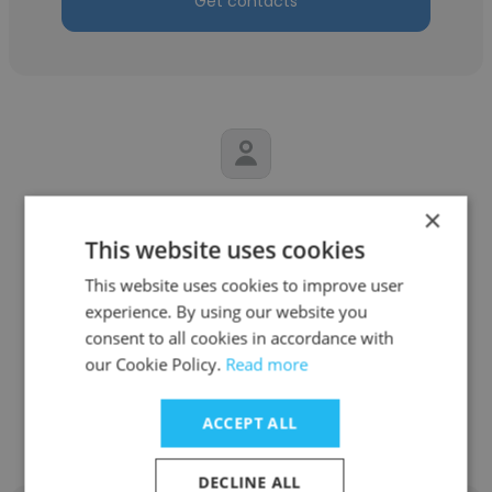
Get contacts
Amarender Reddy
×
This website uses cookies
C2S Technologies, Inc.
This website uses cookies to improve user
Information Security Consultant - GRC n
experience. By using our website you
TPRM
consent to all cookies in accordance with
our Cookie Policy.
Read more
Get contacts
ACCEPT ALL
DECLINE ALL