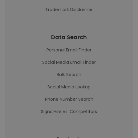
Trademark Disclaimer
Data Search
Personal Email Finder
Social Media Email Finder
Bulk Search
Social Media Lookup
Phone Number Search
SignalHire vs. Competitors