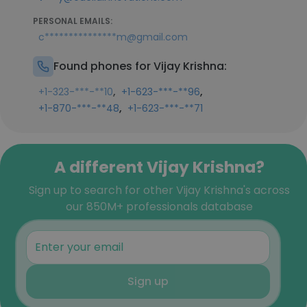
PERSONAL EMAILS:
c***************m@gmail.com
Found phones for Vijay Krishna:
,
,
+1-323-***-**10
+1-623-***-**96
,
+1-870-***-**48
+1-623-***-**71
A different Vijay Krishna?
Sign up to search for other Vijay Krishna's across
our 850M+ professionals database
Sign up