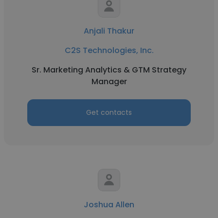
Anjali Thakur
C2S Technologies, Inc.
Sr. Marketing Analytics & GTM Strategy
Manager
Get contacts
Joshua Allen