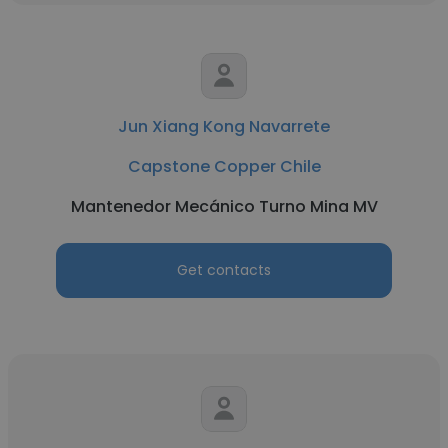
Jun Xiang Kong Navarrete
Capstone Copper Chile
Mantenedor Mecánico Turno Mina MV
Get contacts