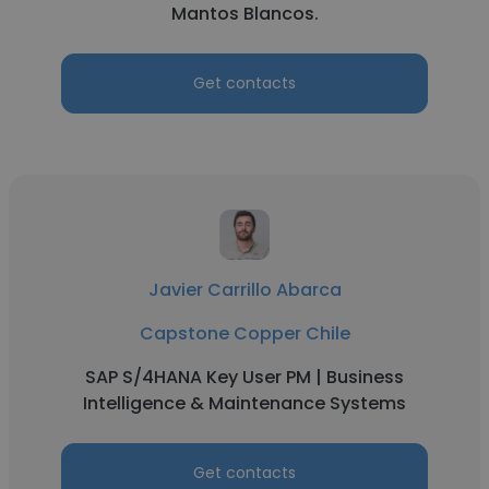
Mantos Blancos.
Get contacts
Javier Carrillo Abarca
Capstone Copper Chile
SAP S/4HANA Key User PM | Business
Intelligence & Maintenance Systems
Get contacts