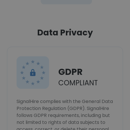
Data Privacy
GDPR
COMPLIANT
SignalHire complies with the General Data
Protection Regulation (GDPR). SignalHire
follows GDPR requirements, including but
not limited to rights of data subjects to
access, correct, or delete their personal