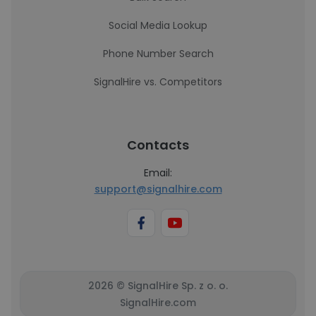
Social Media Lookup
Phone Number Search
SignalHire vs. Competitors
Contacts
Email:
support@signalhire.com
2026 © SignalHire Sp. z o. o.
SignalHire.com