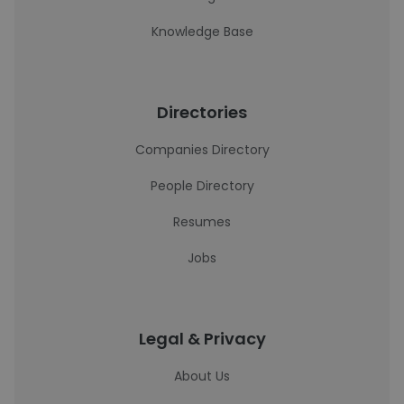
Knowledge Base
Directories
Companies Directory
People Directory
Resumes
Jobs
Legal & Privacy
About Us