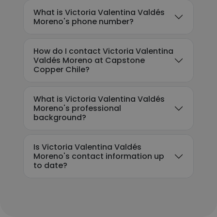
What is Victoria Valentina Valdés
Moreno's phone number?
How do I contact Victoria Valentina
Valdés Moreno at Capstone
Copper Chile?
What is Victoria Valentina Valdés
Moreno's professional
background?
Is Victoria Valentina Valdés
Moreno's contact information up
to date?