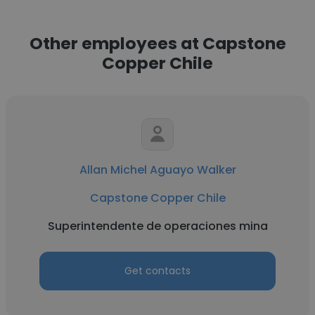
Other employees at Capstone
Copper Chile
Allan Michel Aguayo Walker
Capstone Copper Chile
Superintendente de operaciones mina
Get contacts