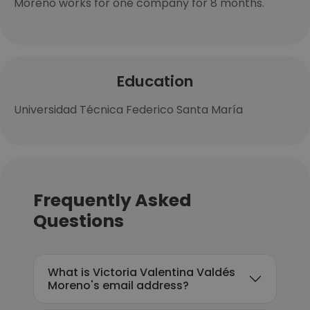
Moreno works for one company for 8 months.
Education
Universidad Técnica Federico Santa María
Frequently Asked
Questions
What is Victoria Valentina Valdés
Moreno's email address?