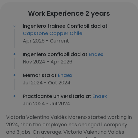
Work Experience 2 years
Ingeniero trainee Confiabilidad at
Capstone Copper Chile
Apr 2026 - Current
Ingeniero confiabilidad at
Enaex
Nov 2024 - Apr 2026
Memorista at
Enaex
Jul 2024 - Oct 2024
Practicante universitaria at
Enaex
Jan 2024 - Jul 2024
Victoria Valentina Valdés Moreno started working in
2024, then the employee has changed 1 company
and 3 jobs. On average, Victoria Valentina Valdés