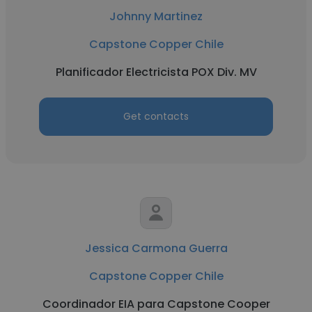
Johnny Martinez
Capstone Copper Chile
Planificador Electricista POX Div. MV
Get contacts
Jessica Carmona Guerra
Capstone Copper Chile
Coordinador EIA para Capstone Cooper