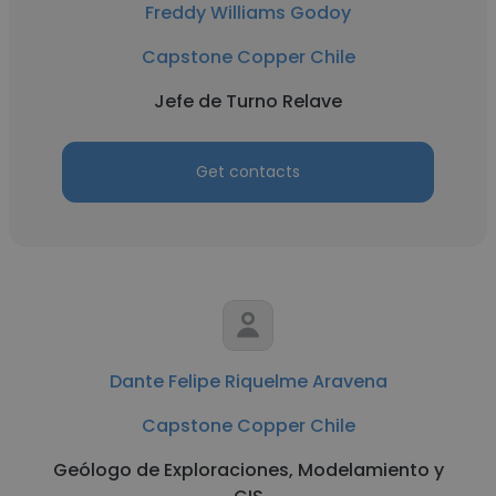
Freddy Williams Godoy
Capstone Copper Chile
Jefe de Turno Relave
Get contacts
Dante Felipe Riquelme Aravena
Capstone Copper Chile
Geólogo de Exploraciones, Modelamiento y