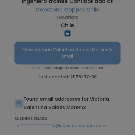
Ingeniero trainee Confiabilidad at
Capstone Copper Chile
Location:
Chile
View Victoria Valentina Valdés Moreno's
Email
Up to 10 free lookups. No credit card required.
Last updated:
2026-07-08
Found email addresses for Victoria
Valentina Valdés Moreno:
BUSINESS EMAILS:
v****************a@capstonecopper.com