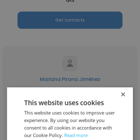
GIS
Get contacts
Mariana Pirona Jiménez
Capstone Copper Chile
×
This website uses cookies
Accounts Payable Analyst
This website uses cookies to improve user
experience. By using our website you
Get contacts
consent to all cookies in accordance with
our Cookie Policy.
Read more