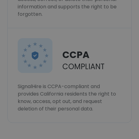
information and supports the right to be
forgotten.
CCPA
COMPLIANT
SignalHire is CCPA-compliant and
provides California residents the right to
know, access, opt out, and request
deletion of their personal data.