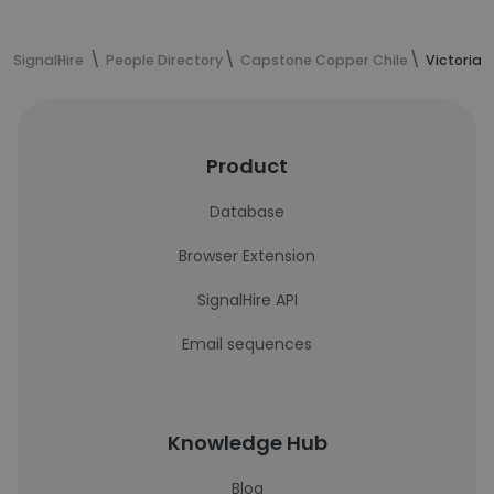
SignalHire
People Directory
Capstone Copper Chile
Victoria 
Product
Database
Browser Extension
SignalHire API
Email sequences
Knowledge Hub
Blog