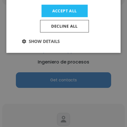
ACCEPT ALL
DECLINE ALL
Leandro Rivera Cortes
SHOW DETAILS
Capstone Copper Chile
Ingeniero de procesos
Get contacts