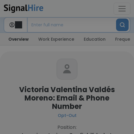
Overview
Work Experience
Education
Frequent
Victoria Valentina Valdés
Moreno: Email & Phone
Number
Opt-Out
Position: