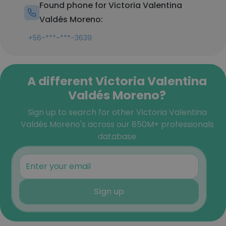
Found phone for Victoria Valentina
Valdés Moreno:
+56-***-***-3639
A different Victoria Valentina
Valdés Moreno?
Sign up to search for other Victoria Valentina
Valdés Moreno's across our 850M+ professionals
database
Sign up