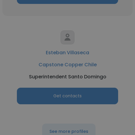
Esteban Villaseca
Capstone Copper Chile
Superintendent Santo Domingo
Get contacts
See more profiles