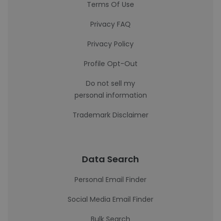
Terms Of Use
Privacy FAQ
Privacy Policy
Profile Opt-Out
Do not sell my
personal information
Trademark Disclaimer
Data Search
Personal Email Finder
Social Media Email Finder
Bulk Search