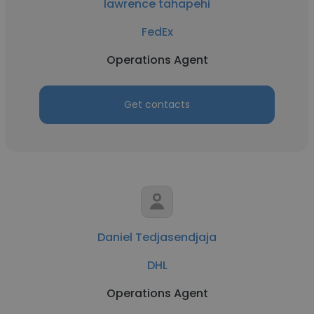
lawrence tahapehi
FedEx
Operations Agent
Get contacts
Daniel Tedjasendjaja
DHL
Operations Agent