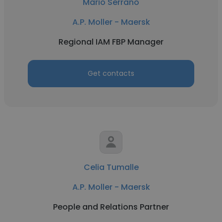
Mario Serrano
A.P. Moller - Maersk
Regional IAM FBP Manager
Get contacts
Celia Tumalle
A.P. Moller - Maersk
People and Relations Partner