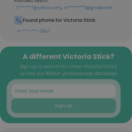
PERSONAL EMAILS:
,
t******7@yahoo.com
v********7@gmail.com
Found phone for Victoria Stick:
+1-***-***-3947
A different Victoria Stick?
Sign up to search for other Victoria Stick's
across our 850M+ professionals database
Sign up