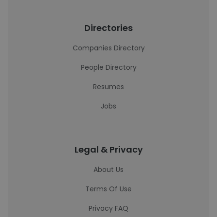
Directories
Companies Directory
People Directory
Resumes
Jobs
Legal & Privacy
About Us
Terms Of Use
Privacy FAQ