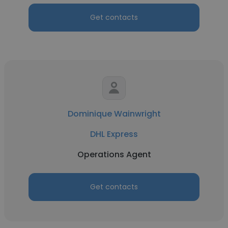
Get contacts
Dominique Wainwright
DHL Express
Operations Agent
Get contacts