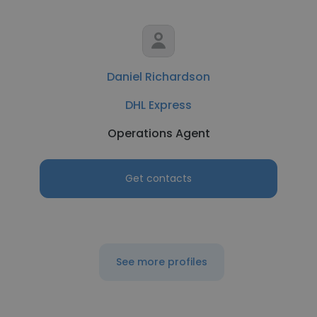
Daniel Richardson
DHL Express
Operations Agent
Get contacts
See more profiles