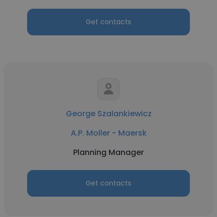
Get contacts
George Szalankiewicz
A.P. Moller - Maersk
Planning Manager
Get contacts