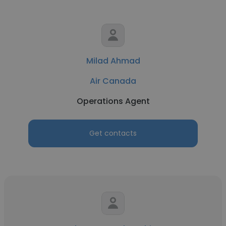
Milad Ahmad
Air Canada
Operations Agent
Get contacts