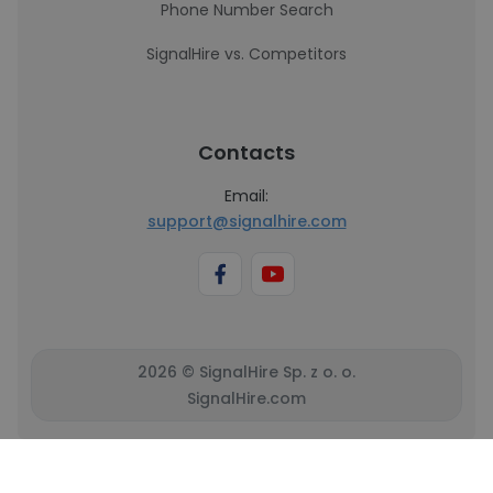
Phone Number Search
SignalHire vs. Competitors
Contacts
Email:
support@signalhire.com
2026 © SignalHire Sp. z o. o.
SignalHire.com