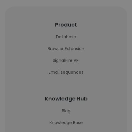
Product
Database
Browser Extension
SignalHire API
Email sequences
Knowledge Hub
Blog
Knowledge Base