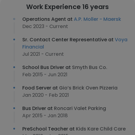
Work Experience 16 years
Operations Agent at
A.P. Moller - Maersk
Dec 2023 - Current
Sr. Contact Center Representative at
Voya
Financial
Jul 2021 - Current
School Bus Driver at
Smyth Bus Co.
Feb 2015 - Jun 2021
Food Server at
Gio’s Brick Oven Pizzeria
Jan 2020 - Feb 2021
Bus Driver at
Roncari Valet Parking
Apr 2015 - Jan 2018
PreSchool Teacher at
Kids Kare Child Care