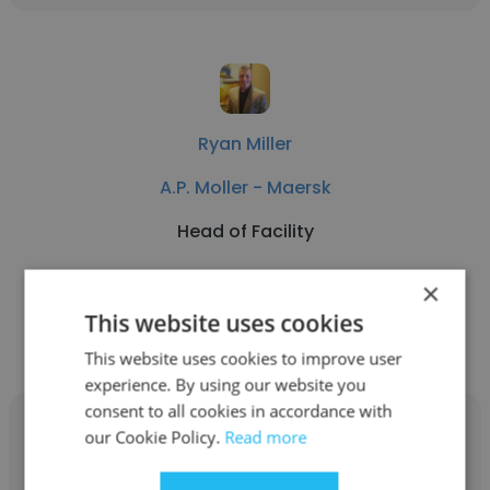
Ryan Miller
A.P. Moller - Maersk
Head of Facility
×
Get contacts
This website uses cookies
This website uses cookies to improve user
experience. By using our website you
consent to all cookies in accordance with
our Cookie Policy.
Read more