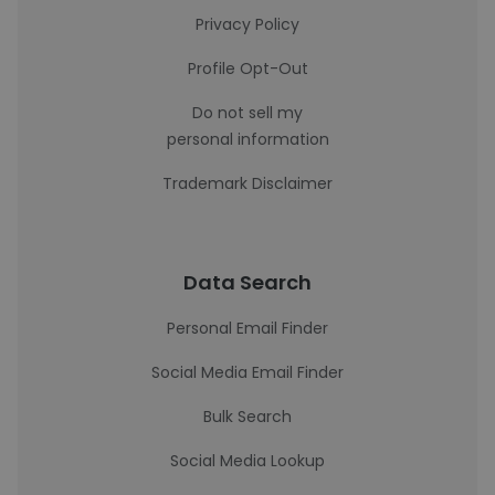
Privacy Policy
Profile Opt-Out
Do not sell my
personal information
Trademark Disclaimer
Data Search
Personal Email Finder
Social Media Email Finder
Bulk Search
Social Media Lookup