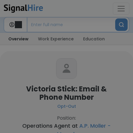
Overview
Work Experience
Education
Victoria Stick: Email &
Phone Number
Opt-Out
Position:
Operations Agent at
A.P. Moller -