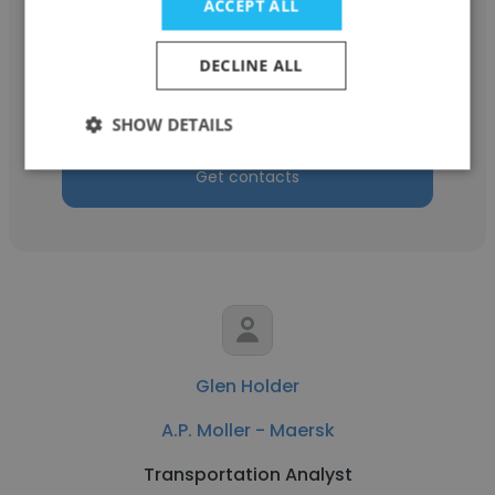
ACCEPT ALL
Gina Magdaleno
A.P. Moller - Maersk
DECLINE ALL
Configuration Engineer, Lead Logistics
SHOW DETAILS
Get contacts
Glen Holder
A.P. Moller - Maersk
Transportation Analyst