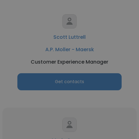
Scott Luttrell
A.P. Moller - Maersk
Customer Experience Manager
Get contacts