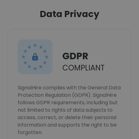
Data Privacy
GDPR
COMPLIANT
SignalHire complies with the General Data
Protection Regulation (GDPR). SignalHire
follows GDPR requirements, including but
not limited to rights of data subjects to
access, correct, or delete their personal
information and supports the right to be
forgotten.