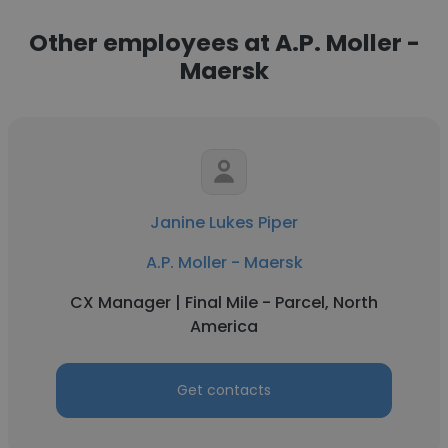
Other employees at A.P. Moller -
Maersk
Janine Lukes Piper
A.P. Moller - Maersk
CX Manager | Final Mile - Parcel, North
America
Get contacts