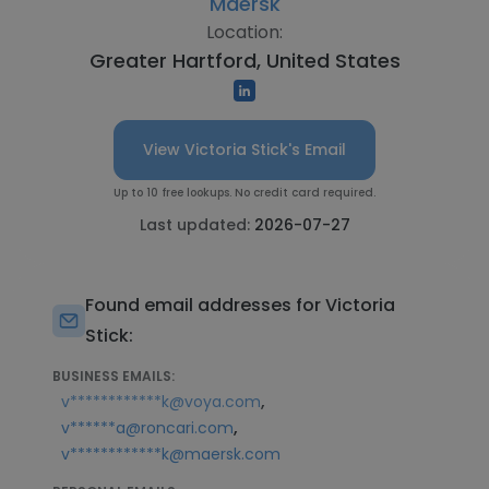
Maersk
Location:
Greater Hartford, United States
View Victoria Stick's Email
Up to 10 free lookups. No credit card required.
Last updated:
2026-07-27
Found email addresses for Victoria
Stick:
BUSINESS EMAILS:
,
v************k@voya.com
,
v******a@roncari.com
v************k@maersk.com