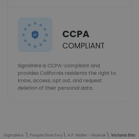
CCPA
COMPLIANT
SignalHire is CCPA-compliant and
provides California residents the right to
know, access, opt out, and request
deletion of their personal data.
SignalHire
People Directory
A.P. Moller - Maersk
Victoria Stick