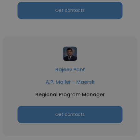
Get contacts
Rajeev Pant
A.P. Moller - Maersk
Regional Program Manager
Get contacts