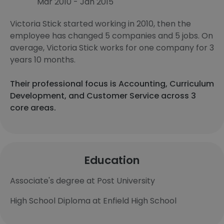
Mar 2010 - Jan 2015
Victoria Stick started working in 2010, then the
employee has changed 5 companies and 5 jobs. On
average, Victoria Stick works for one company for 3
years 10 months.
Their professional focus is Accounting, Curriculum
Development, and Customer Service across 3
core areas.
Education
Associate's degree at Post University
High School Diploma at Enfield High School