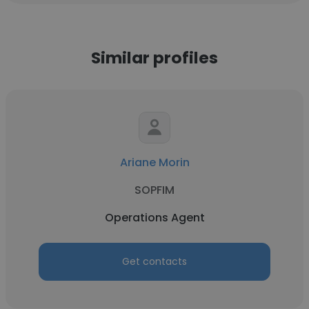
Similar profiles
Ariane Morin
SOPFIM
Operations Agent
Get contacts