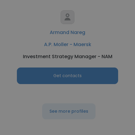
Armand Nareg
A.P. Moller - Maersk
Investment Strategy Manager - NAM
Get contacts
See more profiles