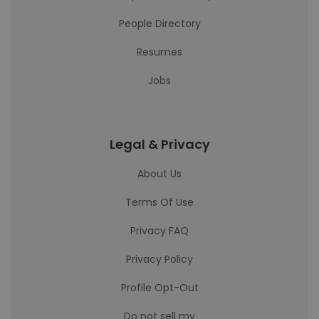
People Directory
Resumes
Jobs
Legal & Privacy
About Us
Terms Of Use
Privacy FAQ
Privacy Policy
Profile Opt-Out
Do not sell my