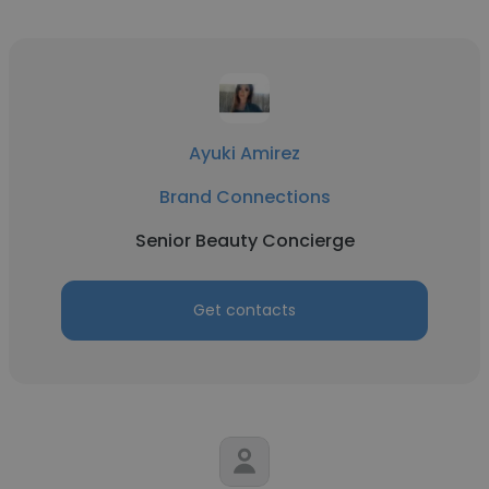
Ayuki Amirez
Brand Connections
Senior Beauty Concierge
Get contacts