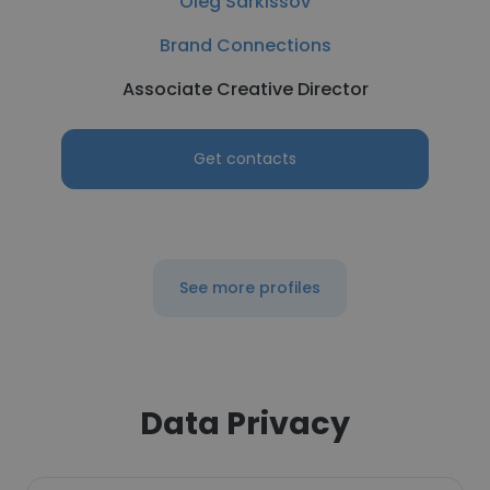
Oleg Sarkissov
Brand Connections
Associate Creative Director
Get contacts
See more profiles
Data Privacy