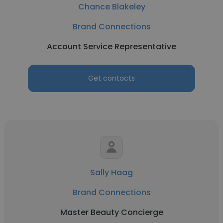
Chance Blakeley
Brand Connections
Account Service Representative
Get contacts
Sally Haag
Brand Connections
Master Beauty Concierge