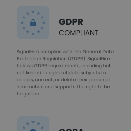
GDPR
COMPLIANT
SignalHire complies with the General Data
Protection Regulation (GDPR). SignalHire
follows GDPR requirements, including but
not limited to rights of data subjects to
access, correct, or delete their personal
information and supports the right to be
forgotten.