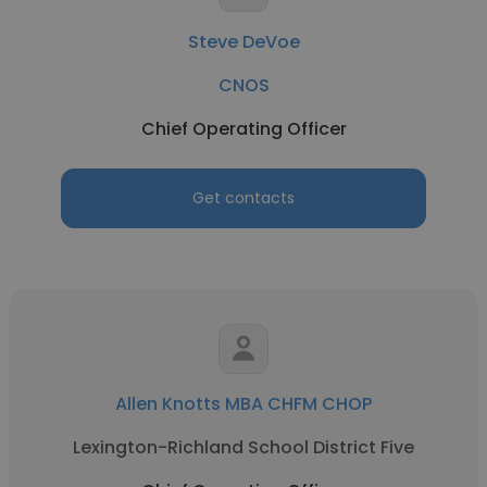
Steve DeVoe
CNOS
Chief Operating Officer
Get contacts
Allen Knotts MBA CHFM CHOP
Lexington-Richland School District Five