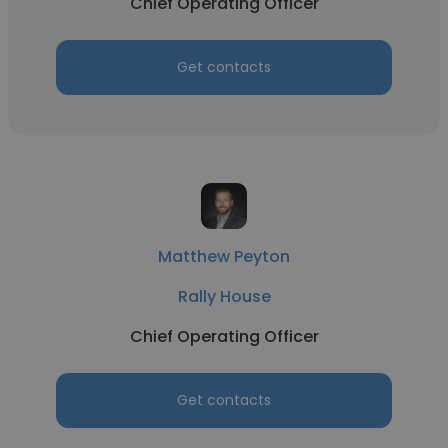
Chief Operating Officer
Get contacts
Matthew Peyton
Rally House
Chief Operating Officer
Get contacts