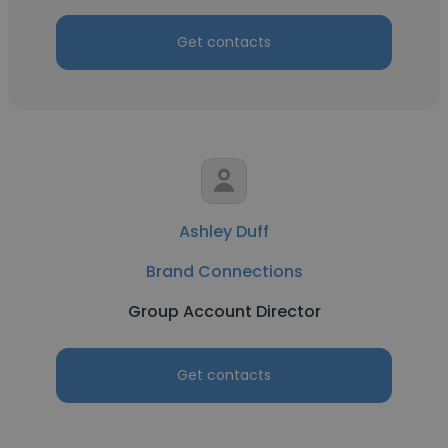
Get contacts
Ashley Duff
Brand Connections
Group Account Director
Get contacts