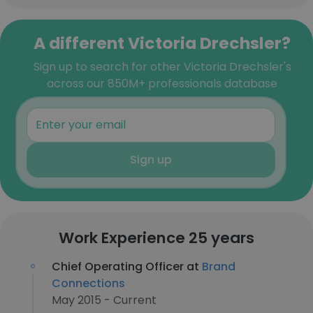
A different Victoria Drechsler?
Sign up to search for other Victoria Drechsler's
across our 850M+ professionals database
Sign up
Work Experience 25 years
Chief Operating Officer at
Brand
Connections
May 2015 - Current