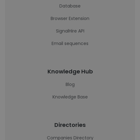
Database
Browser Extension
SignalHire API
Email sequences
Knowledge Hub
Blog
Knowledge Base
Directories
Companies Directory