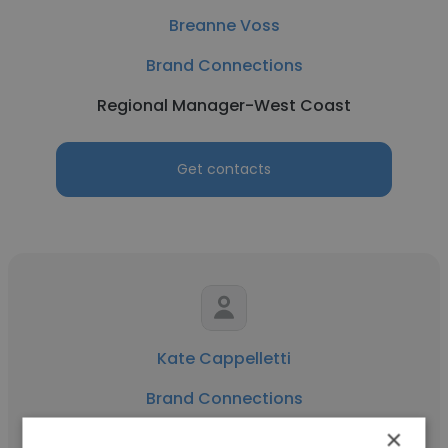
Breanne Voss
Brand Connections
Regional Manager-West Coast
Get contacts
Kate Cappelletti
Brand Connections
×
District Sales Manager