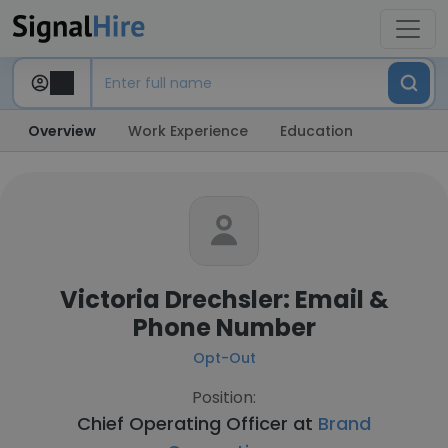
Overview
Work Experience
Education
Victoria Drechsler: Email &
Phone Number
Opt-Out
Position:
Chief Operating Officer at
Brand