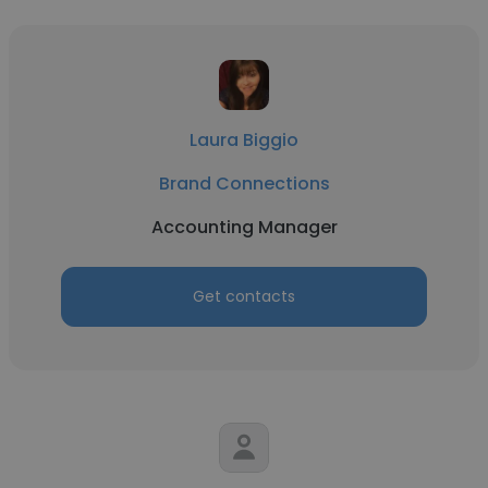
Laura Biggio
Brand Connections
Accounting Manager
Get contacts