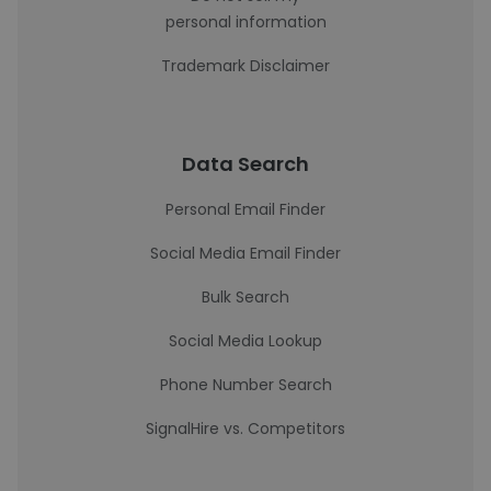
personal information
Trademark Disclaimer
Data Search
Personal Email Finder
Social Media Email Finder
Bulk Search
Social Media Lookup
Phone Number Search
SignalHire vs. Competitors