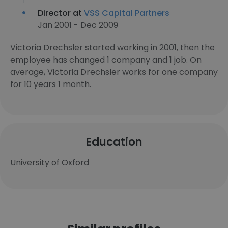
Director at
VSS Capital Partners
Jan 2001 - Dec 2009
Victoria Drechsler started working in 2001, then the
employee has changed 1 company and 1 job. On
average, Victoria Drechsler works for one company
for 10 years 1 month.
Education
University of Oxford