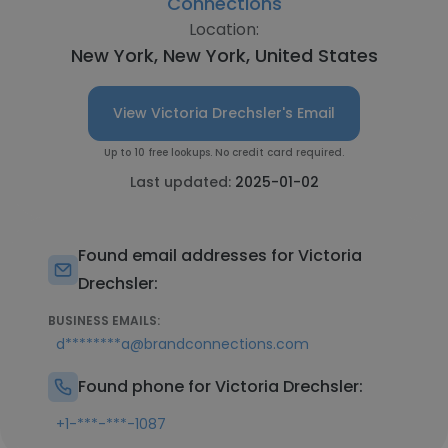
Connections
Location:
New York, New York, United States
View Victoria Drechsler's Email
Up to 10 free lookups. No credit card required.
Last updated:
2025-01-02
Found email addresses for Victoria
Drechsler:
BUSINESS EMAILS:
d********a@brandconnections.com
Found phone for Victoria Drechsler:
+1-***-***-1087