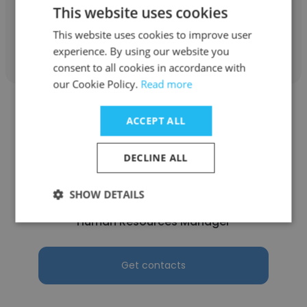
This website uses cookies
This website uses cookies to improve user
Get contacts
experience. By using our website you
consent to all cookies in accordance with
our Cookie Policy.
Read more
ACCEPT ALL
DECLINE ALL
Barbara Ottinger
Brand Connections
SHOW DETAILS
Human Resources Manager
Get contacts