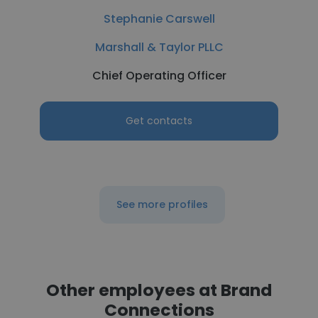
Stephanie Carswell
Marshall & Taylor PLLC
Chief Operating Officer
Get contacts
See more profiles
Other employees at Brand
Connections