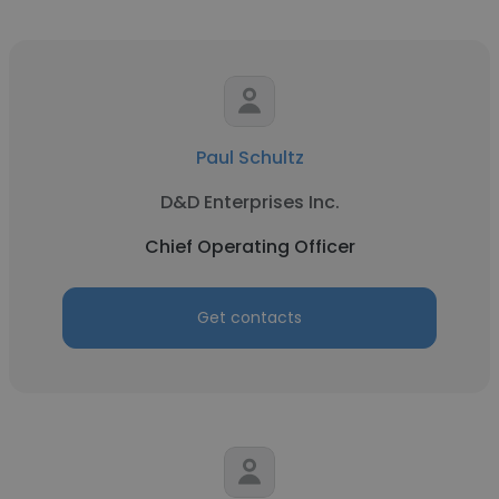
Paul Schultz
D&D Enterprises Inc.
Chief Operating Officer
Get contacts