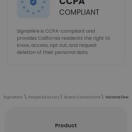
CCPA
COMPLIANT
SignalHire is CCPA-compliant and
provides California residents the right to
know, access, opt out, and request
deletion of their personal data.
SignalHire
People Directory
Brand Connections
Victoria Drec
Product