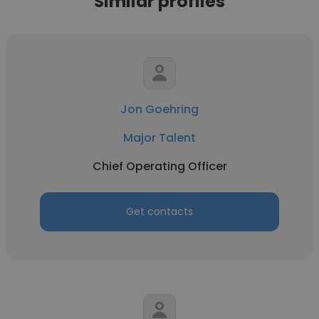
Similar profiles
Jon Goehring
Major Talent
Chief Operating Officer
Get contacts