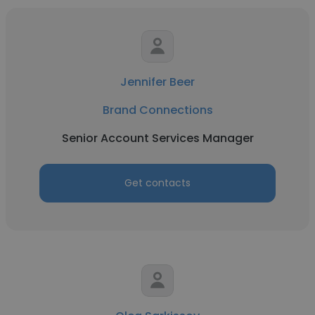
Jennifer Beer
Brand Connections
Senior Account Services Manager
Get contacts