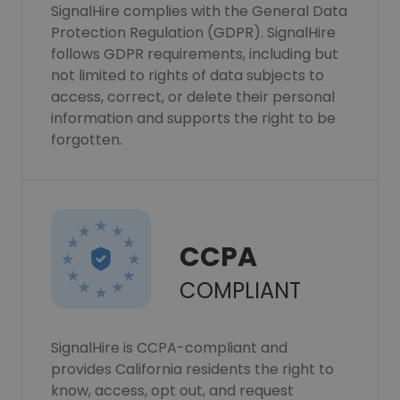
SignalHire complies with the General Data
Protection Regulation (GDPR). SignalHire
follows GDPR requirements, including but
not limited to rights of data subjects to
access, correct, or delete their personal
information and supports the right to be
forgotten.
CCPA
COMPLIANT
SignalHire is CCPA-compliant and
provides California residents the right to
know, access, opt out, and request