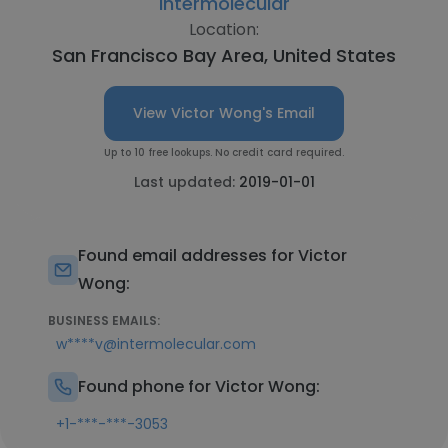
Intermolecular
Location:
San Francisco Bay Area, United States
View Victor Wong's Email
Up to 10 free lookups. No credit card required.
Last updated:
2019-01-01
Found email addresses for Victor
Wong:
BUSINESS EMAILS:
w****v@intermolecular.com
Found phone for Victor Wong:
+1-***-***-3053