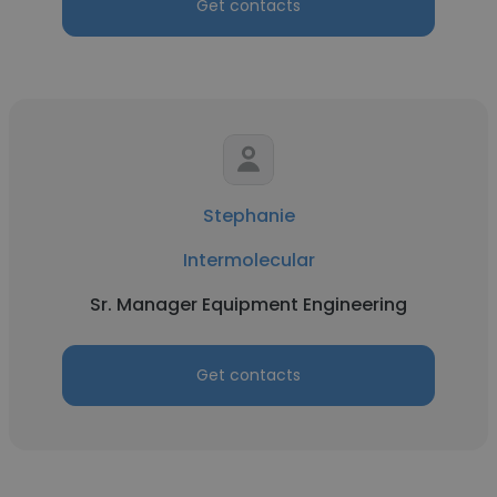
Get contacts
Stephanie
Intermolecular
Sr. Manager Equipment Engineering
Get contacts