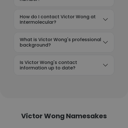
How do I contact Victor Wong at
Intermolecular?
What is Victor Wong's professional
background?
Is Victor Wong's contact
information up to date?
Victor Wong Namesakes