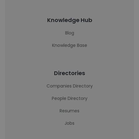
Knowledge Hub
Blog
Knowledge Base
Directories
Companies Directory
People Directory
Resumes
Jobs