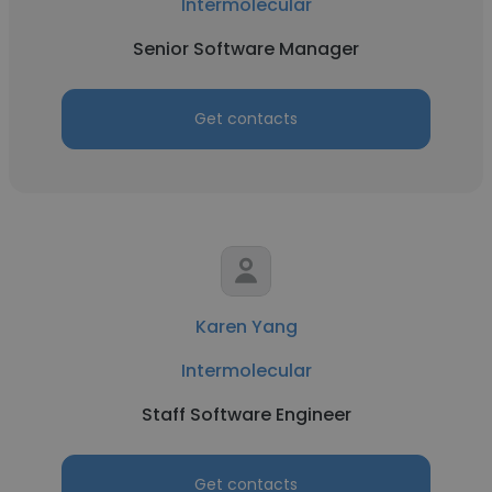
Intermolecular
Senior Software Manager
Get contacts
Karen Yang
Intermolecular
Staff Software Engineer
Get contacts