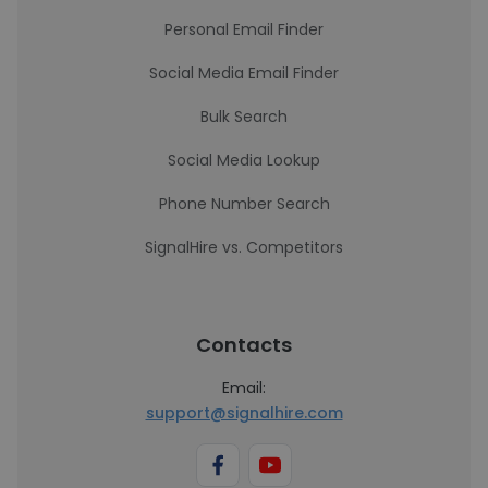
Personal Email Finder
Social Media Email Finder
Bulk Search
Social Media Lookup
Phone Number Search
SignalHire vs. Competitors
Contacts
Email:
support@signalhire.com