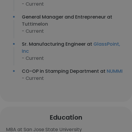
- Current
General Manager and Entrepreneur at
Tuttimelon
- Current
Sr. Manufacturing Engineer at
GlassPoint,
Inc
- Current
CO-OP in Stamping Department at
NUMMI
- Current
Education
MBA at San Jose State University