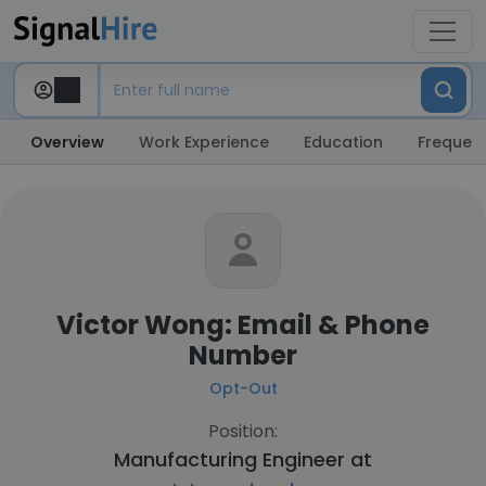
Overview
Work Experience
Education
Frequent
Victor Wong: Email & Phone
Number
Opt-Out
Position:
Manufacturing Engineer at