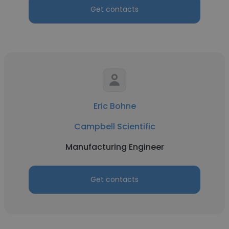
Get contacts
Eric Bohne
Campbell Scientific
Manufacturing Engineer
Get contacts