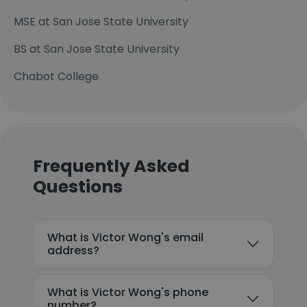
MSE at San Jose State University
BS at San Jose State University
Chabot College
Frequently Asked
Questions
What is Victor Wong's email
address?
What is Victor Wong's phone
number?