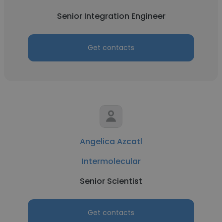
Senior Integration Engineer
Get contacts
Angelica Azcatl
Intermolecular
Senior Scientist
Get contacts