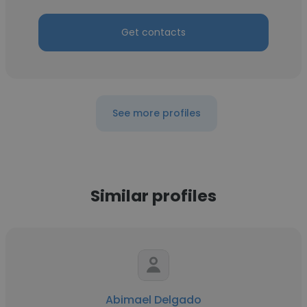
Get contacts
See more profiles
Similar profiles
Abimael Delgado