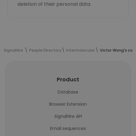
deletion of their personal data.
SignalHire
People Directory
Intermolecular
Victor Wong's con
Product
Database
Browser Extension
SignalHire API
Email sequences