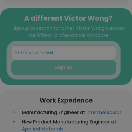
A different Victor Wong?
Sign up to search for other Victor Wong's across
our 850M+ professionals database
Sign up
Work Experience
Manufacturing Engineer at
Intermolecular
New Product Manufacturing Engineer at
Applied Materials