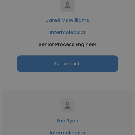
Jared McWilliams
Intermolecular
Senior Process Engineer
Get contacts
Eric Ryan
Intermolecular