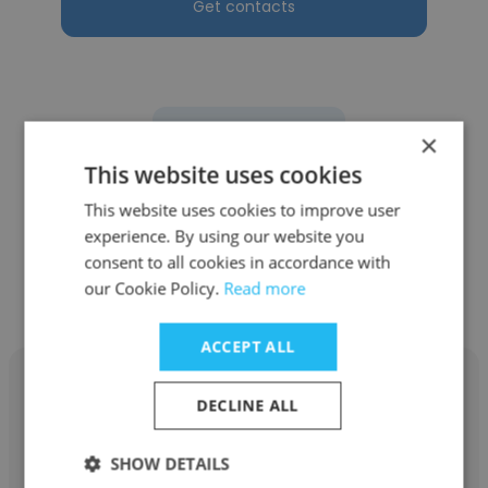
Get contacts
See more profiles
×
This website uses cookies
This website uses cookies to improve user
experience. By using our website you
Other employees at
consent to all cookies in accordance with
our Cookie Policy.
Read more
Intermolecular
ACCEPT ALL
DECLINE ALL
Ken Traub
SHOW DETAILS