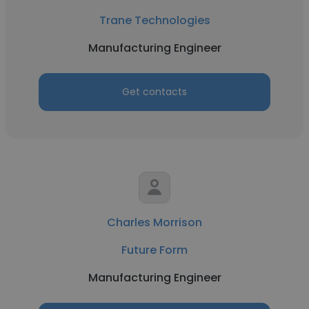
Trane Technologies
Manufacturing Engineer
Get contacts
Charles Morrison
Future Form
Manufacturing Engineer