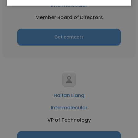
Intermolecular
Member Board of Directors
Get contacts
Haifan Liang
Intermolecular
VP of Technology