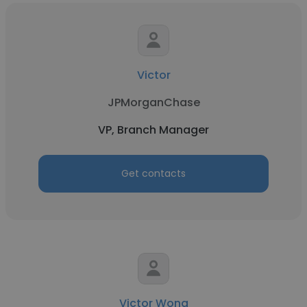
Victor
JPMorganChase
VP, Branch Manager
Get contacts
Victor Wong