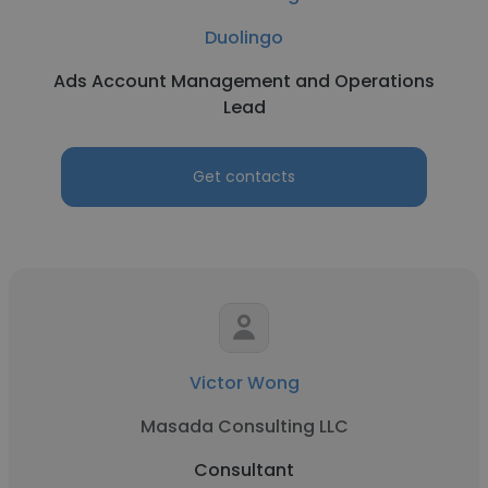
Duolingo
Ads Account Management and Operations
Lead
Get contacts
Victor Wong
Masada Consulting LLC
Consultant