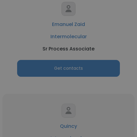
Emanuel Zaid
Intermolecular
Sr Process Associate
Get contacts
Quincy