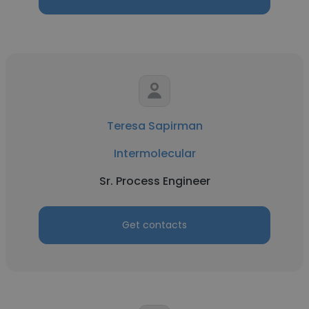
Teresa Sapirman
Intermolecular
Sr. Process Engineer
Get contacts