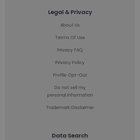
Legal & Privacy
About Us
Terms Of Use
Privacy FAQ
Privacy Policy
Profile Opt-Out
Do not sell my
personal information
Trademark Disclaimer
Data Search