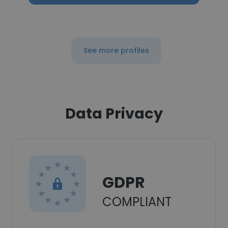
See more profiles
Data Privacy
GDPR
COMPLIANT