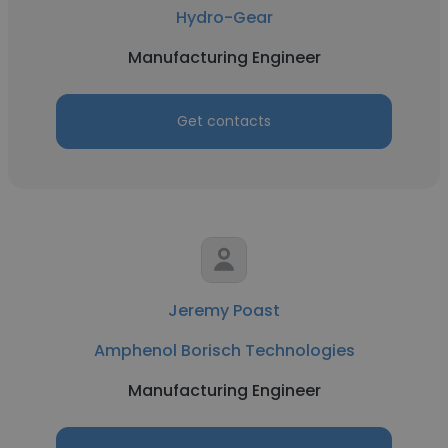
Hydro-Gear
Manufacturing Engineer
Get contacts
Jeremy Poast
Amphenol Borisch Technologies
Manufacturing Engineer