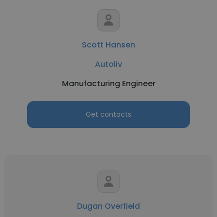
Scott Hansen
Autoliv
Manufacturing Engineer
Get contacts
Dugan Overfield