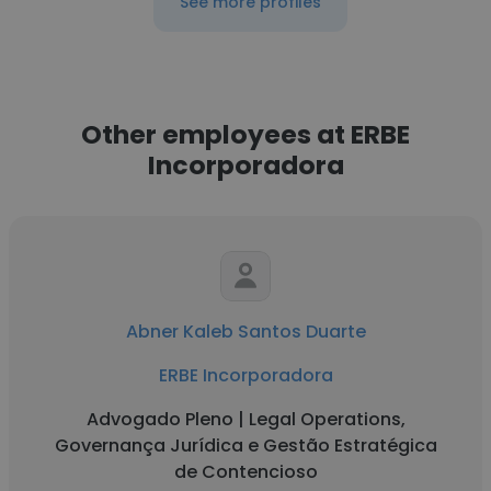
See more profiles
Other employees at ERBE
Incorporadora
Abner Kaleb Santos Duarte
ERBE Incorporadora
Advogado Pleno | Legal Operations,
Governança Jurídica e Gestão Estratégica
de Contencioso