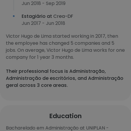
Jun 2018 - Sep 2019
Estagiário at
Crea-DF
Jun 2017 - Jun 2018
Victor Hugo de Lima started working in 2017, then
the employee has changed 5 companies and 5
jobs. On average, Victor Hugo de Lima works for one
company for 1 year 3 months.
Their professional focus is Administração,
Administração de escritórios, and Administração
geral across 3 core areas.
Education
Bacharelado em Administração at UNIPLAN -