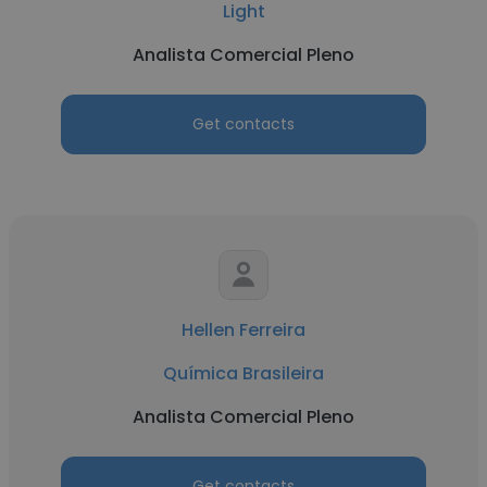
Light
Analista Comercial Pleno
Get contacts
Hellen Ferreira
Química Brasileira
Analista Comercial Pleno
Get contacts