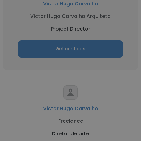
Victor Hugo Carvalho
Victor Hugo Carvalho Arquiteto
Project Director
Get contacts
Victor Hugo Carvalho
Freelance
Diretor de arte