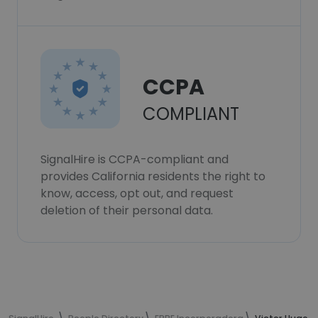
CCPA
COMPLIANT
SignalHire is CCPA-compliant and
provides California residents the right to
know, access, opt out, and request
deletion of their personal data.