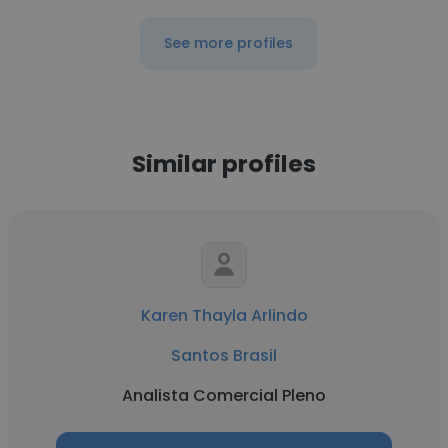
See more profiles
Similar profiles
Karen Thayla Arlindo
Santos Brasil
Analista Comercial Pleno