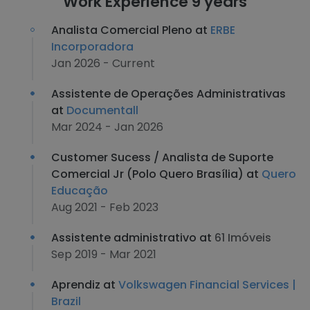
Work Experience 9 years
Analista Comercial Pleno at
ERBE
Incorporadora
Jan 2026 - Current
Assistente de Operações Administrativas
at
Documentall
Mar 2024 - Jan 2026
Customer Sucess / Analista de Suporte
Comercial Jr (Polo Quero Brasília) at
Quero
Educação
Aug 2021 - Feb 2023
Assistente administrativo at
61 Imóveis
Sep 2019 - Mar 2021
Aprendiz at
Volkswagen Financial Services |
Brazil