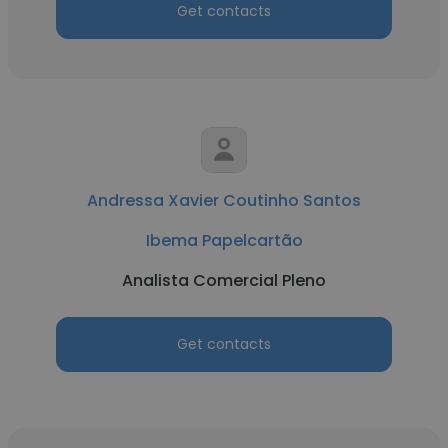
Get contacts
Andressa Xavier Coutinho Santos
Ibema Papelcartão
Analista Comercial Pleno
Get contacts