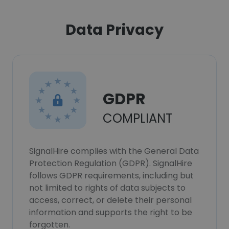
Data Privacy
GDPR
COMPLIANT
SignalHire complies with the General Data
Protection Regulation (GDPR). SignalHire
follows GDPR requirements, including but
not limited to rights of data subjects to
access, correct, or delete their personal
information and supports the right to be
forgotten.