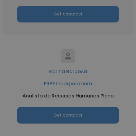
Get contacts
Karina Barbosa
ERBE Incorporadora
Analista de Recursos Humanos Pleno
Get contacts