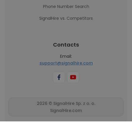
Phone Number Search
SignalHire vs. Competitors
Contacts
Email:
support@signalhire.com
2026 © SignalHire Sp. z o. o.
SignalHire.com