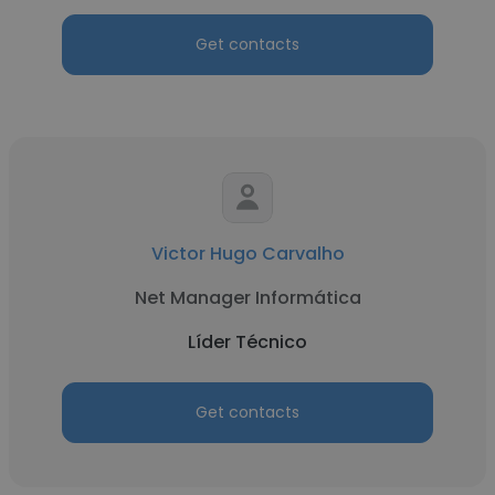
Get contacts
Victor Hugo Carvalho
Net Manager Informática
Líder Técnico
Get contacts