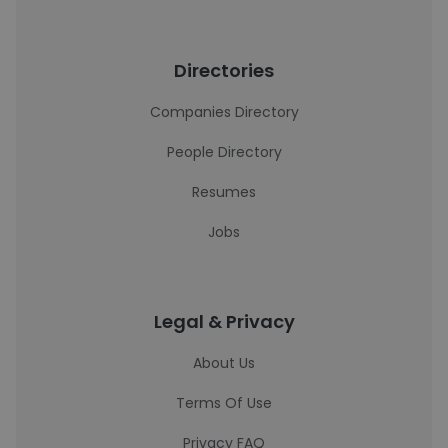
Directories
Companies Directory
People Directory
Resumes
Jobs
Legal & Privacy
About Us
Terms Of Use
Privacy FAQ