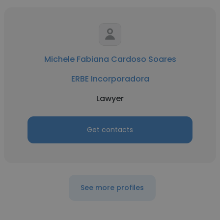
Michele Fabiana Cardoso Soares
ERBE Incorporadora
Lawyer
Get contacts
See more profiles