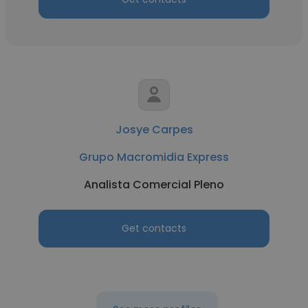
Josye Carpes
Grupo Macromidia Express
Analista Comercial Pleno
Get contacts