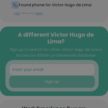
Found phone for Victor Hugo de Lima:
+55-***-***-9913
A different Victor Hugo de
Lima?
Sign up to search for other Victor Hugo de Lima's
across our 850M+ professionals database
Sign up