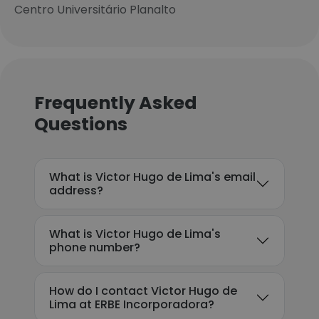
Centro Universitário Planalto
Frequently Asked
Questions
What is Victor Hugo de Lima's email
address?
What is Victor Hugo de Lima's
phone number?
How do I contact Victor Hugo de
Lima at ERBE Incorporadora?