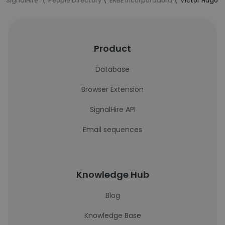
SignalHire
People Directory
ERBE Incorporadora
Victor Hugo d
Product
Database
Browser Extension
SignalHire API
Email sequences
Knowledge Hub
Blog
Knowledge Base