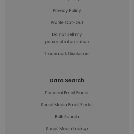
Privacy Policy
Profile Opt-Out
Do not sell my
personal information
Trademark Disclaimer
Data Search
Personal Email Finder
Social Media Email Finder
Bulk Search
Social Media Lookup