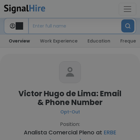
Overview
Work Experience
Education
Frequent
Victor Hugo de Lima: Email
& Phone Number
Opt-Out
Position:
Analista Comercial Pleno at
ERBE