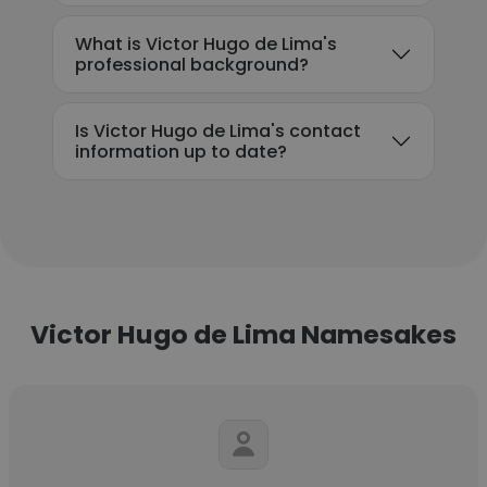
What is Victor Hugo de Lima's
professional background?
Is Victor Hugo de Lima's contact
information up to date?
Victor Hugo de Lima Namesakes