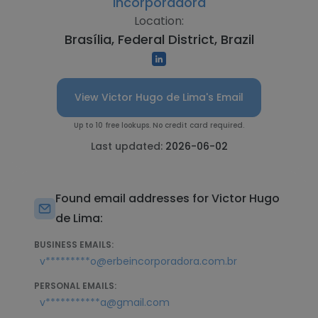
Incorporadora
Location:
Brasília, Federal District, Brazil
View Victor Hugo de Lima's Email
Up to 10 free lookups. No credit card required.
Last updated:
2026-06-02
Found email addresses for Victor Hugo
de Lima:
BUSINESS EMAILS:
v*********o@erbeincorporadora.com.br
PERSONAL EMAILS:
v***********a@gmail.com