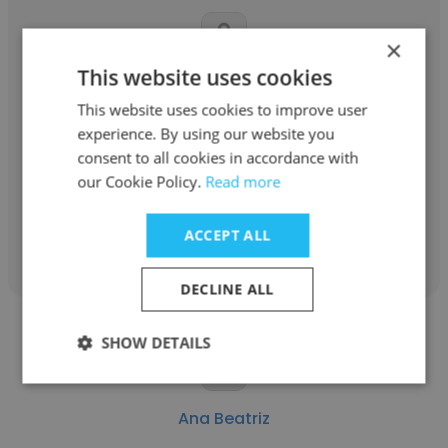
×
This website uses cookies
Angelica
This website uses cookies to improve user
Sertran Transportes
experience. By using our website you
consent to all cookies in accordance with
Analista Comercial Pleno
our Cookie Policy.
Read more
Get contacts
ACCEPT ALL
DECLINE ALL
SHOW DETAILS
Ana Beatriz