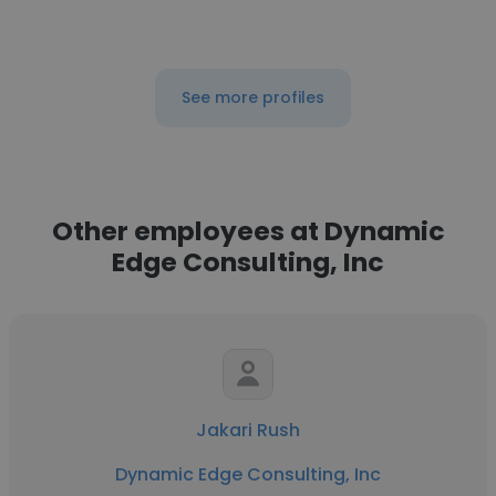
See more profiles
Other employees at Dynamic
Edge Consulting, Inc
Jakari Rush
Dynamic Edge Consulting, Inc