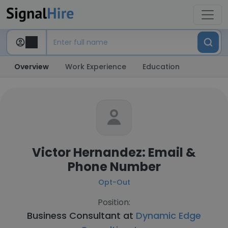
Overview
Work Experience
Education
Victor Hernandez: Email &
Phone Number
Opt-Out
Position:
Business Consultant at
Dynamic Edge