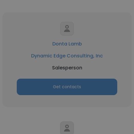
Donta Lamb
Dynamic Edge Consulting, Inc
Salesperson
Get contacts