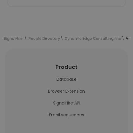
SignalHire
People Directory
Dynamic Edge Consulting, Inc
Vic
Product
Database
Browser Extension
SignalHire API
Email sequences