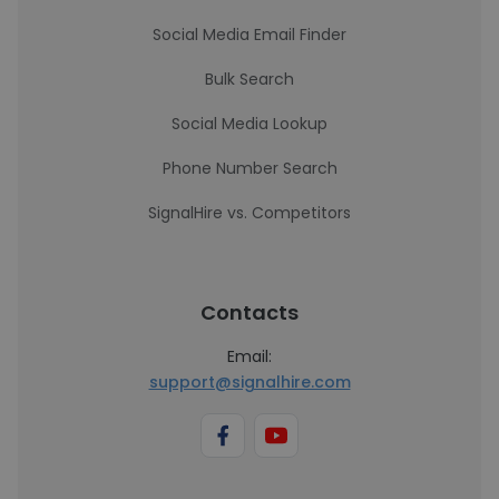
Social Media Email Finder
Bulk Search
Social Media Lookup
Phone Number Search
SignalHire vs. Competitors
Contacts
Email:
support@signalhire.com