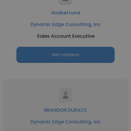
Anabel Luna
Dynamic Edge Consulting, Inc
Sales Account Executive
Get contacts
BRANDON DURAZO
Dynamic Edge Consulting, Inc