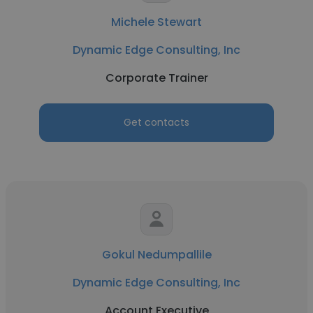
Michele Stewart
Dynamic Edge Consulting, Inc
Corporate Trainer
Get contacts
Gokul Nedumpallile
Dynamic Edge Consulting, Inc
Account Executive