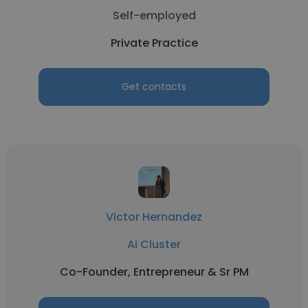
Self-employed
Private Practice
Get contacts
Victor Hernandez
Ai Cluster
Co-Founder, Entrepreneur & Sr PM