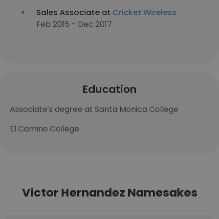
Sales Associate at
Cricket Wireless
Feb 2015 - Dec 2017
Education
Associate's degree at Santa Monica College
El Camino College
Victor Hernandez Namesakes