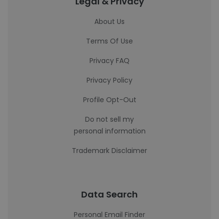
Legal & Privacy
About Us
Terms Of Use
Privacy FAQ
Privacy Policy
Profile Opt-Out
Do not sell my
personal information
Trademark Disclaimer
Data Search
Personal Email Finder