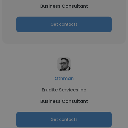
Business Consultant
Get contacts
Othman
Erudite Services Inc
Business Consultant
Get contacts