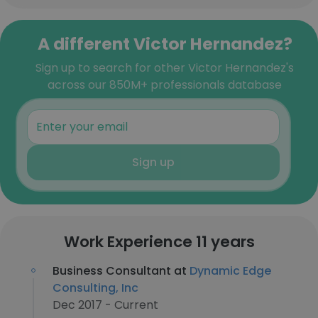
A different Victor Hernandez?
Sign up to search for other Victor Hernandez's
across our 850M+ professionals database
Sign up
Work Experience 11 years
Business Consultant at
Dynamic Edge
Consulting, Inc
Dec 2017 - Current