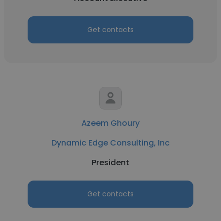
Get contacts
Azeem Ghoury
Dynamic Edge Consulting, Inc
President
Get contacts