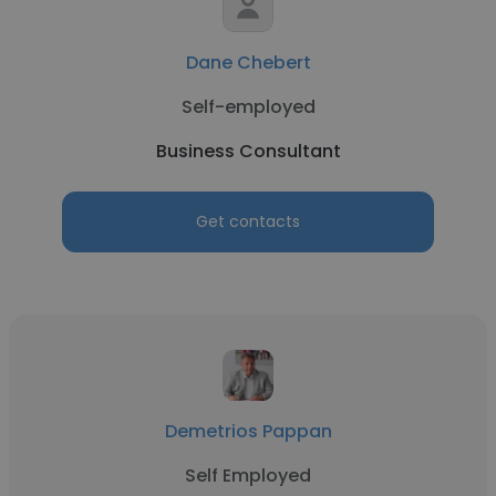
Dane Chebert
Self-employed
Business Consultant
Get contacts
Demetrios Pappan
Self Employed