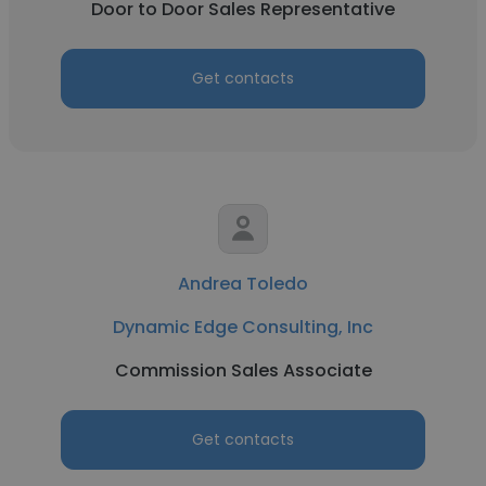
Door to Door Sales Representative
Get contacts
Andrea Toledo
Dynamic Edge Consulting, Inc
Commission Sales Associate
Get contacts