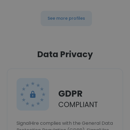
See more profiles
Data Privacy
GDPR
COMPLIANT
SignalHire complies with the General Data