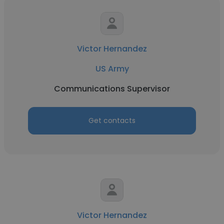
Victor Hernandez
US Army
Communications Supervisor
Get contacts
Victor Hernandez