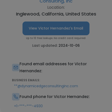
Consulting, Inc
Location:
Inglewood, California, United States
View Victor Hernandez's Email
Up to 10 free lookups. No credit card required.
Last updated:
2024-10-06
Found email addresses for Victor
Hernandez:
BUSINESS EMAILS:
**@dynamicedgeconsultinginc.com
Found phone for Victor Hernandez:
+1-***-***-4930