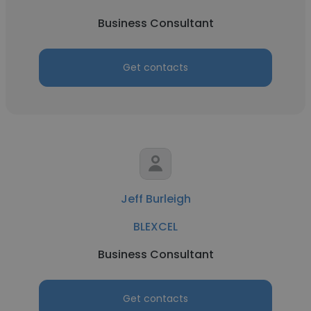
Business Consultant
Get contacts
Jeff Burleigh
BLEXCEL
Business Consultant
Get contacts