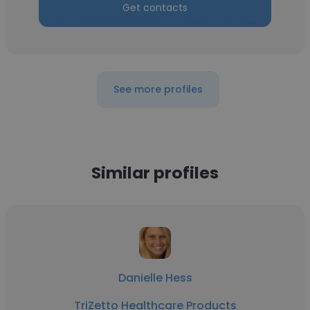
Get contacts
See more profiles
Similar profiles
Danielle Hess
TriZetto Healthcare Products