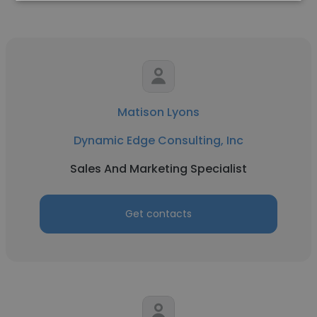
Matison Lyons
Dynamic Edge Consulting, Inc
Sales And Marketing Specialist
Get contacts