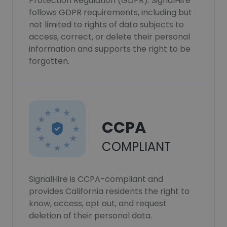
Protection Regulation (GDPR). SignalHire
follows GDPR requirements, including but
not limited to rights of data subjects to
access, correct, or delete their personal
information and supports the right to be
forgotten.
CCPA
COMPLIANT
SignalHire is CCPA-compliant and
provides California residents the right to
know, access, opt out, and request
deletion of their personal data.