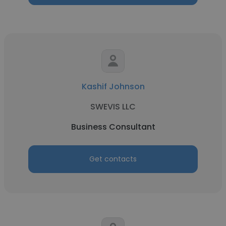
Kashif Johnson
SWEVIS LLC
Business Consultant
Get contacts