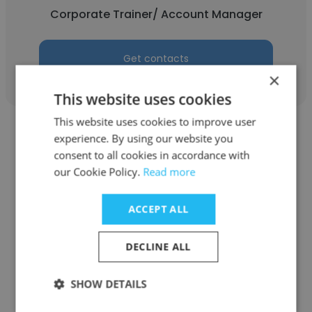
Corporate Trainer/ Account Manager
Get contacts
×
This website uses cookies
This website uses cookies to improve user
experience. By using our website you
consent to all cookies in accordance with
our Cookie Policy.
Read more
Noah Johnson
ACCEPT ALL
Dynamic Edge Consulting, Inc
Business Consultant
DECLINE ALL
SHOW DETAILS
Get contacts