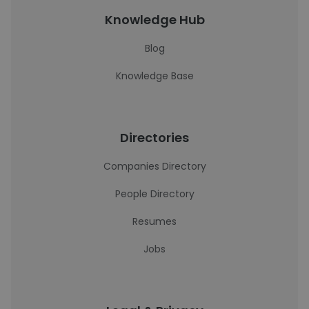
Knowledge Hub
Blog
Knowledge Base
Directories
Companies Directory
People Directory
Resumes
Jobs