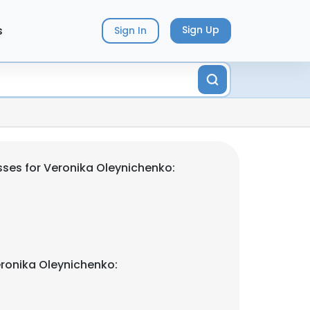
s
Sign Up
Sign In
ses for Veronika Oleynichenko:
ronika Oleynichenko: