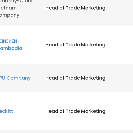
imberly-Clark
ietnam
Head of Trade Marketing
ompany
LS
DECLINE ALL
EINEKEN
Head of Trade Marketing
ambodia
PU Company
Head of Trade Marketing
eckitt
Head of Trade Marketing