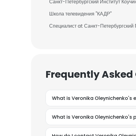
Санкт-Петербургский Институт Коучи
Школа телевидения "КАДР"
Специалист at Санкт-Петербургский
Frequently Asked
What is Veronika Oleynichenko's 
What is Veronika Oleynichenko's
How do I contact Veronika Oleyni