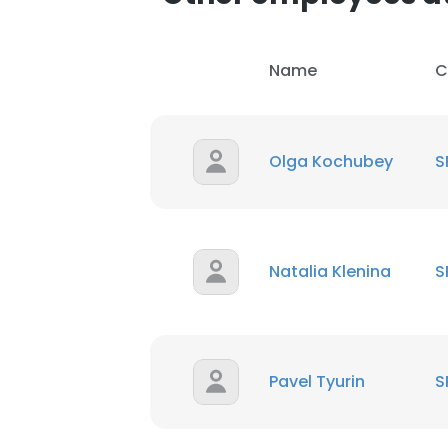
Name
C
Olga Kochubey
S
Natalia Klenina
S
Pavel Tyurin
S