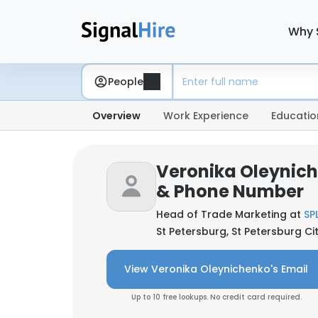
Why 
People
Overview
Work Experience
Educatio
Veronika Oleynich
& Phone Number
Head of Trade Marketing at
SP
St Petersburg, St Petersburg Ci
View Veronika Oleynichenko's Email
Up to 10 free lookups. No credit card required.