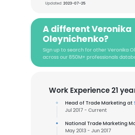
Updated:
2023-07-25
A different Veronika
Oleynichenko?
Sign up to search for other Veronika O
across our 850M+ professionals datab
Work Experience 21 yea
Head of Trade Marketing at
Jul 2017 - Current
National Trade Marketing M
May 2013 - Jun 2017