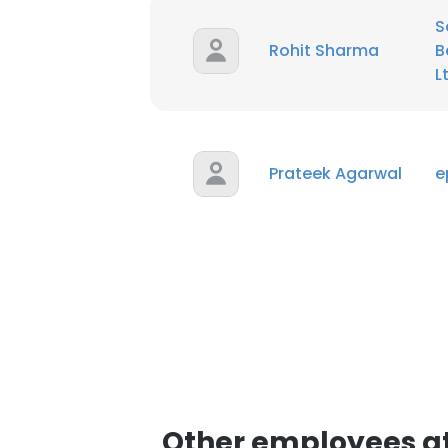
S
Rohit Sharma
B
L
Prateek Agarwal
e
Other employees at