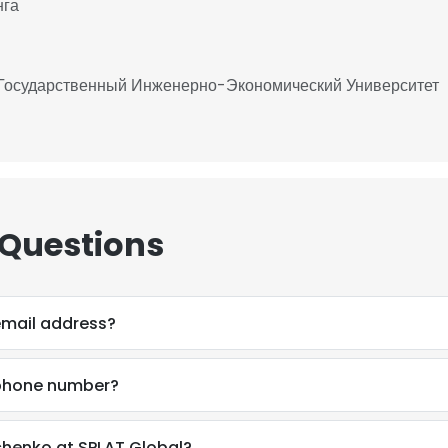
нга
 Государственный Инженерно-Экономический Университет
 Questions
email address?
 phone number?
chenko at SPLAT Global?