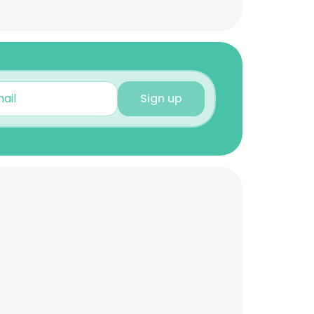
Sign up