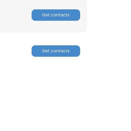
Get contacts
Get contacts