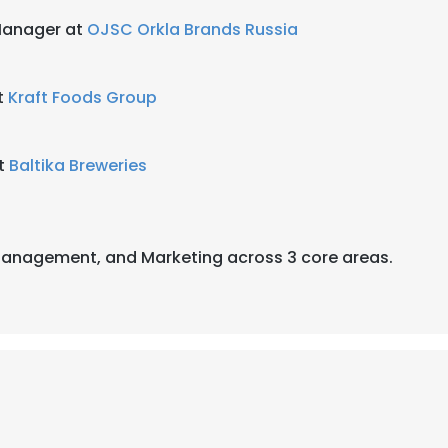
Manager at
OJSC Orkla Brands Russia
t
Kraft Foods Group
at
Baltika Breweries
 Management, and Marketing across 3 core areas.