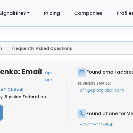
SignalHire?
Pricing
Companies
Profile
n
Frequently Asked Questions
enko: Email
Found email addres
Opt-
Out
BUSINESS EMAILS:
LAT Global
|
o**@splatglobal.com
ty, Russian Federation
Found phone for Ve
+7-***-***-2541