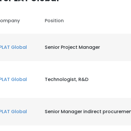
ompany
Position
PLAT Global
Senior Project Manager
PLAT Global
Technologist, R&D
PLAT Global
Senior Manager indirect procureme