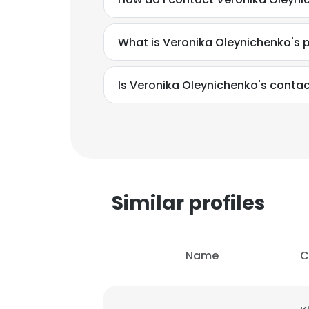
What is Veronika Oleynichenko's 
Is Veronika Oleynichenko's contac
Similar profiles
Name
C
This websit
This website uses
cookies in accord