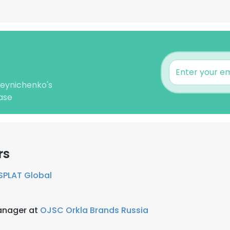
leynichenko's
ase
rs
SPLAT Global
anager at
OJSC Orkla Brands Russia