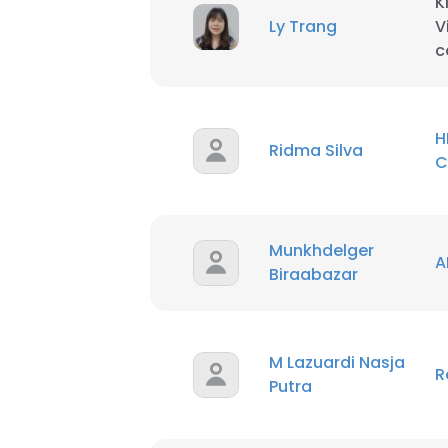
K
Ly Trang
V
c
SHOW DETAI
H
Ridma Silva
C
Munkhdelger
A
Biraabazar
M Lazuardi Nasja
R
Putra