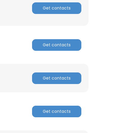
Get contacts
ACCEPT ALL
Get contacts
Get contacts
Get contacts