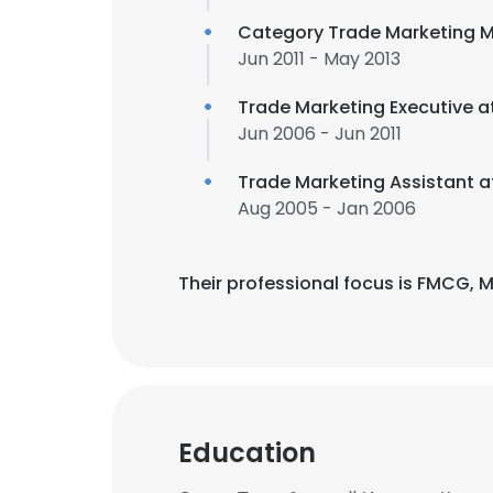
Category Trade Marketing 
Jun 2011 - May 2013
Trade Marketing Executive a
Jun 2006 - Jun 2011
Trade Marketing Assistant 
Aug 2005 - Jan 2006
Their professional focus is FMCG,
Education