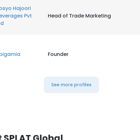
osyo Hajoori
everages Pvt
Head of Trade Marketing
td
pigamia
Founder
See more profiles
 SPLAT Global