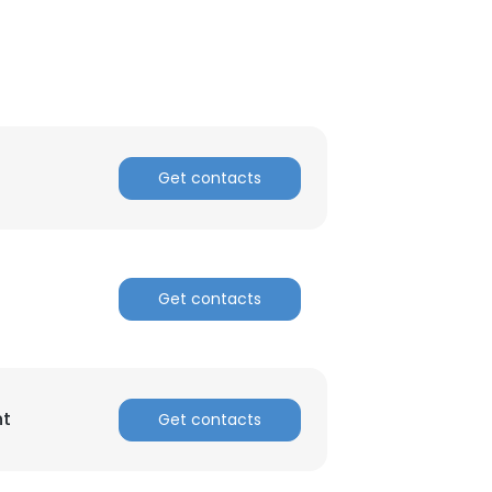
Get contacts
Get contacts
nt
Get contacts