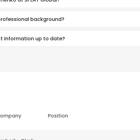
professional background?
t information up to date?
ompany
Position
e uses cookies
 cookies to improve user experience. By using our website you co
ance with our Cookie Policy.
Read more